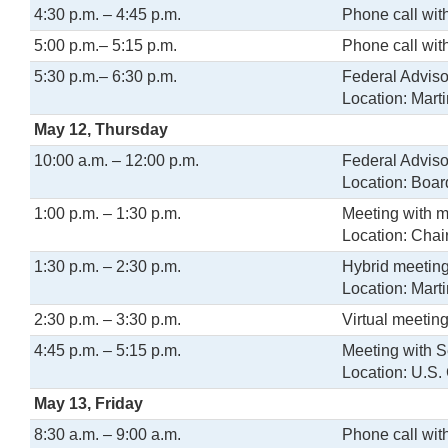
4:30 p.m. – 4:45 p.m.
Phone call wit
5:00 p.m.– 5:15 p.m.
Phone call wi
5:30 p.m.– 6:30 p.m.
Federal Adviso
Location: Mart
May 12, Thursday
10:00 a.m. – 12:00 p.m.
Federal Adviso
Location: Boa
1:00 p.m. – 1:30 p.m.
Meeting with 
Location: Chair
1:30 p.m. – 2:30 p.m.
Hybrid meeting 
Location: Mart
2:30 p.m. – 3:30 p.m.
Virtual meeting
4:45 p.m. – 5:15 p.m.
Meeting with S
Location: U.S. 
May 13, Friday
8:30 a.m. – 9:00 a.m.
Phone call wit