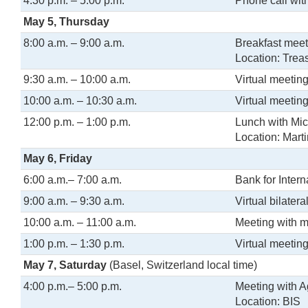
4:30 p.m. – 5:00 p.m.
Phone call wit
May 5, Thursday
8:00 a.m. – 9:00 a.m.
Breakfast meet
Location: Trea
9:30 a.m. – 10:00 a.m.
Virtual meetin
10:00 a.m. – 10:30 a.m.
Virtual meetin
12:00 p.m. – 1:00 p.m.
Lunch with Mic
Location: Mart
May 6, Friday
6:00 a.m.– 7:00 a.m.
Bank for Inter
9:00 a.m. – 9:30 a.m.
Virtual bilate
10:00 a.m. – 11:00 a.m.
Meeting with 
1:00 p.m. – 1:30 p.m.
Virtual meeting
May 7, Saturday
(Basel, Switzerland local time)
4:00 p.m.– 5:00 p.m.
Meeting with A
Location: BIS