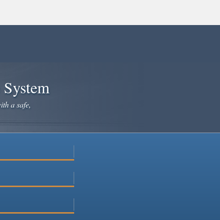
e System
ith a safe,