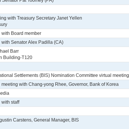
h Senator Pat Toomey (PA)
ing with Treasury Secretary Janet Yellen
sury
g with Board member
g with Senator Alex Padilla (CA)
hael Barr
in Building-T120
national Settlements (BIS) Nomination Committee virtual meeting
ral meeting with Chang-yong Rhee, Governor, Bank of Korea
media
 with staff
gustin Carstens, General Manager, BIS