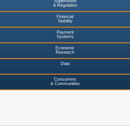
Supervision
& Regulation
Financial
Stability
Payment
Systems
Economic
Research
Data
Consumers
& Communities