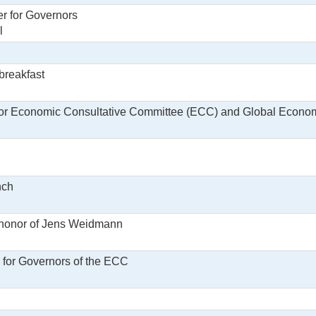
r for Governors
l
 breakfast
for Economic Consultative Committee (ECC) and Global Econ
nch
 honor of Jens Weidmann
r for Governors of the ECC