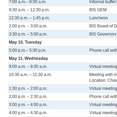
7:00 a.m.– 9:30 a.m.
Informal buffet
9:30 a.m. – 12:30 p.m.
BIS GEM
12:30 p.m. – 1:45 p.m.
Luncheon
2:00 p.m. – 3:00 p.m.
BIS Board of D
3:30 p.m. – 5:00 p.m.
BIS Governors
May 10, Tuesday
5:00 p.m.– 5:30 p.m.
Phone call wit
May 11, Wednesday
9:00 a.m. – 9:30 a.m.
Virtual meeting
10:30 a.m. – 11:30 a.m.
Meeting with 
Location: Chair
1:30 p.m. – 2:00 p.m.
Virtual meetin
2:00 p.m. – 2:30 p.m.
Phone call wit
3:00 p.m. – 4:00 p.m.
Virtual meeting
4:00 p.m. – 4:30 p.m.
Virtual meeting