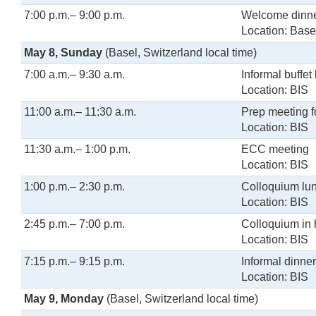
7:00 p.m.– 9:00 p.m.
Welcome dinne
Location: Base
May 8, Sunday
(Basel, Switzerland local time)
7:00 a.m.– 9:30 a.m.
Informal buffet
Location: BIS
11:00 a.m.– 11:30 a.m.
Prep meeting 
Location: BIS
11:30 a.m.– 1:00 p.m.
ECC meeting
Location: BIS
1:00 p.m.– 2:30 p.m.
Colloquium lu
Location: BIS
2:45 p.m.– 7:00 p.m.
Colloquium in
Location: BIS
7:15 p.m.– 9:15 p.m.
Informal dinne
Location: BIS
May 9, Monday
(Basel, Switzerland local time)