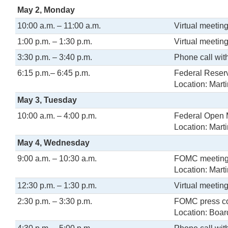
May 2, Monday
10:00 a.m. – 11:00 a.m.
Virtual meeting
1:00 p.m. – 1:30 p.m.
Virtual meetin
3:30 p.m. – 3:40 p.m.
Phone call wit
6:15 p.m.– 6:45 p.m.
Federal Reserv
Location: Mart
May 3, Tuesday
10:00 a.m. – 4:00 p.m.
Federal Open 
Location: Mar
May 4, Wednesday
9:00 a.m. – 10:30 a.m.
FOMC meetin
Location: Mar
12:30 p.m. – 1:30 p.m.
Virtual meeting
2:30 p.m. – 3:30 p.m.
FOMC press c
Location: Boar