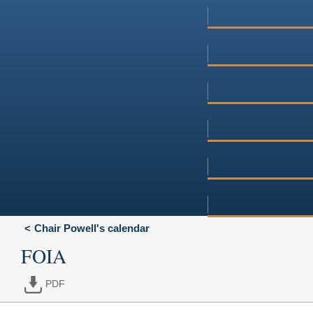
Chair Powell's calendar
FOIA
PDF