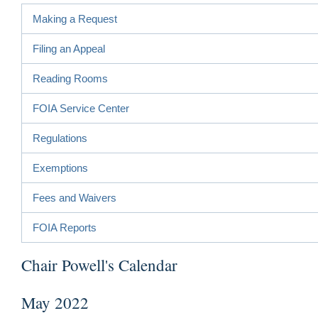
Making a Request
Filing an Appeal
Reading Rooms
FOIA Service Center
Regulations
Exemptions
Fees and Waivers
FOIA Reports
Chair Powell's Calendar
May 2022