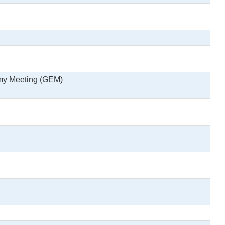
omy Meeting (GEM)