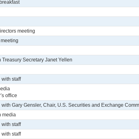
 breakfast
irectors meeting
 meeting
h Treasury Secretary Janet Yellen
 with staff
media
's office
g with Gary Gensler, Chair, U.S. Securities and Exchange Commi
h media
 with staff
 with staff