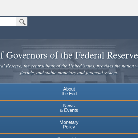
Submit Search Button
n the United States.
website. Share sensitive information only on official, secure websites.
f Governors of the Federal Reserv
l Reserve, the central bank of the United States, provides the nation w
flexible, and stable monetary and financial system.
About
the Fed
News
& Events
Monetary
Policy