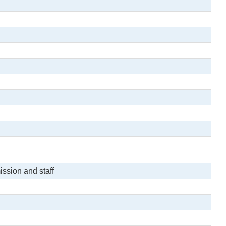
ssion and staff