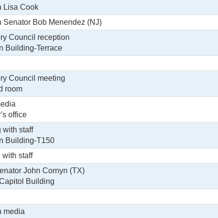
h Lisa Cook
th Senator Bob Menendez (NJ)
ry Council reception
in Building-Terrace
ry Council meeting
rd room
media
's office
with staff
in Building-T150
 with staff
enator John Cornyn (TX)
Capitol Building
h media