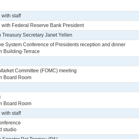
 with staff
g with Federal Reserve Bank President
h Treasury Secretary Janet Yellen
e System Conference of Presidents reception and dinner
in Building-Terrace
Market Committee (FOMC) meeting
tin Board Room
g
tin Board Room
 with staff
onference
d studio