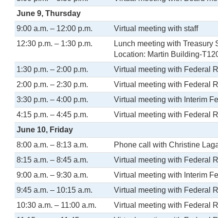
June 9, Thursday
9:00 a.m. – 12:00 p.m.
Virtual meeting with staff
12:30 p.m. – 1:30 p.m.
Lunch meeting with Treasury S
Location: Martin Building-T12
1:30 p.m. – 2:00 p.m.
Virtual meeting with Federal 
2:00 p.m. – 2:30 p.m.
Virtual meeting with Federal 
3:30 p.m. – 4:00 p.m.
Virtual meeting with Interim 
4:15 p.m. – 4:45 p.m.
Virtual meeting with Federal 
June 10, Friday
8:00 a.m. – 8:13 a.m.
Phone call with Christine La
8:15 a.m. – 8:45 a.m.
Virtual meeting with Federal 
9:00 a.m. – 9:30 a.m.
Virtual meeting with Interim 
9:45 a.m. – 10:15 a.m.
Virtual meeting with Federal 
10:30 a.m. – 11:00 a.m.
Virtual meeting with Federal 