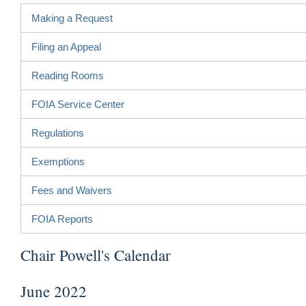
Making a Request
Filing an Appeal
Reading Rooms
FOIA Service Center
Regulations
Exemptions
Fees and Waivers
FOIA Reports
Chair Powell's Calendar
June 2022