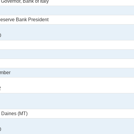
 Governor, Bank of Italy
Reserve Bank President
0
ember
2
e Daines (MT)
0