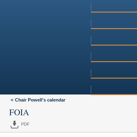
Chair Powell's calendar
FOIA
PDF