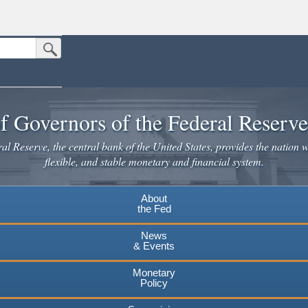
Submit Search Button
n the United States.
website. Share sensitive information only on official, secure websites.
f Governors of the Federal Reserv
l Reserve, the central bank of the United States, provides the nation w
flexible, and stable monetary and financial system.
About
the Fed
News
& Events
Monetary
Policy