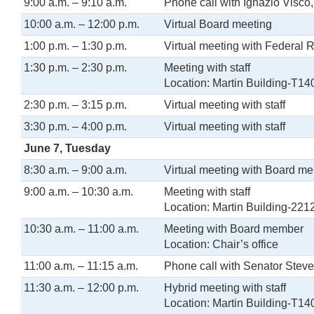
9:00 a.m. – 9:10 a.m.
Phone call with Ignazio Visco,
10:00 a.m. – 12:00 p.m.
Virtual Board meeting
1:00 p.m. – 1:30 p.m.
Virtual meeting with Federal 
1:30 p.m. – 2:30 p.m.
Meeting with staff
Location: Martin Building-T14
2:30 p.m. – 3:15 p.m.
Virtual meeting with staff
3:30 p.m. – 4:00 p.m.
Virtual meeting with staff
June 7, Tuesday
8:30 a.m. – 9:00 a.m.
Virtual meeting with Board m
9:00 a.m. – 10:30 a.m.
Meeting with staff
Location: Martin Building-221
10:30 a.m. – 11:00 a.m.
Meeting with Board member
Location: Chair’s office
11:00 a.m. – 11:15 a.m.
Phone call with Senator Stev
11:30 a.m. – 12:00 p.m.
Hybrid meeting with staff
Location: Martin Building-T14