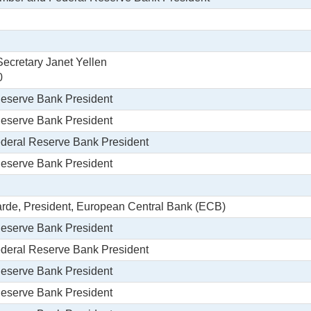
ecretary Janet Yellen
0
Reserve Bank President
Reserve Bank President
Federal Reserve Bank President
Reserve Bank President
garde, President, European Central Bank (ECB)
Reserve Bank President
Federal Reserve Bank President
Reserve Bank President
Reserve Bank President