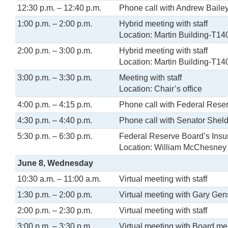
12:30 p.m. – 12:40 p.m.
Phone call with Andrew Baile
1:00 p.m. – 2:00 p.m.
Hybrid meeting with staff
Location: Martin Building-T14
2:00 p.m. – 3:00 p.m.
Hybrid meeting with staff
Location: Martin Building-T14
3:00 p.m. – 3:30 p.m.
Meeting with staff
Location: Chair’s office
4:00 p.m. – 4:15 p.m.
Phone call with Federal Rese
4:30 p.m. – 4:40 p.m.
Phone call with Senator Shel
5:30 p.m. – 6:30 p.m.
Federal Reserve Board’s Insu
Location: William McChesney M
June 8, Wednesday
10:30 a.m. – 11:00 a.m.
Virtual meeting with staff
1:30 p.m. – 2:00 p.m.
Virtual meeting with Gary Gen
2:00 p.m. – 2:30 p.m.
Virtual meeting with staff
3:00 p.m. – 3:30 p.m.
Virtual meeting with Board m