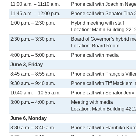
11:00 a.m. – 11:10 a.m.
Phone call with Joachim Nage
11:45 a.m. – 12:00 p.m.
Phone call with Senator Tina
1:00 p.m. – 2:30 p.m.
Hybrid meeting with staff
Location: Martin Building-221
2:30 p.m. – 3:30 p.m.
Board of Governor’s hybrid m
Location: Board Room
4:00 p.m. – 5:00 p.m.
Phone call with media
June 3, Friday
8:45 a.m. – 8:55 a.m.
Phone call with François Vill
9:30 a.m. – 9:40 a.m.
Phone call with Tiff Macklem,
10:40 a.m. – 10:55 a.m.
Phone call with Senator Jerry
3:00 p.m. – 4:00 p.m.
Meeting with media
Location: Martin Building-421
June 6, Monday
8:30 a.m. – 8:40 a.m.
Phone call with Haruhiko Kur