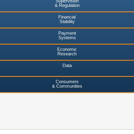
Supervision
& Regulation
Financial
Stability
Payment
Systems
Economic
Research
Data
Consumers
& Communities