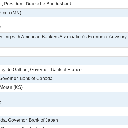
l, President, Deutsche Bundesbank
 Smith (MN)
2
eeting with American Bankers Association’s Economic Advisor
eroy de Galhau, Governor, Bank of France
 Governor, Bank of Canada
 Moran (KS)
2
oda, Governor, Bank of Japan