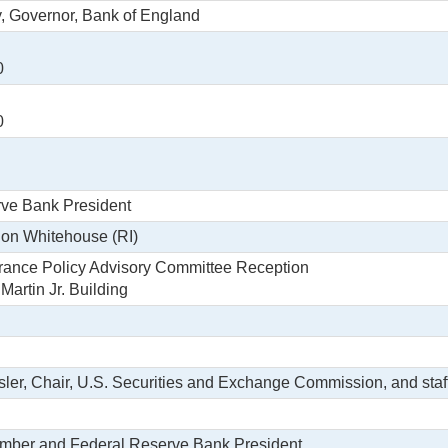
y, Governor, Bank of England
0
0
rve Bank President
don Whitehouse (RI)
rance Policy Advisory Committee Reception
artin Jr. Building
sler, Chair, U.S. Securities and Exchange Commission, and staf
ember and Federal Reserve Bank President