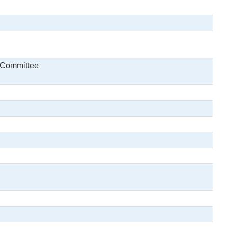
y Committee