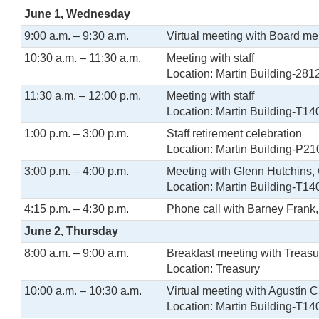
June 1, Wednesday
9:00 a.m. – 9:30 a.m.
Virtual meeting with Board m
10:30 a.m. – 11:30 a.m.
Meeting with staff
Location: Martin Building-281
11:30 a.m. – 12:00 p.m.
Meeting with staff
Location: Martin Building-T14
1:00 p.m. – 3:00 p.m.
Staff retirement celebration
Location: Martin Building-P21
3:00 p.m. – 4:00 p.m.
Meeting with Glenn Hutchins, 
Location: Martin Building-T14
4:15 p.m. – 4:30 p.m.
Phone call with Barney Frank
June 2, Thursday
8:00 a.m. – 9:00 a.m.
Breakfast meeting with Treasu
Location: Treasury
10:00 a.m. – 10:30 a.m.
Virtual meeting with Agustín C
Location: Martin Building-T14