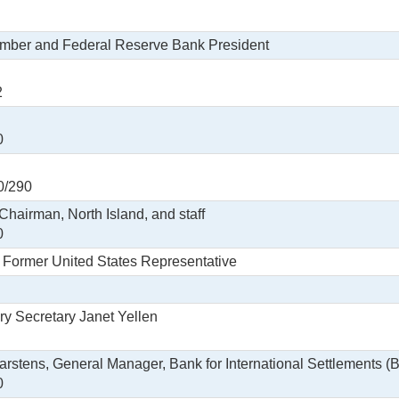
ember and Federal Reserve Bank President
2
0
0/290
Chairman, North Island, and staff
0
, Former United States Representative
ry Secretary Janet Yellen
arstens, General Manager, Bank for International Settlements (BI
0