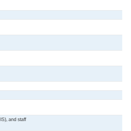
S), and staff