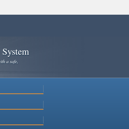
e System
ith a safe,