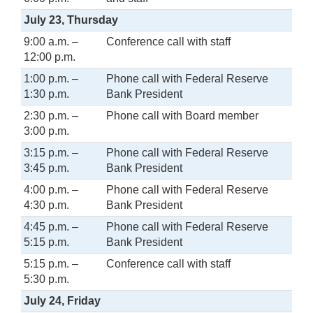
July 23, Thursday
9:00 a.m. –
Conference call with staff
12:00 p.m.
1:00 p.m. –
Phone call with Federal Reserve
1:30 p.m.
Bank President
2:30 p.m. –
Phone call with Board member
3:00 p.m.
3:15 p.m. –
Phone call with Federal Reserve
3:45 p.m.
Bank President
4:00 p.m. –
Phone call with Federal Reserve
4:30 p.m.
Bank President
4:45 p.m. –
Phone call with Federal Reserve
5:15 p.m.
Bank President
5:15 p.m. –
Conference call with staff
5:30 p.m.
July 24, Friday