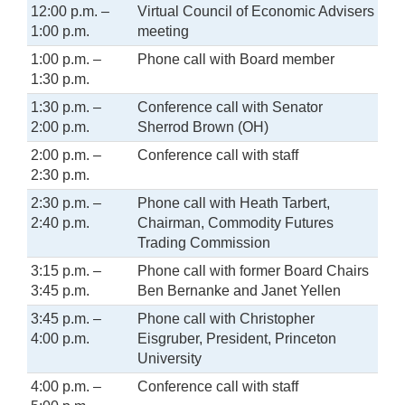
12:00 p.m. –
Virtual Council of Economic Advisers
1:00 p.m.
meeting
1:00 p.m. –
Phone call with Board member
1:30 p.m.
1:30 p.m. –
Conference call with Senator
2:00 p.m.
Sherrod Brown (OH)
2:00 p.m. –
Conference call with staff
2:30 p.m.
2:30 p.m. –
Phone call with Heath Tarbert,
2:40 p.m.
Chairman, Commodity Futures
Trading Commission
3:15 p.m. –
Phone call with former Board Chairs
3:45 p.m.
Ben Bernanke and Janet Yellen
3:45 p.m. –
Phone call with Christopher
4:00 p.m.
Eisgruber, President, Princeton
University
4:00 p.m. –
Conference call with staff