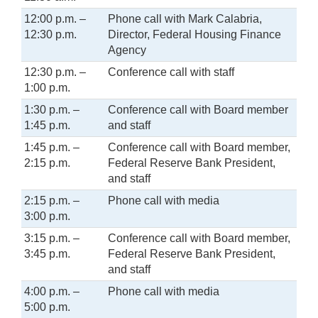
12:00 p.m. –
Phone call with Mark Calabria,
12:30 p.m.
Director, Federal Housing Finance
Agency
12:30 p.m. –
Conference call with staff
1:00 p.m.
1:30 p.m. –
Conference call with Board member
1:45 p.m.
and staff
1:45 p.m. –
Conference call with Board member,
2:15 p.m.
Federal Reserve Bank President,
and staff
2:15 p.m. –
Phone call with media
3:00 p.m.
3:15 p.m. –
Conference call with Board member,
3:45 p.m.
Federal Reserve Bank President,
and staff
4:00 p.m. –
Phone call with media
5:00 p.m.