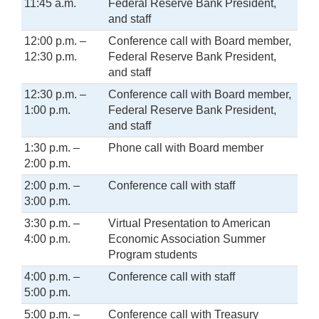
11:45 a.m.
Federal Reserve Bank President,
and staff
12:00 p.m. –
Conference call with Board member,
12:30 p.m.
Federal Reserve Bank President,
and staff
12:30 p.m. –
Conference call with Board member,
1:00 p.m.
Federal Reserve Bank President,
and staff
1:30 p.m. –
Phone call with Board member
2:00 p.m.
2:00 p.m. –
Conference call with staff
3:00 p.m.
3:30 p.m. –
Virtual Presentation to American
4:00 p.m.
Economic Association Summer
Program students
4:00 p.m. –
Conference call with staff
5:00 p.m.
5:00 p.m. –
Conference call with Treasury