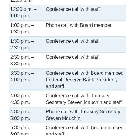
12:00 p.m. –
Conference call with staff
1:00 p.m.
1:00 p.m. –
Phone call with Board member
1:30 p.m.
1:30 p.m. –
Conference call with staff
2:30 p.m.
2:30 p.m. –
Conference call with staff
3:30 p.m.
3:30 p.m. –
Conference call with Board member,
4:00 p.m.
Federal Reserve Bank President,
and staff
4:00 p.m. –
Conference call with Treasury
4:30 p.m.
Secretary Steven Mnuchin and staff
4:30 p.m. –
Phone call with Treasury Secretary
5:00 p.m.
Steven Mnuchin
5:30 p.m. –
Conference call with Board member
6:00 p.m.
and staff