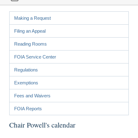
Making a Request
Filing an Appeal
Reading Rooms
FOIA Service Center
Regulations
Exemptions
Fees and Waivers
FOIA Reports
Chair Powell's calendar