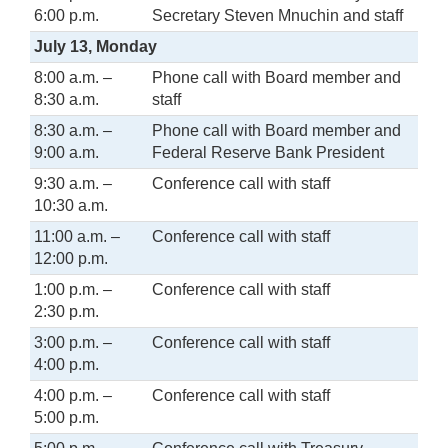
6:00 p.m.
Secretary Steven Mnuchin and staff
July 13, Monday
8:00 a.m. –
Phone call with Board member and
8:30 a.m.
staff
8:30 a.m. –
Phone call with Board member and
9:00 a.m.
Federal Reserve Bank President
9:30 a.m. –
Conference call with staff
10:30 a.m.
11:00 a.m. –
Conference call with staff
12:00 p.m.
1:00 p.m. –
Conference call with staff
2:30 p.m.
3:00 p.m. –
Conference call with staff
4:00 p.m.
4:00 p.m. –
Conference call with staff
5:00 p.m.