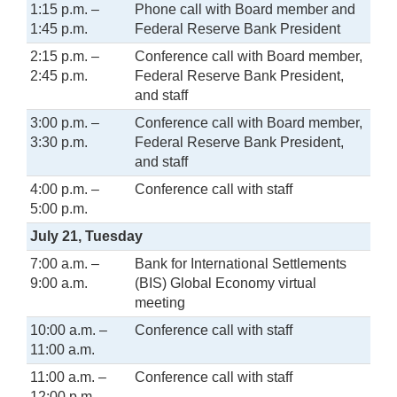
1:15 p.m. –
Phone call with Board member and
1:45 p.m.
Federal Reserve Bank President
2:15 p.m. –
Conference call with Board member,
2:45 p.m.
Federal Reserve Bank President,
and staff
3:00 p.m. –
Conference call with Board member,
3:30 p.m.
Federal Reserve Bank President,
and staff
4:00 p.m. –
Conference call with staff
5:00 p.m.
July 21, Tuesday
7:00 a.m. –
Bank for International Settlements
9:00 a.m.
(BIS) Global Economy virtual
meeting
10:00 a.m. –
Conference call with staff
11:00 a.m.
11:00 a.m. –
Conference call with staff
12:00 p.m.