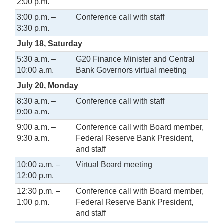
2:00 p.m.
3:00 p.m. –
Conference call with staff
3:30 p.m.
July 18, Saturday
5:30 a.m. –
G20 Finance Minister and Central
10:00 a.m.
Bank Governors virtual meeting
July 20, Monday
8:30 a.m. –
Conference call with staff
9:00 a.m.
9:00 a.m. –
Conference call with Board member,
9:30 a.m.
Federal Reserve Bank President,
and staff
10:00 a.m. –
Virtual Board meeting
12:00 p.m.
12:30 p.m. –
Conference call with Board member,
1:00 p.m.
Federal Reserve Bank President,
and staff