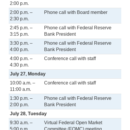
2:00 p.m.
2:00 p.m. –
Phone call with Board member
2:30 p.m.
2:45 p.m. –
Phone call with Federal Reserve
3:15 p.m.
Bank President
3:30 p.m. –
Phone call with Federal Reserve
4:00 p.m.
Bank President
4:00 p.m. –
Conference call with staff
4:30 p.m.
July 27, Monday
10:00 a.m. –
Conference call with staff
11:00 a.m.
1:30 p.m. –
Phone call with Federal Reserve
2:00 p.m.
Bank President
July 28, Tuesday
9:30 a.m. –
Virtual Federal Open Market
5:00 p.m.
Committee (FOMC) meeting