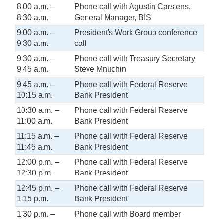
8:00 a.m. –
Phone call with Agustin Carstens,
8:30 a.m.
General Manager, BIS
9:00 a.m. –
President's Work Group conference
9:30 a.m.
call
9:30 a.m. –
Phone call with Treasury Secretary
9:45 a.m.
Steve Mnuchin
9:45 a.m. –
Phone call with Federal Reserve
10:15 a.m.
Bank President
10:30 a.m. –
Phone call with Federal Reserve
11:00 a.m.
Bank President
11:15 a.m. –
Phone call with Federal Reserve
11:45 a.m.
Bank President
12:00 p.m. –
Phone call with Federal Reserve
12:30 p.m.
Bank President
12:45 p.m. –
Phone call with Federal Reserve
1:15 p.m.
Bank President
1:30 p.m. –
Phone call with Board member