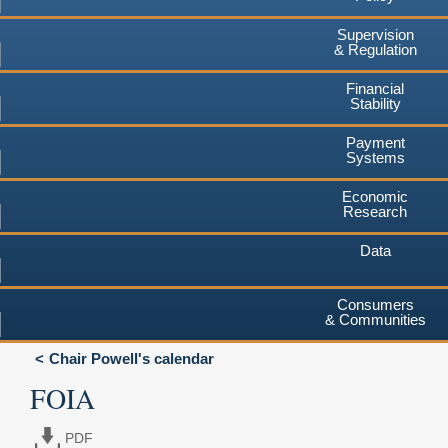
Supervision
& Regulation
Financial
Stability
Payment
Systems
Economic
Research
Data
Consumers
& Communities
Chair Powell's calendar
FOIA
PDF