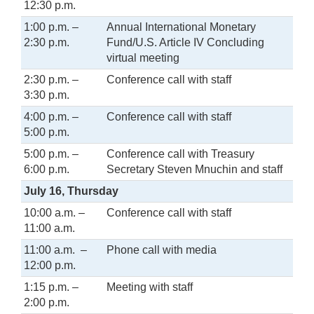
12:30 p.m.
1:00 p.m. –
Annual International Monetary
2:30 p.m.
Fund/U.S. Article IV Concluding
virtual meeting
2:30 p.m. –
Conference call with staff
3:30 p.m.
4:00 p.m. –
Conference call with staff
5:00 p.m.
5:00 p.m. –
Conference call with Treasury
6:00 p.m.
Secretary Steven Mnuchin and staff
July 16, Thursday
10:00 a.m. –
Conference call with staff
11:00 a.m.
11:00 a.m. –
Phone call with media
12:00 p.m.
1:15 p.m. –
Meeting with staff
2:00 p.m.