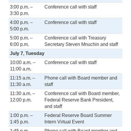
3:00 p.m. –
Conference call with staff
3:30 p.m.
4:00 p.m. –
Conference call with staff
5:00 p.m.
5:00 p.m. –
Conference call with Treasury
6:00 p.m.
Secretary Steven Mnuchin and staff
July 7, Tuesday
10:00 a.m. –
Conference call with staff
11:00 a.m.
11:15 a.m. –
Phone call with Board member and
11:30 a.m.
staff
11:30 a.m. –
Conference call with Board member,
12:00 p.m.
Federal Reserve Bank President,
and staff
1:00 p.m. –
Federal Reserve Board Summer
1:45 p.m.
Intern Virtual Event
1:45 p.m. –
Phone call with Board member and