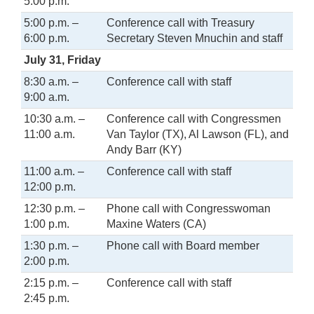
5:00 p.m.
5:00 p.m. –
Conference call with Treasury
6:00 p.m.
Secretary Steven Mnuchin and staff
July 31, Friday
8:30 a.m. –
Conference call with staff
9:00 a.m.
10:30 a.m. –
Conference call with Congressmen
11:00 a.m.
Van Taylor (TX), Al Lawson (FL), and
Andy Barr (KY)
11:00 a.m. –
Conference call with staff
12:00 p.m.
12:30 p.m. –
Phone call with Congresswoman
1:00 p.m.
Maxine Waters (CA)
1:30 p.m. –
Phone call with Board member
2:00 p.m.
2:15 p.m. –
Conference call with staff
2:45 p.m.