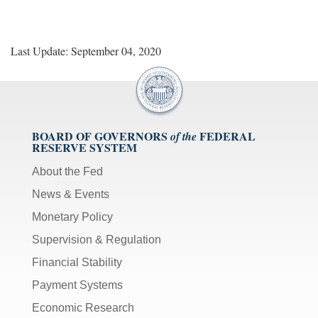
Last Update: September 04, 2020
BOARD OF GOVERNORS
FEDERAL
of the
RESERVE SYSTEM
About the Fed
News & Events
Monetary Policy
Supervision & Regulation
Financial Stability
Payment Systems
Economic Research