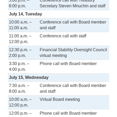
5:00 p.m. –
Conference call with Treasury
6:00 p.m.
Secretary Steven Mnuchin and staff
July 14, Tuesday
10:00 a.m. –
Conference call with Board member
11:00 a.m.
and staff
11:00 a.m. –
Conference call with staff
12:00 p.m.
12:30 p.m. –
Financial Stability Oversight Council
2:00 p.m.
virtual meeting
3:30 p.m. –
Phone call with Board member
4:00 p.m.
July 15, Wednesday
7:30 a.m. –
Conference call with Board member
8:00 a.m.
and staff
10:00 a.m. –
Virtual Board meeting
12:00 p.m.
12:00 p.m. –
Phone call with Board member