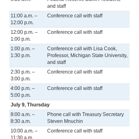
and staff
11:00 a.m. –
Conference call with staff
12:00 p.m.
12:00 p.m. –
Conference call with staff
1:00 p.m.
1:00 p.m. –
Conference call with Lisa Cook,
1:30 p.m.
Professor, Michigan State University,
and staff
2:30 p.m. –
Conference call with staff
3:00 p.m.
4:00 p.m. –
Conference call with staff
5:00 p.m.
July 9, Thursday
8:00 a.m. –
Phone call with Treasury Secretary
8:30 a.m.
Steven Mnuchin
10:00 a.m. –
Conference call with staff
11:30 a.m.