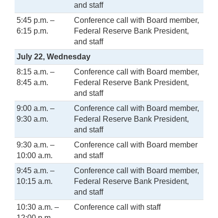
and staff
5:45 p.m. –
Conference call with Board member,
6:15 p.m.
Federal Reserve Bank President,
and staff
July 22, Wednesday
8:15 a.m. –
Conference call with Board member,
8:45 a.m.
Federal Reserve Bank President,
and staff
9:00 a.m. –
Conference call with Board member,
9:30 a.m.
Federal Reserve Bank President,
and staff
9:30 a.m. –
Conference call with Board member
10:00 a.m.
and staff
9:45 a.m. –
Conference call with Board member,
10:15 a.m.
Federal Reserve Bank President,
and staff
10:30 a.m. –
Conference call with staff
12:00 p.m.