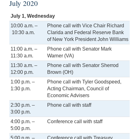
July 2020
July 1, Wednesday
10:00 a.m. –
Phone call with Vice Chair Richard
10:30 a.m.
Clarida and Federal Reserve Bank
of New York President John Williams
11:00 a.m. –
Phone call with Senator Mark
11:30 a.m.
Warner (VA)
11:30 a.m. –
Phone call with Senator Sherrod
12:00 p.m.
Brown (OH)
1:00 p.m. –
Phone call with Tyler Goodspeed,
1:30 p.m.
Acting Chairman, Council of
Economic Advisers
2:30 p.m. –
Phone call with staff
3:00 p.m.
4:00 p.m. –
Conference call with staff
5:00 p.m.
5:00 p.m. –
Conference call with Treasury