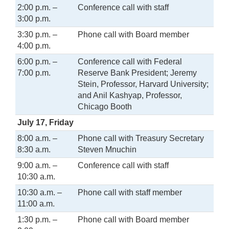
2:00 p.m. –
Conference call with staff
3:00 p.m.
3:30 p.m. –
Phone call with Board member
4:00 p.m.
6:00 p.m. –
Conference call with Federal
7:00 p.m.
Reserve Bank President; Jeremy
Stein, Professor, Harvard University;
and Anil Kashyap, Professor,
Chicago Booth
July 17, Friday
8:00 a.m. –
Phone call with Treasury Secretary
8:30 a.m.
Steven Mnuchin
9:00 a.m. –
Conference call with staff
10:30 a.m.
10:30 a.m. –
Phone call with staff member
11:00 a.m.
1:30 p.m. –
Phone call with Board member