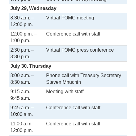
July 29, Wednesday
8:30 a.m. –
Virtual FOMC meeting
12:00 p.m.
12:00 p.m. –
Conference call with staff
1:00 p.m.
2:30 p.m. –
Virtual FOMC press conference
3:30 p.m.
July 30, Thursday
8:00 a.m. –
Phone call with Treasury Secretary
8:30 a.m.
Steven Mnuchin
9:15 a.m. –
Meeting with staff
9:45 a.m.
9:45 a.m. –
Conference call with staff
10:00 a.m.
11:00 a.m. –
Conference call with staff
12:00 p.m.