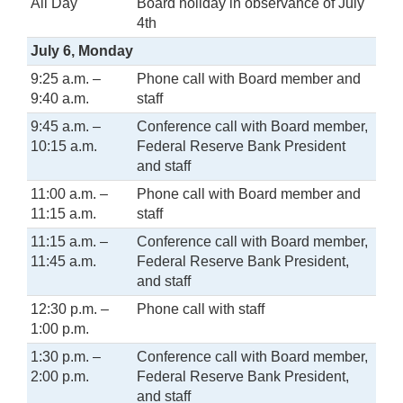
All Day
Board holiday in observance of July
4th
July 6, Monday
9:25 a.m. –
Phone call with Board member and
9:40 a.m.
staff
9:45 a.m. –
Conference call with Board member,
10:15 a.m.
Federal Reserve Bank President
and staff
11:00 a.m. –
Phone call with Board member and
11:15 a.m.
staff
11:15 a.m. –
Conference call with Board member,
11:45 a.m.
Federal Reserve Bank President,
and staff
12:30 p.m. –
Phone call with staff
1:00 p.m.
1:30 p.m. –
Conference call with Board member,
2:00 p.m.
Federal Reserve Bank President,
and staff