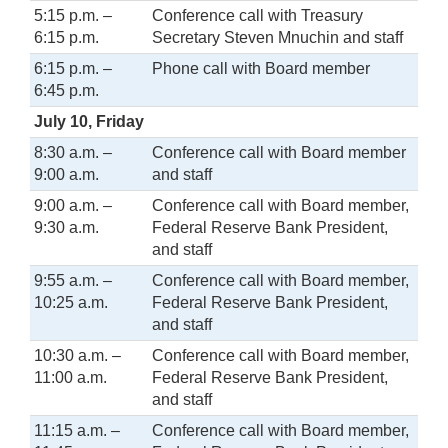
5:15 p.m. –
Conference call with Treasury
6:15 p.m.
Secretary Steven Mnuchin and staff
6:15 p.m. –
Phone call with Board member
6:45 p.m.
July 10, Friday
8:30 a.m. –
Conference call with Board member
9:00 a.m.
and staff
9:00 a.m. –
Conference call with Board member,
9:30 a.m.
Federal Reserve Bank President,
and staff
9:55 a.m. –
Conference call with Board member,
10:25 a.m.
Federal Reserve Bank President,
and staff
10:30 a.m. –
Conference call with Board member,
11:00 a.m.
Federal Reserve Bank President,
and staff
11:15 a.m. –
Conference call with Board member,