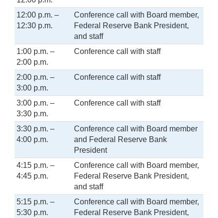
12:00 p.m. –
Conference call with Board member,
12:30 p.m.
Federal Reserve Bank President,
and staff
1:00 p.m. –
Conference call with staff
2:00 p.m.
2:00 p.m. –
Conference call with staff
3:00 p.m.
3:00 p.m. –
Conference call with staff
3:30 p.m.
3:30 p.m. –
Conference call with Board member
4:00 p.m.
and Federal Reserve Bank
President
4:15 p.m. –
Conference call with Board member,
4:45 p.m.
Federal Reserve Bank President,
and staff
5:15 p.m. –
Conference call with Board member,
5:30 p.m.
Federal Reserve Bank President,