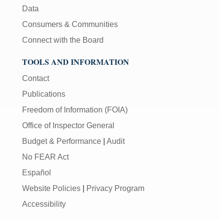
Data
Consumers & Communities
Connect with the Board
TOOLS AND INFORMATION
Contact
Publications
Freedom of Information (FOIA)
Office of Inspector General
Budget & Performance
|
Audit
No FEAR Act
Español
Website Policies
|
Privacy Program
Accessibility