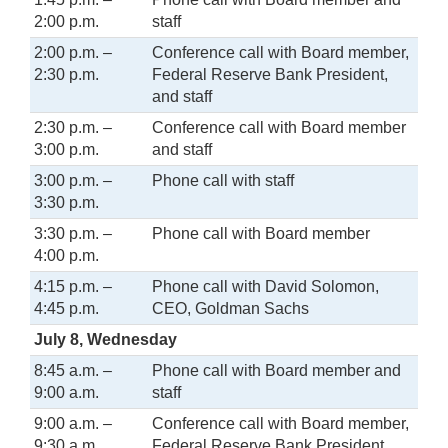
2:00 p.m.
staff
2:00 p.m. –
Conference call with Board member,
2:30 p.m.
Federal Reserve Bank President,
and staff
2:30 p.m. –
Conference call with Board member
3:00 p.m.
and staff
3:00 p.m. –
Phone call with staff
3:30 p.m.
3:30 p.m. –
Phone call with Board member
4:00 p.m.
4:15 p.m. –
Phone call with David Solomon,
4:45 p.m.
CEO, Goldman Sachs
July 8, Wednesday
8:45 a.m. –
Phone call with Board member and
9:00 a.m.
staff
9:00 a.m. –
Conference call with Board member,
9:30 a.m.
Federal Reserve Bank President,