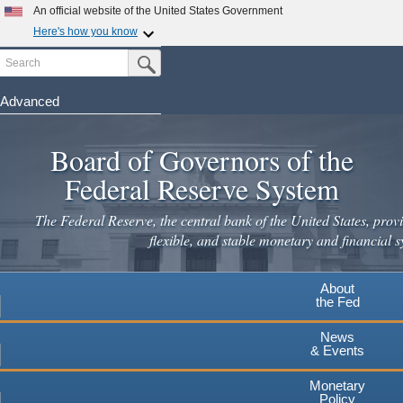
Skip
An official website of the United States Government
to
Here's how you know
main
Search
Official websites use .gov
Submit Search Button
content
A
.gov
website belongs to an official government
organization in the United States.
Advanced
Secure .gov websites use HTTPS
Board of Governors of the
A
lock
(
) or
https://
means you've safely connected to the
.gov website. Share sensitive information only on official,
Federal Reserve System
secure websites.
The Federal Reserve, the central bank of the United States, provi
flexible, and stable monetary and financial s
About
the Fed
News
& Events
Monetary
Policy