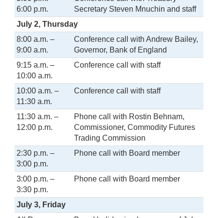
6:00 p.m.
Secretary Steven Mnuchin and staff
July 2, Thursday
8:00 a.m. –
Conference call with Andrew Bailey,
9:00 a.m.
Governor, Bank of England
9:15 a.m. –
Conference call with staff
10:00 a.m.
10:00 a.m. –
Conference call with staff
11:30 a.m.
11:30 a.m. –
Phone call with Rostin Behnam,
12:00 p.m.
Commissioner, Commodity Futures
Trading Commission
2:30 p.m. –
Phone call with Board member
3:00 p.m.
3:00 p.m. –
Phone call with Board member
3:30 p.m.
July 3, Friday