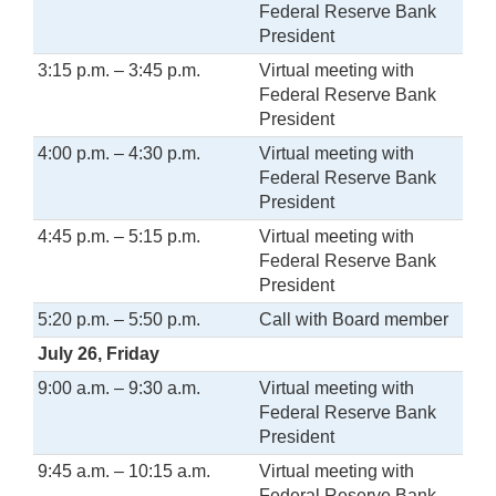
Federal Reserve Bank
President
3:15 p.m. – 3:45 p.m.
Virtual meeting with
Federal Reserve Bank
President
4:00 p.m. – 4:30 p.m.
Virtual meeting with
Federal Reserve Bank
President
4:45 p.m. – 5:15 p.m.
Virtual meeting with
Federal Reserve Bank
President
5:20 p.m. – 5:50 p.m.
Call with Board member
July 26, Friday
9:00 a.m. – 9:30 a.m.
Virtual meeting with
Federal Reserve Bank
President
9:45 a.m. – 10:15 a.m.
Virtual meeting with
Federal Reserve Bank