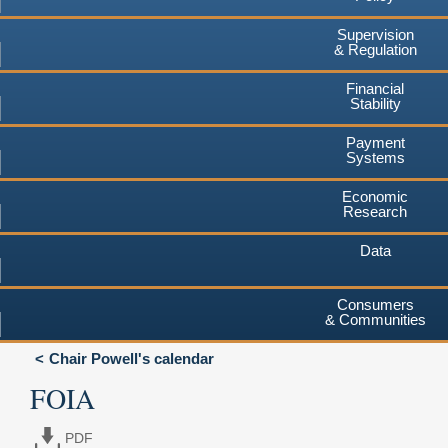
Supervision
& Regulation
Financial
Stability
Payment
Systems
Economic
Research
Data
Consumers
& Communities
Chair Powell's calendar
FOIA
PDF