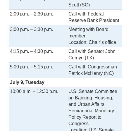
Scott (SC)
2:00 p.m. – 2:30 p.m.
Call with Federal
Reserve Bank President
3:00 p.m. – 3:30 p.m.
Meeting with Board
member
Location: Chair’s office
4:15 p.m. – 4:30 p.m.
Call with Senator John
Cornyn (TX)
5:00 p.m. – 5:15 p.m.
Call with Congressman
Patrick McHenry (NC)
July 9, Tuesday
10:00 a.m. – 12:30 p.m.
U.S. Senate Committee
on Banking, Housing,
and Urban Affairs,
Semiannual Monetary
Policy Report to
Congress
Location: U.S. Senate