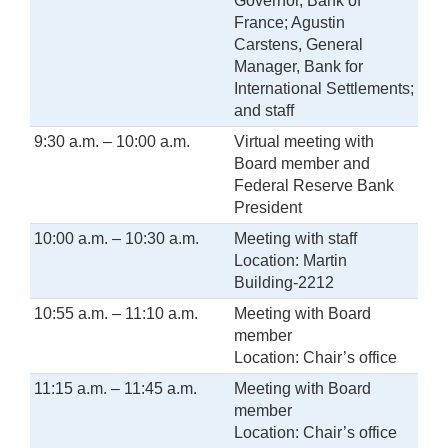
Governor, Bank of
France; Agustin
Carstens, General
Manager, Bank for
International Settlements;
and staff
9:30 a.m. – 10:00 a.m.
Virtual meeting with
Board member and
Federal Reserve Bank
President
10:00 a.m. – 10:30 a.m.
Meeting with staff
Location: Martin
Building-2212
10:55 a.m. – 11:10 a.m.
Meeting with Board
member
Location: Chair’s office
11:15 a.m. – 11:45 a.m.
Meeting with Board
member
Location: Chair’s office