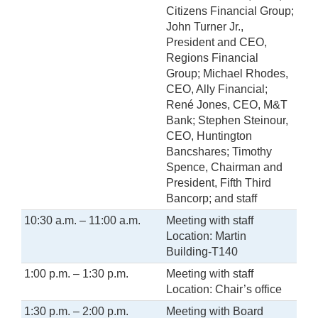
Citizens Financial Group;
John Turner Jr.,
President and CEO,
Regions Financial
Group; Michael Rhodes,
CEO, Ally Financial;
René Jones, CEO, M&T
Bank; Stephen Steinour,
CEO, Huntington
Bancshares; Timothy
Spence, Chairman and
President, Fifth Third
Bancorp; and staff
10:30 a.m. – 11:00 a.m.
Meeting with staff
Location: Martin
Building-T140
1:00 p.m. – 1:30 p.m.
Meeting with staff
Location: Chair’s office
1:30 p.m. – 2:00 p.m.
Meeting with Board