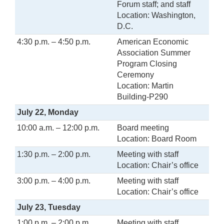
Forum staff; and staff
Location: Washington,
D.C.
4:30 p.m. – 4:50 p.m.
American Economic
Association Summer
Program Closing
Ceremony
Location: Martin
Building-P290
July 22, Monday
10:00 a.m. – 12:00 p.m.
Board meeting
Location: Board Room
1:30 p.m. – 2:00 p.m.
Meeting with staff
Location: Chair’s office
3:00 p.m. – 4:00 p.m.
Meeting with staff
Location: Chair’s office
July 23, Tuesday
1:00 p.m. – 2:00 p.m.
Meeting with staff