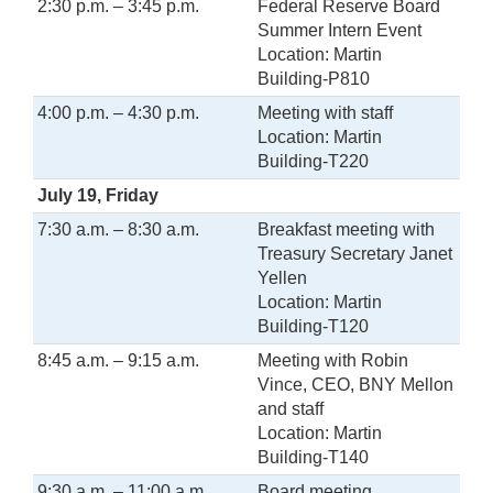
2:30 p.m. – 3:45 p.m.
Federal Reserve Board
Summer Intern Event
Location: Martin
Building-P810
4:00 p.m. – 4:30 p.m.
Meeting with staff
Location: Martin
Building-T220
July 19, Friday
7:30 a.m. – 8:30 a.m.
Breakfast meeting with
Treasury Secretary Janet
Yellen
Location: Martin
Building-T120
8:45 a.m. – 9:15 a.m.
Meeting with Robin
Vince, CEO, BNY Mellon
and staff
Location: Martin
Building-T140
9:30 a.m. – 11:00 a.m.
Board meeting