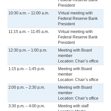
President
10:30 a.m. – 11:00 a.m.
Virtual meeting with
Federal Reserve Bank
President
11:15 a.m. – 11:45 a.m.
Virtual meeting with
Federal Reserve Bank
President
12:30 p.m. – 1:00 p.m.
Meeting with Board
member
Location: Chair’s office
1:15 p.m. – 1:45 p.m.
Meeting with Board
member
Location: Chair’s office
2:00 p.m. – 2:30 p.m.
Meeting with Board
member
Location: Chair’s office
3:30 p.m. – 4:00 p.m.
Meeting with staff