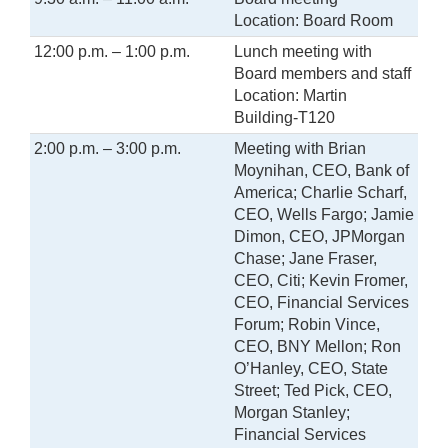
Location: Board Room
12:00 p.m. – 1:00 p.m.
Lunch meeting with
Board members and staff
Location: Martin
Building-T120
2:00 p.m. – 3:00 p.m.
Meeting with Brian
Moynihan, CEO, Bank of
America; Charlie Scharf,
CEO, Wells Fargo; Jamie
Dimon, CEO, JPMorgan
Chase; Jane Fraser,
CEO, Citi; Kevin Fromer,
CEO, Financial Services
Forum; Robin Vince,
CEO, BNY Mellon; Ron
O’Hanley, CEO, State
Street; Ted Pick, CEO,
Morgan Stanley;
Financial Services