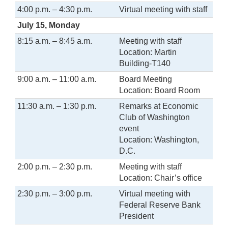
4:00 p.m. – 4:30 p.m.
Virtual meeting with staff
July 15, Monday
8:15 a.m. – 8:45 a.m.
Meeting with staff
Location: Martin
Building-T140
9:00 a.m. – 11:00 a.m.
Board Meeting
Location: Board Room
11:30 a.m. – 1:30 p.m.
Remarks at Economic
Club of Washington
event
Location: Washington,
D.C.
2:00 p.m. – 2:30 p.m.
Meeting with staff
Location: Chair’s office
2:30 p.m. – 3:00 p.m.
Virtual meeting with
Federal Reserve Bank
President