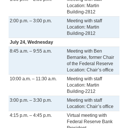
Location: Martin
Building-2812
2:00 p.m. – 3:00 p.m.
Meeting with staff
Location: Martin
Building-2812
July 24, Wednesday
8:45 a.m. – 9:55 a.m.
Meeting with Ben
Bernanke, former Chair
of the Federal Reserve
Location: Chair’s office
10:00 a.m. – 11:30 a.m.
Meeting with staff
Location: Martin
Building-2212
3:00 p.m. – 3:30 p.m.
Meeting with staff
Location: Chair’s office
4:15 p.m. – 4:45 p.m.
Virtual meeting with
Federal Reserve Bank
President