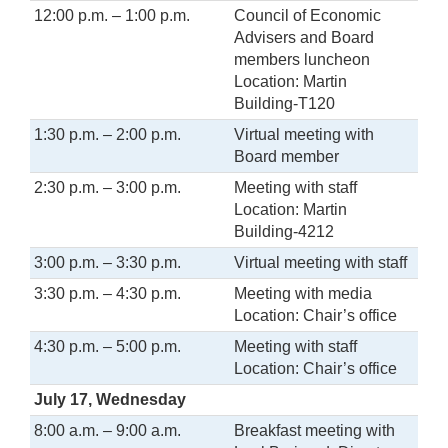
12:00 p.m. – 1:00 p.m.
Council of Economic
Advisers and Board
members luncheon
Location: Martin
Building-T120
1:30 p.m. – 2:00 p.m.
Virtual meeting with
Board member
2:30 p.m. – 3:00 p.m.
Meeting with staff
Location: Martin
Building-4212
3:00 p.m. – 3:30 p.m.
Virtual meeting with staff
3:30 p.m. – 4:30 p.m.
Meeting with media
Location: Chair’s office
4:30 p.m. – 5:00 p.m.
Meeting with staff
Location: Chair’s office
July 17, Wednesday
8:00 a.m. – 9:00 a.m.
Breakfast meeting with