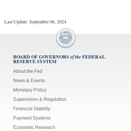
Last Update: September 06, 2024
BOARD OF GOVERNORS
FEDERAL
of the
RESERVE SYSTEM
About the Fed
News & Events
Monetary Policy
Supervision & Regulation
Financial Stability
Payment Systems
Economic Research