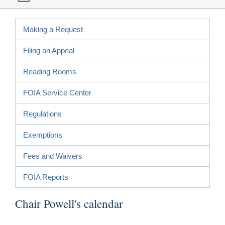
Making a Request
Filing an Appeal
Reading Rooms
FOIA Service Center
Regulations
Exemptions
Fees and Waivers
FOIA Reports
Chair Powell's calendar