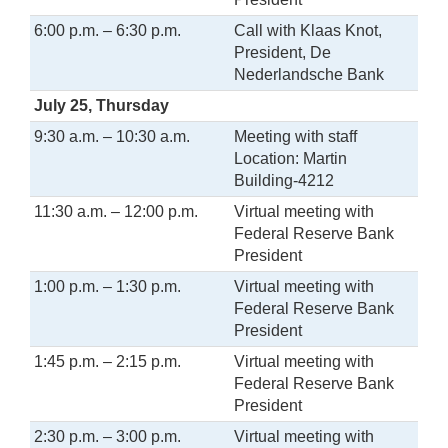
6:00 p.m. – 6:30 p.m.
Call with Klaas Knot,
President, De
Nederlandsche Bank
July 25, Thursday
9:30 a.m. – 10:30 a.m.
Meeting with staff
Location: Martin
Building-4212
11:30 a.m. – 12:00 p.m.
Virtual meeting with
Federal Reserve Bank
President
1:00 p.m. – 1:30 p.m.
Virtual meeting with
Federal Reserve Bank
President
1:45 p.m. – 2:15 p.m.
Virtual meeting with
Federal Reserve Bank
President
2:30 p.m. – 3:00 p.m.
Virtual meeting with