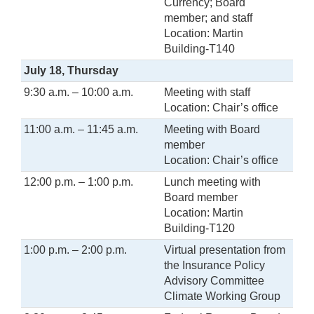
Currency; Board
member; and staff
Location: Martin
Building-T140
July 18, Thursday
9:30 a.m. – 10:00 a.m.
Meeting with staff
Location: Chair’s office
11:00 a.m. – 11:45 a.m.
Meeting with Board
member
Location: Chair’s office
12:00 p.m. – 1:00 p.m.
Lunch meeting with
Board member
Location: Martin
Building-T120
1:00 p.m. – 2:00 p.m.
Virtual presentation from
the Insurance Policy
Advisory Committee
Climate Working Group