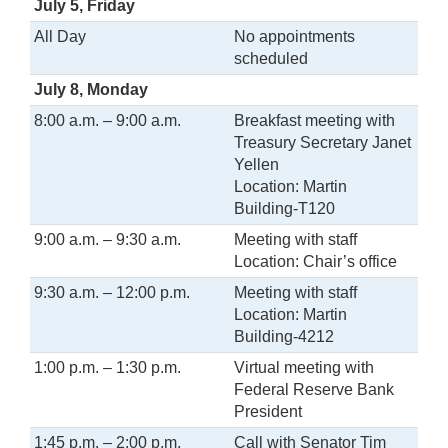
July 5, Friday
All Day
No appointments
scheduled
July 8, Monday
8:00 a.m. – 9:00 a.m.
Breakfast meeting with
Treasury Secretary Janet
Yellen
Location: Martin
Building-T120
9:00 a.m. – 9:30 a.m.
Meeting with staff
Location: Chair’s office
9:30 a.m. – 12:00 p.m.
Meeting with staff
Location: Martin
Building-4212
1:00 p.m. – 1:30 p.m.
Virtual meeting with
Federal Reserve Bank
President
1:45 p.m. – 2:00 p.m.
Call with Senator Tim