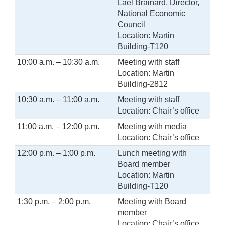
Lael Brainard, Director,
National Economic
Council
Location: Martin
Building-T120
10:00 a.m. – 10:30 a.m.
Meeting with staff
Location: Martin
Building-2812
10:30 a.m. – 11:00 a.m.
Meeting with staff
Location: Chair’s office
11:00 a.m. – 12:00 p.m.
Meeting with media
Location: Chair’s office
12:00 p.m. – 1:00 p.m.
Lunch meeting with
Board member
Location: Martin
Building-T120
1:30 p.m. – 2:00 p.m.
Meeting with Board
member
Location: Chair’s office