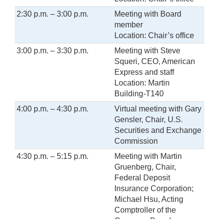
2:30 p.m. – 3:00 p.m.
Meeting with Board
member
Location: Chair’s office
3:00 p.m. – 3:30 p.m.
Meeting with Steve
Squeri, CEO, American
Express and staff
Location: Martin
Building-T140
4:00 p.m. – 4:30 p.m.
Virtual meeting with Gary
Gensler, Chair, U.S.
Securities and Exchange
Commission
4:30 p.m. – 5:15 p.m.
Meeting with Martin
Gruenberg, Chair,
Federal Deposit
Insurance Corporation;
Michael Hsu, Acting
Comptroller of the