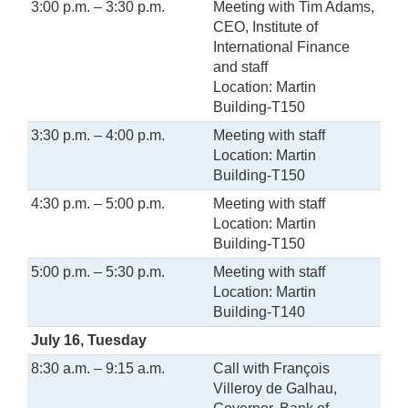
3:00 p.m. – 3:30 p.m.
Meeting with Tim Adams,
CEO, Institute of
International Finance
and staff
Location: Martin
Building-T150
3:30 p.m. – 4:00 p.m.
Meeting with staff
Location: Martin
Building-T150
4:30 p.m. – 5:00 p.m.
Meeting with staff
Location: Martin
Building-T150
5:00 p.m. – 5:30 p.m.
Meeting with staff
Location: Martin
Building-T140
July 16, Tuesday
8:30 a.m. – 9:15 a.m.
Call with François
Villeroy de Galhau,