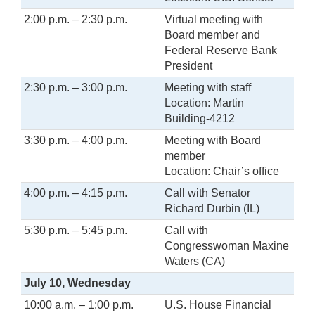
2:00 p.m. – 2:30 p.m.
Virtual meeting with
Board member and
Federal Reserve Bank
President
2:30 p.m. – 3:00 p.m.
Meeting with staff
Location: Martin
Building-4212
3:30 p.m. – 4:00 p.m.
Meeting with Board
member
Location: Chair’s office
4:00 p.m. – 4:15 p.m.
Call with Senator
Richard Durbin (IL)
5:30 p.m. – 5:45 p.m.
Call with
Congresswoman Maxine
Waters (CA)
July 10, Wednesday
10:00 a.m. – 1:00 p.m.
U.S. House Financial