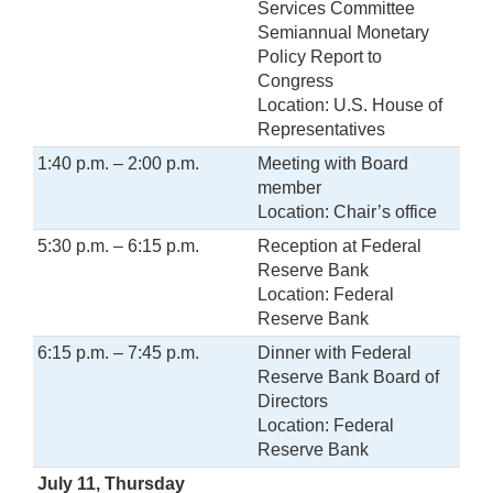
Services Committee
Semiannual Monetary
Policy Report to
Congress
Location: U.S. House of
Representatives
1:40 p.m. – 2:00 p.m.
Meeting with Board
member
Location: Chair’s office
5:30 p.m. – 6:15 p.m.
Reception at Federal
Reserve Bank
Location: Federal
Reserve Bank
6:15 p.m. – 7:45 p.m.
Dinner with Federal
Reserve Bank Board of
Directors
Location: Federal
Reserve Bank
July 11, Thursday