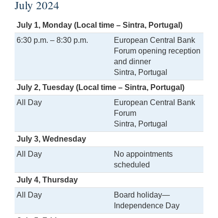
July 2024
July 1, Monday (Local time – Sintra, Portugal)
6:30 p.m. – 8:30 p.m.
European Central Bank
Forum opening reception
and dinner
Sintra, Portugal
July 2, Tuesday (Local time – Sintra, Portugal)
All Day
European Central Bank
Forum
Sintra, Portugal
July 3, Wednesday
All Day
No appointments
scheduled
July 4, Thursday
All Day
Board holiday—
Independence Day