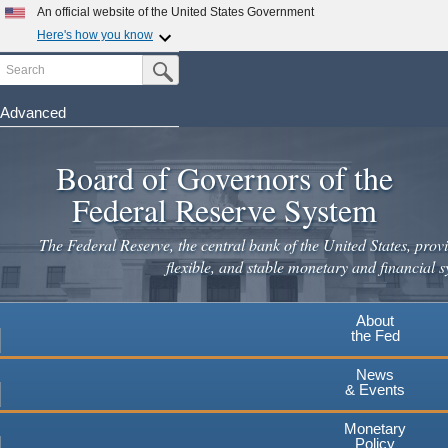
Skip
An official website of the United States Government
to
Here's how you know
main
Search
Official websites use .gov
Submit Search Button
content
A
.gov
website belongs to an official government
organization in the United States.
Advanced
Secure .gov websites use HTTPS
Board of Governors of the
A
lock
(
) or
https://
means you've safely connected to the
.gov website. Share sensitive information only on official,
Federal Reserve System
secure websites.
The Federal Reserve, the central bank of the United States, provi
flexible, and stable monetary and financial s
About
the Fed
News
& Events
Monetary
Policy