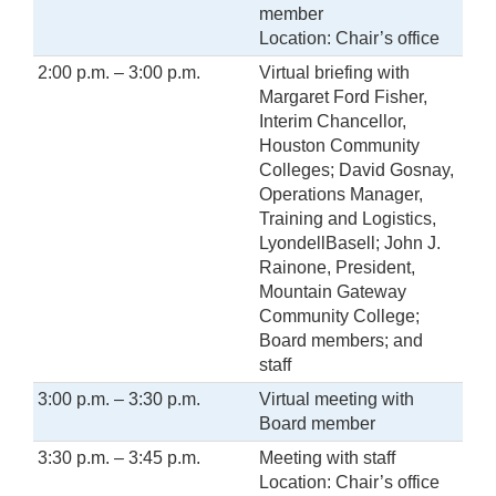
member
Location: Chair’s office
2:00 p.m. – 3:00 p.m.
Virtual briefing with
Margaret Ford Fisher,
Interim Chancellor,
Houston Community
Colleges; David Gosnay,
Operations Manager,
Training and Logistics,
LyondellBasell; John J.
Rainone, President,
Mountain Gateway
Community College;
Board members; and
staff
3:00 p.m. – 3:30 p.m.
Virtual meeting with
Board member
3:30 p.m. – 3:45 p.m.
Meeting with staff
Location: Chair’s office