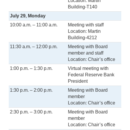
Location: Martin
Building-T140
July 29, Monday
10:00 a.m. – 11:00 a.m.
Meeting with staff
Location: Martin
Building-4212
11:30 a.m. – 12:00 p.m.
Meeting with Board
member and staff
Location: Chair’s office
1:00 p.m. – 1:30 p.m.
Virtual meeting with
Federal Reserve Bank
President
1:30 p.m. – 2:00 p.m.
Meeting with Board
member
Location: Chair’s office
2:30 p.m. – 3:00 p.m.
Meeting with Board
member
Location: Chair’s office