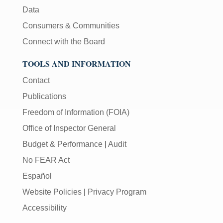
Data
Consumers & Communities
Connect with the Board
TOOLS AND INFORMATION
Contact
Publications
Freedom of Information (FOIA)
Office of Inspector General
Budget & Performance
|
Audit
No FEAR Act
Español
Website Policies
|
Privacy Program
Accessibility