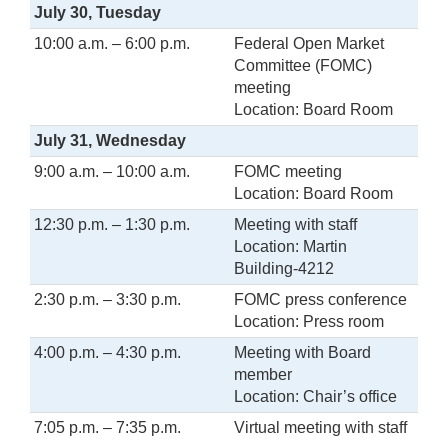
July 30, Tuesday
10:00 a.m. – 6:00 p.m.
Federal Open Market
Committee (FOMC)
meeting
Location: Board Room
July 31, Wednesday
9:00 a.m. – 10:00 a.m.
FOMC meeting
Location: Board Room
12:30 p.m. – 1:30 p.m.
Meeting with staff
Location: Martin
Building-4212
2:30 p.m. – 3:30 p.m.
FOMC press conference
Location: Press room
4:00 p.m. – 4:30 p.m.
Meeting with Board
member
Location: Chair’s office
7:05 p.m. – 7:35 p.m.
Virtual meeting with staff