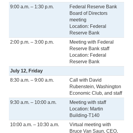
9:00 a.m. – 1:30 p.m.
Federal Reserve Bank
Board of Directors
meeting
Location: Federal
Reserve Bank
2:00 p.m. – 3:00 p.m.
Meeting with Federal
Reserve Bank staff
Location: Federal
Reserve Bank
July 12, Friday
8:30 a.m. – 9:00 a.m.
Call with David
Rubenstein, Washington
Economic Club, and staff
9:30 a.m. – 10:00 a.m.
Meeting with staff
Location: Martin
Building-T140
10:00 a.m. – 10:30 a.m.
Virtual meeting with
Bruce Van Saun, CEO,