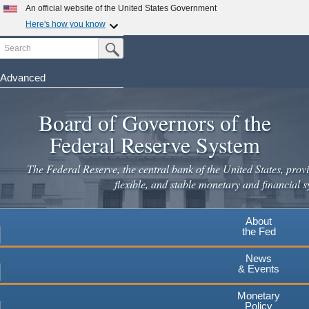
Skip
An official website of the United States Government
to
Here's how you know
main
Search
Official websites use .gov
Submit Search Button
content
A
.gov
website belongs to an official government
organization in the United States.
Advanced
Secure .gov websites use HTTPS
Board of Governors of the
A
lock
(
) or
https://
means you've safely connected to the
.gov website. Share sensitive information only on official,
Federal Reserve System
secure websites.
The Federal Reserve, the central bank of the United States, provi
flexible, and stable monetary and financial s
About
the Fed
News
& Events
Monetary
Policy