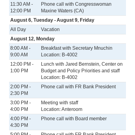
11:30 AM -
Phone call with Congresswoman
12:00 PM
Maxine Waters (CA)
August 6, Tuesday - August 9, Friday
All Day
Vacation
August 12, Monday
8:00 AM -
Breakfast with Secretary Mnuchin
9:00 AM
Location: B-4002
12:00 PM -
Lunch with Jared Bernstein, Center on
1:00 PM
Budget and Policy Priorities and staff
Location: B-4002
2:00 PM -
Phone call with FR Bank President
2:30 PM
3:00 PM -
Meeting with staff
4:00 PM
Location: Anteroom
4:00 PM -
Phone call with Board member
4:30 PM
5:00 PM -
Phone call with FR Bank President