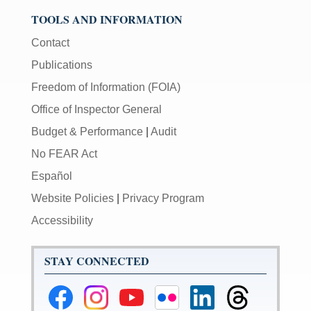
TOOLS AND INFORMATION
Contact
Publications
Freedom of Information (FOIA)
Office of Inspector General
Budget & Performance
|
Audit
No FEAR Act
Español
Website Policies
|
Privacy Program
Accessibility
STAY CONNECTED
Federal
Federal
Federal
Federal
Federal
Federal
Reserve
Reserve
Reserve
Reserve
Reserve
Reserve