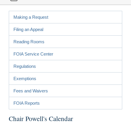
Making a Request
Filing an Appeal
Reading Rooms
FOIA Service Center
Regulations
Exemptions
Fees and Waivers
FOIA Reports
Chair Powell's Calendar