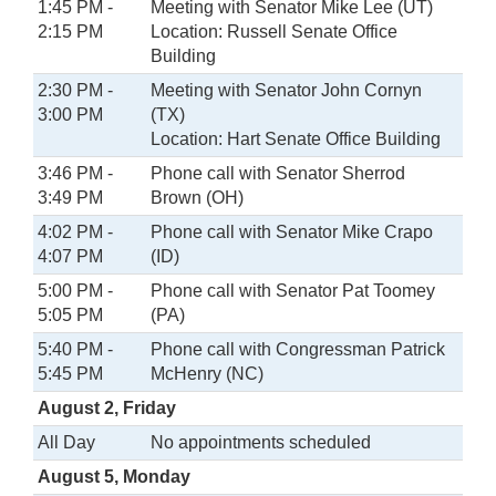
1:45 PM -
Meeting with Senator Mike Lee (UT)
2:15 PM
Location: Russell Senate Office
Building
2:30 PM -
Meeting with Senator John Cornyn
3:00 PM
(TX)
Location: Hart Senate Office Building
3:46 PM -
Phone call with Senator Sherrod
3:49 PM
Brown (OH)
4:02 PM -
Phone call with Senator Mike Crapo
4:07 PM
(ID)
5:00 PM -
Phone call with Senator Pat Toomey
5:05 PM
(PA)
5:40 PM -
Phone call with Congressman Patrick
5:45 PM
McHenry (NC)
August 2, Friday
All Day
No appointments scheduled
August 5, Monday