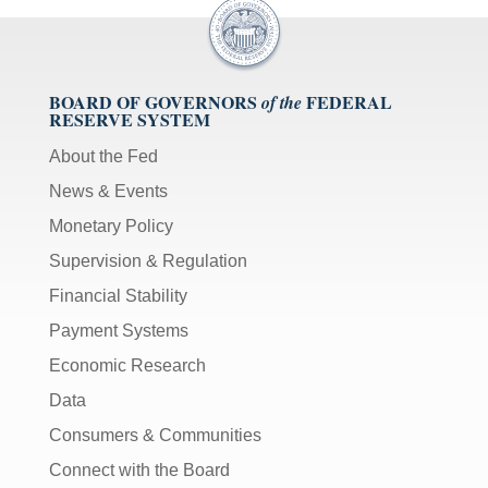
BOARD OF GOVERNORS
FEDERAL
of the
RESERVE SYSTEM
About the Fed
News & Events
Monetary Policy
Supervision & Regulation
Financial Stability
Payment Systems
Economic Research
Data
Consumers & Communities
Connect with the Board