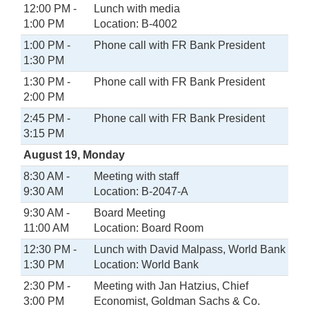
12:00 PM -
Lunch with media
1:00 PM
Location: B-4002
1:00 PM -
Phone call with FR Bank President
1:30 PM
1:30 PM -
Phone call with FR Bank President
2:00 PM
2:45 PM -
Phone call with FR Bank President
3:15 PM
August 19, Monday
8:30 AM -
Meeting with staff
9:30 AM
Location: B-2047-A
9:30 AM -
Board Meeting
11:00 AM
Location: Board Room
12:30 PM -
Lunch with David Malpass, World Bank
1:30 PM
Location: World Bank
2:30 PM -
Meeting with Jan Hatzius, Chief
3:00 PM
Economist, Goldman Sachs & Co.