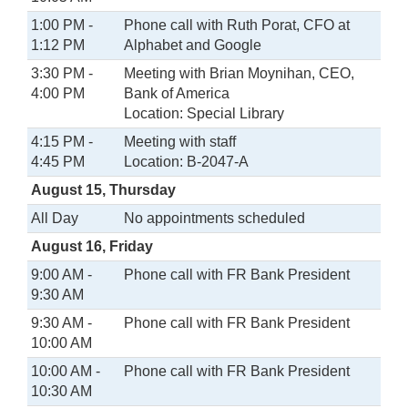
1:00 PM -
Phone call with Ruth Porat, CFO at
1:12 PM
Alphabet and Google
3:30 PM -
Meeting with Brian Moynihan, CEO,
4:00 PM
Bank of America
Location: Special Library
4:15 PM -
Meeting with staff
4:45 PM
Location: B-2047-A
August 15, Thursday
All Day
No appointments scheduled
August 16, Friday
9:00 AM -
Phone call with FR Bank President
9:30 AM
9:30 AM -
Phone call with FR Bank President
10:00 AM
10:00 AM -
Phone call with FR Bank President
10:30 AM