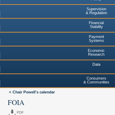
Supervision
& Regulation
Financial
Stability
Payment
Systems
Economic
Research
Data
Consumers
& Communities
Chair Powell's calendar
FOIA
PDF