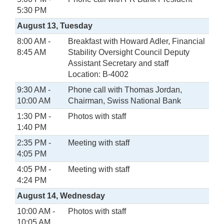
5:30 PM
August 13, Tuesday
8:00 AM -
Breakfast with Howard Adler, Financial
8:45 AM
Stability Oversight Council Deputy
Assistant Secretary and staff
Location: B-4002
9:30 AM -
Phone call with Thomas Jordan,
10:00 AM
Chairman, Swiss National Bank
1:30 PM -
Photos with staff
1:40 PM
2:35 PM -
Meeting with staff
4:05 PM
4:05 PM -
Meeting with staff
4:24 PM
August 14, Wednesday
10:00 AM -
Photos with staff
10:05 AM