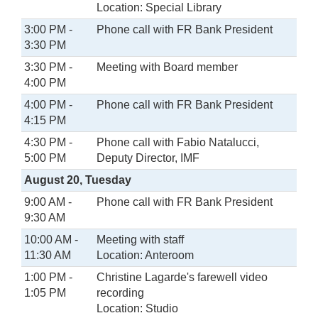
Location: Special Library
3:00 PM -
Phone call with FR Bank President
3:30 PM
3:30 PM -
Meeting with Board member
4:00 PM
4:00 PM -
Phone call with FR Bank President
4:15 PM
4:30 PM -
Phone call with Fabio Natalucci,
5:00 PM
Deputy Director, IMF
August 20, Tuesday
9:00 AM -
Phone call with FR Bank President
9:30 AM
10:00 AM -
Meeting with staff
11:30 AM
Location: Anteroom
1:00 PM -
Christine Lagarde's farewell video
1:05 PM
recording
Location: Studio