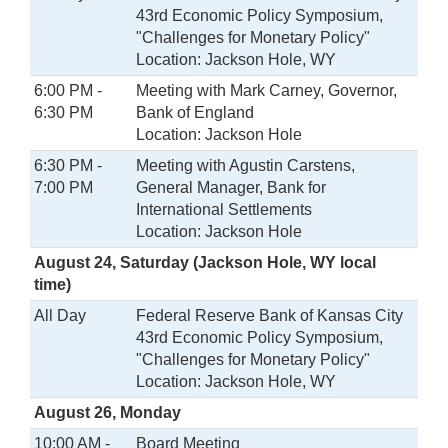
43rd Economic Policy Symposium,
"Challenges for Monetary Policy"
Location: Jackson Hole, WY
6:00 PM -
Meeting with Mark Carney, Governor,
6:30 PM
Bank of England
Location: Jackson Hole
6:30 PM -
Meeting with Agustin Carstens,
7:00 PM
General Manager, Bank for
International Settlements
Location: Jackson Hole
August 24, Saturday (Jackson Hole, WY local
time)
All Day
Federal Reserve Bank of Kansas City
43rd Economic Policy Symposium,
"Challenges for Monetary Policy"
Location: Jackson Hole, WY
August 26, Monday
10:00 AM -
Board Meeting