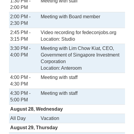
1:30 PM -
Meeting with staff
2:00 PM
2:00 PM -
Meeting with Board member
2:30 PM
2:45 PM -
Video recording for fedeconjobs.org
3:15 PM
Location: Studio
3:30 PM -
Meeting with Lim Chow Kiat, CEO,
4:00 PM
Government of Singapore Investment
Corporation
Location: Anteroom
4:00 PM -
Meeting with staff
4:30 PM
4:30 PM -
Meeting with staff
5:00 PM
August 28, Wednesday
All Day
Vacation
August 29, Thursday