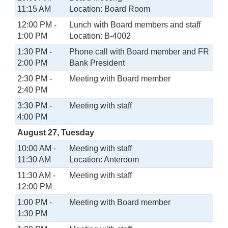
11:15 AM
Location: Board Room
12:00 PM -
Lunch with Board members and staff
1:00 PM
Location: B-4002
1:30 PM -
Phone call with Board member and FR
2:00 PM
Bank President
2:30 PM -
Meeting with Board member
2:40 PM
3:30 PM -
Meeting with staff
4:00 PM
August 27, Tuesday
10:00 AM -
Meeting with staff
11:30 AM
Location: Anteroom
11:30 AM -
Meeting with staff
12:00 PM
1:00 PM -
Meeting with Board member
1:30 PM