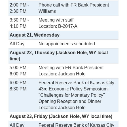
2:00 PM -
Phone call with FR Bank President
2:30 PM
Williams
3:30 PM -
Meeting with staff
4:10 PM
Location: B-2047-A
August 21, Wednesday
All Day
No appointments scheduled
August 22, Thursday (Jackson Hole, WY local
time)
5:00 PM -
Meeting with FR Bank President
6:00 PM
Location: Jackson Hole
6:00 PM -
Federal Reserve Bank of Kansas City
8:30 PM
43rd Economic Policy Symposium,
"Challenges for Monetary Policy"
Opening Reception and Dinner
Location: Jackson Hole
August 23, Friday (Jackson Hole, WY local time)
All Day
Federal Reserve Bank of Kansas City