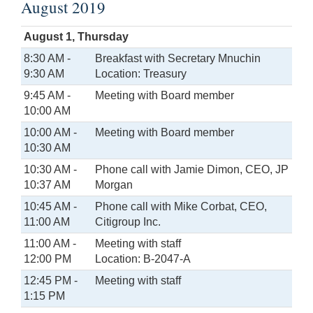
August 2019
August 1, Thursday
8:30 AM -
Breakfast with Secretary Mnuchin
9:30 AM
Location: Treasury
9:45 AM -
Meeting with Board member
10:00 AM
10:00 AM -
Meeting with Board member
10:30 AM
10:30 AM -
Phone call with Jamie Dimon, CEO, JP
10:37 AM
Morgan
10:45 AM -
Phone call with Mike Corbat, CEO,
11:00 AM
Citigroup Inc.
11:00 AM -
Meeting with staff
12:00 PM
Location: B-2047-A
12:45 PM -
Meeting with staff
1:15 PM