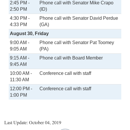
2:45 PM -
Phone call with Senator Mike Crapo
2:50 PM
(ID)
4:30 PM -
Phone call with Senator David Perdue
4:33 PM
(GA)
August 30, Friday
9:00 AM -
Phone call with Senator Pat Toomey
9:05 AM
(PA)
9:15 AM -
Phone call with Board Member
9:45 AM
10:00 AM -
Conference call with staff
11:30 AM
12:00 PM -
Conference call with staff
1:00 PM
Last Update: October 04, 2019