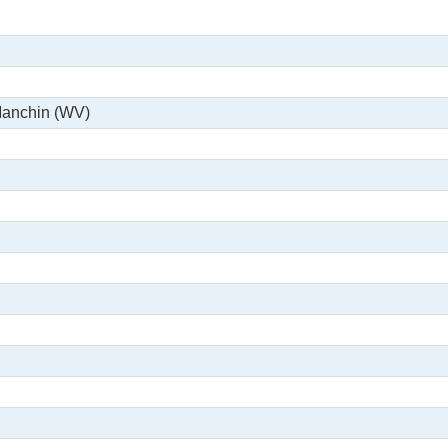
Manchin (WV)