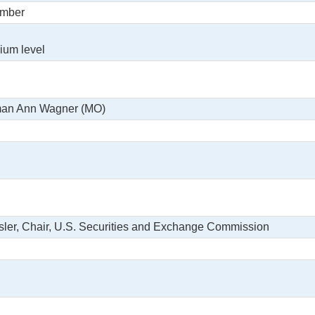
ember
ium level
man Ann Wagner (MO)
sler, Chair, U.S. Securities and Exchange Commission