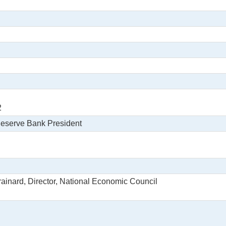
2
Reserve Bank President
rainard, Director, National Economic Council