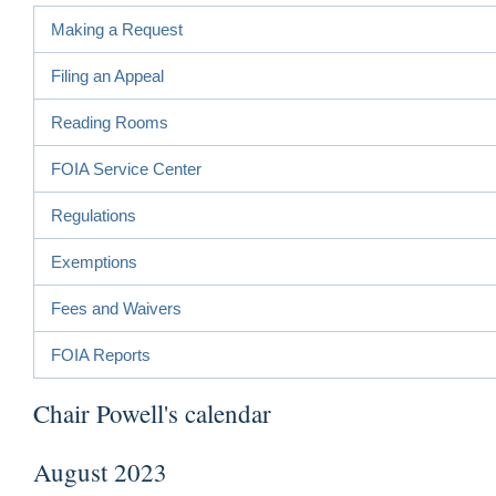
Making a Request
Filing an Appeal
Reading Rooms
FOIA Service Center
Regulations
Exemptions
Fees and Waivers
FOIA Reports
Chair Powell's calendar
August 2023