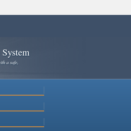
e System
ith a safe,