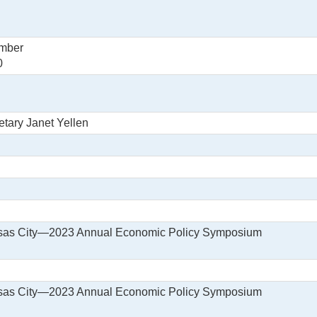
ember
0
etary Janet Yellen
nsas City—2023 Annual Economic Policy Symposium
nsas City—2023 Annual Economic Policy Symposium