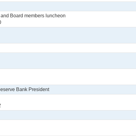
s and Board members luncheon
0
Reserve Bank President
2