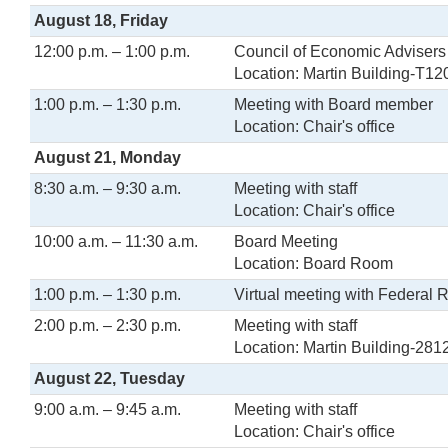
August 18, Friday
12:00 p.m. – 1:00 p.m.
Council of Economic Adviser
Location: Martin Building-T12
1:00 p.m. – 1:30 p.m.
Meeting with Board member
Location: Chair's office
August 21, Monday
8:30 a.m. – 9:30 a.m.
Meeting with staff
Location: Chair's office
10:00 a.m. – 11:30 a.m.
Board Meeting
Location: Board Room
1:00 p.m. – 1:30 p.m.
Virtual meeting with Federal 
2:00 p.m. – 2:30 p.m.
Meeting with staff
Location: Martin Building-281
August 22, Tuesday
9:00 a.m. – 9:45 a.m.
Meeting with staff
Location: Chair's office