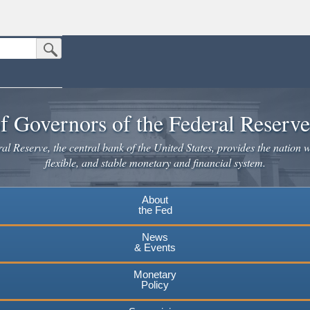
Submit Search Button
n the United States.
website. Share sensitive information only on official, secure websites.
f Governors of the Federal Reserv
l Reserve, the central bank of the United States, provides the nation w
flexible, and stable monetary and financial system.
About
the Fed
News
& Events
Monetary
Policy