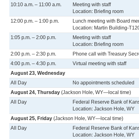
10:10 a.m. – 11:00 a.m.
Meeting with staff
Location: Briefing room
12:00 p.m. – 1:00 p.m.
Lunch meeting with Board m
Location: Martin Building-T12
1:05 p.m. – 2:00 p.m.
Meeting with staff
Location: Briefing room
2:00 p.m. – 2:30 p.m.
Phone call with Treasury Secr
4:00 p.m. – 4:30 p.m.
Virtual meeting with staff
August 23, Wednesday
All Day
No appointments scheduled
August 24, Thursday
(Jackson Hole, WY—local time)
All Day
Federal Reserve Bank of Ka
Location: Jackson Hole, WY
August 25, Friday
(Jackson Hole, WY—local time)
All Day
Federal Reserve Bank of Ka
Location: Jackson Hole, WY