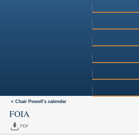
Chair Powell's calendar
FOIA
PDF