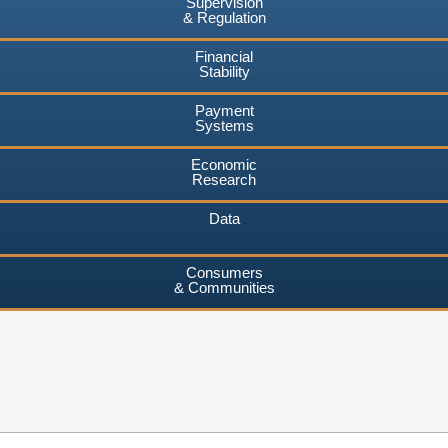
Supervision
& Regulation
Financial
Stability
Payment
Systems
Economic
Research
Data
Consumers
& Communities