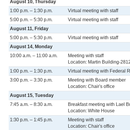
August 10, Thursday
1:00 p.m. – 1:30 p.m.
Virtual meeting with staff
5:00 p.m. – 5:30 p.m.
Virtual meeting with staff
August 11, Friday
5:00 p.m. – 5:30 p.m.
Virtual meeting with staff
August 14, Monday
10:00 a.m. – 11:00 a.m.
Meeting with staff
Location: Martin Building-281
1:00 p.m. – 1:30 p.m.
Virtual meeting with Federal 
3:00 p.m. – 3:30 p.m.
Meeting with Board member
Location: Chair's office
August 15, Tuesday
7:45 a.m. – 8:30 a.m.
Breakfast meeting with Lael B
Location: White House
1:30 p.m. – 1:45 p.m.
Meeting with staff
Location: Chair's office