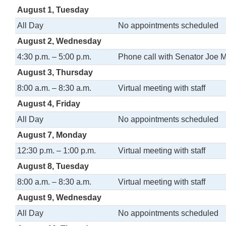
August 1, Tuesday
All Day
No appointments scheduled
August 2, Wednesday
4:30 p.m. – 5:00 p.m.
Phone call with Senator Joe 
August 3, Thursday
8:00 a.m. – 8:30 a.m.
Virtual meeting with staff
August 4, Friday
All Day
No appointments scheduled
August 7, Monday
12:30 p.m. – 1:00 p.m.
Virtual meeting with staff
August 8, Tuesday
8:00 a.m. – 8:30 a.m.
Virtual meeting with staff
August 9, Wednesday
All Day
No appointments scheduled