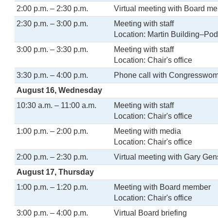
2:00 p.m. – 2:30 p.m.
Virtual meeting with Board m
2:30 p.m. – 3:00 p.m.
Meeting with staff
Location: Martin Building–Pod
3:00 p.m. – 3:30 p.m.
Meeting with staff
Location: Chair's office
3:30 p.m. – 4:00 p.m.
Phone call with Congresswo
August 16, Wednesday
10:30 a.m. – 11:00 a.m.
Meeting with staff
Location: Chair's office
1:00 p.m. – 2:00 p.m.
Meeting with media
Location: Chair's office
2:00 p.m. – 2:30 p.m.
Virtual meeting with Gary Gen
August 17, Thursday
1:00 p.m. – 1:20 p.m.
Meeting with Board member
Location: Chair's office
3:00 p.m. – 4:00 p.m.
Virtual Board briefing