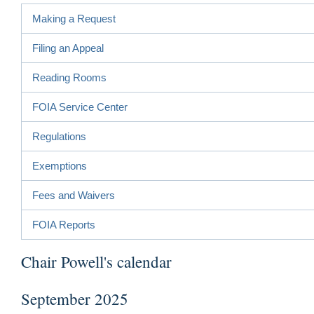
Making a Request
Filing an Appeal
Reading Rooms
FOIA Service Center
Regulations
Exemptions
Fees and Waivers
FOIA Reports
Chair Powell's calendar
September 2025