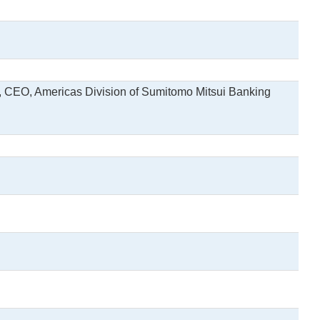
, CEO, Americas Division of Sumitomo Mitsui Banking