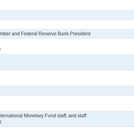
ember and Federal Reserve Bank President
2
ernational Monetary Fund staff; and staff
0