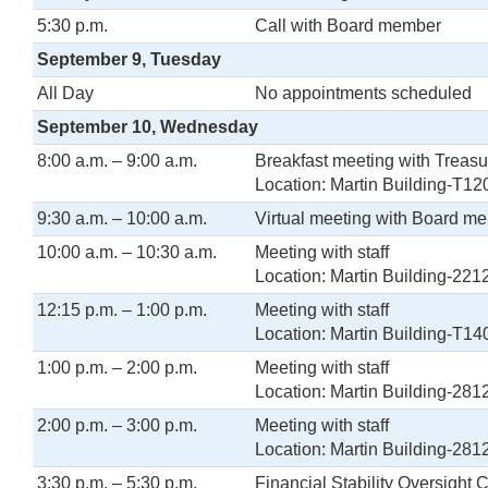
5:30 p.m.
Call with Board member
September 9, Tuesday
All Day
No appointments scheduled
September 10, Wednesday
8:00 a.m. – 9:00 a.m.
Breakfast meeting with Treasu
Location: Martin Building-T12
9:30 a.m. – 10:00 a.m.
Virtual meeting with Board m
10:00 a.m. – 10:30 a.m.
Meeting with staff
Location: Martin Building-221
12:15 p.m. – 1:00 p.m.
Meeting with staff
Location: Martin Building-T14
1:00 p.m. – 2:00 p.m.
Meeting with staff
Location: Martin Building-281
2:00 p.m. – 3:00 p.m.
Meeting with staff
Location: Martin Building-281
3:30 p.m. – 5:30 p.m.
Financial Stability Oversight 