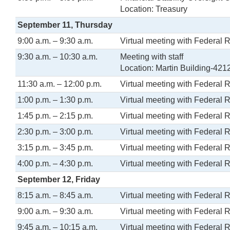
Location: Treasury
September 11, Thursday
9:00 a.m. – 9:30 a.m.
Virtual meeting with Federal 
9:30 a.m. – 10:30 a.m.
Meeting with staff
Location: Martin Building-421
11:30 a.m. – 12:00 p.m.
Virtual meeting with Federal 
1:00 p.m. – 1:30 p.m.
Virtual meeting with Federal 
1:45 p.m. – 2:15 p.m.
Virtual meeting with Federal 
2:30 p.m. – 3:00 p.m.
Virtual meeting with Federal 
3:15 p.m. – 3:45 p.m.
Virtual meeting with Federal 
4:00 p.m. – 4:30 p.m.
Virtual meeting with Federal 
September 12, Friday
8:15 a.m. – 8:45 a.m.
Virtual meeting with Federal 
9:00 a.m. – 9:30 a.m.
Virtual meeting with Federal 
9:45 a.m. – 10:15 a.m.
Virtual meeting with Federal 