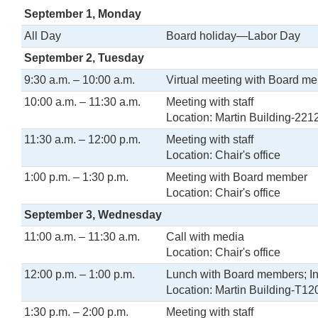
September 1, Monday
All Day
Board holiday—Labor Day
September 2, Tuesday
9:30 a.m. – 10:00 a.m.
Virtual meeting with Board m
10:00 a.m. – 11:30 a.m.
Meeting with staff
Location: Martin Building-221
11:30 a.m. – 12:00 p.m.
Meeting with staff
Location: Chair's office
1:00 p.m. – 1:30 p.m.
Meeting with Board member
Location: Chair's office
September 3, Wednesday
11:00 a.m. – 11:30 a.m.
Call with media
Location: Chair's office
12:00 p.m. – 1:00 p.m.
Lunch with Board members; Int
Location: Martin Building-T12
1:30 p.m. – 2:00 p.m.
Meeting with staff