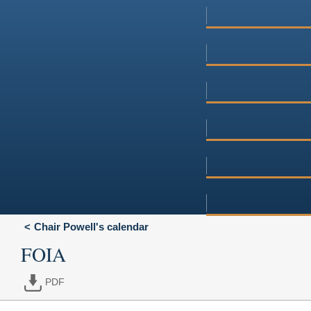
Chair Powell's calendar
FOIA
PDF