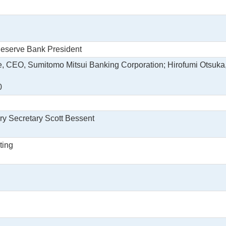
Reserve Bank President
e, CEO, Sumitomo Mitsui Banking Corporation; Hirofumi Otsuka
0
ry Secretary Scott Bessent
ting