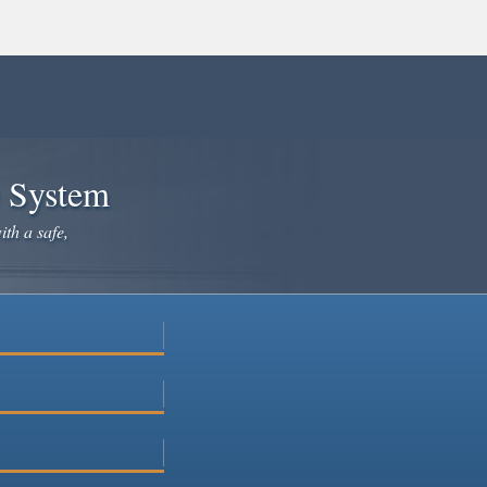
e System
ith a safe,