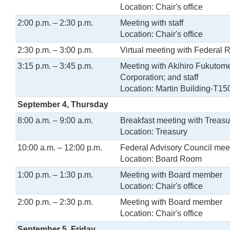
Location: Chair's office
2:00 p.m. – 2:30 p.m.
Meeting with staff
Location: Chair's office
2:30 p.m. – 3:00 p.m.
Virtual meeting with Federal 
3:15 p.m. – 3:45 p.m.
Meeting with Akihiro Fukutom
Corporation; and staff
Location: Martin Building-T15
September 4, Thursday
8:00 a.m. – 9:00 a.m.
Breakfast meeting with Treasu
Location: Treasury
10:00 a.m. – 12:00 p.m.
Federal Advisory Council mee
Location: Board Room
1:00 p.m. – 1:30 p.m.
Meeting with Board member
Location: Chair's office
2:00 p.m. – 2:30 p.m.
Meeting with Board member
Location: Chair's office
September 5, Friday