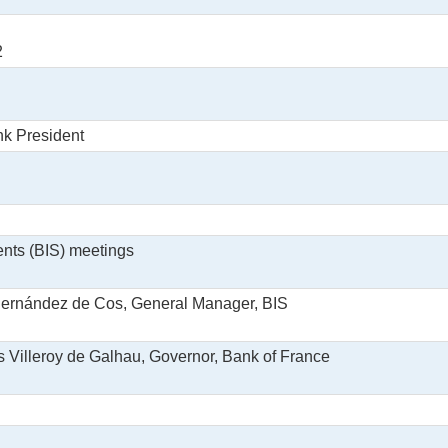
2
nk President
ents (BIS) meetings
 Hernández de Cos, General Manager, BIS
is Villeroy de Galhau, Governor, Bank of France