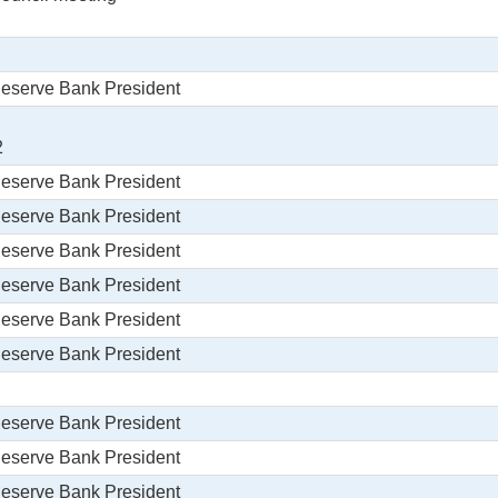
Reserve Bank President
2
Reserve Bank President
Reserve Bank President
Reserve Bank President
Reserve Bank President
Reserve Bank President
Reserve Bank President
Reserve Bank President
Reserve Bank President
Reserve Bank President