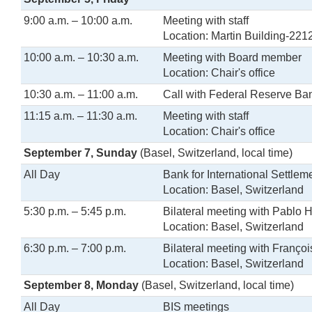
9:00 a.m. – 10:00 a.m.
Meeting with staff
Location: Martin Building-221
10:00 a.m. – 10:30 a.m.
Meeting with Board member
Location: Chair's office
10:30 a.m. – 11:00 a.m.
Call with Federal Reserve Ba
11:15 a.m. – 11:30 a.m.
Meeting with staff
Location: Chair's office
September 7, Sunday
(Basel, Switzerland, local time)
All Day
Bank for International Settlem
Location: Basel, Switzerland
5:30 p.m. – 5:45 p.m.
Bilateral meeting with Pablo
Location: Basel, Switzerland
6:30 p.m. – 7:00 p.m.
Bilateral meeting with Franço
Location: Basel, Switzerland
September 8, Monday
(Basel, Switzerland, local time)
All Day
BIS meetings