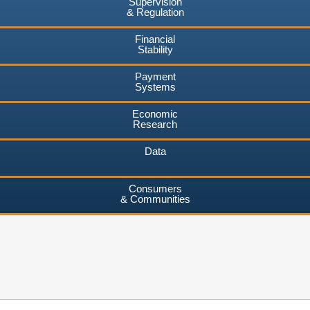
Supervision
& Regulation
Financial
Stability
Payment
Systems
Economic
Research
Data
Consumers
& Communities