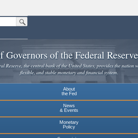
Submit Search Button
n the United States.
website. Share sensitive information only on official, secure websites.
f Governors of the Federal Reserv
l Reserve, the central bank of the United States, provides the nation w
flexible, and stable monetary and financial system.
About
the Fed
News
& Events
Monetary
Policy