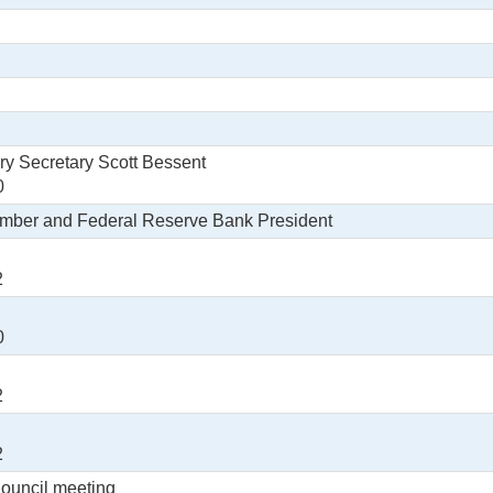
ry Secretary Scott Bessent
0
ember and Federal Reserve Bank President
2
0
2
2
Council meeting