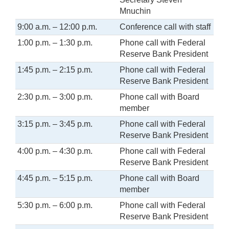
Mnuchin
9:00 a.m. – 12:00 p.m.
Conference call with staff
1:00 p.m. – 1:30 p.m.
Phone call with Federal
Reserve Bank President
1:45 p.m. – 2:15 p.m.
Phone call with Federal
Reserve Bank President
2:30 p.m. – 3:00 p.m.
Phone call with Board
member
3:15 p.m. – 3:45 p.m.
Phone call with Federal
Reserve Bank President
4:00 p.m. – 4:30 p.m.
Phone call with Federal
Reserve Bank President
4:45 p.m. – 5:15 p.m.
Phone call with Board
member
5:30 p.m. – 6:00 p.m.
Phone call with Federal
Reserve Bank President