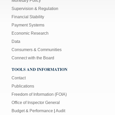
Monetary Policy
Supervision & Regulation
Financial Stability
Payment Systems
Economic Research
Data
Consumers & Communities
Connect with the Board
TOOLS AND INFORMATION
Contact
Publications
Freedom of Information (FOIA)
Office of Inspector General
Budget & Performance
|
Audit