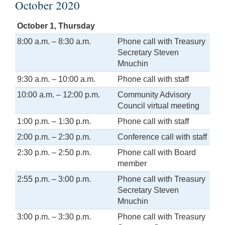
October 2020
October 1, Thursday
8:00 a.m. – 8:30 a.m.
Phone call with Treasury
Secretary Steven
Mnuchin
9:30 a.m. – 10:00 a.m.
Phone call with staff
10:00 a.m. – 12:00 p.m.
Community Advisory
Council virtual meeting
1:00 p.m. – 1:30 p.m.
Phone call with staff
2:00 p.m. – 2:30 p.m.
Conference call with staff
2:30 p.m. – 2:50 p.m.
Phone call with Board
member
2:55 p.m. – 3:00 p.m.
Phone call with Treasury
Secretary Steven
Mnuchin
3:00 p.m. – 3:30 p.m.
Phone call with Treasury