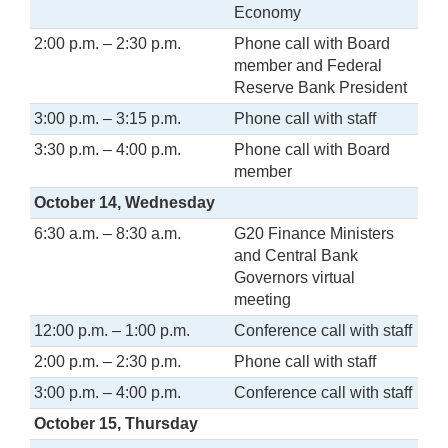
Economy
2:00 p.m. – 2:30 p.m.
Phone call with Board
member and Federal
Reserve Bank President
3:00 p.m. – 3:15 p.m.
Phone call with staff
3:30 p.m. – 4:00 p.m.
Phone call with Board
member
October 14, Wednesday
6:30 a.m. – 8:30 a.m.
G20 Finance Ministers
and Central Bank
Governors virtual
meeting
12:00 p.m. – 1:00 p.m.
Conference call with staff
2:00 p.m. – 2:30 p.m.
Phone call with staff
3:00 p.m. – 4:00 p.m.
Conference call with staff
October 15, Thursday