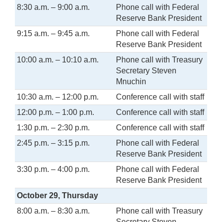
8:30 a.m. – 9:00 a.m.
Phone call with Federal
Reserve Bank President
9:15 a.m. – 9:45 a.m.
Phone call with Federal
Reserve Bank President
10:00 a.m. – 10:10 a.m.
Phone call with Treasury
Secretary Steven
Mnuchin
10:30 a.m. – 12:00 p.m.
Conference call with staff
12:00 p.m. – 1:00 p.m.
Conference call with staff
1:30 p.m. – 2:30 p.m.
Conference call with staff
2:45 p.m. – 3:15 p.m.
Phone call with Federal
Reserve Bank President
3:30 p.m. – 4:00 p.m.
Phone call with Federal
Reserve Bank President
October 29, Thursday
8:00 a.m. – 8:30 a.m.
Phone call with Treasury
Secretary Steven