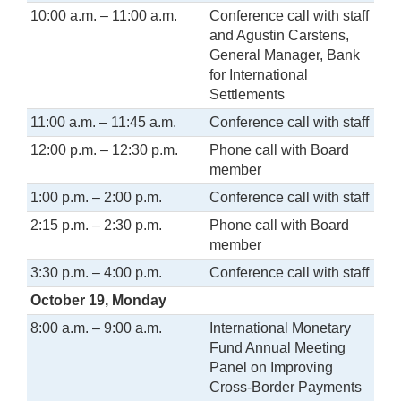
10:00 a.m. – 11:00 a.m.
Conference call with staff
and Agustin Carstens,
General Manager, Bank
for International
Settlements
11:00 a.m. – 11:45 a.m.
Conference call with staff
12:00 p.m. – 12:30 p.m.
Phone call with Board
member
1:00 p.m. – 2:00 p.m.
Conference call with staff
2:15 p.m. – 2:30 p.m.
Phone call with Board
member
3:30 p.m. – 4:00 p.m.
Conference call with staff
October 19, Monday
8:00 a.m. – 9:00 a.m.
International Monetary
Fund Annual Meeting
Panel on Improving
Cross-Border Payments