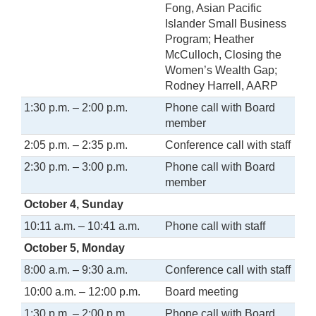
Fong, Asian Pacific
Islander Small Business
Program; Heather
McCulloch, Closing the
Women’s Wealth Gap;
Rodney Harrell, AARP
1:30 p.m. – 2:00 p.m.
Phone call with Board
member
2:05 p.m. – 2:35 p.m.
Conference call with staff
2:30 p.m. – 3:00 p.m.
Phone call with Board
member
October 4, Sunday
10:11 a.m. – 10:41 a.m.
Phone call with staff
October 5, Monday
8:00 a.m. – 9:30 a.m.
Conference call with staff
10:00 a.m. – 12:00 p.m.
Board meeting
1:30 p.m. – 2:00 p.m.
Phone call with Board