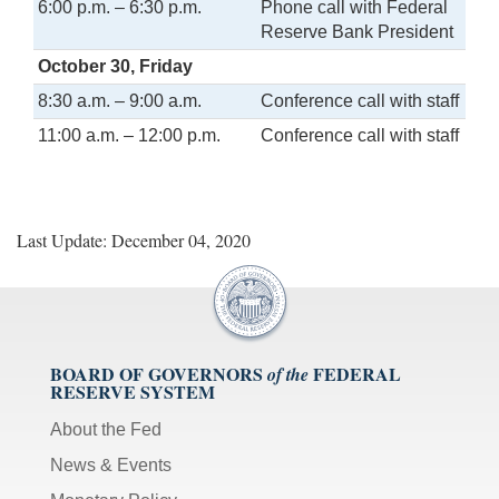
6:00 p.m. – 6:30 p.m.
Phone call with Federal
Reserve Bank President
October 30, Friday
8:30 a.m. – 9:00 a.m.
Conference call with staff
11:00 a.m. – 12:00 p.m.
Conference call with staff
Last Update: December 04, 2020
BOARD OF GOVERNORS
FEDERAL
of the
RESERVE SYSTEM
About the Fed
News & Events