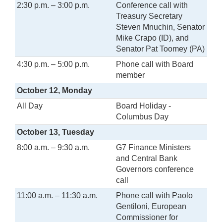
2:30 p.m. – 3:00 p.m.
Conference call with
Treasury Secretary
Steven Mnuchin, Senator
Mike Crapo (ID), and
Senator Pat Toomey (PA)
4:30 p.m. – 5:00 p.m.
Phone call with Board
member
October 12, Monday
All Day
Board Holiday -
Columbus Day
October 13, Tuesday
8:00 a.m. – 9:30 a.m.
G7 Finance Ministers
and Central Bank
Governors conference
call
11:00 a.m. – 11:30 a.m.
Phone call with Paolo
Gentiloni, European
Commissioner for