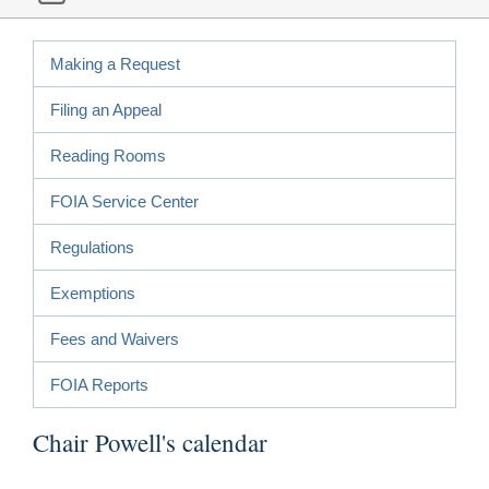
Making a Request
Filing an Appeal
Reading Rooms
FOIA Service Center
Regulations
Exemptions
Fees and Waivers
FOIA Reports
Chair Powell's calendar