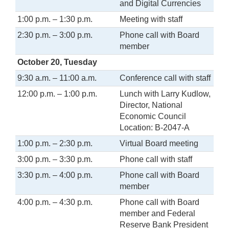
and Digital Currencies
1:00 p.m. – 1:30 p.m.
Meeting with staff
2:30 p.m. – 3:00 p.m.
Phone call with Board
member
October 20, Tuesday
9:30 a.m. – 11:00 a.m.
Conference call with staff
12:00 p.m. – 1:00 p.m.
Lunch with Larry Kudlow,
Director, National
Economic Council
Location: B-2047-A
1:00 p.m. – 2:30 p.m.
Virtual Board meeting
3:00 p.m. – 3:30 p.m.
Phone call with staff
3:30 p.m. – 4:00 p.m.
Phone call with Board
member
4:00 p.m. – 4:30 p.m.
Phone call with Board
member and Federal
Reserve Bank President