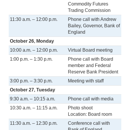
Commodity Futures
Trading Commission
11:30 a.m. – 12:00 p.m.
Phone call with Andrew
Bailey, Governor, Bank of
England
October 26, Monday
10:00 a.m. – 12:00 p.m.
Virtual Board meeting
1:00 p.m. – 1:30 p.m.
Phone call with Board
member and Federal
Reserve Bank President
3:00 p.m. – 3:30 p.m.
Meeting with staff
October 27, Tuesday
9:30 a.m. – 10:15 a.m.
Phone call with media
10:30 a.m. – 11:15 a.m.
Photo shoot
Location: Board room
11:30 a.m. – 12:30 p.m.
Conference call with
Bank of England,