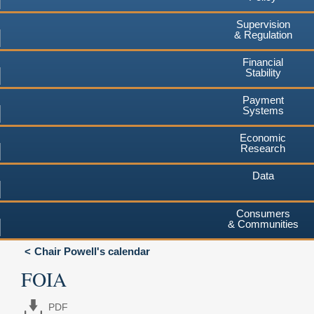
Supervision
& Regulation
Financial
Stability
Payment
Systems
Economic
Research
Data
Consumers
& Communities
Chair Powell's calendar
FOIA
PDF