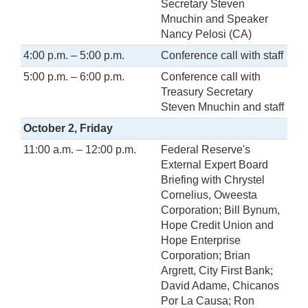
Secretary Steven
Mnuchin and Speaker
Nancy Pelosi (CA)
4:00 p.m. – 5:00 p.m.
Conference call with staff
5:00 p.m. – 6:00 p.m.
Conference call with
Treasury Secretary
Steven Mnuchin and staff
October 2, Friday
11:00 a.m. – 12:00 p.m.
Federal Reserve's
External Expert Board
Briefing with Chrystel
Cornelius, Oweesta
Corporation; Bill Bynum,
Hope Credit Union and
Hope Enterprise
Corporation; Brian
Argrett, City First Bank;
David Adame, Chicanos
Por La Causa; Ron