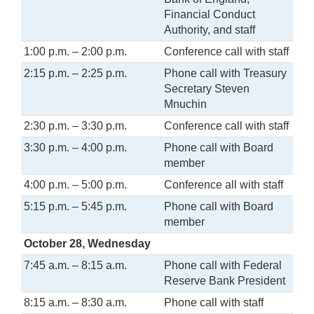
Financial Conduct
Authority, and staff
1:00 p.m. – 2:00 p.m.
Conference call with staff
2:15 p.m. – 2:25 p.m.
Phone call with Treasury
Secretary Steven
Mnuchin
2:30 p.m. – 3:30 p.m.
Conference call with staff
3:30 p.m. – 4:00 p.m.
Phone call with Board
member
4:00 p.m. – 5:00 p.m.
Conference all with staff
5:15 p.m. – 5:45 p.m.
Phone call with Board
member
October 28, Wednesday
7:45 a.m. – 8:15 a.m.
Phone call with Federal
Reserve Bank President
8:15 a.m. – 8:30 a.m.
Phone call with staff