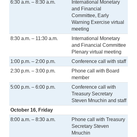
6:30 a.m. – 8:30 a.m.
International Monetary
and Financial
Committee, Early
Warning Exercise virtual
meeting
8:30 a.m. – 11:30 a.m.
International Monetary
and Financial Committee
Plenary virtual meeting
1:00 p.m. – 2:00 p.m.
Conference call with staff
2:30 p.m. – 3:00 p.m.
Phone call with Board
member
5:00 p.m. – 6:00 p.m.
Conference call with
Treasury Secretary
Steven Mnuchin and staff
October 16, Friday
8:00 a.m. – 8:30 a.m.
Phone call with Treasury
Secretary Steven
Mnuchin