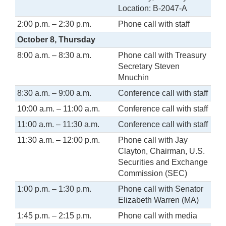
Location: B-2047-A
2:00 p.m. – 2:30 p.m.
Phone call with staff
October 8, Thursday
8:00 a.m. – 8:30 a.m.
Phone call with Treasury
Secretary Steven
Mnuchin
8:30 a.m. – 9:00 a.m.
Conference call with staff
10:00 a.m. – 11:00 a.m.
Conference call with staff
11:00 a.m. – 11:30 a.m.
Conference call with staff
11:30 a.m. – 12:00 p.m.
Phone call with Jay
Clayton, Chairman, U.S.
Securities and Exchange
Commission (SEC)
1:00 p.m. – 1:30 p.m.
Phone call with Senator
Elizabeth Warren (MA)
1:45 p.m. – 2:15 p.m.
Phone call with media