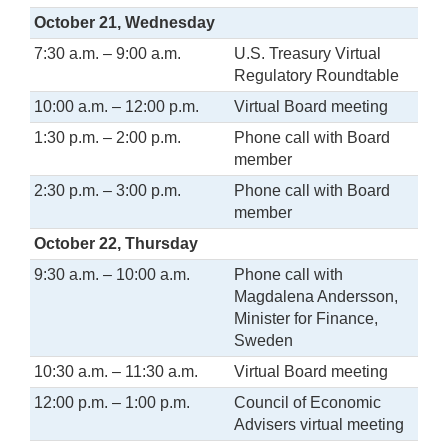
October 21, Wednesday
7:30 a.m. – 9:00 a.m.
U.S. Treasury Virtual
Regulatory Roundtable
10:00 a.m. – 12:00 p.m.
Virtual Board meeting
1:30 p.m. – 2:00 p.m.
Phone call with Board
member
2:30 p.m. – 3:00 p.m.
Phone call with Board
member
October 22, Thursday
9:30 a.m. – 10:00 a.m.
Phone call with
Magdalena Andersson,
Minister for Finance,
Sweden
10:30 a.m. – 11:30 a.m.
Virtual Board meeting
12:00 p.m. – 1:00 p.m.
Council of Economic
Advisers virtual meeting