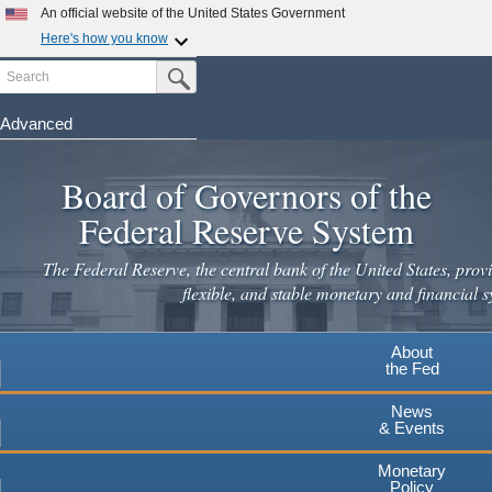
Skip
An official website of the United States Government
to
Here's how you know
main
Search
Official websites use .gov
Submit Search Button
content
A
.gov
website belongs to an official government
organization in the United States.
Advanced
Secure .gov websites use HTTPS
Board of Governors of the
A
lock
(
) or
https://
means you've safely connected to the
.gov website. Share sensitive information only on official,
Federal Reserve System
secure websites.
The Federal Reserve, the central bank of the United States, provi
flexible, and stable monetary and financial s
About
the Fed
News
& Events
Monetary
Policy