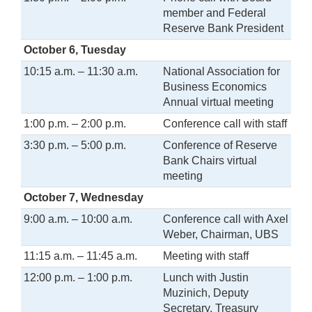
member and Federal
Reserve Bank President
October 6, Tuesday
10:15 a.m. – 11:30 a.m.
National Association for
Business Economics
Annual virtual meeting
1:00 p.m. – 2:00 p.m.
Conference call with staff
3:30 p.m. – 5:00 p.m.
Conference of Reserve
Bank Chairs virtual
meeting
October 7, Wednesday
9:00 a.m. – 10:00 a.m.
Conference call with Axel
Weber, Chairman, UBS
11:15 a.m. – 11:45 a.m.
Meeting with staff
12:00 p.m. – 1:00 p.m.
Lunch with Justin
Muzinich, Deputy
Secretary, Treasury