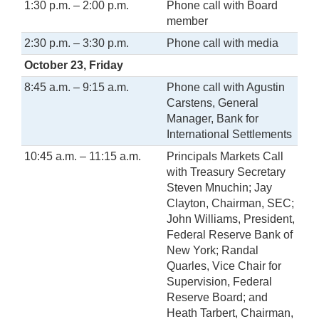
1:30 p.m. – 2:00 p.m.
Phone call with Board
member
2:30 p.m. – 3:30 p.m.
Phone call with media
October 23, Friday
8:45 a.m. – 9:15 a.m.
Phone call with Agustin
Carstens, General
Manager, Bank for
International Settlements
10:45 a.m. – 11:15 a.m.
Principals Markets Call
with Treasury Secretary
Steven Mnuchin; Jay
Clayton, Chairman, SEC;
John Williams, President,
Federal Reserve Bank of
New York; Randal
Quarles, Vice Chair for
Supervision, Federal
Reserve Board; and
Heath Tarbert, Chairman,