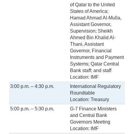
of Qatar to the United
States of America;
Hamad Ahmad Al-Mulla,
Assistant Governor,
Supervision; Sheikh
Ahmed Bin Khalid Al-
Thani, Assistant
Governor, Financial
Instruments and Payment
Systems; Qatar Central
Bank staff; and staff
Location: IMF
3:00 p.m. – 4:30 p.m.
International Regulatory
Roundtable
Location: Treasury
5:00 p.m. – 5:30 p.m.
G-7 Finance Ministers
and Central Bank
Governors Meeting
Location: IMF