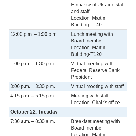
Embassy of Ukraine staff;
and staff
Location: Martin
Building-T140
12:00 p.m. – 1:00 p.m.
Lunch meeting with
Board member
Location: Martin
Building-T120
1:00 p.m. – 1:30 p.m.
Virtual meeting with
Federal Reserve Bank
President
3:00 p.m. – 3:30 p.m.
Virtual meeting with staff
4:15 p.m. – 5:15 p.m.
Meeting with staff
Location: Chair's office
October 22, Tuesday
7:30 a.m. – 8:30 a.m.
Breakfast meeting with
Board member
Location: Martin