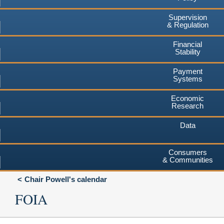
Supervision
& Regulation
Financial
Stability
Payment
Systems
Economic
Research
Data
Consumers
& Communities
Chair Powell's calendar
FOIA