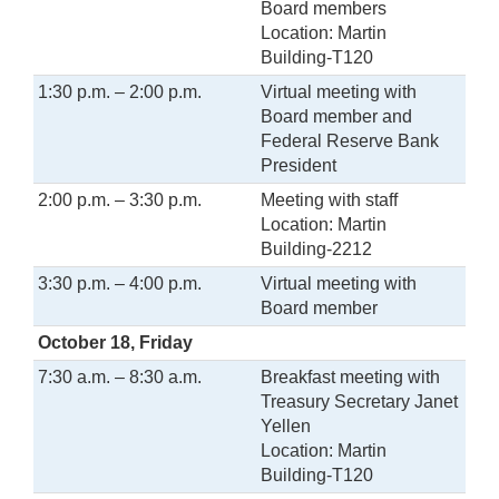
Board members
Location: Martin
Building-T120
1:30 p.m. – 2:00 p.m.
Virtual meeting with
Board member and
Federal Reserve Bank
President
2:00 p.m. – 3:30 p.m.
Meeting with staff
Location: Martin
Building-2212
3:30 p.m. – 4:00 p.m.
Virtual meeting with
Board member
October 18, Friday
7:30 a.m. – 8:30 a.m.
Breakfast meeting with
Treasury Secretary Janet
Yellen
Location: Martin
Building-T120