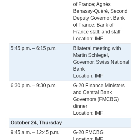
of France; Agnès
Benassy-Quéré, Second
Deputy Governor, Bank
of France; Bank of
France staff; and staff
Location: IMF
5:45 p.m. – 6:15 p.m.
Bilateral meeting with
Martin Schlegel,
Governor, Swiss National
Bank
Location: IMF
6:30 p.m. – 9:30 p.m.
G-20 Finance Ministers
and Central Bank
Governors (FMCBG)
dinner
Location: IMF
October 24, Thursday
9:45 a.m. – 12:45 p.m.
G-20 FMCBG
Location: IMF