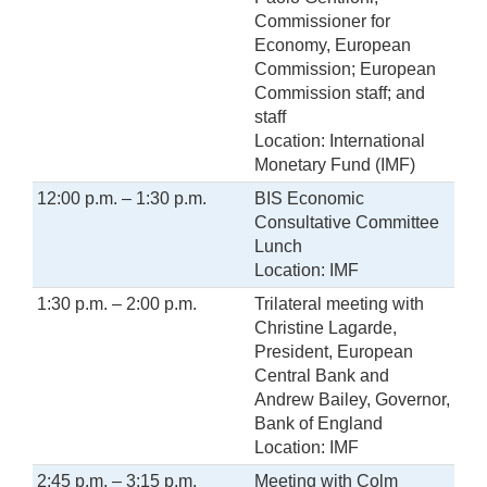
Commissioner for
Economy, European
Commission; European
Commission staff; and
staff
Location: International
Monetary Fund (IMF)
12:00 p.m. – 1:30 p.m.
BIS Economic
Consultative Committee
Lunch
Location: IMF
1:30 p.m. – 2:00 p.m.
Trilateral meeting with
Christine Lagarde,
President, European
Central Bank and
Andrew Bailey, Governor,
Bank of England
Location: IMF
2:45 p.m. – 3:15 p.m.
Meeting with Colm