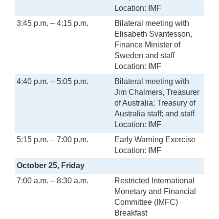
Location: IMF
3:45 p.m. – 4:15 p.m.
Bilateral meeting with
Elisabeth Svantesson,
Finance Minister of
Sweden and staff
Location: IMF
4:40 p.m. – 5:05 p.m.
Bilateral meeting with
Jim Chalmers, Treasurer
of Australia; Treasury of
Australia staff; and staff
Location: IMF
5:15 p.m. – 7:00 p.m.
Early Warning Exercise
Location: IMF
October 25, Friday
7:00 a.m. – 8:30 a.m.
Restricted International
Monetary and Financial
Committee (IMFC)
Breakfast