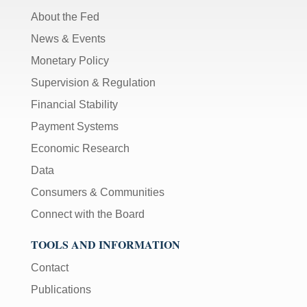
About the Fed
News & Events
Monetary Policy
Supervision & Regulation
Financial Stability
Payment Systems
Economic Research
Data
Consumers & Communities
Connect with the Board
TOOLS AND INFORMATION
Contact
Publications