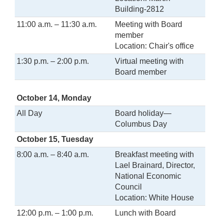
Building-2812
11:00 a.m. – 11:30 a.m.
Meeting with Board
member
Location: Chair's office
1:30 p.m. – 2:00 p.m.
Virtual meeting with
Board member
October 14, Monday
All Day
Board holiday—
Columbus Day
October 15, Tuesday
8:00 a.m. – 8:40 a.m.
Breakfast meeting with
Lael Brainard, Director,
National Economic
Council
Location: White House
12:00 p.m. – 1:00 p.m.
Lunch with Board