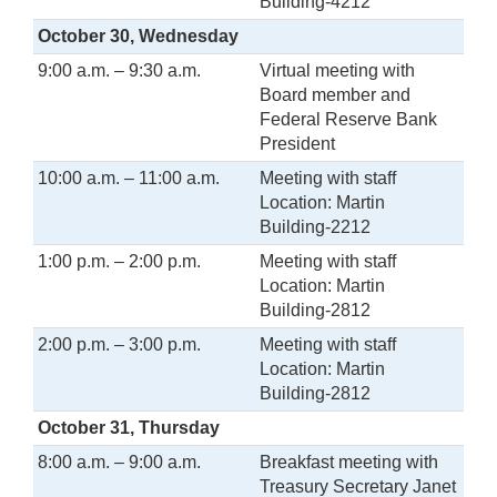
Building-4212
October 30, Wednesday
9:00 a.m. – 9:30 a.m.
Virtual meeting with
Board member and
Federal Reserve Bank
President
10:00 a.m. – 11:00 a.m.
Meeting with staff
Location: Martin
Building-2212
1:00 p.m. – 2:00 p.m.
Meeting with staff
Location: Martin
Building-2812
2:00 p.m. – 3:00 p.m.
Meeting with staff
Location: Martin
Building-2812
October 31, Thursday
8:00 a.m. – 9:00 a.m.
Breakfast meeting with
Treasury Secretary Janet