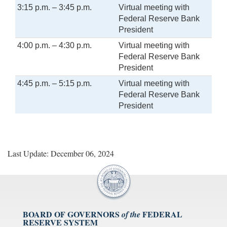
3:15 p.m. – 3:45 p.m.
Virtual meeting with
Federal Reserve Bank
President
4:00 p.m. – 4:30 p.m.
Virtual meeting with
Federal Reserve Bank
President
4:45 p.m. – 5:15 p.m.
Virtual meeting with
Federal Reserve Bank
President
Last Update: December 06, 2024
BOARD OF GOVERNORS
FEDERAL
of the
RESERVE SYSTEM