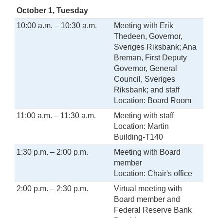
October 1, Tuesday
10:00 a.m. – 10:30 a.m.
Meeting with Erik
Thedeen, Governor,
Sveriges Riksbank; Ana
Breman, First Deputy
Governor, General
Council, Sveriges
Riksbank; and staff
Location: Board Room
11:00 a.m. – 11:30 a.m.
Meeting with staff
Location: Martin
Building-T140
1:30 p.m. – 2:00 p.m.
Meeting with Board
member
Location: Chair's office
2:00 p.m. – 2:30 p.m.
Virtual meeting with
Board member and
Federal Reserve Bank