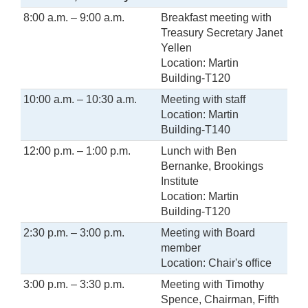
8:00 a.m. – 9:00 a.m.
Breakfast meeting with
Treasury Secretary Janet
Yellen
Location: Martin
Building-T120
10:00 a.m. – 10:30 a.m.
Meeting with staff
Location: Martin
Building-T140
12:00 p.m. – 1:00 p.m.
Lunch with Ben
Bernanke, Brookings
Institute
Location: Martin
Building-T120
2:30 p.m. – 3:00 p.m.
Meeting with Board
member
Location: Chair's office
3:00 p.m. – 3:30 p.m.
Meeting with Timothy
Spence, Chairman, Fifth