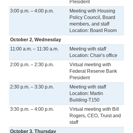
President
3:00 p.m. – 4:00 p.m.
Meeting with Housing
Policy Council, Board
members, and staff
Location: Board Room
October 2, Wednesday
11:00 a.m. – 11:30 a.m.
Meeting with staff
Location: Chair's office
2:00 p.m. – 2:30 p.m.
Virtual meeting with
Federal Reserve Bank
President
2:30 p.m. – 3:30 p.m.
Meeting with staff
Location: Martin
Building-T150
3:30 p.m. – 4:00 p.m.
Virtual meeting with Bill
Rogers, CEO, Truist and
staff
October 3, Thursday