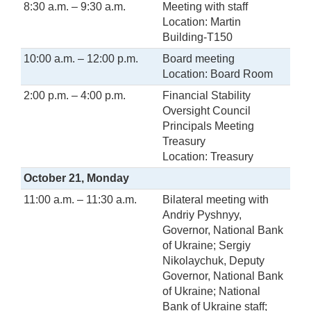
8:30 a.m. – 9:30 a.m.
Meeting with staff
Location: Martin
Building-T150
10:00 a.m. – 12:00 p.m.
Board meeting
Location: Board Room
2:00 p.m. – 4:00 p.m.
Financial Stability
Oversight Council
Principals Meeting
Treasury
Location: Treasury
October 21, Monday
11:00 a.m. – 11:30 a.m.
Bilateral meeting with
Andriy Pyshnyy,
Governor, National Bank
of Ukraine; Sergiy
Nikolaychuk, Deputy
Governor, National Bank
of Ukraine; National
Bank of Ukraine staff;