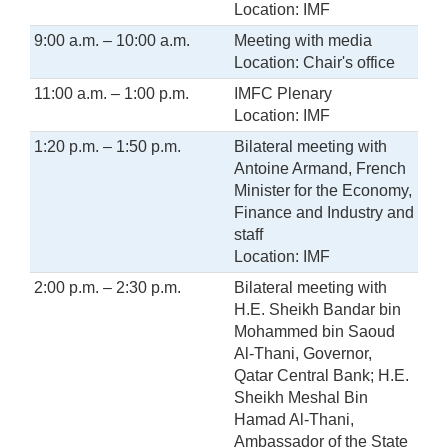
Location: IMF
9:00 a.m. – 10:00 a.m.
Meeting with media
Location: Chair's office
11:00 a.m. – 1:00 p.m.
IMFC Plenary
Location: IMF
1:20 p.m. – 1:50 p.m.
Bilateral meeting with
Antoine Armand, French
Minister for the Economy,
Finance and Industry and
staff
Location: IMF
2:00 p.m. – 2:30 p.m.
Bilateral meeting with
H.E. Sheikh Bandar bin
Mohammed bin Saoud
Al-Thani, Governor,
Qatar Central Bank; H.E.
Sheikh Meshal Bin
Hamad Al-Thani,
Ambassador of the State