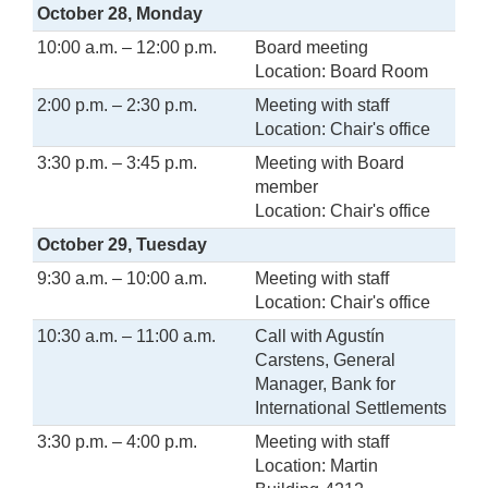
October 28, Monday
10:00 a.m. – 12:00 p.m.
Board meeting
Location: Board Room
2:00 p.m. – 2:30 p.m.
Meeting with staff
Location: Chair's office
3:30 p.m. – 3:45 p.m.
Meeting with Board
member
Location: Chair's office
October 29, Tuesday
9:30 a.m. – 10:00 a.m.
Meeting with staff
Location: Chair's office
10:30 a.m. – 11:00 a.m.
Call with Agustín
Carstens, General
Manager, Bank for
International Settlements
3:30 p.m. – 4:00 p.m.
Meeting with staff
Location: Martin