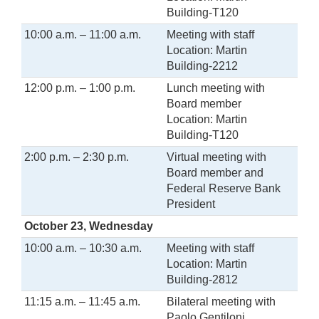
Building-T120
10:00 a.m. – 11:00 a.m.
Meeting with staff
Location: Martin
Building-2212
12:00 p.m. – 1:00 p.m.
Lunch meeting with
Board member
Location: Martin
Building-T120
2:00 p.m. – 2:30 p.m.
Virtual meeting with
Board member and
Federal Reserve Bank
President
October 23, Wednesday
10:00 a.m. – 10:30 a.m.
Meeting with staff
Location: Martin
Building-2812
11:15 a.m. – 11:45 a.m.
Bilateral meeting with
Paolo Gentiloni,