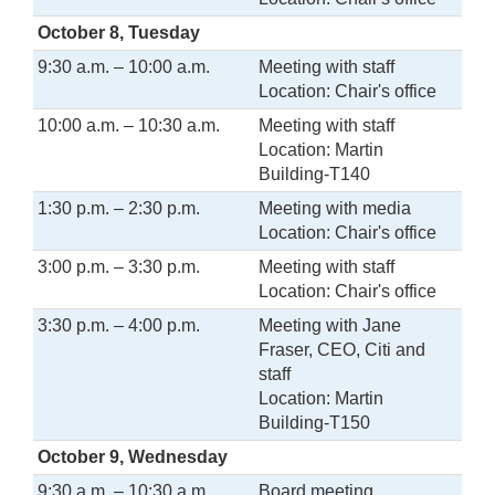
October 8, Tuesday
9:30 a.m. – 10:00 a.m.
Meeting with staff
Location: Chair's office
10:00 a.m. – 10:30 a.m.
Meeting with staff
Location: Martin
Building-T140
1:30 p.m. – 2:30 p.m.
Meeting with media
Location: Chair's office
3:00 p.m. – 3:30 p.m.
Meeting with staff
Location: Chair's office
3:30 p.m. – 4:00 p.m.
Meeting with Jane
Fraser, CEO, Citi and
staff
Location: Martin
Building-T150
October 9, Wednesday
9:30 a.m. – 10:30 a.m.
Board meeting