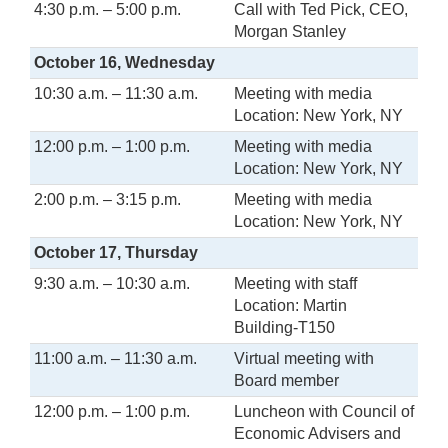
4:30 p.m. – 5:00 p.m.
Call with Ted Pick, CEO,
Morgan Stanley
October 16, Wednesday
10:30 a.m. – 11:30 a.m.
Meeting with media
Location: New York, NY
12:00 p.m. – 1:00 p.m.
Meeting with media
Location: New York, NY
2:00 p.m. – 3:15 p.m.
Meeting with media
Location: New York, NY
October 17, Thursday
9:30 a.m. – 10:30 a.m.
Meeting with staff
Location: Martin
Building-T150
11:00 a.m. – 11:30 a.m.
Virtual meeting with
Board member
12:00 p.m. – 1:00 p.m.
Luncheon with Council of
Economic Advisers and