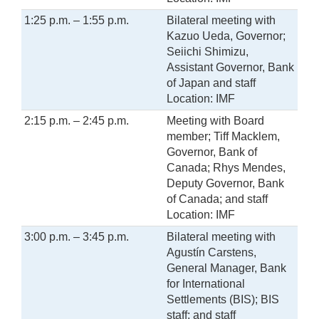
1:25 p.m. – 1:55 p.m.
Bilateral meeting with
Kazuo Ueda, Governor;
Seiichi Shimizu,
Assistant Governor, Bank
of Japan and staff
Location: IMF
2:15 p.m. – 2:45 p.m.
Meeting with Board
member; Tiff Macklem,
Governor, Bank of
Canada; Rhys Mendes,
Deputy Governor, Bank
of Canada; and staff
Location: IMF
3:00 p.m. – 3:45 p.m.
Bilateral meeting with
Agustín Carstens,
General Manager, Bank
for International
Settlements (BIS); BIS
staff; and staff