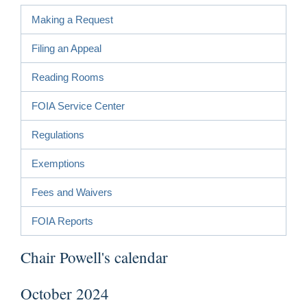
Making a Request
Filing an Appeal
Reading Rooms
FOIA Service Center
Regulations
Exemptions
Fees and Waivers
FOIA Reports
Chair Powell's calendar
October 2024