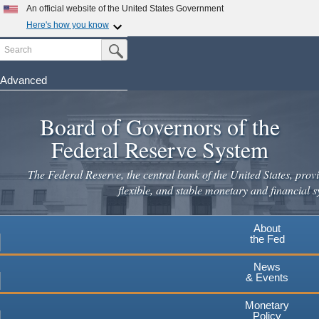
Skip
An official website of the United States Government
to
Here's how you know
main
Search
Official websites use .gov
Submit Search Button
content
A
.gov
website belongs to an official government
organization in the United States.
Advanced
Secure .gov websites use HTTPS
Board of Governors of the
A
lock
(
) or
https://
means you've safely connected to the
.gov website. Share sensitive information only on official,
Federal Reserve System
secure websites.
The Federal Reserve, the central bank of the United States, provi
flexible, and stable monetary and financial s
About
the Fed
News
& Events
Monetary
Policy