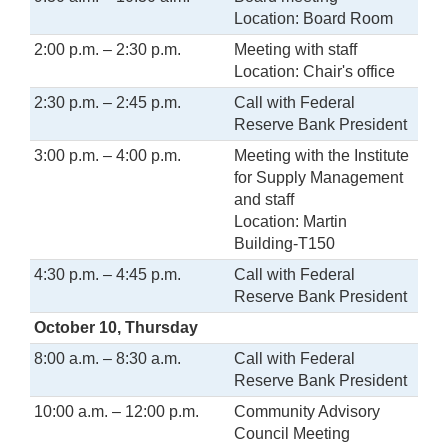
Location: Board Room
2:00 p.m. – 2:30 p.m.
Meeting with staff
Location: Chair's office
2:30 p.m. – 2:45 p.m.
Call with Federal
Reserve Bank President
3:00 p.m. – 4:00 p.m.
Meeting with the Institute
for Supply Management
and staff
Location: Martin
Building-T150
4:30 p.m. – 4:45 p.m.
Call with Federal
Reserve Bank President
October 10, Thursday
8:00 a.m. – 8:30 a.m.
Call with Federal
Reserve Bank President
10:00 a.m. – 12:00 p.m.
Community Advisory
Council Meeting