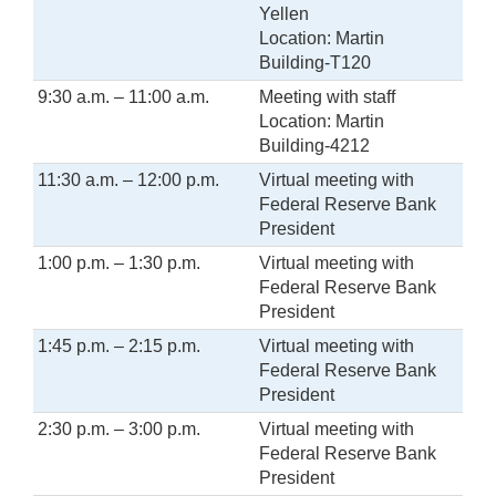
Yellen
Location: Martin
Building-T120
9:30 a.m. – 11:00 a.m.
Meeting with staff
Location: Martin
Building-4212
11:30 a.m. – 12:00 p.m.
Virtual meeting with
Federal Reserve Bank
President
1:00 p.m. – 1:30 p.m.
Virtual meeting with
Federal Reserve Bank
President
1:45 p.m. – 2:15 p.m.
Virtual meeting with
Federal Reserve Bank
President
2:30 p.m. – 3:00 p.m.
Virtual meeting with
Federal Reserve Bank
President