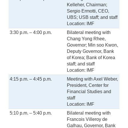
Kelleher, Chairman;
Sergio Ermotti, CEO,
UBS; USB staff; and staff
Location: IMF
3:30 p.m. – 4:00 p.m.
Bilateral meeting with
Chang Yong Rhee,
Governor; Min soo Kwon,
Deputy Governor, Bank
of Korea; Bank of Korea
staff; and staff
Location: IMF
4:15 p.m. – 4:45 p.m.
Meeting with Axel Weber,
President, Center for
Financial Studies and
staff
Location: IMF
5:10 p.m. – 5:40 p.m.
Bilateral meeting with
Francois Villeroy de
Galhau, Governor, Bank