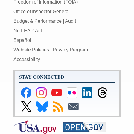
Freedom of Information (FOIA)
Office of Inspector General
Budget & Performance
|
Audit
No FEAR Act
Español
Website Policies
|
Privacy Program
Accessibility
STAY CONNECTED
Federal
Federal
Federal
Federal
Federal
Federal
Reserve
Reserve
Reserve
Reserve
Reserve
Reserve
Facebook
Instagram
YouTube
Flickr
LinkedIn
Threads
Link
Link
Subscribe
Subscribe
Page
Page
Page
Page
Page
Page
to
to
to
to
Federal
Federal
RSS
Email
Reserve
Reserve
X
Bluesky