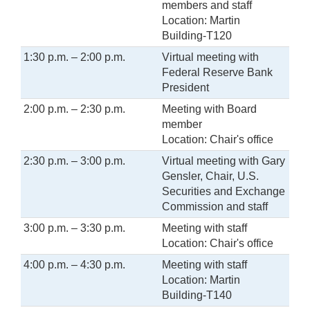
members and staff
Location: Martin
Building-T120
1:30 p.m. – 2:00 p.m.
Virtual meeting with
Federal Reserve Bank
President
2:00 p.m. – 2:30 p.m.
Meeting with Board
member
Location: Chair's office
2:30 p.m. – 3:00 p.m.
Virtual meeting with Gary
Gensler, Chair, U.S.
Securities and Exchange
Commission and staff
3:00 p.m. – 3:30 p.m.
Meeting with staff
Location: Chair's office
4:00 p.m. – 4:30 p.m.
Meeting with staff
Location: Martin
Building-T140