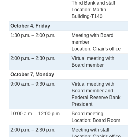
Third Bank and staff
Location: Martin
Building-T140
October 4, Friday
1:30 p.m. – 2:00 p.m.
Meeting with Board
member
Location: Chair's office
2:00 p.m. – 2:30 p.m.
Virtual meeting with
Board member
October 7, Monday
9:00 a.m. – 9:30 a.m.
Virtual meeting with
Board member and
Federal Reserve Bank
President
10:00 a.m. – 12:00 p.m.
Board meeting
Location: Board Room
2:00 p.m. – 2:30 p.m.
Meeting with staff
Location: Chair's office