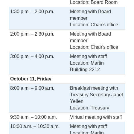
Location: Board Room
1:30 p.m. – 2:00 p.m.
Meeting with Board
member
Location: Chair's office
2:00 p.m. – 2:30 p.m.
Meeting with Board
member
Location: Chair's office
3:00 p.m. – 4:00 p.m.
Meeting with staff
Location: Martin
Building-2212
October 11, Friday
8:00 a.m. – 9:00 a.m.
Breakfast meeting with
Treasury Secretary Janet
Yellen
Location: Treasury
9:30 a.m. – 10:00 a.m.
Virtual meeting with staff
10:00 a.m. – 10:30 a.m.
Meeting with staff
Location: Martin