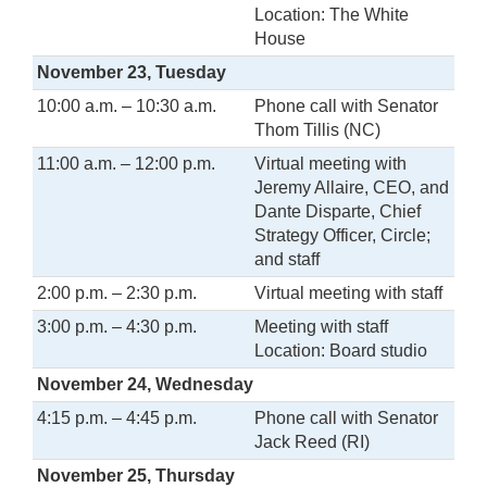
Location: The White
House
November 23, Tuesday
10:00 a.m. – 10:30 a.m.
Phone call with Senator
Thom Tillis (NC)
11:00 a.m. – 12:00 p.m.
Virtual meeting with
Jeremy Allaire, CEO, and
Dante Disparte, Chief
Strategy Officer, Circle;
and staff
2:00 p.m. – 2:30 p.m.
Virtual meeting with staff
3:00 p.m. – 4:30 p.m.
Meeting with staff
Location: Board studio
November 24, Wednesday
4:15 p.m. – 4:45 p.m.
Phone call with Senator
Jack Reed (RI)
November 25, Thursday