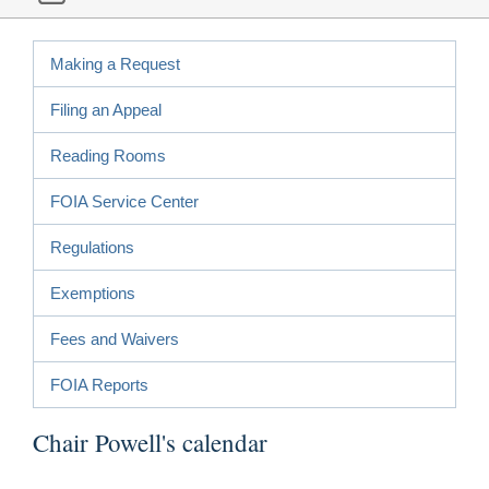
Making a Request
Filing an Appeal
Reading Rooms
FOIA Service Center
Regulations
Exemptions
Fees and Waivers
FOIA Reports
Chair Powell's calendar