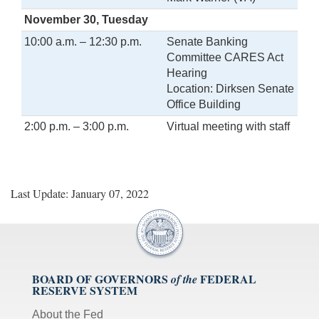
November 30, Tuesday
10:00 a.m. – 12:30 p.m.
Senate Banking
Committee CARES Act
Hearing
Location: Dirksen Senate
Office Building
2:00 p.m. – 3:00 p.m.
Virtual meeting with staff
Last Update: January 07, 2022
BOARD OF GOVERNORS
FEDERAL
of the
RESERVE SYSTEM
About the Fed