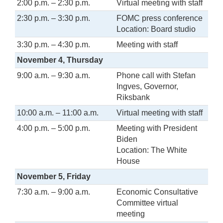
2:00 p.m. – 2:30 p.m.
Virtual meeting with staff
2:30 p.m. – 3:30 p.m.
FOMC press conference
Location: Board studio
3:30 p.m. – 4:30 p.m.
Meeting with staff
November 4, Thursday
9:00 a.m. – 9:30 a.m.
Phone call with Stefan
Ingves, Governor,
Riksbank
10:00 a.m. – 11:00 a.m.
Virtual meeting with staff
4:00 p.m. – 5:00 p.m.
Meeting with President
Biden
Location: The White
House
November 5, Friday
7:30 a.m. – 9:00 a.m.
Economic Consultative
Committee virtual
meeting