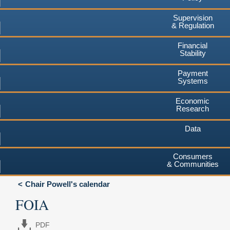
Supervision
& Regulation
Financial
Stability
Payment
Systems
Economic
Research
Data
Consumers
& Communities
Chair Powell's calendar
FOIA
PDF