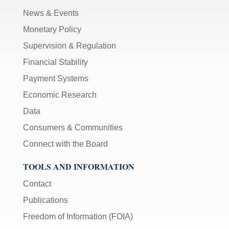
News & Events
Monetary Policy
Supervision & Regulation
Financial Stability
Payment Systems
Economic Research
Data
Consumers & Communities
Connect with the Board
TOOLS AND INFORMATION
Contact
Publications
Freedom of Information (FOIA)