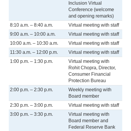
Inclusion Virtual
Conference (welcome
and opening remarks)
8:10 a.m. – 8:40 a.m.
Virtual meeting with staff
9:00 a.m. – 10:00 a.m.
Virtual meeting with staff
10:00 a.m. – 10:30 a.m.
Virtual meeting with staff
11:30 a.m. – 12:00 p.m.
Virtual meeting with staff
1:00 p.m. – 1:30 p.m.
Virtual meeting with
Rohit Chopra, Director,
Consumer Financial
Protection Bureau
2:00 p.m. – 2:30 p.m.
Weekly meeting with
Board member
2:30 p.m. – 3:00 p.m.
Virtual meeting with staff
3:00 p.m. – 3:30 p.m.
Virtual meeting with
Board member and
Federal Reserve Bank