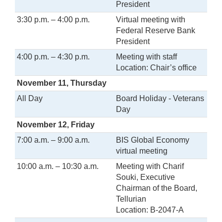
President
3:30 p.m. – 4:00 p.m.
Virtual meeting with
Federal Reserve Bank
President
4:00 p.m. – 4:30 p.m.
Meeting with staff
Location: Chair’s office
November 11, Thursday
All Day
Board Holiday - Veterans
Day
November 12, Friday
7:00 a.m. – 9:00 a.m.
BIS Global Economy
virtual meeting
10:00 a.m. – 10:30 a.m.
Meeting with Charif
Souki, Executive
Chairman of the Board,
Tellurian
Location: B-2047-A