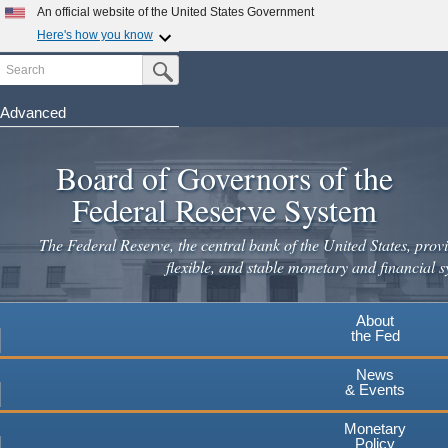
Skip
An official website of the United States Government
to
Here's how you know
main
Search
Official websites use .gov
Submit Search Button
content
A
.gov
website belongs to an official government
organization in the United States.
Advanced
Secure .gov websites use HTTPS
Board of Governors of the
A
lock
(
) or
https://
means you've safely connected to the
.gov website. Share sensitive information only on official,
Federal Reserve System
secure websites.
The Federal Reserve, the central bank of the United States, provi
flexible, and stable monetary and financial s
About
the Fed
News
& Events
Monetary
Policy