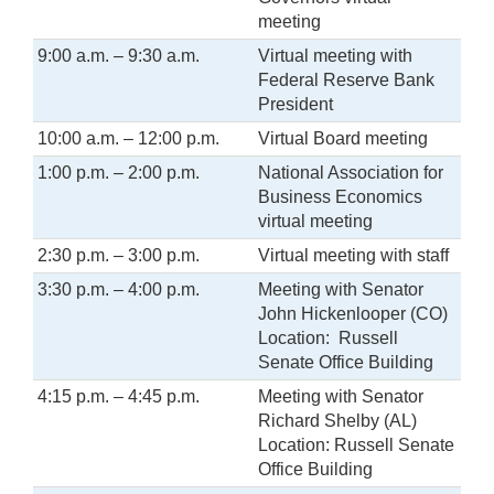
meeting
9:00 a.m. – 9:30 a.m.
Virtual meeting with
Federal Reserve Bank
President
10:00 a.m. – 12:00 p.m.
Virtual Board meeting
1:00 p.m. – 2:00 p.m.
National Association for
Business Economics
virtual meeting
2:30 p.m. – 3:00 p.m.
Virtual meeting with staff
3:30 p.m. – 4:00 p.m.
Meeting with Senator
John Hickenlooper (CO)
Location: Russell
Senate Office Building
4:15 p.m. – 4:45 p.m.
Meeting with Senator
Richard Shelby (AL)
Location: Russell Senate
Office Building