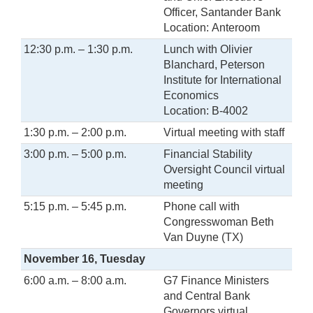
Officer, Santander Bank
Location: Anteroom
12:30 p.m. – 1:30 p.m.
Lunch with Olivier
Blanchard, Peterson
Institute for International
Economics
Location: B-4002
1:30 p.m. – 2:00 p.m.
Virtual meeting with staff
3:00 p.m. – 5:00 p.m.
Financial Stability
Oversight Council virtual
meeting
5:15 p.m. – 5:45 p.m.
Phone call with
Congresswoman Beth
Van Duyne (TX)
November 16, Tuesday
6:00 a.m. – 8:00 a.m.
G7 Finance Ministers
and Central Bank
Governors virtual