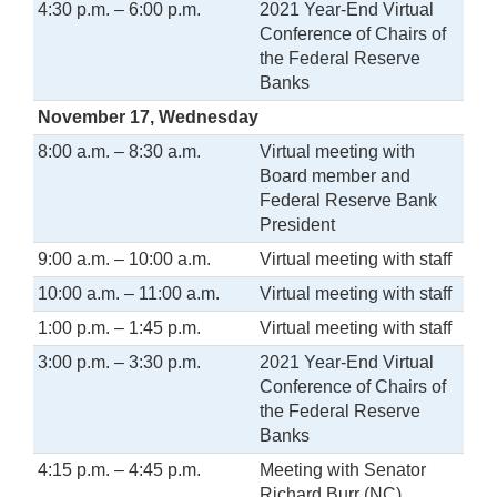
4:30 p.m. – 6:00 p.m.
2021 Year-End Virtual
Conference of Chairs of
the Federal Reserve
Banks
November 17, Wednesday
8:00 a.m. – 8:30 a.m.
Virtual meeting with
Board member and
Federal Reserve Bank
President
9:00 a.m. – 10:00 a.m.
Virtual meeting with staff
10:00 a.m. – 11:00 a.m.
Virtual meeting with staff
1:00 p.m. – 1:45 p.m.
Virtual meeting with staff
3:00 p.m. – 3:30 p.m.
2021 Year-End Virtual
Conference of Chairs of
the Federal Reserve
Banks
4:15 p.m. – 4:45 p.m.
Meeting with Senator
Richard Burr (NC)