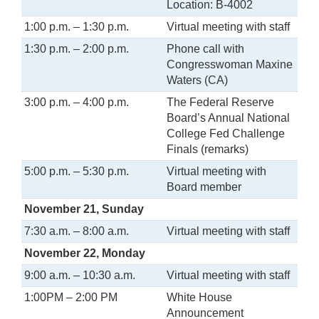
Location: B-4002
1:00 p.m. – 1:30 p.m.
Virtual meeting with staff
1:30 p.m. – 2:00 p.m.
Phone call with
Congresswoman Maxine
Waters (CA)
3:00 p.m. – 4:00 p.m.
The Federal Reserve
Board’s Annual National
College Fed Challenge
Finals (remarks)
5:00 p.m. – 5:30 p.m.
Virtual meeting with
Board member
November 21, Sunday
7:30 a.m. – 8:00 a.m.
Virtual meeting with staff
November 22, Monday
9:00 a.m. – 10:30 a.m.
Virtual meeting with staff
1:00PM – 2:00 PM
White House
Announcement