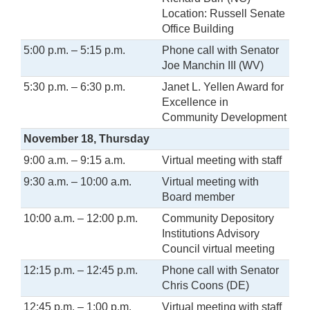
Location: Russell Senate
Office Building
5:00 p.m. – 5:15 p.m.
Phone call with Senator
Joe Manchin III (WV)
5:30 p.m. – 6:30 p.m.
Janet L. Yellen Award for
Excellence in
Community Development
November 18, Thursday
9:00 a.m. – 9:15 a.m.
Virtual meeting with staff
9:30 a.m. – 10:00 a.m.
Virtual meeting with
Board member
10:00 a.m. – 12:00 p.m.
Community Depository
Institutions Advisory
Council virtual meeting
12:15 p.m. – 12:45 p.m.
Phone call with Senator
Chris Coons (DE)
12:45 p.m. – 1:00 p.m.
Virtual meeting with staff