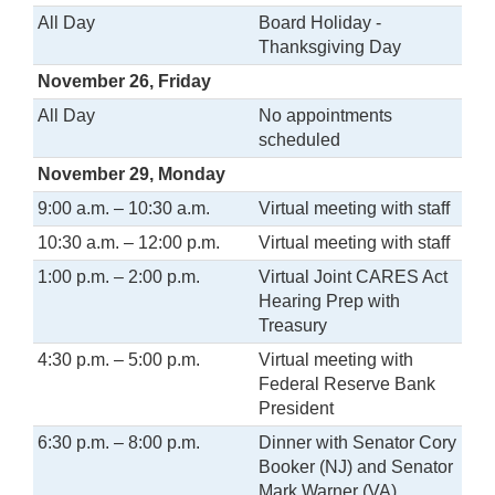
All Day
Board Holiday -
Thanksgiving Day
November 26, Friday
All Day
No appointments
scheduled
November 29, Monday
9:00 a.m. – 10:30 a.m.
Virtual meeting with staff
10:30 a.m. – 12:00 p.m.
Virtual meeting with staff
1:00 p.m. – 2:00 p.m.
Virtual Joint CARES Act
Hearing Prep with
Treasury
4:30 p.m. – 5:00 p.m.
Virtual meeting with
Federal Reserve Bank
President
6:30 p.m. – 8:00 p.m.
Dinner with Senator Cory
Booker (NJ) and Senator
Mark Warner (VA)