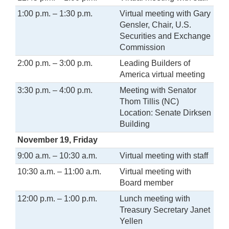
1:00 p.m. – 1:30 p.m.
Virtual meeting with Gary
Gensler, Chair, U.S.
Securities and Exchange
Commission
2:00 p.m. – 3:00 p.m.
Leading Builders of
America virtual meeting
3:30 p.m. – 4:00 p.m.
Meeting with Senator
Thom Tillis (NC)
Location: Senate Dirksen
Building
November 19, Friday
9:00 a.m. – 10:30 a.m.
Virtual meeting with staff
10:30 a.m. – 11:00 a.m.
Virtual meeting with
Board member
12:00 p.m. – 1:00 p.m.
Lunch meeting with
Treasury Secretary Janet
Yellen