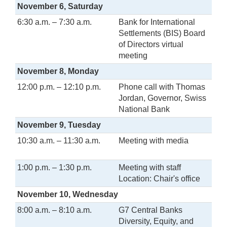
November 6, Saturday
6:30 a.m. – 7:30 a.m.
Bank for International
Settlements (BIS) Board
of Directors virtual
meeting
November 8, Monday
12:00 p.m. – 12:10 p.m.
Phone call with Thomas
Jordan, Governor, Swiss
National Bank
November 9, Tuesday
10:30 a.m. – 11:30 a.m.
Meeting with media
1:00 p.m. – 1:30 p.m.
Meeting with staff
Location: Chair's office
November 10, Wednesday
8:00 a.m. – 8:10 a.m.
G7 Central Banks
Diversity, Equity, and