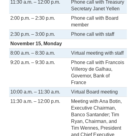
11:30 a.m. – 12:00 p.m.
Phone call with Treasury
Secretary Janet Yellen
2:00 p.m. – 2:30 p.m.
Phone call with Board
member
2:30 p.m. – 3:00 p.m.
Phone call with staff
November 15, Monday
8:00 a.m. – 8:30 a.m.
Virtual meeting with staff
9:20 a.m. – 9:30 a.m.
Phone call with Francois
Villeroy de Galhau,
Governor, Bank of
France
10:00 a.m. – 11:30 a.m.
Virtual Board meeting
11:30 a.m. – 12:00 p.m.
Meeting with Ana Botin,
Executive Chairman,
Banco Santander; Tim
Ryan, Chairman, and
Tim Wennes, President
and Chief Executive