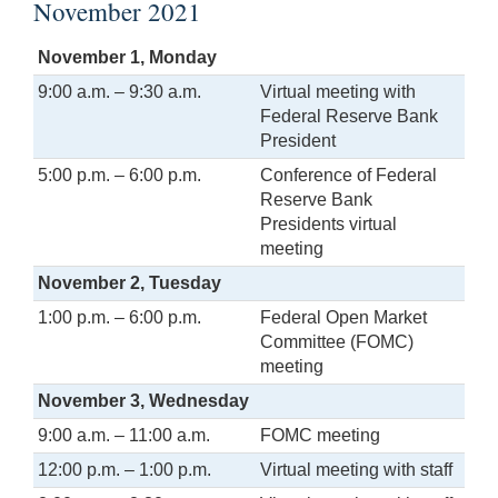
November 2021
November 1, Monday
9:00 a.m. – 9:30 a.m.
Virtual meeting with
Federal Reserve Bank
President
5:00 p.m. – 6:00 p.m.
Conference of Federal
Reserve Bank
Presidents virtual
meeting
November 2, Tuesday
1:00 p.m. – 6:00 p.m.
Federal Open Market
Committee (FOMC)
meeting
November 3, Wednesday
9:00 a.m. – 11:00 a.m.
FOMC meeting
12:00 p.m. – 1:00 p.m.
Virtual meeting with staff