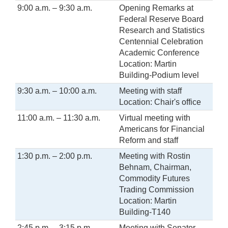
9:00 a.m. – 9:30 a.m.
Opening Remarks at
Federal Reserve Board
Research and Statistics
Centennial Celebration
Academic Conference
Location: Martin
Building-Podium level
9:30 a.m. – 10:00 a.m.
Meeting with staff
Location: Chair's office
11:00 a.m. – 11:30 a.m.
Virtual meeting with
Americans for Financial
Reform and staff
1:30 p.m. – 2:00 p.m.
Meeting with Rostin
Behnam, Chairman,
Commodity Futures
Trading Commission
Location: Martin
Building-T140
2:45 p.m. – 3:15 p.m.
Meeting with Senator