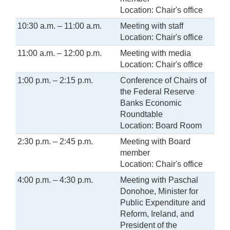
Location: Chair's office
10:30 a.m. – 11:00 a.m.
Meeting with staff
Location: Chair's office
11:00 a.m. – 12:00 p.m.
Meeting with media
Location: Chair's office
1:00 p.m. – 2:15 p.m.
Conference of Chairs of
the Federal Reserve
Banks Economic
Roundtable
Location: Board Room
2:30 p.m. – 2:45 p.m.
Meeting with Board
member
Location: Chair's office
4:00 p.m. – 4:30 p.m.
Meeting with Paschal
Donohoe, Minister for
Public Expenditure and
Reform, Ireland, and
President of the