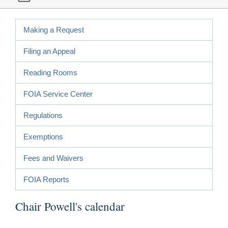
Making a Request
Filing an Appeal
Reading Rooms
FOIA Service Center
Regulations
Exemptions
Fees and Waivers
FOIA Reports
Chair Powell's calendar