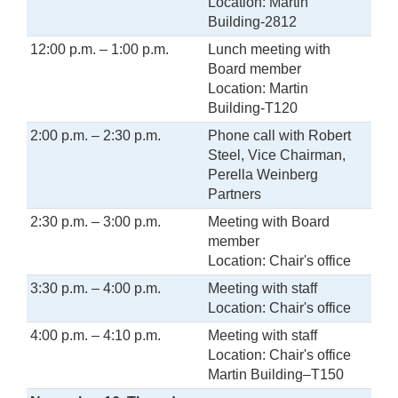
Location: Martin
Building-2812
12:00 p.m. – 1:00 p.m.
Lunch meeting with
Board member
Location: Martin
Building-T120
2:00 p.m. – 2:30 p.m.
Phone call with Robert
Steel, Vice Chairman,
Perella Weinberg
Partners
2:30 p.m. – 3:00 p.m.
Meeting with Board
member
Location: Chair's office
3:30 p.m. – 4:00 p.m.
Meeting with staff
Location: Chair's office
4:00 p.m. – 4:10 p.m.
Meeting with staff
Location: Chair's office
Martin Building–T150