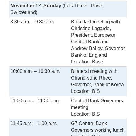
November 12, Sunday
(Local time—Basel,
Switzerland)
8:30 a.m. – 9:30 a.m.
Breakfast meeting with
Christine Lagarde,
President, European
Central Bank and
Andrew Bailey, Governor,
Bank of England
Location: Basel
10:00 a.m. – 10:30 a.m.
Bilateral meeting with
Chang-yong Rhee,
Governor, Bank of Korea
Location: BIS
11:00 a.m. – 11:30 a.m.
Central Bank Governors
meeting
Location: BIS
11:45 a.m. – 1:00 p.m.
G7 Central Bank
Governors working lunch