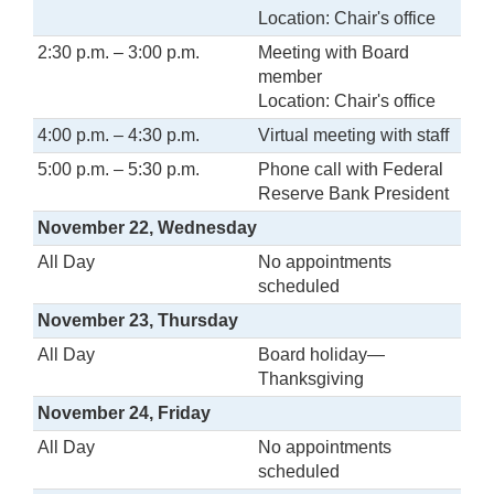
Location: Chair's office
2:30 p.m. – 3:00 p.m.
Meeting with Board
member
Location: Chair's office
4:00 p.m. – 4:30 p.m.
Virtual meeting with staff
5:00 p.m. – 5:30 p.m.
Phone call with Federal
Reserve Bank President
November 22, Wednesday
All Day
No appointments
scheduled
November 23, Thursday
All Day
Board holiday—
Thanksgiving
November 24, Friday
All Day
No appointments
scheduled