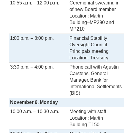
10:55 a.m. – 12:00 p.m.
Ceremonial swearing in
of new Board member
Location: Martin
Building–MP290 and
MP210
1:00 p.m. – 3:00 p.m.
Financial Stability
Oversight Council
Principals meeting
Location: Treasury
3:30 p.m. – 4:00 p.m.
Phone call with Agustin
Carstens, General
Manager, Bank for
International Settlements
(BIS)
November 6, Monday
10:00 a.m. – 10:30 a.m.
Meeting with staff
Location: Martin
Building-T150