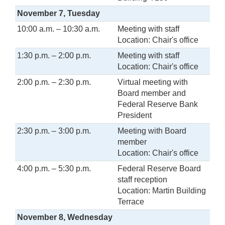
November 7, Tuesday
10:00 a.m. – 10:30 a.m.
Meeting with staff
Location: Chair's office
1:30 p.m. – 2:00 p.m.
Meeting with staff
Location: Chair's office
2:00 p.m. – 2:30 p.m.
Virtual meeting with
Board member and
Federal Reserve Bank
President
2:30 p.m. – 3:00 p.m.
Meeting with Board
member
Location: Chair's office
4:00 p.m. – 5:30 p.m.
Federal Reserve Board
staff reception
Location: Martin Building
Terrace
November 8, Wednesday