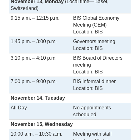
November 13, Monday
(Local time—Basel,
Switzerland)
9:15 a.m. – 12:15 p.m.
BIS Global Economy
Meeting (GEM)
Location: BIS
1:45 p.m. – 3:00 p.m.
Governors meeting
Location: BIS
3:10 p.m. – 4:10 p.m.
BIS Board of Directors
meeting
Location: BIS
7:00 p.m. – 9:00 p.m.
BIS informal dinner
Location: BIS
November 14, Tuesday
All Day
No appointments
scheduled
November 15, Wednesday
10:00 a.m. – 10:30 a.m.
Meeting with staff