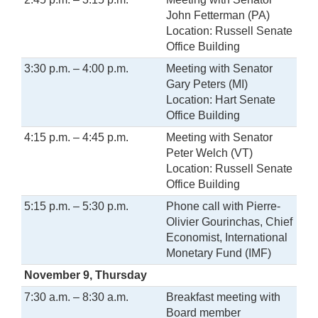
John Fetterman (PA)
Location: Russell Senate
Office Building
3:30 p.m. – 4:00 p.m.
Meeting with Senator
Gary Peters (MI)
Location: Hart Senate
Office Building
4:15 p.m. – 4:45 p.m.
Meeting with Senator
Peter Welch (VT)
Location: Russell Senate
Office Building
5:15 p.m. – 5:30 p.m.
Phone call with Pierre-
Olivier Gourinchas, Chief
Economist, International
Monetary Fund (IMF)
November 9, Thursday
7:30 a.m. – 8:30 a.m.
Breakfast meeting with
Board member