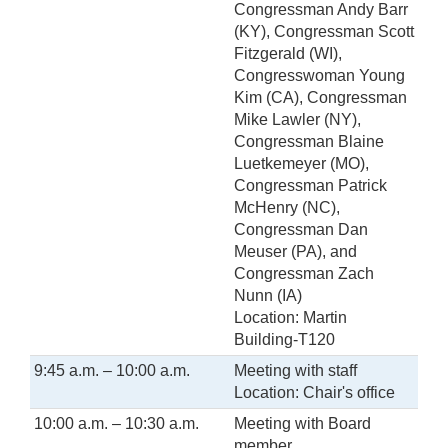
Congressman Andy Barr
(KY), Congressman Scott
Fitzgerald (WI),
Congresswoman Young
Kim (CA), Congressman
Mike Lawler (NY),
Congressman Blaine
Luetkemeyer (MO),
Congressman Patrick
McHenry (NC),
Congressman Dan
Meuser (PA), and
Congressman Zach
Nunn (IA)
Location: Martin
Building-T120
9:45 a.m. – 10:00 a.m.
Meeting with staff
Location: Chair's office
10:00 a.m. – 10:30 a.m.
Meeting with Board
member