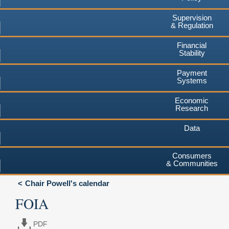
Supervision
& Regulation
Financial
Stability
Payment
Systems
Economic
Research
Data
Consumers
& Communities
Chair Powell's calendar
FOIA
PDF