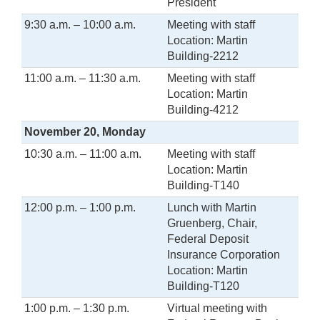
President
9:30 a.m. – 10:00 a.m.
Meeting with staff
Location: Martin
Building-2212
11:00 a.m. – 11:30 a.m.
Meeting with staff
Location: Martin
Building-4212
November 20, Monday
10:30 a.m. – 11:00 a.m.
Meeting with staff
Location: Martin
Building-T140
12:00 p.m. – 1:00 p.m.
Lunch with Martin
Gruenberg, Chair,
Federal Deposit
Insurance Corporation
Location: Martin
Building-T120
1:00 p.m. – 1:30 p.m.
Virtual meeting with