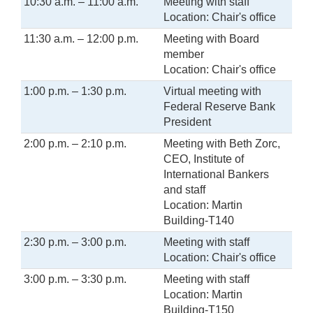
10:30 a.m. – 11:00 a.m.
Meeting with staff
Location: Chair's office
11:30 a.m. – 12:00 p.m.
Meeting with Board
member
Location: Chair's office
1:00 p.m. – 1:30 p.m.
Virtual meeting with
Federal Reserve Bank
President
2:00 p.m. – 2:10 p.m.
Meeting with Beth Zorc,
CEO, Institute of
International Bankers
and staff
Location: Martin
Building-T140
2:30 p.m. – 3:00 p.m.
Meeting with staff
Location: Chair's office
3:00 p.m. – 3:30 p.m.
Meeting with staff
Location: Martin
Building-T150