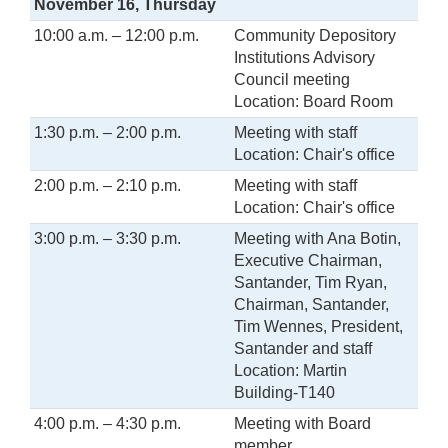
November 16, Thursday
10:00 a.m. – 12:00 p.m.
Community Depository
Institutions Advisory
Council meeting
Location: Board Room
1:30 p.m. – 2:00 p.m.
Meeting with staff
Location: Chair's office
2:00 p.m. – 2:10 p.m.
Meeting with staff
Location: Chair's office
3:00 p.m. – 3:30 p.m.
Meeting with Ana Botin,
Executive Chairman,
Santander, Tim Ryan,
Chairman, Santander,
Tim Wennes, President,
Santander and staff
Location: Martin
Building-T140
4:00 p.m. – 4:30 p.m.
Meeting with Board
member