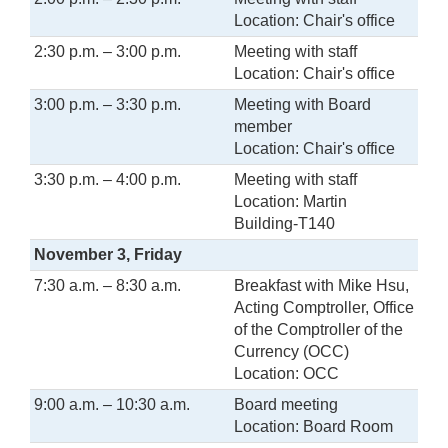
Location: Chair's office
2:30 p.m. – 3:00 p.m.
Meeting with staff
Location: Chair's office
3:00 p.m. – 3:30 p.m.
Meeting with Board
member
Location: Chair's office
3:30 p.m. – 4:00 p.m.
Meeting with staff
Location: Martin
Building-T140
November 3, Friday
7:30 a.m. – 8:30 a.m.
Breakfast with Mike Hsu,
Acting Comptroller, Office
of the Comptroller of the
Currency (OCC)
Location: OCC
9:00 a.m. – 10:30 a.m.
Board meeting
Location: Board Room