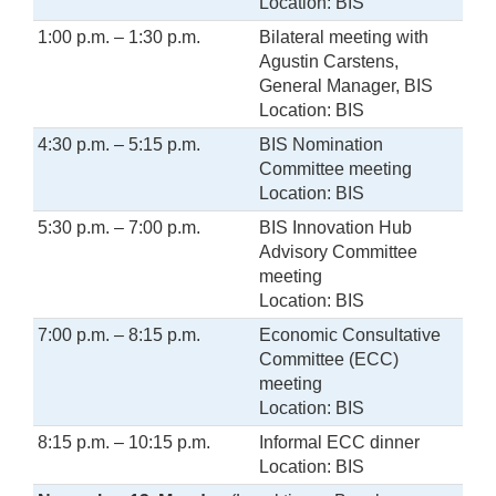
Location: BIS
1:00 p.m. – 1:30 p.m.
Bilateral meeting with
Agustin Carstens,
General Manager, BIS
Location: BIS
4:30 p.m. – 5:15 p.m.
BIS Nomination
Committee meeting
Location: BIS
5:30 p.m. – 7:00 p.m.
BIS Innovation Hub
Advisory Committee
meeting
Location: BIS
7:00 p.m. – 8:15 p.m.
Economic Consultative
Committee (ECC)
meeting
Location: BIS
8:15 p.m. – 10:15 p.m.
Informal ECC dinner
Location: BIS