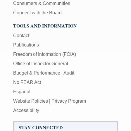
Consumers & Communities
Connect with the Board
TOOLS AND INFORMATION
Contact
Publications
Freedom of Information (FOIA)
Office of Inspector General
Budget & Performance
|
Audit
No FEAR Act
Español
Website Policies
|
Privacy Program
Accessibility
STAY CONNECTED