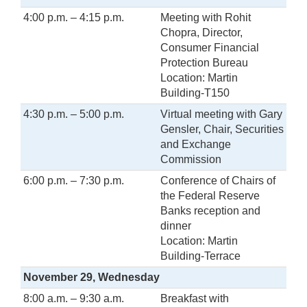
4:00 p.m. – 4:15 p.m.
Meeting with Rohit
Chopra, Director,
Consumer Financial
Protection Bureau
Location: Martin
Building-T150
4:30 p.m. – 5:00 p.m.
Virtual meeting with Gary
Gensler, Chair, Securities
and Exchange
Commission
6:00 p.m. – 7:30 p.m.
Conference of Chairs of
the Federal Reserve
Banks reception and
dinner
Location: Martin
Building-Terrace
November 29, Wednesday
8:00 a.m. – 9:30 a.m.
Breakfast with