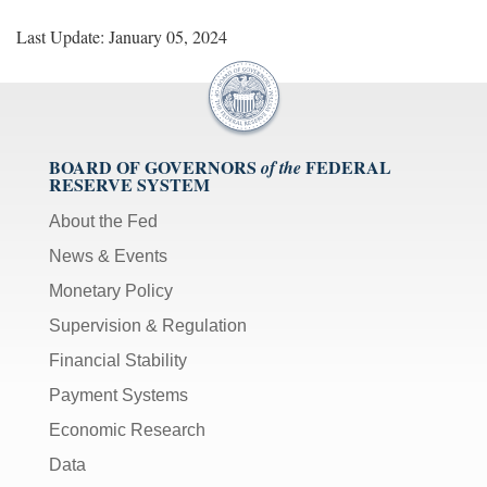
Last Update: January 05, 2024
BOARD OF GOVERNORS
FEDERAL
of the
RESERVE SYSTEM
About the Fed
News & Events
Monetary Policy
Supervision & Regulation
Financial Stability
Payment Systems
Economic Research
Data