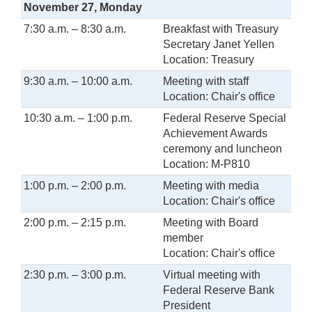
November 27, Monday
7:30 a.m. – 8:30 a.m.
Breakfast with Treasury
Secretary Janet Yellen
Location: Treasury
9:30 a.m. – 10:00 a.m.
Meeting with staff
Location: Chair's office
10:30 a.m. – 1:00 p.m.
Federal Reserve Special
Achievement Awards
ceremony and luncheon
Location: M-P810
1:00 p.m. – 2:00 p.m.
Meeting with media
Location: Chair's office
2:00 p.m. – 2:15 p.m.
Meeting with Board
member
Location: Chair's office
2:30 p.m. – 3:00 p.m.
Virtual meeting with
Federal Reserve Bank
President