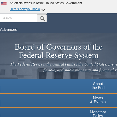
Skip
An official website of the United States Government
to
Here's how you know
main
Search
Official websites use .gov
Submit Search Button
content
A
.gov
website belongs to an official government
organization in the United States.
Advanced
Secure .gov websites use HTTPS
Board of Governors of the
A
lock
(
) or
https://
means you've safely connected to the
.gov website. Share sensitive information only on official,
Federal Reserve System
secure websites.
The Federal Reserve, the central bank of the United States, provi
flexible, and stable monetary and financial s
About
the Fed
News
& Events
Monetary
Policy