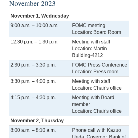
November 2023
November 1, Wednesday
9:00 a.m. – 10:00 a.m.
FOMC meeting
Location: Board Room
12:30 p.m. – 1:30 p.m.
Meeting with staff
Location: Martin
Building-4212
2:30 p.m. – 3:30 p.m.
FOMC Press Conference
Location: Press room
3:30 p.m. – 4:00 p.m.
Meeting with staff
Location: Chair's office
4:15 p.m. – 4:30 p.m.
Meeting with Board
member
Location: Chair's office
November 2, Thursday
8:00 a.m. – 8:10 a.m.
Phone call with Kazuo
Ueda, Governor, Bank of