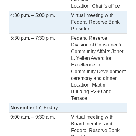
Location: Chair's office
4:30 p.m. – 5:00 p.m.
Virtual meeting with
Federal Reserve Bank
President
5:30 p.m. – 7:30 p.m.
Federal Reserve
Division of Consumer &
Community Affairs Janet
L. Yellen Award for
Excellence in
Community Development
ceremony and dinner
Location: Martin
Building-P290 and
Terrace
November 17, Friday
9:00 a.m. – 9:30 a.m.
Virtual meeting with
Board member and
Federal Reserve Bank