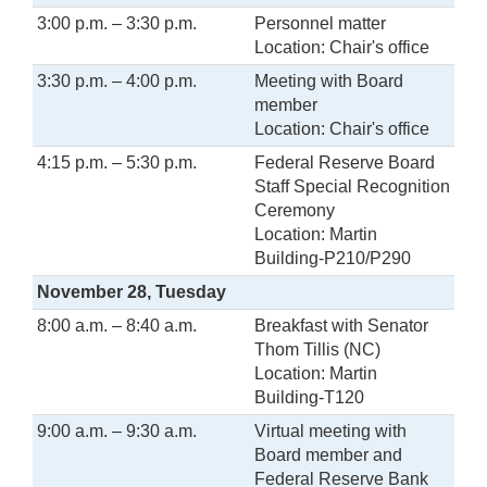
3:00 p.m. – 3:30 p.m.
Personnel matter
Location: Chair's office
3:30 p.m. – 4:00 p.m.
Meeting with Board
member
Location: Chair's office
4:15 p.m. – 5:30 p.m.
Federal Reserve Board
Staff Special Recognition
Ceremony
Location: Martin
Building-P210/P290
November 28, Tuesday
8:00 a.m. – 8:40 a.m.
Breakfast with Senator
Thom Tillis (NC)
Location: Martin
Building-T120
9:00 a.m. – 9:30 a.m.
Virtual meeting with
Board member and
Federal Reserve Bank