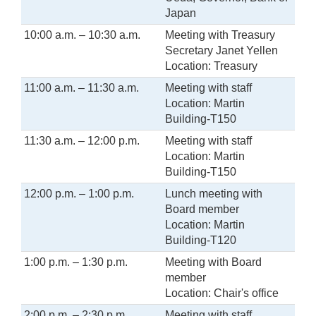
Japan
10:00 a.m. – 10:30 a.m.
Meeting with Treasury
Secretary Janet Yellen
Location: Treasury
11:00 a.m. – 11:30 a.m.
Meeting with staff
Location: Martin
Building-T150
11:30 a.m. – 12:00 p.m.
Meeting with staff
Location: Martin
Building-T150
12:00 p.m. – 1:00 p.m.
Lunch meeting with
Board member
Location: Martin
Building-T120
1:00 p.m. – 1:30 p.m.
Meeting with Board
member
Location: Chair's office
2:00 p.m. – 2:30 p.m.
Meeting with staff