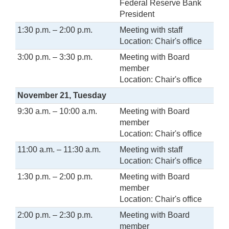
Federal Reserve Bank
President
1:30 p.m. – 2:00 p.m.
Meeting with staff
Location: Chair's office
3:00 p.m. – 3:30 p.m.
Meeting with Board
member
Location: Chair's office
November 21, Tuesday
9:30 a.m. – 10:00 a.m.
Meeting with Board
member
Location: Chair's office
11:00 a.m. – 11:30 a.m.
Meeting with staff
Location: Chair's office
1:30 p.m. – 2:00 p.m.
Meeting with Board
member
Location: Chair's office
2:00 p.m. – 2:30 p.m.
Meeting with Board
member