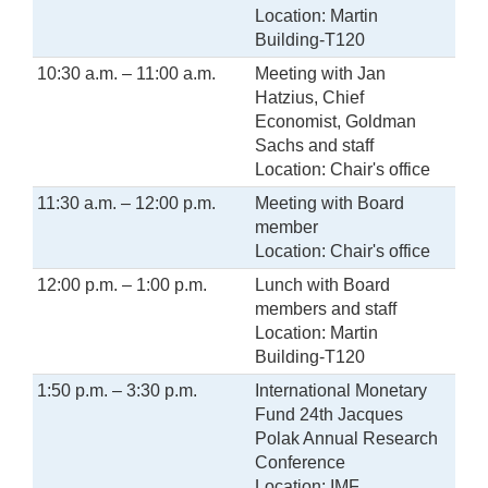
Location: Martin
Building-T120
10:30 a.m. – 11:00 a.m.
Meeting with Jan
Hatzius, Chief
Economist, Goldman
Sachs and staff
Location: Chair's office
11:30 a.m. – 12:00 p.m.
Meeting with Board
member
Location: Chair's office
12:00 p.m. – 1:00 p.m.
Lunch with Board
members and staff
Location: Martin
Building-T120
1:50 p.m. – 3:30 p.m.
International Monetary
Fund 24th Jacques
Polak Annual Research
Conference
Location: IMF