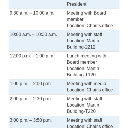
President
9:30 a.m. – 10:00 a.m.
Meeting with Board
member
Location: Chair's office
10:00 a.m. – 10:30 a.m.
Meeting with staff
Location: Martin
Building-2212
12:00 p.m. – 1:00 p.m.
Lunch meeting with
Board member
Location: Martin
Building-T120
1:00 p.m. – 2:00 p.m.
Meeting with media
Location: Chair's office
2:00 p.m. – 2:30 p.m.
Meeting with staff
Location: Martin
Building-T220
3:00 p.m. – 3:50 p.m.
Meeting with staff
Location: Chair's office