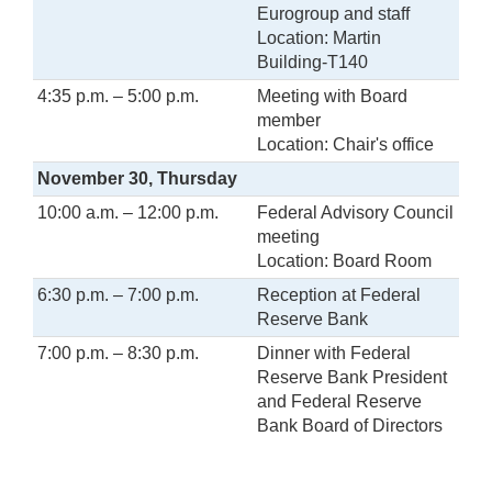
Eurogroup and staff
Location: Martin
Building-T140
4:35 p.m. – 5:00 p.m.
Meeting with Board
member
Location: Chair's office
November
30, Thursday
10:00 a.m. – 12:00 p.m.
Federal Advisory Council
meeting
Location: Board Room
6:30 p.m. – 7:00 p.m.
Reception at Federal
Reserve Bank
7:00 p.m. – 8:30 p.m.
Dinner with Federal
Reserve Bank President
and Federal Reserve
Bank Board of Directors