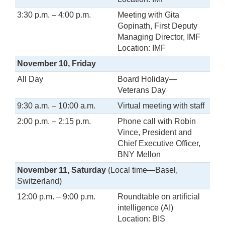
3:30 p.m. – 4:00 p.m.
Meeting with Gita
Gopinath, First Deputy
Managing Director, IMF
Location: IMF
November 10, Friday
All Day
Board Holiday—
Veterans Day
9:30 a.m. – 10:00 a.m.
Virtual meeting with staff
2:00 p.m. – 2:15 p.m.
Phone call with Robin
Vince, President and
Chief Executive Officer,
BNY Mellon
November 11, Saturday
(Local time—Basel,
Switzerland)
12:00 p.m. – 9:00 p.m.
Roundtable on artificial
intelligence (AI)
Location: BIS