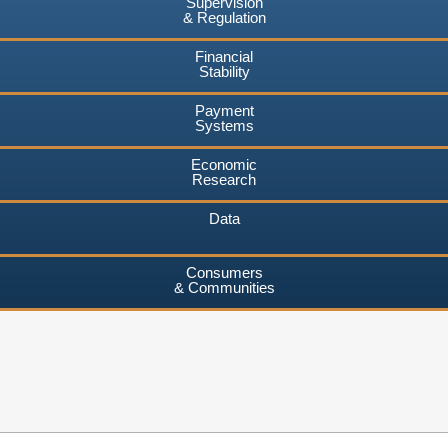
Supervision
& Regulation
Financial
Stability
Payment
Systems
Economic
Research
Data
Consumers
& Communities