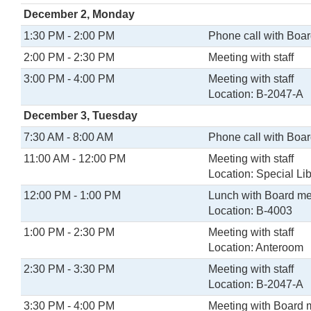
December 2, Monday
1:30 PM - 2:00 PM
Phone call with Boa
2:00 PM - 2:30 PM
Meeting with staff
3:00 PM - 4:00 PM
Meeting with staff
Location: B-2047-A
December 3, Tuesday
7:30 AM - 8:00 AM
Phone call with Boa
11:00 AM - 12:00 PM
Meeting with staff
Location: Special Lib
12:00 PM - 1:00 PM
Lunch with Board m
Location: B-4003
1:00 PM - 2:30 PM
Meeting with staff
Location: Anteroom
2:30 PM - 3:30 PM
Meeting with staff
Location: B-2047-A
3:30 PM - 4:00 PM
Meeting with Board