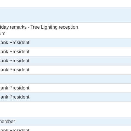
day remarks - Tree Lighting reception
ium
Bank President
Bank President
Bank President
Bank President
Bank President
Bank President
 member
Bank President