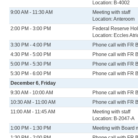
Location: B-4002
9:00 AM - 11:30 AM
Meeting with staff
Location: Anteroom
2:00 PM - 3:00 PM
Federal Reserve Holi
Location: Eccles Atr
3:30 PM - 4:00 PM
Phone call with FR 
4:30 PM - 5:00 PM
Phone call with FR 
5:00 PM - 5:30 PM
Phone call with FR 
5:30 PM - 6:00 PM
Phone call with FR 
December 6, Friday
9:30 AM - 10:00 AM
Phone call with FR 
10:30 AM - 11:00 AM
Phone call with FR 
11:00 AM - 11:45 AM
Meeting with staff
Location: B-2047-A
1:00 PM - 1:30 PM
Meeting with Board
1:30 PM - 2:00 PM
Phone call with FR 