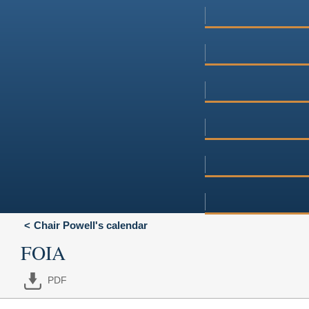
Chair Powell's calendar
FOIA
PDF