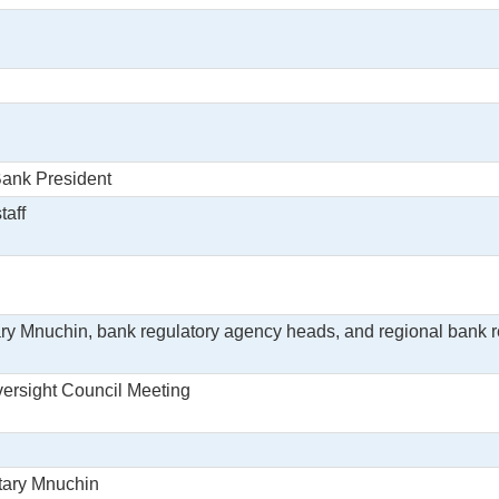
Bank President
taff
ry Mnuchin, bank regulatory agency heads, and regional bank r
Oversight Council Meeting
etary Mnuchin