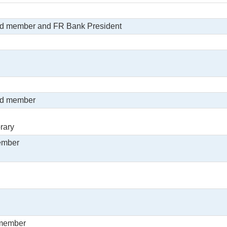
rd member and FR Bank President
rd member
rary
ember
 member