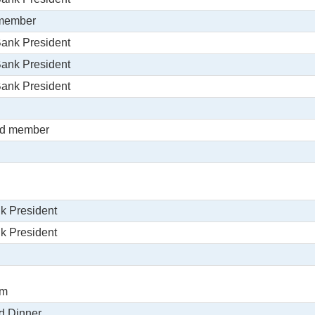
 member
Bank President
Bank President
Bank President
rd member
k President
k President
om
d Dinner