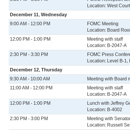
Location: West Cour
December 11, Wednesday
9:00 AM - 12:00 PM
FOMC Meeting
Location: Board Ro
12:00 PM - 1:00 PM
Meeting with staff
Location: B-2047-A
2:30 PM - 3:30 PM
FOMC Press Confer
Location: Level B-1
December 12, Thursday
9:30 AM - 10:00 AM
Meeting with Board
11:00 AM - 12:00 PM
Meeting with staff
Location: B-2047-A
12:00 PM - 1:00 PM
Lunch with Jeffrey G
Location: B-4002
2:30 PM - 3:00 PM
Meeting with Senato
Location: Russell Se