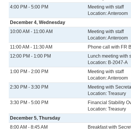
4:00 PM - 5:00 PM
Meeting with staff
Location: Anteroom
December 4, Wednesday
10:00 AM - 11:00 AM
Meeting with staff
Location: Anteroom
11:00 AM - 11:30 AM
Phone call with FR 
12:00 PM - 1:00 PM
Lunch meeting with s
Location: B-2047-A
1:00 PM - 2:00 PM
Meeting with staff
Location: Anteroom
2:30 PM - 3:30 PM
Meeting with Secreta
Location: Treasury
3:30 PM - 5:00 PM
Financial Stability 
Location: Treasury
December 5, Thursday
8:00 AM - 8:45 AM
Breakfast with Secr