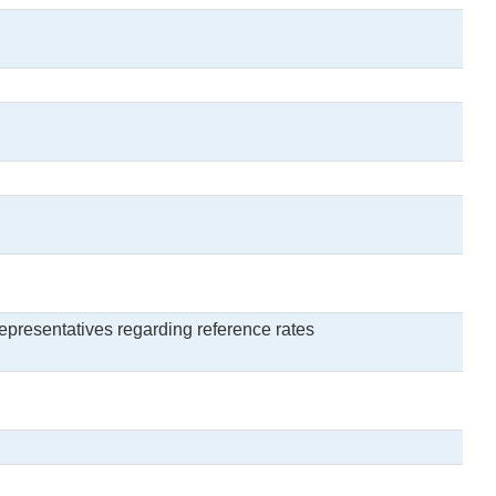
epresentatives regarding reference rates