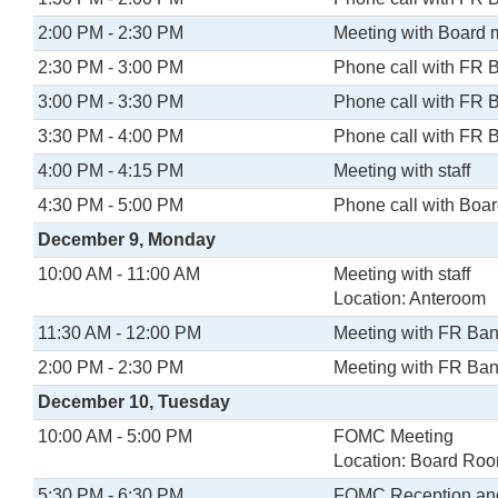
2:00 PM - 2:30 PM
Meeting with Board
2:30 PM - 3:00 PM
Phone call with FR 
3:00 PM - 3:30 PM
Phone call with FR 
3:30 PM - 4:00 PM
Phone call with FR 
4:00 PM - 4:15 PM
Meeting with staff
4:30 PM - 5:00 PM
Phone call with Boa
December 9, Monday
10:00 AM - 11:00 AM
Meeting with staff
Location: Anteroom
11:30 AM - 12:00 PM
Meeting with FR Ban
2:00 PM - 2:30 PM
Meeting with FR Ban
December 10, Tuesday
10:00 AM - 5:00 PM
FOMC Meeting
Location: Board Ro
5:30 PM - 6:30 PM
FOMC Reception an