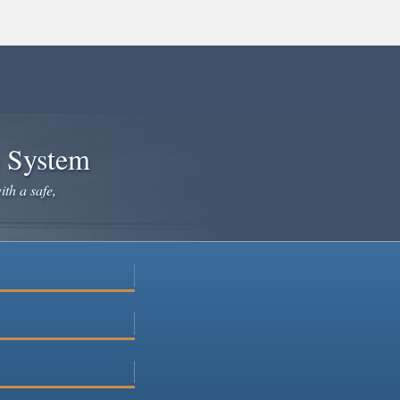
e System
ith a safe,