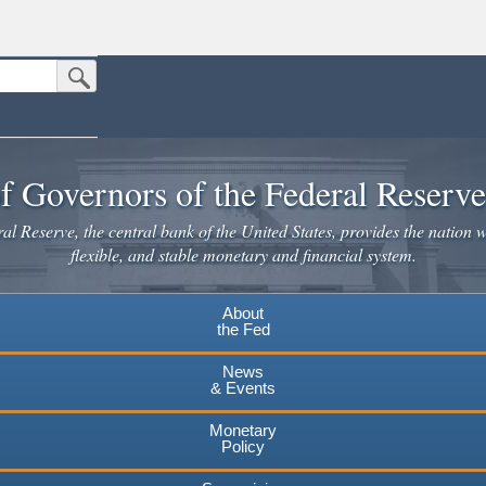
Submit Search Button
n the United States.
website. Share sensitive information only on official, secure websites.
f Governors of the Federal Reserv
l Reserve, the central bank of the United States, provides the nation w
flexible, and stable monetary and financial system.
About
the Fed
News
& Events
Monetary
Policy