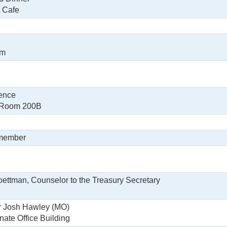
t Cafe
om
ence
, Room 200B
 member
oettman, Counselor to the Treasury Secretary
r Josh Hawley (MO)
nate Office Building