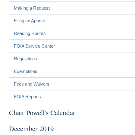
Making a Request
Filing an Appeal
Reading Rooms
FOIA Service Center
Regulations
Exemptions
Fees and Waivers
FOIA Reports
Chair Powell's Calendar
December 2019