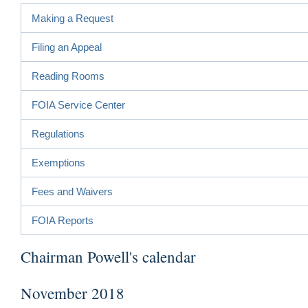
Making a Request
Filing an Appeal
Reading Rooms
FOIA Service Center
Regulations
Exemptions
Fees and Waivers
FOIA Reports
Chairman Powell's calendar
November 2018