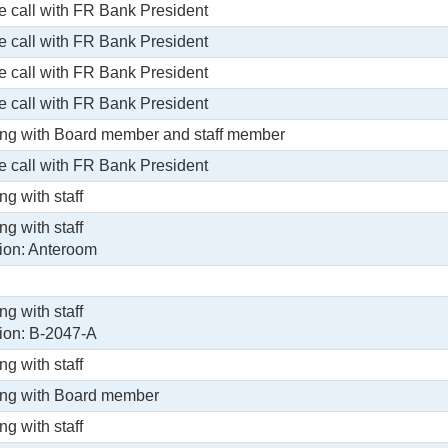
 call with FR Bank President
 call with FR Bank President
 call with FR Bank President
 call with FR Bank President
ng with Board member and staff member
 call with FR Bank President
ng with staff
ng with staff
ion: Anteroom
ng with staff
ion: B-2047-A
ng with staff
ng with Board member
ng with staff