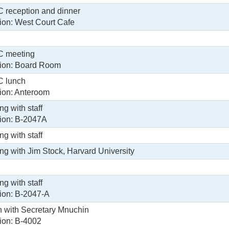
reception and dinner
ion: West Court Cafe
 meeting
ion: Board Room
 lunch
ion: Anteroom
ng with staff
ion: B-2047A
ng with staff
ng with Jim Stock, Harvard University
ng with staff
ion: B-2047-A
 with Secretary Mnuchin
ion: B-4002