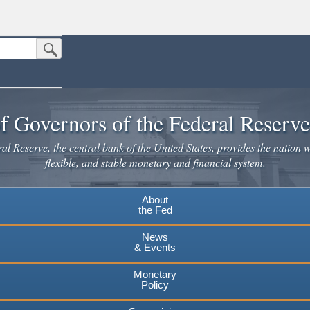
Submit Search Button
n the United States.
website. Share sensitive information only on official, secure websites.
f Governors of the Federal Reserv
l Reserve, the central bank of the United States, provides the nation w
flexible, and stable monetary and financial system.
About
the Fed
News
& Events
Monetary
Policy