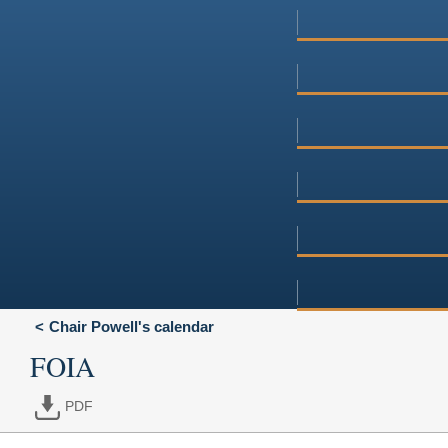
Chair Powell's calendar
FOIA
PDF