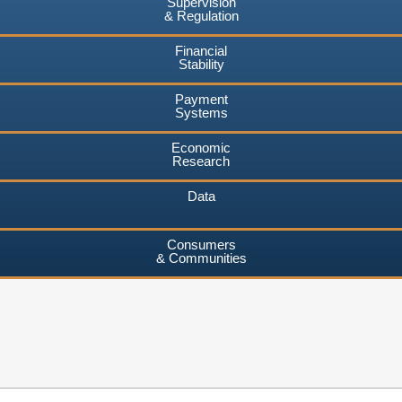
Supervision
& Regulation
Financial
Stability
Payment
Systems
Economic
Research
Data
Consumers
& Communities