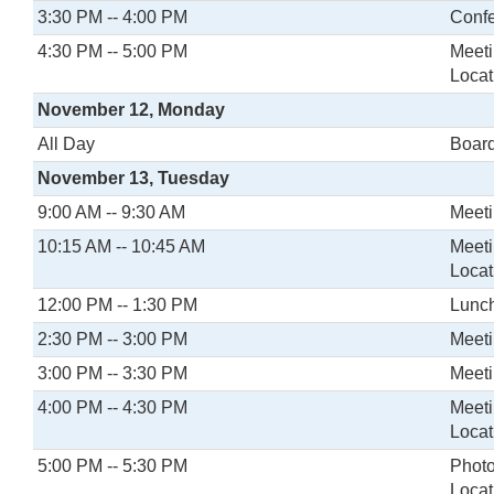
3:30 PM -- 4:00 PM
Confe
4:30 PM -- 5:00 PM
Meeti
Locat
November 12, Monday
All Day
Board
November 13, Tuesday
9:00 AM -- 9:30 AM
Meeti
10:15 AM -- 10:45 AM
Meeti
Locat
12:00 PM -- 1:30 PM
Lunch
2:30 PM -- 3:00 PM
Meeti
3:00 PM -- 3:30 PM
Meeti
4:00 PM -- 4:30 PM
Meeti
Locat
5:00 PM -- 5:30 PM
Photo
Locat