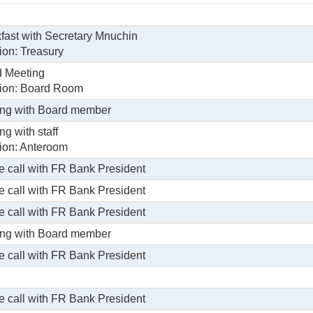
fast with Secretary Mnuchin
ion: Treasury
 Meeting
ion: Board Room
ng with Board member
ng with staff
ion: Anteroom
 call with FR Bank President
 call with FR Bank President
 call with FR Bank President
ng with Board member
 call with FR Bank President
 call with FR Bank President