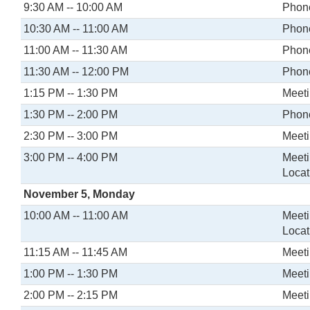
9:30 AM -- 10:00 AM
Phone
10:30 AM -- 11:00 AM
Phone
11:00 AM -- 11:30 AM
Phone
11:30 AM -- 12:00 PM
Phone
1:15 PM -- 1:30 PM
Meeti
1:30 PM -- 2:00 PM
Phone
2:30 PM -- 3:00 PM
Meeti
3:00 PM -- 4:00 PM
Meeti
Locat
November 5, Monday
10:00 AM -- 11:00 AM
Meeti
Locat
11:15 AM -- 11:45 AM
Meeti
1:00 PM -- 1:30 PM
Meeti
2:00 PM -- 2:15 PM
Meeti