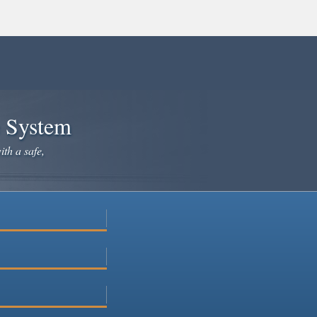
e System
ith a safe,