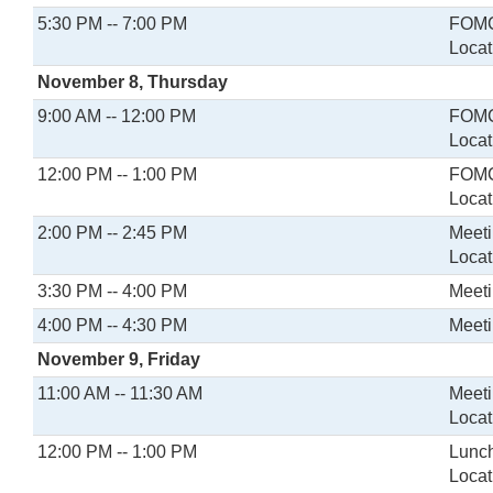
5:30 PM -- 7:00 PM
FOMC 
Locat
November 8, Thursday
9:00 AM -- 12:00 PM
FOMC
Locat
12:00 PM -- 1:00 PM
FOMC
Locat
2:00 PM -- 2:45 PM
Meeti
Locat
3:30 PM -- 4:00 PM
Meeti
4:00 PM -- 4:30 PM
Meeti
November 9, Friday
11:00 AM -- 11:30 AM
Meeti
Locat
12:00 PM -- 1:00 PM
Lunch
Locat