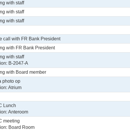
ng with staff
ng with staff
ng with staff
 call with FR Bank President
ng with FR Bank President
ng with staff
ion: B-2047-A
ng with Board member
 photo op
ion: Atrium
 Lunch
ion: Anteroom
 meeting
ion: Board Room