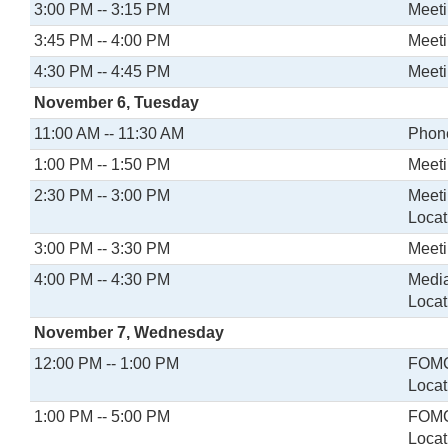
3:00 PM -- 3:15 PM
Meeti
3:45 PM -- 4:00 PM
Meeti
4:30 PM -- 4:45 PM
Meeti
November 6, Tuesday
11:00 AM -- 11:30 AM
Phone
1:00 PM -- 1:50 PM
Meeti
2:30 PM -- 3:00 PM
Meeti
Locat
3:00 PM -- 3:30 PM
Meeti
4:00 PM -- 4:30 PM
Media
Locat
November 7, Wednesday
12:00 PM -- 1:00 PM
FOMC
Locat
1:00 PM -- 5:00 PM
FOMC
Locat