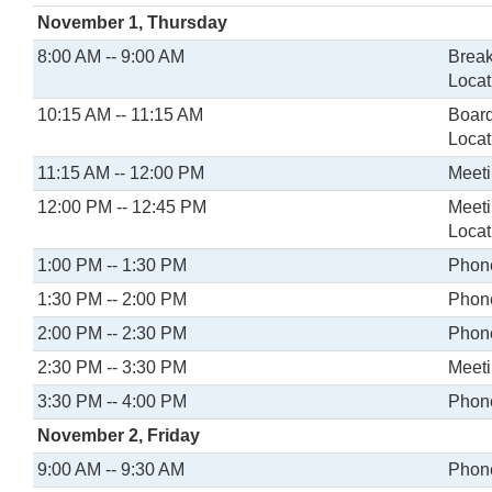
November 1, Thursday
8:00 AM -- 9:00 AM
Break
Locat
10:15 AM -- 11:15 AM
Board
Locat
11:15 AM -- 12:00 PM
Meeti
12:00 PM -- 12:45 PM
Meeti
Locat
1:00 PM -- 1:30 PM
Phone
1:30 PM -- 2:00 PM
Phone
2:00 PM -- 2:30 PM
Phone
2:30 PM -- 3:30 PM
Meeti
3:30 PM -- 4:00 PM
Phone
November 2, Friday
9:00 AM -- 9:30 AM
Phone