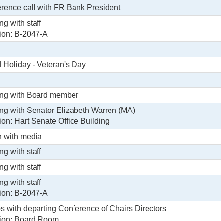
rence call with FR Bank President
ng with staff
ion: B-2047-A
 Holiday - Veteran's Day
ng with Board member
ng with Senator Elizabeth Warren (MA)
ion: Hart Senate Office Building
 with media
ng with staff
ng with staff
ng with staff
ion: B-2047-A
s with departing Conference of Chairs Directors
ion: Board Room