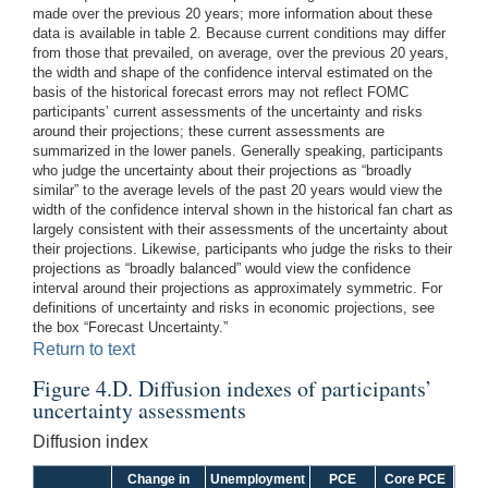
made over the previous 20 years; more information about these
data is available in table 2. Because current conditions may differ
from those that prevailed, on average, over the previous 20 years,
the width and shape of the confidence interval estimated on the
basis of the historical forecast errors may not reflect FOMC
participants’ current assessments of the uncertainty and risks
around their projections; these current assessments are
summarized in the lower panels. Generally speaking, participants
who judge the uncertainty about their projections as “broadly
similar” to the average levels of the past 20 years would view the
width of the confidence interval shown in the historical fan chart as
largely consistent with their assessments of the uncertainty about
their projections. Likewise, participants who judge the risks to their
projections as “broadly balanced” would view the confidence
interval around their projections as approximately symmetric. For
definitions of uncertainty and risks in economic projections, see
the box “Forecast Uncertainty.”
Return to text
Figure 4.D. Diffusion indexes of participants’
uncertainty assessments
Diffusion index
Change in
Unemployment
PCE
Core PCE