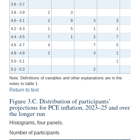
3.6 - 3.7
3.8 - 3.9
2
3
4.0 - 4.1
2
9
3
3
4.2 - 4.3
1
5
1
1
4.4 - 4.5
7
1
2
7
4.6 - 4.7
4
7
5
4.8 - 4.9
2
3
1
5.0 - 5.1
1
5.2 - 5.3
2
Note: Definitions of variables and other explanations are in the
notes to table 1.
Return to text
Figure 3.C. Distribution of participants’
projections for PCE inflation, 2023–25 and over
the longer run
Histograms, four panels.
Number of participants