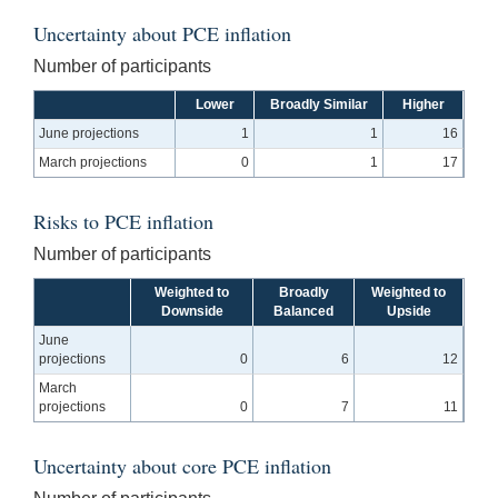
Uncertainty about PCE inflation
Number of participants
Lower
Broadly Similar
Higher
June projections
1
1
16
March projections
0
1
17
Risks to PCE inflation
Number of participants
Weighted to
Broadly
Weighted to
Downside
Balanced
Upside
June
projections
0
6
12
March
projections
0
7
11
Uncertainty about core PCE inflation