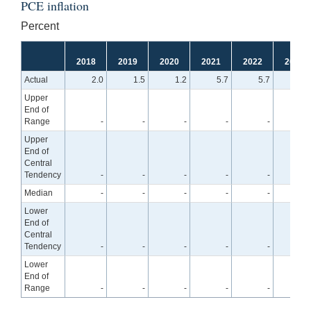
PCE inflation
Percent
2018
2019
2020
2021
2022
2023
Actual
2.0
1.5
1.2
5.7
5.7
Upper
End of
Range
-
-
-
-
-
4.
Upper
End of
Central
Tendency
-
-
-
-
-
3.
Median
-
-
-
-
-
3.
Lower
End of
Central
Tendency
-
-
-
-
-
3.
Lower
End of
Range
-
-
-
-
-
2.