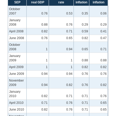
SEP
real GDP
rate
inflation
inflation
October
2007
0.76
0.53
0.35
0.06
January
2008
0.88
0.76
0.29
0.29
April 2008
0.82
0.71
0.59
0.41
June 2008
0.76
0.65
0.82
0.47
October
2008
1
0.94
0.65
0.71
January
2009
1
1
0.88
0.88
April 2009
1
1
0.82
0.82
June 2009
0.94
0.94
0.76
0.76
November
2009
0.94
0.82
0.76
0.82
January
2010
0.82
0.71
0.71
0.76
April 2010
0.71
0.76
0.71
0.65
June 2010
0.82
0.76
0.71
0.65