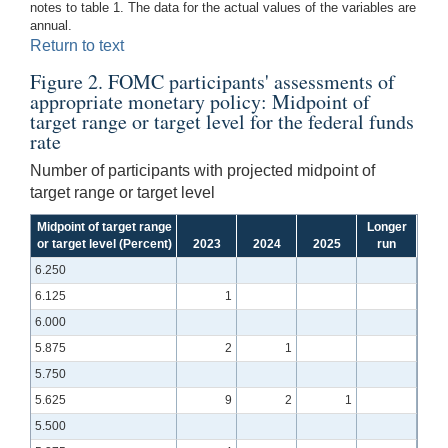
notes to table 1. The data for the actual values of the variables are
annual.
Return to text
Figure 2. FOMC participants' assessments of
appropriate monetary policy: Midpoint of
target range or target level for the federal funds
rate
Number of participants with projected midpoint of
target range or target level
Midpoint of target range
Longer
or target level (Percent)
2023
2024
2025
run
6.250
6.125
1
6.000
5.875
2
1
5.750
5.625
9
2
1
5.500