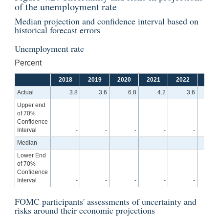
of the unemployment rate
Median projection and confidence interval based on
historical forecast errors
Unemployment rate
Percent
2018
2019
2020
2021
2022
2023
Actual
3.8
3.6
6.8
4.2
3.6
Upper end
of 70%
Confidence
Interval
-
-
-
-
-
4
Median
-
-
-
-
-
4
Lower End
of 70%
Confidence
Interval
-
-
-
-
-
3
FOMC participants' assessments of uncertainty and
risks around their economic projections