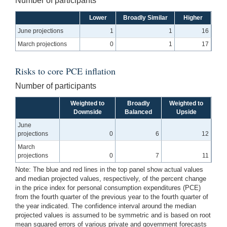
Number of participants
Lower
Broadly Similar
Higher
June projections
1
1
16
March projections
0
1
17
Risks to core PCE inflation
Number of participants
Weighted to
Broadly
Weighted to
Downside
Balanced
Upside
June
projections
0
6
12
March
projections
0
7
11
Note: The blue and red lines in the top panel show actual values
and median projected values, respectively, of the percent change
in the price index for personal consumption expenditures (PCE)
from the fourth quarter of the previous year to the fourth quarter of
the year indicated. The confidence interval around the median
projected values is assumed to be symmetric and is based on root
mean squared errors of various private and government forecasts