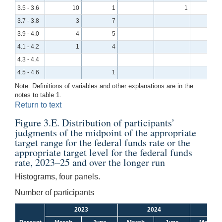
3.5 - 3.6
10
1
1
3.7 - 3.8
3
7
3.9 - 4.0
4
5
4.1 - 4.2
1
4
4.3 - 4.4
4.5 - 4.6
1
Note: Definitions of variables and other explanations are in the
notes to table 1.
Return to text
Figure 3.E. Distribution of participants’
judgments of the midpoint of the appropriate
target range for the federal funds rate or the
appropriate target level for the federal funds
rate, 2023–25 and over the longer run
Histograms, four panels.
Number of participants
2023
2024