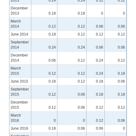
2013
0.24
0.24
0.12
0.12
December
2013
0.18
0.18
0
0
March
2014
0.12
0.12
0.06
0.06
June 2014
0.19
0.12
0.12
0.12
September
2014
0.24
0.24
0.06
0.06
December
2014
0.06
0.12
0.24
0.12
March
2015
0.12
0.12
0.24
0.18
June 2015
0.18
0.12
0.18
0.06
September
2015
0.12
0.06
0.18
0.18
December
2015
0.12
0.06
0.12
0.12
March
2016
0
0
0.12
0.06
June 2016
0.18
0.06
0.06
0