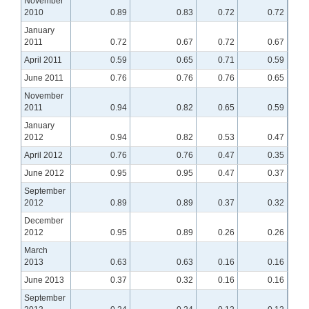
November
2010
0.89
0.83
0.72
0.72
January
2011
0.72
0.67
0.72
0.67
April 2011
0.59
0.65
0.71
0.59
June 2011
0.76
0.76
0.76
0.65
November
2011
0.94
0.82
0.65
0.59
January
2012
0.94
0.82
0.53
0.47
April 2012
0.76
0.76
0.47
0.35
June 2012
0.95
0.95
0.47
0.37
September
2012
0.89
0.89
0.37
0.32
December
2012
0.95
0.89
0.26
0.26
March
2013
0.63
0.63
0.16
0.16
June 2013
0.37
0.32
0.16
0.16
September