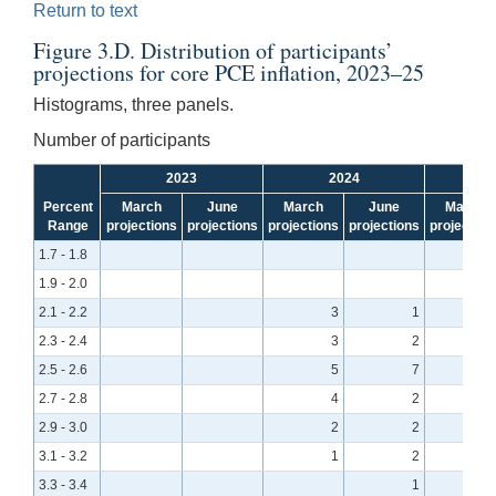
Return to text
Figure 3.D. Distribution of participants’
projections for core PCE inflation, 2023–25
Histograms, three panels.
Number of participants
2023
2024
Percent
March
June
March
June
March
Range
projections
projections
projections
projections
projection
1.7 - 1.8
1.9 - 2.0
2.1 - 2.2
3
1
2.3 - 2.4
3
2
2.5 - 2.6
5
7
2.7 - 2.8
4
2
2.9 - 3.0
2
2
3.1 - 3.2
1
2
3.3 - 3.4
1