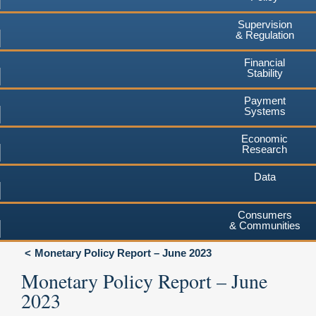
Supervision
& Regulation
Financial
Stability
Payment
Systems
Economic
Research
Data
Consumers
& Communities
Monetary Policy Report – June 2023
Monetary Policy Report – June
2023