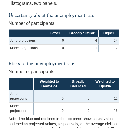
Histograms, two panels.
Uncertainty about the unemployment rate
Number of participants
Lower
Broadly Similar
Higher
June projections
0
4
14
March projections
0
1
17
Risks to the unemployment rate
Number of participants
Weighted to
Broadly
Weighted to
Downside
Balanced
Upside
June
projections
0
7
11
March
projections
0
2
16
Note: The blue and red lines in the top panel show actual values
and median projected values, respectively, of the average civilian