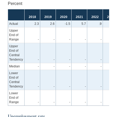
Percent
2018
2019
2020
2021
2022
2023
Actual
2.3
2.6
-1.5
5.7
.9
Upper
End of
Range
-
-
-
-
-
2.
Upper
End of
Central
Tendency
-
-
-
-
-
1.
Median
-
-
-
-
-
1.
Lower
End of
Central
Tendency
-
-
-
-
-
.
Lower
End of
Range
-
-
-
-
-
.
Unemployment rate