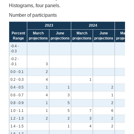
Histograms, four panels.
Number of participants
2023
2024
Percent
March
June
March
June
March
Range
projections
projections
projections
projections
projection
-0.4 -
-0.3
-0.2 -
-0.1
3
0.0 - 0.1
2
0.2 - 0.3
4
1
0.4 - 0.5
1
1
2
0.6 - 0.7
4
3
1
0.8 - 0.9
1
5
2
1.0 - 1.1
1
5
7
6
1.2 - 1.3
2
2
3
2
1.4 - 1.5
1
4
2
1.6 - 1.7