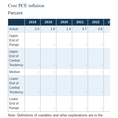
Core PCE inflation
Percent
2018
2019
2020
2021
2022
2023
Actual
2.0
1.6
1.4
4.7
4.8
Upper
End of
Range
-
-
-
-
-
4.
Upper
End of
Central
Tendency
-
-
-
-
-
4.
Median
-
-
-
-
-
3.
Lower
End of
Central
Tendency
-
-
-
-
-
3.
Lower
End of
Range
-
-
-
-
-
3.
Note: Definitions of variables and other explanations are in the