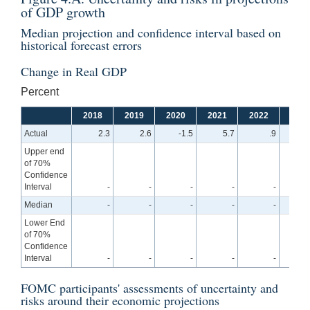
of GDP growth
Median projection and confidence interval based on
historical forecast errors
Change in Real GDP
Percent
2018
2019
2020
2021
2022
2023
Actual
2.3
2.6
-1.5
5.7
.9
Upper end
of 70%
Confidence
Interval
-
-
-
-
-
2
Median
-
-
-
-
-
1
Lower End
of 70%
Confidence
Interval
-
-
-
-
-
-
FOMC participants' assessments of uncertainty and
risks around their economic projections