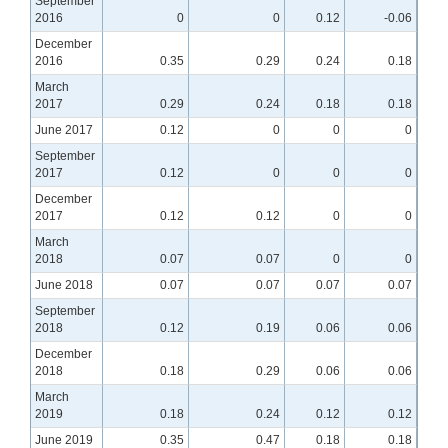
September
2016
0
0
0.12
-0.06
December
2016
0.35
0.29
0.24
0.18
March
2017
0.29
0.24
0.18
0.18
June 2017
0.12
0
0
0
September
2017
0.12
0
0
0
December
2017
0.12
0.12
0
0
March
2018
0.07
0.07
0
0
June 2018
0.07
0.07
0.07
0.07
September
2018
0.12
0.19
0.06
0.06
December
2018
0.18
0.29
0.06
0.06
March
2019
0.18
0.24
0.12
0.12
June 2019
0.35
0.47
0.18
0.18