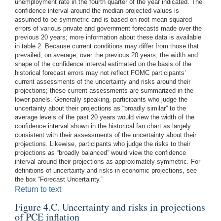
unemployment rate in the fourth quarter of the year indicated. The
confidence interval around the median projected values is
assumed to be symmetric and is based on root mean squared
errors of various private and government forecasts made over the
previous 20 years; more information about these data is available
in table 2. Because current conditions may differ from those that
prevailed, on average, over the previous 20 years, the width and
shape of the confidence interval estimated on the basis of the
historical forecast errors may not reflect FOMC participants’
current assessments of the uncertainty and risks around their
projections; these current assessments are summarized in the
lower panels. Generally speaking, participants who judge the
uncertainty about their projections as “broadly similar” to the
average levels of the past 20 years would view the width of the
confidence interval shown in the historical fan chart as largely
consistent with their assessments of the uncertainty about their
projections. Likewise, participants who judge the risks to their
projections as “broadly balanced” would view the confidence
interval around their projections as approximately symmetric. For
definitions of uncertainty and risks in economic projections, see
the box “Forecast Uncertainty.”
Return to text
Figure 4.C. Uncertainty and risks in projections
of PCE inflation