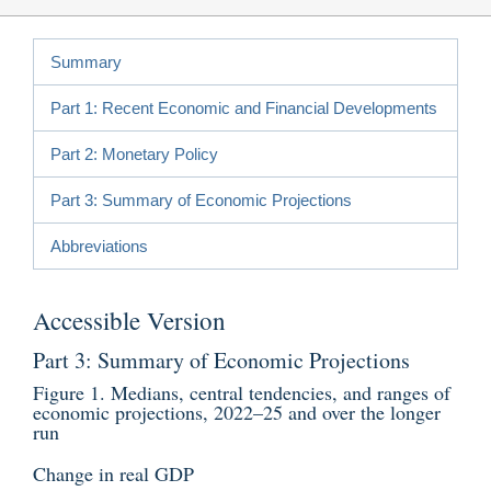
Summary
Part 1: Recent Economic and Financial Developments
Part 2: Monetary Policy
Part 3: Summary of Economic Projections
Abbreviations
Accessible Version
Part 3: Summary of Economic Projections
Figure 1. Medians, central tendencies, and ranges of
economic projections, 2022–25 and over the longer
run
Change in real GDP