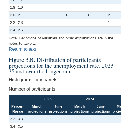
1.8 - 1.9
2.0 - 2.1
1
3
2
2.2 - 2.3
1
2.4 - 2.5
Note: Definitions of variables and other explanations are in the
notes to table 1.
Return to text
Figure 3.B. Distribution of participants’
projections for the unemployment rate, 2023–
25 and over the longer run
Histograms, four panels.
Number of participants
2023
2024
Percent
March
June
March
June
March
Range
projections
projections
projections
projections
projection
3.2 - 3.3
3.4 - 3.5