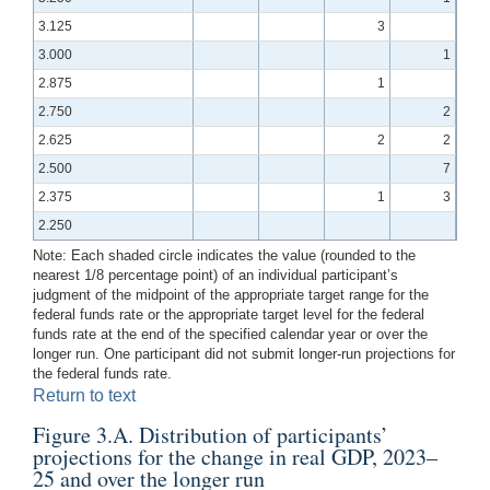
3.125
3
3.000
1
2.875
1
2.750
2
2.625
2
2
2.500
7
2.375
1
3
2.250
Note: Each shaded circle indicates the value (rounded to the
nearest 1/8 percentage point) of an individual participant’s
judgment of the midpoint of the appropriate target range for the
federal funds rate or the appropriate target level for the federal
funds rate at the end of the specified calendar year or over the
longer run. One participant did not submit longer-run projections for
the federal funds rate.
Return to text
Figure 3.A. Distribution of participants’
projections for the change in real GDP, 2023–
25 and over the longer run