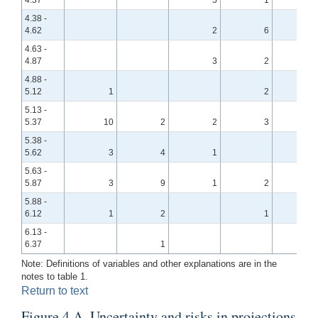
4.38 -
4.62
2
6
4.63 -
4.87
3
2
4.88 -
5.12
1
2
5.13 -
5.37
10
2
2
3
5.38 -
5.62
3
4
1
5.63 -
5.87
3
9
1
2
5.88 -
6.12
1
2
1
6.13 -
6.37
1
Note: Definitions of variables and other explanations are in the
notes to table 1.
Return to text
Figure 4.A. Uncertainty and risks in projections