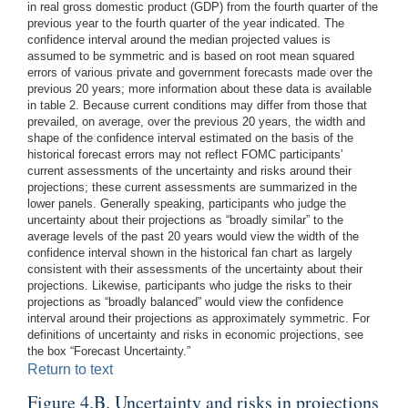
in real gross domestic product (GDP) from the fourth quarter of the
previous year to the fourth quarter of the year indicated. The
confidence interval around the median projected values is
assumed to be symmetric and is based on root mean squared
errors of various private and government forecasts made over the
previous 20 years; more information about these data is available
in table 2. Because current conditions may differ from those that
prevailed, on average, over the previous 20 years, the width and
shape of the confidence interval estimated on the basis of the
historical forecast errors may not reflect FOMC participants’
current assessments of the uncertainty and risks around their
projections; these current assessments are summarized in the
lower panels. Generally speaking, participants who judge the
uncertainty about their projections as “broadly similar” to the
average levels of the past 20 years would view the width of the
confidence interval shown in the historical fan chart as largely
consistent with their assessments of the uncertainty about their
projections. Likewise, participants who judge the risks to their
projections as “broadly balanced” would view the confidence
interval around their projections as approximately symmetric. For
definitions of uncertainty and risks in economic projections, see
the box “Forecast Uncertainty.”
Return to text
Figure 4.B. Uncertainty and risks in projections