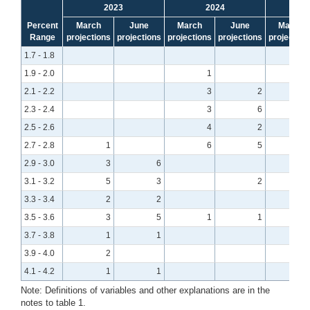
2023
2024
Percent
March
June
March
June
March
Range
projections
projections
projections
projections
projection
1.7 - 1.8
1.9 - 2.0
1
2.1 - 2.2
3
2
2.3 - 2.4
3
6
2.5 - 2.6
4
2
2.7 - 2.8
1
6
5
2.9 - 3.0
3
6
3.1 - 3.2
5
3
2
3.3 - 3.4
2
2
3.5 - 3.6
3
5
1
1
3.7 - 3.8
1
1
3.9 - 4.0
2
4.1 - 4.2
1
1
Note: Definitions of variables and other explanations are in the
notes to table 1.