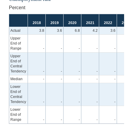
Percent
2018
2019
2020
2021
2022
2023
Actual
3.8
3.6
6.8
4.2
3.6
Upper
End of
Range
-
-
-
-
-
4.
Upper
End of
Central
Tendency
-
-
-
-
-
4.
Median
-
-
-
-
-
4.
Lower
End of
Central
Tendency
-
-
-
-
-
4.
Lower
End of
Range
-
-
-
-
-
3.