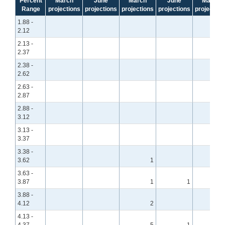
Percent
March
June
March
June
March
Range
projections
projections
projections
projections
projection
1.88 -
2.12
2.13 -
2.37
2.38 -
2.62
2.63 -
2.87
2.88 -
3.12
3.13 -
3.37
3.38 -
3.62
1
3.63 -
3.87
1
1
3.88 -
4.12
2
4.13 -
4.37
5
1