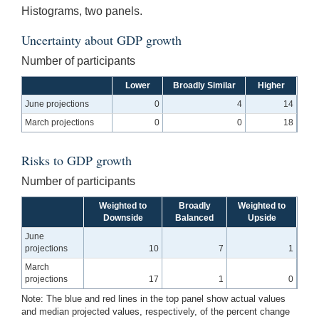
Histograms, two panels.
Uncertainty about GDP growth
Number of participants
Lower
Broadly Similar
Higher
June projections
0
4
14
March projections
0
0
18
Risks to GDP growth
Number of participants
Weighted to
Broadly
Weighted to
Downside
Balanced
Upside
June
projections
10
7
1
March
projections
17
1
0
Note: The blue and red lines in the top panel show actual values
and median projected values, respectively, of the percent change