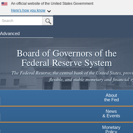
Skip
An official website of the United States Government
to
Here's how you know
main
Search
Official websites use .gov
Submit Search Button
content
A
.gov
website belongs to an official government
organization in the United States.
Advanced
Secure .gov websites use HTTPS
Board of Governors of the
A
lock
(
) or
https://
means you've safely connected to the
.gov website. Share sensitive information only on official,
Federal Reserve System
secure websites.
The Federal Reserve, the central bank of the United States, provi
flexible, and stable monetary and financial s
About
the Fed
News
& Events
Monetary
Policy