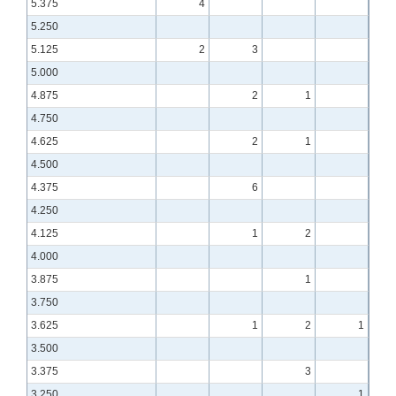
5.375
4
5.250
5.125
2
3
5.000
4.875
2
1
4.750
4.625
2
1
4.500
4.375
6
4.250
4.125
1
2
4.000
3.875
1
3.750
3.625
1
2
1
3.500
3.375
3
3.250
1