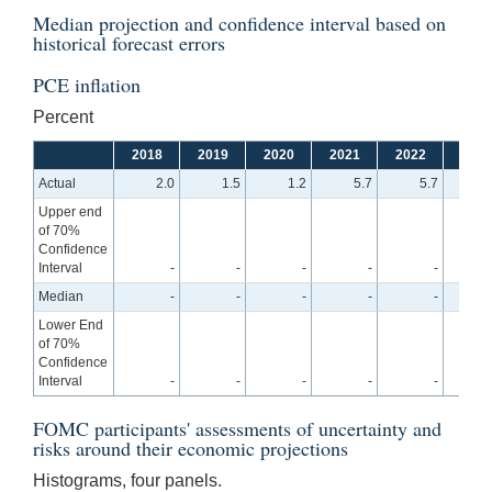
Median projection and confidence interval based on
historical forecast errors
PCE inflation
Percent
2018
2019
2020
2021
2022
2023
Actual
2.0
1.5
1.2
5.7
5.7
Upper end
of 70%
Confidence
Interval
-
-
-
-
-
4
Median
-
-
-
-
-
3
Lower End
of 70%
Confidence
Interval
-
-
-
-
-
2
FOMC participants' assessments of uncertainty and
risks around their economic projections
Histograms, four panels.