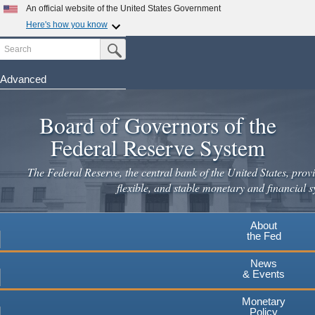
Skip
An official website of the United States Government
to
Here's how you know
main
Search
Official websites use .gov
Submit Search Button
content
A
.gov
website belongs to an official government
organization in the United States.
Advanced
Secure .gov websites use HTTPS
Board of Governors of the
A
lock
(
) or
https://
means you've safely connected to the
.gov website. Share sensitive information only on official,
Federal Reserve System
secure websites.
The Federal Reserve, the central bank of the United States, provi
flexible, and stable monetary and financial s
About
the Fed
News
& Events
Monetary
Policy