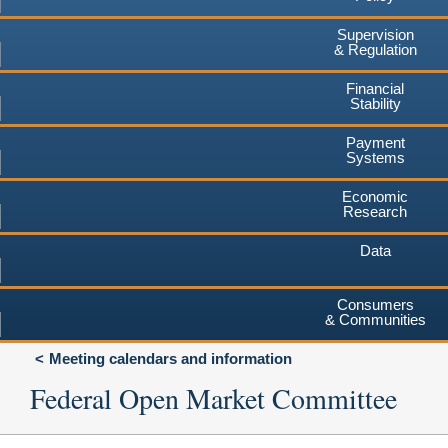
Supervision
& Regulation
Financial
Stability
Payment
Systems
Economic
Research
Data
Consumers
& Communities
Meeting calendars and information
Federal Open Market Committee