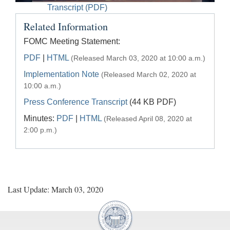
Accessible
Transcript (PDF)
Video
Keys
Related Information
for
Video
FOMC Meeting Statement:
[Space
PDF
|
HTML
(Released March 03, 2020 at 10:00 a.m.)
Bar]
Implementation Note
(Released March 02, 2020 at
toggles
10:00 a.m.)
play/pause;
Press Conference Transcript
(44 KB PDF)
[Right/Left
Minutes:
PDF
|
HTML
Arrows]
(Released April 08, 2020 at
seeks
2:00 p.m.)
the
video
forwards
and
back
Last Update: March 03, 2020
(5
sec
);