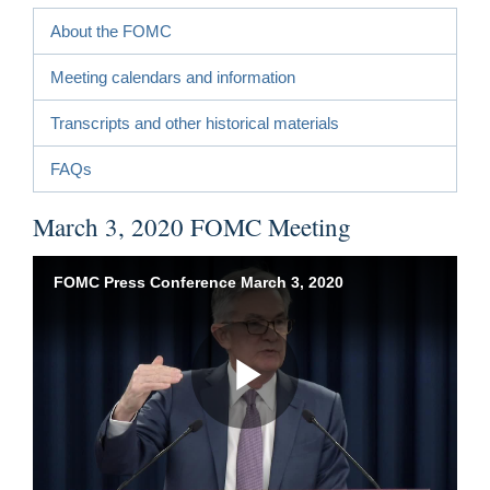
About the FOMC
Meeting calendars and information
Transcripts and other historical materials
FAQs
March 3, 2020 FOMC Meeting
FOMC Press Conference March 3, 2020
Play