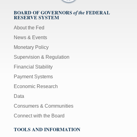
[Up/Down
Arrows]
BOARD OF GOVERNORS
FEDERAL
of the
RESERVE SYSTEM
increase/decrease
volume;
About the Fed
[M]
News & Events
toggles
Monetary Policy
mute
on/off;
Supervision & Regulation
[F]
Financial Stability
toggles
Payment Systems
fullscreen
on/off
Economic Research
(Except
Data
IE
11);
Consumers & Communities
The
Connect with the Board
[Tab]
key
TOOLS AND INFORMATION
may