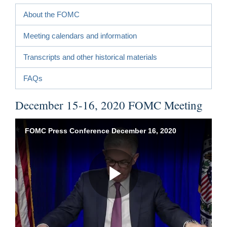
About the FOMC
Meeting calendars and information
Transcripts and other historical materials
FAQs
December 15-16, 2020 FOMC Meeting
FOMC Press Conference December 16, 2020
Play