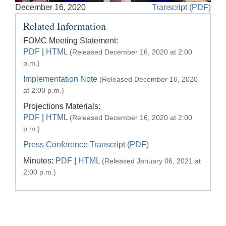
Accessible
December 16, 2020
Transcript (PDF)
Video
Keys
Related Information
for
Video
FOMC Meeting Statement:
PDF
|
HTML
(Released December 16, 2020 at 2:00
[Space
p.m.)
Bar]
toggles
Implementation Note
(Released December 16, 2020
play/pause;
at 2:00 p.m.)
[Right/Left
Projections Materials:
Arrows]
PDF
|
HTML
(Released December 16, 2020 at 2:00
seeks
p.m.)
the
Press Conference Transcript (PDF)
video
Minutes:
PDF
|
HTML
forwards
(Released January 06, 2021 at
and
2:00 p.m.)
back
(5
sec
);