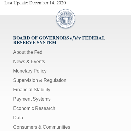
Last Update: December 14, 2020
[Up/Down
Arrows]
increase/decrease
volume;
[M]
BOARD OF GOVERNORS
FEDERAL
of the
toggles
RESERVE SYSTEM
mute
on/off;
About the Fed
[F]
News & Events
toggles
Monetary Policy
fullscreen
Supervision & Regulation
on/off
(Except
Financial Stability
IE
Payment Systems
11);
Economic Research
The
[Tab]
Data
key
Consumers & Communities
may