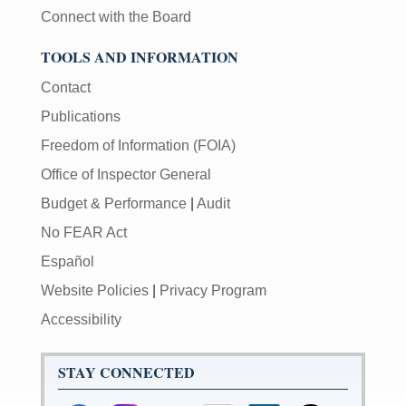
be
Connect with the Board
used
in
TOOLS AND INFORMATION
combination
Contact
with
the
Publications
[Enter/Return]
Freedom of Information (FOIA)
key
to
Office of Inspector General
navigate
Budget & Performance
|
Audit
and
activate
No FEAR Act
control
Español
buttons,
Website Policies
|
Privacy Program
such
as
Accessibility
caption
on/off.
STAY CONNECTED