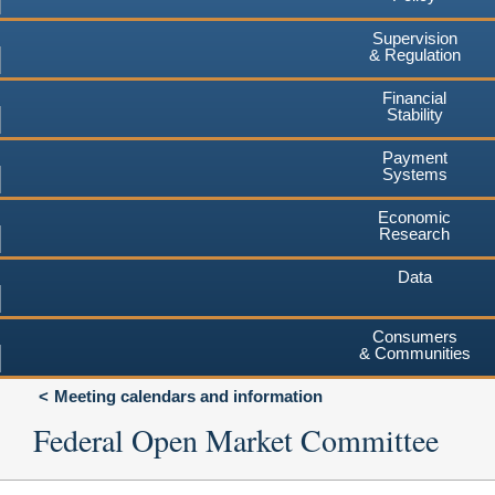
Supervision
& Regulation
Financial
Stability
Payment
Systems
Economic
Research
Data
Consumers
& Communities
Meeting calendars and information
Federal Open Market Committee