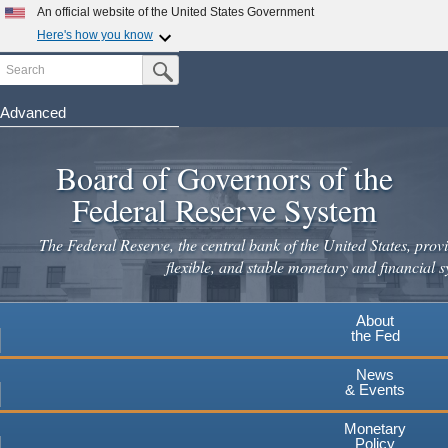
Skip
An official website of the United States Government
to
Here's how you know
main
Search
Official websites use .gov
Submit Search Button
content
A
.gov
website belongs to an official government
organization in the United States.
Advanced
Secure .gov websites use HTTPS
Board of Governors of the
A
lock
(
) or
https://
means you've safely connected to the
.gov website. Share sensitive information only on official,
Federal Reserve System
secure websites.
The Federal Reserve, the central bank of the United States, provi
flexible, and stable monetary and financial s
About
the Fed
News
& Events
Monetary
Policy