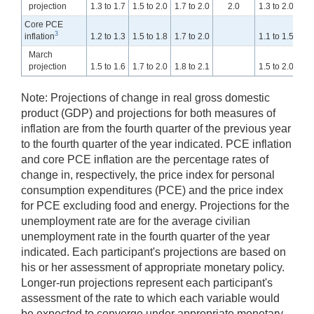
projection
1.3 to 1.7
1.5 to 2.0
1.7 to 2.0
2.0
1.3 to 2.0
1.4
Core PCE
3
inflation
1.2 to 1.3
1.5 to 1.8
1.7 to 2.0
1.1 to 1.5
1.5
March
projection
1.5 to 1.6
1.7 to 2.0
1.8 to 2.1
1.5 to 2.0
1.5
Note: Projections of change in real gross domestic
product (GDP) and projections for both measures of
inflation are from the fourth quarter of the previous year
to the fourth quarter of the year indicated. PCE inflation
and core PCE inflation are the percentage rates of
change in, respectively, the price index for personal
consumption expenditures (PCE) and the price index
for PCE excluding food and energy. Projections for the
unemployment rate are for the average civilian
unemployment rate in the fourth quarter of the year
indicated. Each participant's projections are based on
his or her assessment of appropriate monetary policy.
Longer-run projections represent each participant's
assessment of the rate to which each variable would
be expected to converge under appropriate monetary