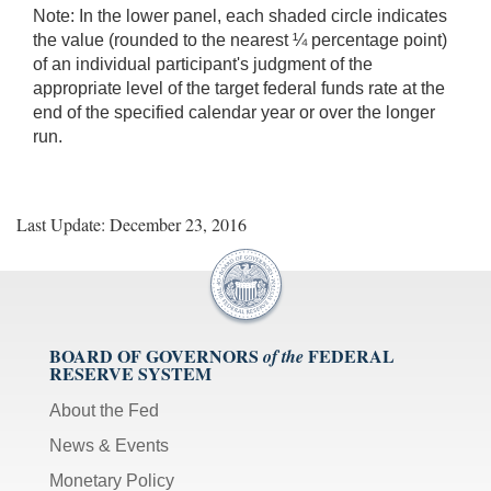
Note:
In the lower panel, each shaded circle indicates
the value (rounded to the nearest ¼ percentage point)
of an individual participant's judgment of the
appropriate level of the target federal funds rate at the
end of the specified calendar year or over the longer
run.
Last Update: December 23, 2016
BOARD OF GOVERNORS
FEDERAL
of the
RESERVE SYSTEM
About the Fed
News & Events
Monetary Policy