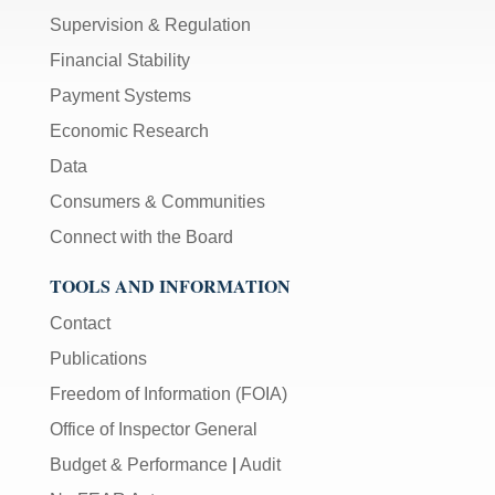
Supervision & Regulation
Financial Stability
Payment Systems
Economic Research
Data
Consumers & Communities
Connect with the Board
TOOLS AND INFORMATION
Contact
Publications
Freedom of Information (FOIA)
Office of Inspector General
Budget & Performance
|
Audit