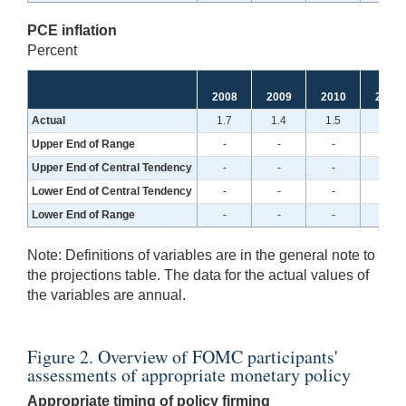
PCE inflation
Percent
2008
2009
2010
2011
Actual
1.7
1.4
1.5
2.5
Upper End of Range
-
-
-
-
Upper End of Central Tendency
-
-
-
-
Lower End of Central Tendency
-
-
-
-
Lower End of Range
-
-
-
-
Note:
Definitions of variables are in the general note to
the projections table. The data for the actual values of
the variables are annual.
Figure 2. Overview of FOMC participants'
assessments of appropriate monetary policy
Appropriate timing of policy firming