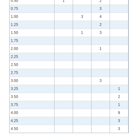
0.50
1
2
0.75
3
1.00
3
4
1.25
2
1.50
1
3
1.75
2.00
1
2.25
2.50
2.75
3.00
3
3.25
1
3.50
2
3.75
1
4.00
9
4.25
3
4.50
3