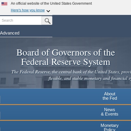
Skip
An official website of the United States Government
to
Here's how you know
main
Search
Official websites use .gov
Submit Search Button
content
A
.gov
website belongs to an official government
organization in the United States.
Advanced
Secure .gov websites use HTTPS
Board of Governors of the
A
lock
(
) or
https://
means you've safely connected to the
.gov website. Share sensitive information only on official,
Federal Reserve System
secure websites.
The Federal Reserve, the central bank of the United States, provi
flexible, and stable monetary and financial s
About
the Fed
News
& Events
Monetary
Policy