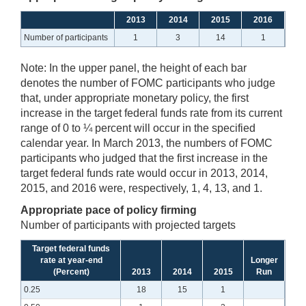
2013
2014
2015
2016
Number of participants
1
3
14
1
Note:
In the upper panel, the height of each bar
denotes the number of FOMC participants who judge
that, under appropriate monetary policy, the first
increase in the target federal funds rate from its current
range of 0 to ¼ percent will occur in the specified
calendar year. In March 2013, the numbers of FOMC
participants who judged that the first increase in the
target federal funds rate would occur in 2013, 2014,
2015, and 2016 were, respectively, 1, 4, 13, and 1.
Appropriate pace of policy firming
Number of participants with projected targets
Target federal funds
rate at year-end
Longer
(Percent)
2013
2014
2015
Run
0.25
18
15
1