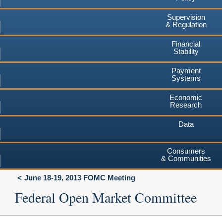
Supervision
& Regulation
Financial
Stability
Payment
Systems
Economic
Research
Data
Consumers
& Communities
June 18-19, 2013 FOMC Meeting
Federal Open Market Committee