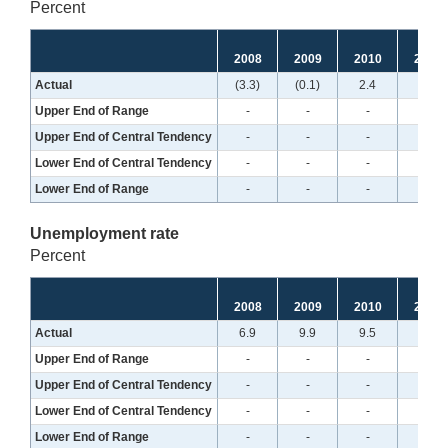
Percent
2008
2009
2010
2011
Actual
(3.3)
(0.1)
2.4
2.0
Upper End of Range
-
-
-
-
Upper End of Central Tendency
-
-
-
-
Lower End of Central Tendency
-
-
-
-
Lower End of Range
-
-
-
-
Unemployment rate
Percent
2008
2009
2010
2011
Actual
6.9
9.9
9.5
8.7
Upper End of Range
-
-
-
-
Upper End of Central Tendency
-
-
-
-
Lower End of Central Tendency
-
-
-
-
Lower End of Range
-
-
-
-