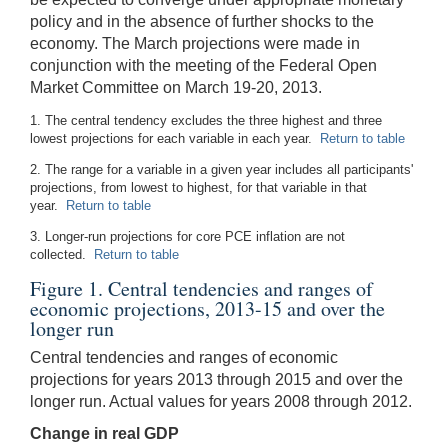
policy and in the absence of further shocks to the
economy. The March projections were made in
conjunction with the meeting of the Federal Open
Market Committee on March 19-20, 2013.
1. The central tendency excludes the three highest and three
lowest projections for each variable in each year.
Return to table
2. The range for a variable in a given year includes all participants'
projections, from lowest to highest, for that variable in that
year.
Return to table
3. Longer-run projections for core PCE inflation are not
collected.
Return to table
Figure 1. Central tendencies and ranges of
economic projections, 2013-15 and over the
longer run
Central tendencies and ranges of economic
projections for years 2013 through 2015 and over the
longer run. Actual values for years 2008 through 2012.
Change in real GDP