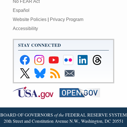
No FEAR Act
Español
Website Policies
|
Privacy Program
Accessibility
STAY CONNECTED
Federal
Federal
Federal
Federal
Federal
Federal
Reserve
Reserve
Reserve
Reserve
Reserve
Reserve
Facebook
Instagram
YouTube
Flickr
LinkedIn
Threads
Link
Link
Subscribe
Subscribe
Page
Page
Page
Page
Page
Page
to
to
to
to
Federal
Federal
RSS
Email
Reserve
Reserve
X
Bluesky
Page
Page
BOARD OF GOVERNORS
of the
FEDERAL RESERVE SYSTEM
20th Street and Constitution Avenue N.W., Washington, DC 20551