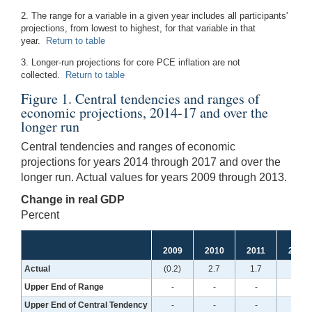
2. The range for a variable in a given year includes all participants'
projections, from lowest to highest, for that variable in that
year.
Return to table
3. Longer-run projections for core PCE inflation are not
collected.
Return to table
Figure 1. Central tendencies and ranges of
economic projections, 2014-17 and over the
longer run
Central tendencies and ranges of economic
projections for years 2014 through 2017 and over the
longer run. Actual values for years 2009 through 2013.
Change in real GDP
Percent
2009
2010
2011
2012
Actual
(0.2)
2.7
1.7
1.6
Upper End of Range
-
-
-
-
Upper End of Central Tendency
-
-
-
-