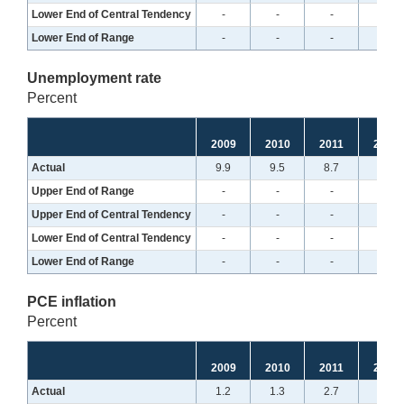
Lower End of Central Tendency
-
-
-
-
Lower End of Range
-
-
-
-
Unemployment rate
Percent
2009
2010
2011
2012
Actual
9.9
9.5
8.7
7.8
Upper End of Range
-
-
-
-
Upper End of Central Tendency
-
-
-
-
Lower End of Central Tendency
-
-
-
-
Lower End of Range
-
-
-
-
PCE inflation
Percent
2009
2010
2011
2012
Actual
1.2
1.3
2.7
1.6