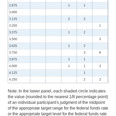
2.875
1
1
3.000
3.125
2
2
3.250
1
3.375
1
2
3.500
3
3.625
1
2
3.750
3
8
3.875
1
1
4.000
1
1
3
4.125
1
4.250
2
2
Note:
In the lower panel, each shaded circle indicates
the value (rounded to the nearest 1/8 percentage point)
of an individual participant's judgment of the midpoint
of the appropriate target range for the federal funds rate
or the appropriate target level for the federal funds rate