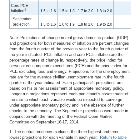
Core PCE
3
inflation
1.5 to 1.6
1.5 to 1.8
1.7 to 2.0
1.8 to 2.0
1
September
projection
1.5 to 1.6
1.6 to 1.9
1.8 to 2.0
1.9 to 2.0
1
Note:
Projections of change in real gross domestic product (GDP)
and projections for both measures of inflation are percent changes
from the fourth quarter of the previous year to the fourth quarter of
the year indicated. PCE inflation and core PCE inflation are the
percentage rates of change in, respectively, the price index for
personal consumption expenditures (PCE) and the price index for
PCE excluding food and energy. Projections for the unemployment
rate are for the average civilian unemployment rate in the fourth
quarter of the year indicated. Each participant's projections are
based on his or her assessment of appropriate monetary policy.
Longer-run projections represent each participant's assessment of
the rate to which each variable would be expected to converge
under appropriate monetary policy and in the absence of further
shocks to the economy. The September projections were made in
conjunction with the meeting of the Federal Open Market
Committee on September 16-17, 2014.
1. The central tendency excludes the three highest and three
lowest projections for each variable in each year.
Return to table