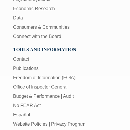
Economic Research
Data
Consumers & Communities
Connect with the Board
TOOLS AND INFORMATION
Contact
Publications
Freedom of Information (FOIA)
Office of Inspector General
Budget & Performance
|
Audit
No FEAR Act
Español
Website Policies
|
Privacy Program