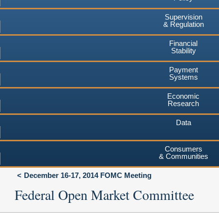
Supervision
& Regulation
Financial
Stability
Payment
Systems
Economic
Research
Data
Consumers
& Communities
December 16-17, 2014 FOMC Meeting
Federal Open Market Committee