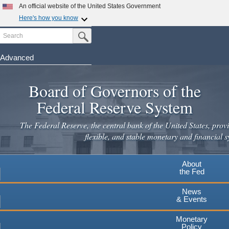
Skip
An official website of the United States Government
to
Here's how you know
main
Search
Official websites use .gov
Submit Search Button
content
A
.gov
website belongs to an official government
organization in the United States.
Advanced
Secure .gov websites use HTTPS
Board of Governors of the
A
lock
(
) or
https://
means you've safely connected to the
.gov website. Share sensitive information only on official,
Federal Reserve System
secure websites.
The Federal Reserve, the central bank of the United States, provi
flexible, and stable monetary and financial s
About
the Fed
News
& Events
Monetary
Policy