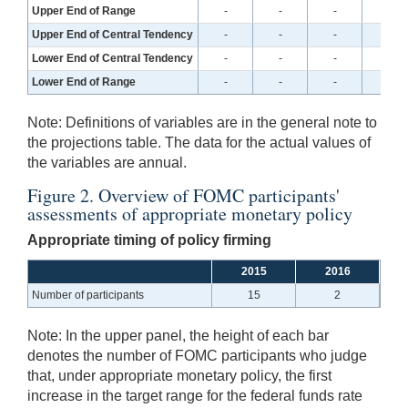
Upper End of Range
-
-
-
-
Upper End of Central Tendency
-
-
-
-
Lower End of Central Tendency
-
-
-
-
Lower End of Range
-
-
-
-
Note:
Definitions of variables are in the general note to
the projections table. The data for the actual values of
the variables are annual.
Figure 2. Overview of FOMC participants'
assessments of appropriate monetary policy
Appropriate timing of policy firming
2015
2016
Number of participants
15
2
Note:
In the upper panel, the height of each bar
denotes the number of FOMC participants who judge
that, under appropriate monetary policy, the first
increase in the target range for the federal funds rate