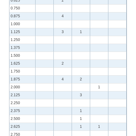
0.625
2
0.750
0.875
4
1.000
1.125
3
1
1.250
1.375
1.500
1.625
2
1.750
1.875
4
2
2.000
1
2.125
3
2.250
2.375
1
2.500
1
2.625
1
1
2.750