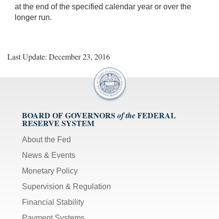
at the end of the specified calendar year or over the
longer run.
Last Update: December 23, 2016
BOARD OF GOVERNORS
FEDERAL
of the
RESERVE SYSTEM
About the Fed
News & Events
Monetary Policy
Supervision & Regulation
Financial Stability
Payment Systems