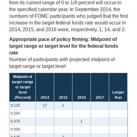
from its current range of 0 to 1/4 percent will occur in
the specified calendar year. In September 2014, the
numbers of FOMC participants who judged that the first
increase in the target federal funds rate would occur in
2014, 2015, and 2016 were, respectively, 1, 14, and 2.
Appropriate pace of policy firming: Midpoint of
target range or target level for the federal funds
rate
Number of participants with projected midpoint of
target range or target level
Midpoint of
target range
or target
level
Longer
(Percent)
2014
2015
2016
2017
Run
0.125
17
2
0.250
0.375
1
0.500