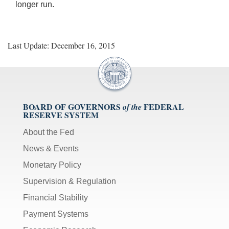
longer run.
Last Update: December 16, 2015
BOARD OF GOVERNORS
FEDERAL
of the
RESERVE SYSTEM
About the Fed
News & Events
Monetary Policy
Supervision & Regulation
Financial Stability
Payment Systems