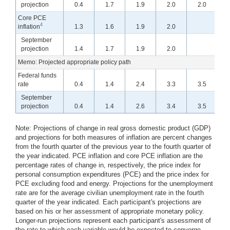
projection
0.4
1.7
1.9
2.0
2.0
0.3
Core PCE
4
inflation
1.3
1.6
1.9
2.0
September
projection
1.4
1.7
1.9
2.0
1.3
Memo: Projected appropriate policy path
Federal funds
rate
0.4
1.4
2.4
3.3
3.5
September
projection
0.4
1.4
2.6
3.4
3.5
0.1
Note:
Projections of change in real gross domestic product (GDP)
and projections for both measures of inflation are percent changes
from the fourth quarter of the previous year to the fourth quarter of
the year indicated. PCE inflation and core PCE inflation are the
percentage rates of change in, respectively, the price index for
personal consumption expenditures (PCE) and the price index for
PCE excluding food and energy. Projections for the unemployment
rate are for the average civilian unemployment rate in the fourth
quarter of the year indicated. Each participant's projections are
based on his or her assessment of appropriate monetary policy.
Longer-run projections represent each participant's assessment of
the rate to which each variable would be expected to converge