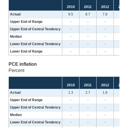
2010
2011
2012
2013
Actual
9.5
8.7
7.8
7.0
Upper End of Range
-
-
-
-
Upper End of Central Tendency
-
-
-
-
Median
-
-
-
-
Lower End of Central Tendency
-
-
-
-
Lower End of Range
-
-
-
-
PCE inflation
Percent
2010
2011
2012
2013
Actual
1.3
2.7
1.8
1.2
Upper End of Range
-
-
-
-
Upper End of Central Tendency
-
-
-
-
Median
-
-
-
-
Lower End of Central Tendency
-
-
-
-