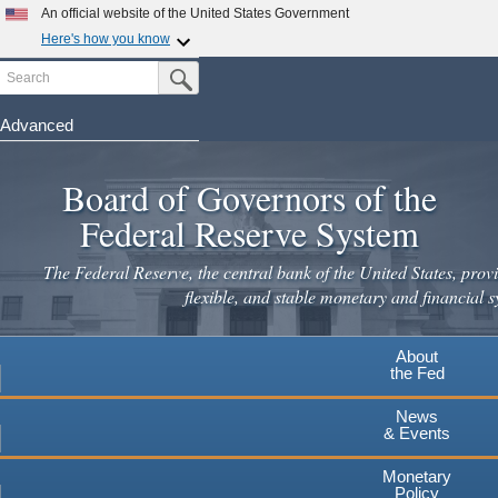
Skip
An official website of the United States Government
to
Here's how you know
main
Search
Official websites use .gov
Submit Search Button
content
A
.gov
website belongs to an official government
organization in the United States.
Advanced
Secure .gov websites use HTTPS
Board of Governors of the
A
lock
(
) or
https://
means you've safely connected to the
.gov website. Share sensitive information only on official,
Federal Reserve System
secure websites.
The Federal Reserve, the central bank of the United States, provi
flexible, and stable monetary and financial s
About
the Fed
News
& Events
Monetary
Policy