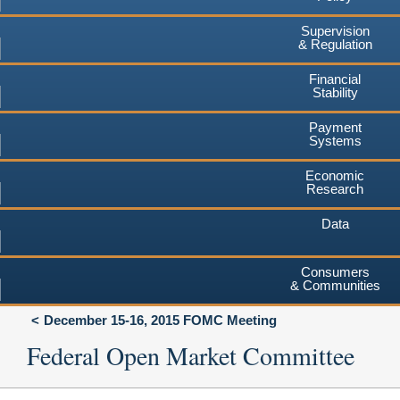
Supervision
& Regulation
Financial
Stability
Payment
Systems
Economic
Research
Data
Consumers
& Communities
December 15-16, 2015 FOMC Meeting
Federal Open Market Committee