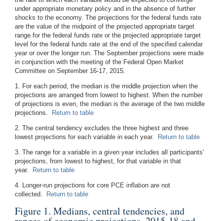
under appropriate monetary policy and in the absence of further
shocks to the economy. The projections for the federal funds rate
are the value of the midpoint of the projected appropriate target
range for the federal funds rate or the projected appropriate target
level for the federal funds rate at the end of the specified calendar
year or over the longer run. The September projections were made
in conjunction with the meeting of the Federal Open Market
Committee on September 16-17, 2015.
1. For each period, the median is the middle projection when the
projections are arranged from lowest to highest. When the number
of projections is even, the median is the average of the two middle
projections.
Return to table
2. The central tendency excludes the three highest and three
lowest projections for each variable in each year.
Return to table
3. The range for a variable in a given year includes all participants'
projections, from lowest to highest, for that variable in that
year.
Return to table
4. Longer-run projections for core PCE inflation are not
collected.
Return to table
Figure 1. Medians, central tendencies, and
ranges of economic projections, 2015-18 and