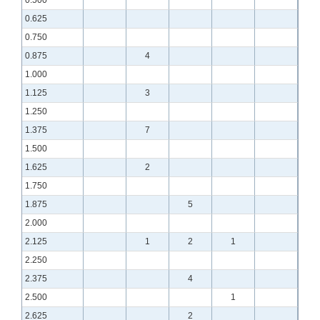
0.625
0.750
0.875
4
1.000
1.125
3
1.250
1.375
7
1.500
1.625
2
1.750
1.875
5
2.000
2.125
1
2
1
2.250
2.375
4
2.500
1
2.625
2