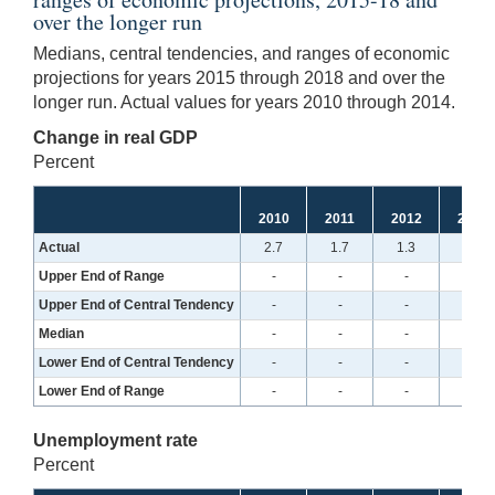
over the longer run
Medians, central tendencies, and ranges of economic
projections for years 2015 through 2018 and over the
longer run. Actual values for years 2010 through 2014.
Change in real GDP
Percent
2010
2011
2012
2013
Actual
2.7
1.7
1.3
2.5
Upper End of Range
-
-
-
-
Upper End of Central Tendency
-
-
-
-
Median
-
-
-
-
Lower End of Central Tendency
-
-
-
-
Lower End of Range
-
-
-
-
Unemployment rate
Percent