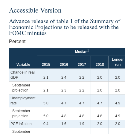
Accessible Version
Advance release of table 1 of the Summary of
Economic Projections to be released with the
FOMC minutes
Percent
1
Median
Longer
Variable
2015
2016
2017
2018
run
2
Change in real
GDP
2.1
2.4
2.2
2.0
2.0
September
projection
2.1
2.3
2.2
2.0
2.0
2.0
Unemployment
rate
5.0
4.7
4.7
4.7
4.9
September
projection
5.0
4.8
4.8
4.8
4.9
5.0
PCE inflation
0.4
1.6
1.9
2.0
2.0
September