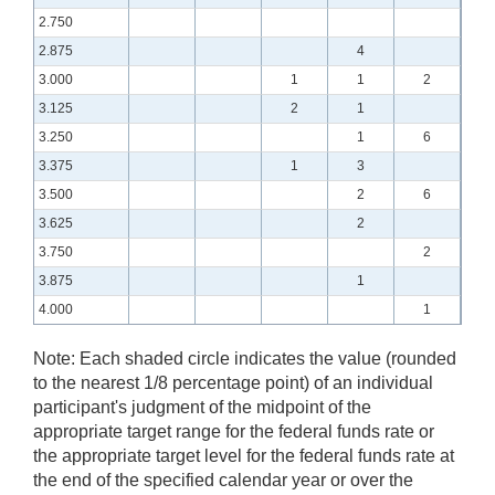
2.750
2.875
4
3.000
1
1
2
3.125
2
1
3.250
1
6
3.375
1
3
3.500
2
6
3.625
2
3.750
2
3.875
1
4.000
1
Note:
Each shaded circle indicates the value (rounded
to the nearest 1/8 percentage point) of an individual
participant's judgment of the midpoint of the
appropriate target range for the federal funds rate or
the appropriate target level for the federal funds rate at
the end of the specified calendar year or over the