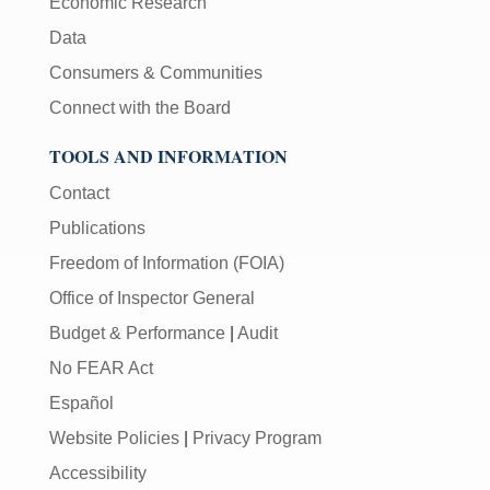
Economic Research
Data
Consumers & Communities
Connect with the Board
TOOLS AND INFORMATION
Contact
Publications
Freedom of Information (FOIA)
Office of Inspector General
Budget & Performance
|
Audit
No FEAR Act
Español
Website Policies
|
Privacy Program
Accessibility