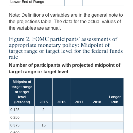
Lower End of Range
-
-
-
-
Note:
Definitions of variables are in the general note to
the projections table. The data for the actual values of
the variables are annual.
Figure 2. FOMC participants' assessments of
appropriate monetary policy: Midpoint of
target range or target level for the federal funds
rate
Number of participants with projected midpoint of
target range or target level
Midpoint of
target range
or target
level
Longer
(Percent)
2015
2016
2017
2018
Run
0.125
2
0.250
0.375
15
0.500