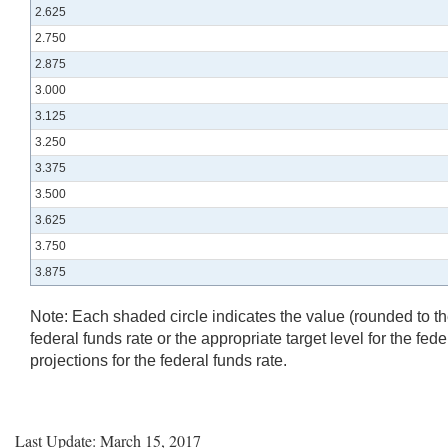
2.625
2.750
2.875
3.000
3.125
3.250
3.375
3.500
3.625
3.750
3.875
Note:
Each shaded circle indicates the value (rounded to the 
federal funds rate or the appropriate target level for the fed
projections for the federal funds rate.
Last Update: March 15, 2017