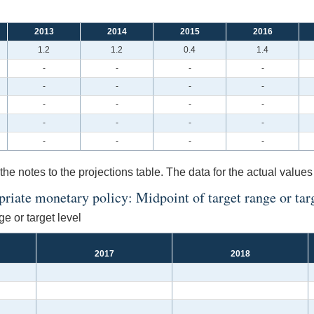
2013
2014
2015
2016
1.2
1.2
0.4
1.4
-
-
-
-
-
-
-
-
-
-
-
-
-
-
-
-
-
-
-
-
the notes to the projections table. The data for the actual values
iate monetary policy: Midpoint of target range or targe
e or target level
2017
2018