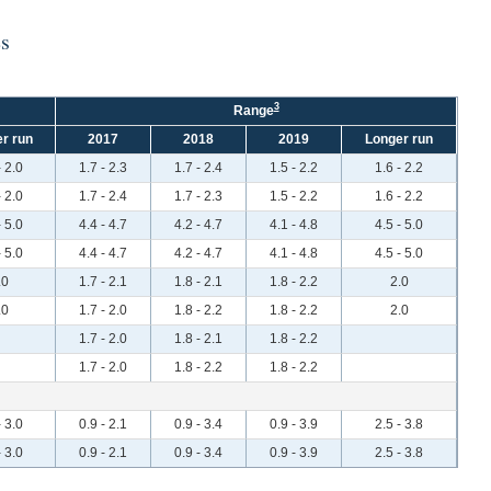
es
3
Range
r run
2017
2018
2019
Longer run
- 2.0
1.7 - 2.3
1.7 - 2.4
1.5 - 2.2
1.6 - 2.2
- 2.0
1.7 - 2.4
1.7 - 2.3
1.5 - 2.2
1.6 - 2.2
- 5.0
4.4 - 4.7
4.2 - 4.7
4.1 - 4.8
4.5 - 5.0
- 5.0
4.4 - 4.7
4.2 - 4.7
4.1 - 4.8
4.5 - 5.0
.0
1.7 - 2.1
1.8 - 2.1
1.8 - 2.2
2.0
.0
1.7 - 2.0
1.8 - 2.2
1.8 - 2.2
2.0
1.7 - 2.0
1.8 - 2.1
1.8 - 2.2
1.7 - 2.0
1.8 - 2.2
1.8 - 2.2
- 3.0
0.9 - 2.1
0.9 - 3.4
0.9 - 3.9
2.5 - 3.8
- 3.0
0.9 - 2.1
0.9 - 3.4
0.9 - 3.9
2.5 - 3.8