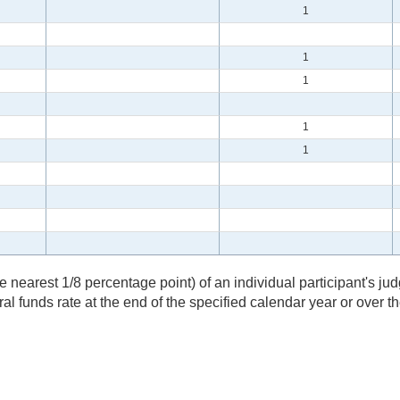
1
1
1
1
1
nearest 1/8 percentage point) of an individual participant's jud
eral funds rate at the end of the specified calendar year or over 