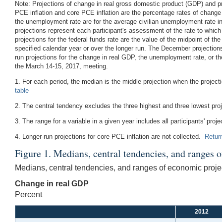
Note:
Projections of change in real gross domestic product (GDP) and proj
PCE inflation and core PCE inflation are the percentage rates of change
the unemployment rate are for the average civilian unemployment rate in 
projections represent each participant's assessment of the rate to whi
projections for the federal funds rate are the value of the midpoint of the
specified calendar year or over the longer run. The December projectio
run projections for the change in real GDP, the unemployment rate, or th
the March 14-15, 2017, meeting.
1. For each period, the median is the middle projection when the projec
table
2. The central tendency excludes the three highest and three lowest pro
3. The range for a variable in a given year includes all participants' proje
4. Longer-run projections for core PCE inflation are not collected.
Return
Figure 1. Medians, central tendencies, and ranges 
Medians, central tendencies, and ranges of economic projec
Change in real GDP
Percent
2012