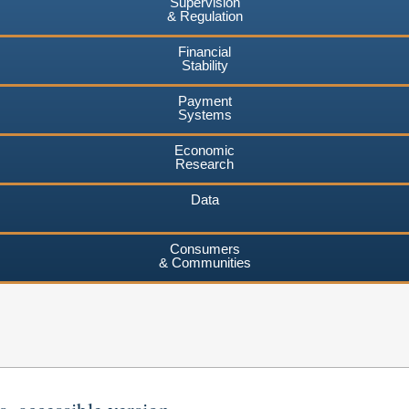
Supervision
& Regulation
Financial
Stability
Payment
Systems
Economic
Research
Data
Consumers
& Communities