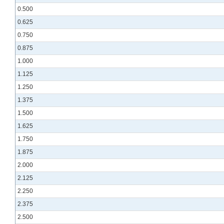
0.500
0.625
0.750
0.875
1.000
1.125
1.250
1.375
1.500
1.625
1.750
1.875
2.000
2.125
2.250
2.375
2.500