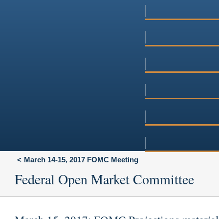
March 14-15, 2017 FOMC Meeting
Federal Open Market Committee