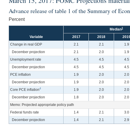
March 15, 2017: FOMC Projections materials
Advance release of table 1 of the Summary of Eco
Percent
1
Median
Variable
2017
2018
201
Change in real GDP
2.1
2.1
1.9
December projection
2.1
2.0
1.9
Unemployment rate
4.5
4.5
4.5
December projection
4.5
4.5
4.5
PCE inflation
1.9
2.0
2.0
December projection
1.9
2.0
2.0
4
Core PCE inflation
1.9
2.0
2.0
December projection
1.8
2.0
2.0
Memo: Projected appropriate policy path
Federal funds rate
1.4
2.1
3.0
December projection
1.4
2.1
2.9