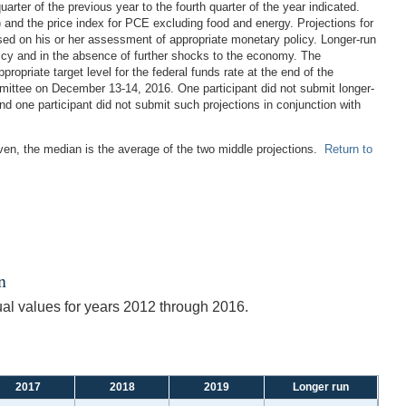
rter of the previous year to the fourth quarter of the year indicated.
 and the price index for PCE excluding food and energy. Projections for
ased on his or her assessment of appropriate monetary policy. Longer-run
licy and in the absence of further shocks to the economy. The
propriate target level for the federal funds rate at the end of the
mittee on December 13-14, 2016. One participant did not submit longer-
d one participant did not submit such projections in conjunction with
even, the median is the average of the two middle projections.
Return to
n
ual values for years 2012 through 2016.
2017
2018
2019
Longer run