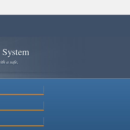
e System
ith a safe,