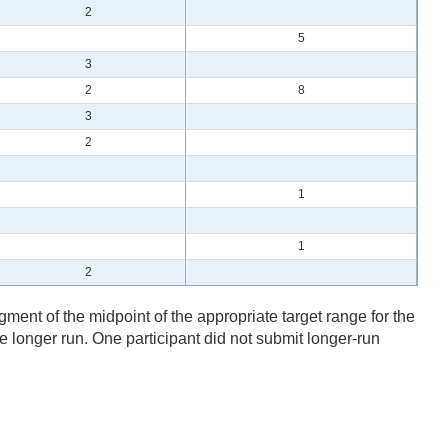
2
5
3
2
8
3
2
1
1
2
gment of the midpoint of the appropriate target range for the
the longer run. One participant did not submit longer-run