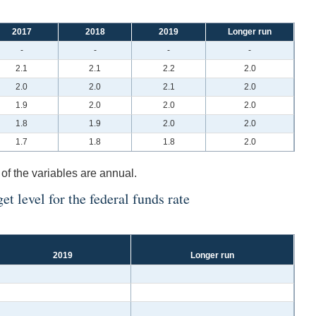
2017
2018
2019
Longer run
-
-
-
-
2.1
2.1
2.2
2.0
2.0
2.0
2.1
2.0
1.9
2.0
2.0
2.0
1.8
1.9
2.0
2.0
1.7
1.8
1.8
2.0
 of the variables are annual.
t level for the federal funds rate
2019
Longer run