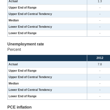
Actual
1.3
Upper End of Range
-
Upper End of Central Tendency
-
Median
-
Lower End of Central Tendency
-
Lower End of Range
-
Unemployment rate
Percent
2012
Actual
7.8
Upper End of Range
-
Upper End of Central Tendency
-
Median
-
Lower End of Central Tendency
-
Lower End of Range
-
PCE inflation