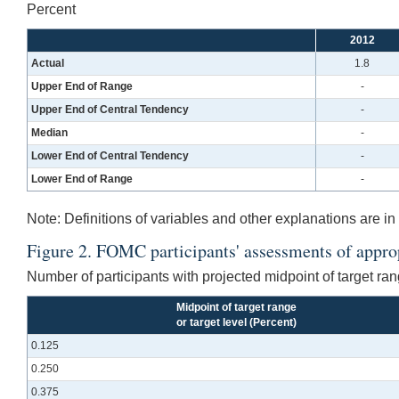
Percent
2012
Actual
1.8
Upper End of Range
-
Upper End of Central Tendency
-
Median
-
Lower End of Central Tendency
-
Lower End of Range
-
Note:
Definitions of variables and other explanations are in 
Figure 2. FOMC participants' assessments of appropr
Number of participants with projected midpoint of target rang
Midpoint of target range
or target level (Percent)
0.125
0.250
0.375