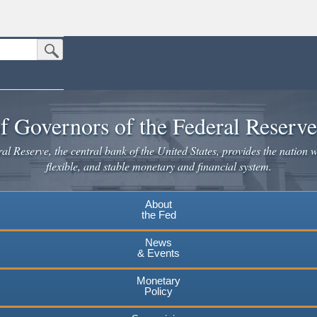
Submit Search Button
n the United States.
website. Share sensitive information only on official, secure websites.
f Governors of the Federal Reserv
l Reserve, the central bank of the United States, provides the nation w
flexible, and stable monetary and financial system.
About
the Fed
News
& Events
Monetary
Policy