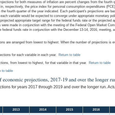
ections for both measures of inflation are percent changes from the fourth qua
 in, respectively, the price index for personal consumption expenditures (PCE)
the fourth quarter of the year indicated. Each participant's projections are b
ch each variable would be expected to converge under appropriate monetary po
 projected appropriate target range for the federal funds rate or the projected ap
ns were made in conjunction with the meeting of the Federal Open Market Com
e federal funds rate in conjunction with the December 13-14, 2016, meeting, an
tions are arranged from lowest to highest. When the number of projections is 
jections for each variable in each year.
Return to table
ctions, from lowest to highest, for that variable in that year.
Return to table
 to table
of economic projections, 2017-19 and over the longer ru
tions for years 2017 through 2019 and over the longer run. Act
2013
2014
2015
2016