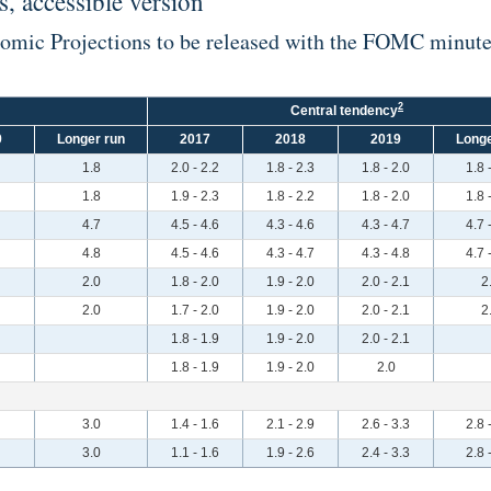
, accessible version
nomic Projections to be released with the FOMC minut
2
Central tendency
9
Longer run
2017
2018
2019
Longe
1.8
2.0 - 2.2
1.8 - 2.3
1.8 - 2.0
1.8 
1.8
1.9 - 2.3
1.8 - 2.2
1.8 - 2.0
1.8 
4.7
4.5 - 4.6
4.3 - 4.6
4.3 - 4.7
4.7 
4.8
4.5 - 4.6
4.3 - 4.7
4.3 - 4.8
4.7 
2.0
1.8 - 2.0
1.9 - 2.0
2.0 - 2.1
2
2.0
1.7 - 2.0
1.9 - 2.0
2.0 - 2.1
2
1.8 - 1.9
1.9 - 2.0
2.0 - 2.1
1.8 - 1.9
1.9 - 2.0
2.0
3.0
1.4 - 1.6
2.1 - 2.9
2.6 - 3.3
2.8 
3.0
1.1 - 1.6
1.9 - 2.6
2.4 - 3.3
2.8 