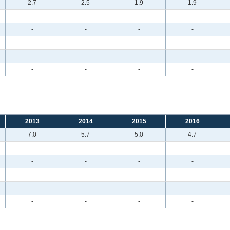
2.7
2.5
1.9
1.9
-
-
-
-
-
-
-
-
-
-
-
-
-
-
-
-
-
-
-
-
2013
2014
2015
2016
7.0
5.7
5.0
4.7
-
-
-
-
-
-
-
-
-
-
-
-
-
-
-
-
-
-
-
-