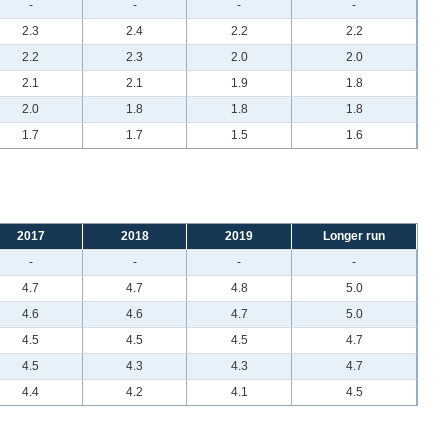
-
-
-
-
2.3
2.4
2.2
2.2
2.2
2.3
2.0
2.0
2.1
2.1
1.9
1.8
2.0
1.8
1.8
1.8
1.7
1.7
1.5
1.6
2017
2018
2019
Longer run
-
-
-
-
4.7
4.7
4.8
5.0
4.6
4.6
4.7
5.0
4.5
4.5
4.5
4.7
4.5
4.3
4.3
4.7
4.4
4.2
4.1
4.5