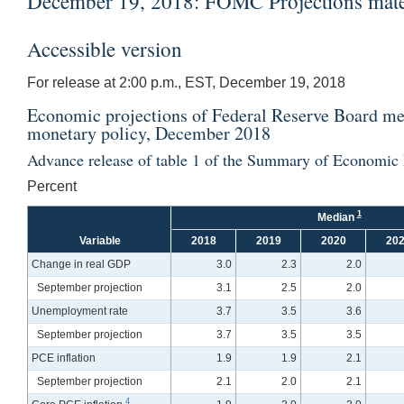
December 19, 2018: FOMC Projections materi
Accessible version
For release at 2:00 p.m., EST, December 19, 2018
Economic projections of Federal Reserve Board mem
monetary policy, December 2018
Advance release of table 1 of the Summary of Economic 
Percent
1
Median
Variable
2018
2019
2020
20
Change in real GDP
3.0
2.3
2.0
September projection
3.1
2.5
2.0
Unemployment rate
3.7
3.5
3.6
September projection
3.7
3.5
3.5
PCE inflation
1.9
1.9
2.1
September projection
2.1
2.0
2.1
4