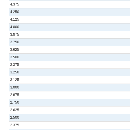
4.375
4.250
4.125
4.000
3.875
3.750
3.625
3.500
3.375
3.250
3.125
3.000
2.875
2.750
2.625
2.500
2.375