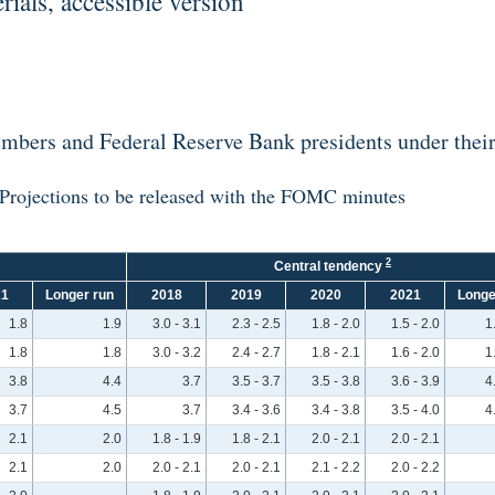
als, accessible version
bers and Federal Reserve Bank presidents under their 
Projections to be released with the FOMC minutes
2
Central tendency
21
Longer run
2018
2019
2020
2021
Longe
1.8
1.9
3.0 - 3.1
2.3 - 2.5
1.8 - 2.0
1.5 - 2.0
1
1.8
1.8
3.0 - 3.2
2.4 - 2.7
1.8 - 2.1
1.6 - 2.0
1
3.8
4.4
3.7
3.5 - 3.7
3.5 - 3.8
3.6 - 3.9
4
3.7
4.5
3.7
3.4 - 3.6
3.4 - 3.8
3.5 - 4.0
4
2.1
2.0
1.8 - 1.9
1.8 - 2.1
2.0 - 2.1
2.0 - 2.1
2.1
2.0
2.0 - 2.1
2.0 - 2.1
2.1 - 2.2
2.0 - 2.2