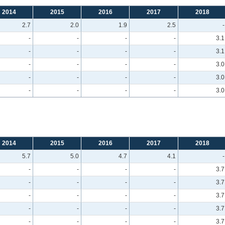
2014
2015
2016
2017
2018
2.7
2.0
1.9
2.5
-
-
-
-
-
3.1
-
-
-
-
3.1
-
-
-
-
3.0
-
-
-
-
3.0
-
-
-
-
3.0
2014
2015
2016
2017
2018
5.7
5.0
4.7
4.1
-
-
-
-
-
3.7
-
-
-
-
3.7
-
-
-
-
3.7
-
-
-
-
3.7
-
-
-
-
3.7