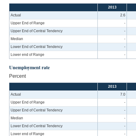
2013
Actual
2.6
Upper End of Range
-
Upper End of Central Tendency
-
Median
-
Lower End of Central Tendency
-
Lower end of Range
-
Unemployment rate
Percent
2013
Actual
7.0
Upper End of Range
-
Upper End of Central Tendency
-
Median
-
Lower End of Central Tendency
-
Lower end of Range
-