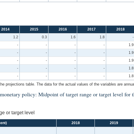
2014
2015
2016
2017
2018
1.2
0.3
1.6
1.8
-
-
-
-
-
1.9
-
-
-
-
1.9
-
-
-
-
1.9
-
-
-
-
1.8
-
-
-
-
1.8
the projections table. The data for the actual values of the variables are annua
onetary policy: Midpoint of target range or target level for t
e or target level
cent)
2018
2019