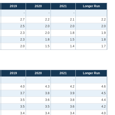
2019
2020
2021
Longer Run
-
-
-
2.7
2.2
2.1
2.2
2.5
2.0
2.0
2.0
2.3
2.0
1.8
1.9
2.3
1.8
1.5
1.8
2.0
1.5
1.4
1.7
2019
2020
2021
Longer Run
-
-
-
4.0
4.3
4.2
4.6
3.7
3.8
3.9
4.5
3.5
3.6
3.8
4.4
3.5
3.5
3.6
4.2
3.4
3.4
3.4
4.0