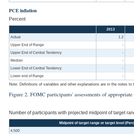
PCE inflation
Percent
2013
Actual
1.2
Upper End of Range
-
Upper End of Central Tendency
-
Median
-
Lower End of Central Tendency
-
Lower end of Range
-
Note: Definitions of variables and other explanations are in the notes to 
Figure 2. FOMC participants' assessments of appropriate m
Number of participants with projected midpoint of target rang
Midpoint of target range or target level (Per
4.500