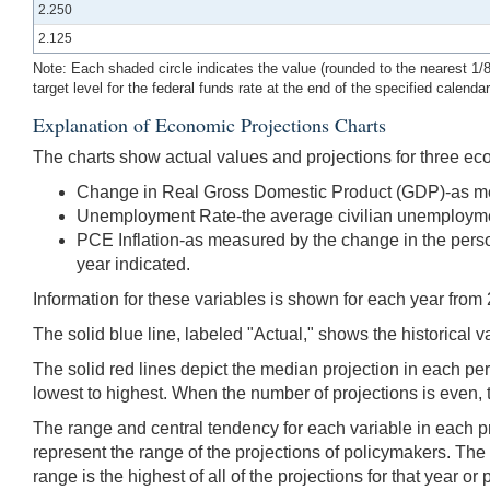
2.250
2.125
Note: Each shaded circle indicates the value (rounded to the nearest 1/8 p
target level for the federal funds rate at the end of the specified calenda
Explanation of Economic Projections Charts
The charts show actual values and projections for three ec
Change in Real Gross Domestic Product (GDP)-as measur
Unemployment Rate-the average civilian unemployment 
PCE Inflation-as measured by the change in the person
year indicated.
Information for these variables is shown for each year from 
The solid blue line, labeled "Actual," shows the historical v
The solid red lines depict the median projection in each pe
lowest to highest. When the number of projections is even, 
The range and central tendency for each variable in each pr
represent the range of the projections of policymakers. The bo
range is the highest of all of the projections for that year 