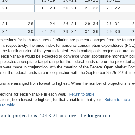
2.0
1.8 - 1.9
2.0 - 2.1
2.0 - 2.1
2.0 - 2.1
2.1
1.9 - 2.0
2.0 - 2.1
2.1 - 2.2
2.0 - 2.2
3.1
2.8
2.4
2.6 - 3.1
2.9 - 3.4
2.6 - 3.1
2
3.4
3.0
2.1 - 2.4
2.9 - 3.4
3.1 - 3.6
2.9 - 3.6
2
ections for both measures of inflation are percent changes from the fourth qua
 in, respectively, the price index for personal consumption expenditures (PCE)
the fourth quarter of the year indicated. Each participant's projections are b
ch each variable would be expected to converge under appropriate monetary po
 projected appropriate target range for the federal funds rate or the projected ap
ons were made in conjunction with the meeting of the Federal Open Market Co
, or the federal funds rate in conjunction with the September 25-26, 2018, mee
tions are arranged from lowest to highest. When the number of projections is 
jections for each variable in each year.
Return to table
ctions, from lowest to highest, for that variable in that year.
Return to table
 to table
nomic projections, 2018-21 and over the longer run