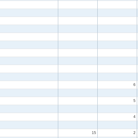
6
5
4
15
2