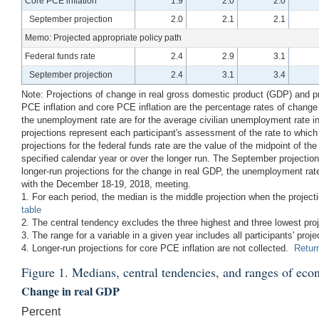
Core PCE inflation
1.9
2.0
2.0
September projection
2.0
2.1
2.1
Memo: Projected appropriate policy path
Federal funds rate
2.4
2.9
3.1
September projection
2.4
3.1
3.4
Note: Projections of change in real gross domestic product (GDP) and proj
PCE inflation and core PCE inflation are the percentage rates of change
the unemployment rate are for the average civilian unemployment rate in 
projections represent each participant's assessment of the rate to whi
projections for the federal funds rate are the value of the midpoint of the
specified calendar year or over the longer run. The September projecti
longer-run projections for the change in real GDP, the unemployment rate
with the December 18-19, 2018, meeting.
1. For each period, the median is the middle projection when the projec
table
2. The central tendency excludes the three highest and three lowest pro
3. The range for a variable in a given year includes all participants' proje
4. Longer-run projections for core PCE inflation are not collected.
Return
Figure 1. Medians, central tendencies, and ranges of eco
Change in real GDP
Percent