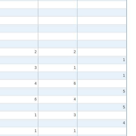
2
2
1
3
1
1
4
6
5
6
4
5
1
3
4
1
1