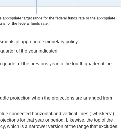
 appropriate target range for the federal funds rate or the appropriate
ons for the federal funds rate.
sments of appropriate monetary policy:
uarter of the year indicated.
arter of the previous year to the fourth quarter of the
iddle projection when the projections are arranged from
lue connected horizontal and vertical lines ("whiskers")
jections for that year or period. Likewise, the top of the
ency, which is a narrower version of the range that excludes