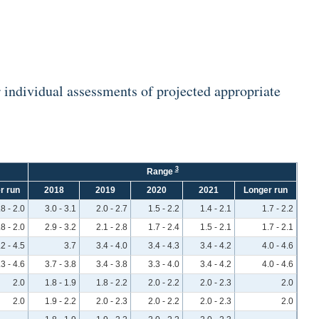
individual assessments of projected appropriate
3
Range
r run
2018
2019
2020
2021
Longer run
.8 - 2.0
3.0 - 3.1
2.0 - 2.7
1.5 - 2.2
1.4 - 2.1
1.7 - 2.2
.8 - 2.0
2.9 - 3.2
2.1 - 2.8
1.7 - 2.4
1.5 - 2.1
1.7 - 2.1
.2 - 4.5
3.7
3.4 - 4.0
3.4 - 4.3
3.4 - 4.2
4.0 - 4.6
.3 - 4.6
3.7 - 3.8
3.4 - 3.8
3.3 - 4.0
3.4 - 4.2
4.0 - 4.6
2.0
1.8 - 1.9
1.8 - 2.2
2.0 - 2.2
2.0 - 2.3
2.0
2.0
1.9 - 2.2
2.0 - 2.3
2.0 - 2.2
2.0 - 2.3
2.0