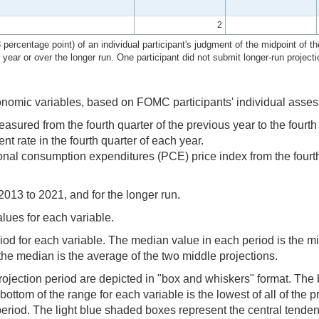
2
ercentage point) of an individual participant's judgment of the midpoint of the
r year or over the longer run. One participant did not submit longer-run projecti
onomic variables, based on FOMC participants' individual asses
ed from the fourth quarter of the previous year to the fourth q
rate in the fourth quarter of each year.
al consumption expenditures (PCE) price index from the fourth qu
2013 to 2021, and for the longer run.
alues for each variable.
riod for each variable. The median value in each period is the m
the median is the average of the two middle projections.
ojection period are depicted in "box and whiskers" format. The b
ttom of the range for each variable is the lowest of all of the pro
or period. The light blue shaded boxes represent the central tend