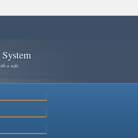
e System
ith a safe,