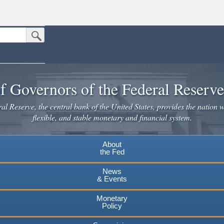
Submit Search Button
n the United States.
website. Share sensitive information only on official, secure websites.
f Governors of the Federal Reserv
l Reserve, the central bank of the United States, provides the nation w
flexible, and stable monetary and financial system.
About
the Fed
News
& Events
Monetary
Policy