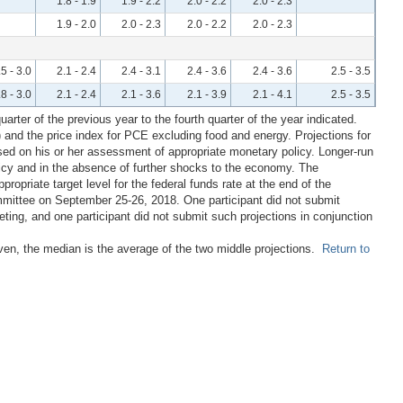
1.8 - 1.9
1.9 - 2.2
2.0 - 2.2
2.0 - 2.3
1.9 - 2.0
2.0 - 2.3
2.0 - 2.2
2.0 - 2.3
.5 - 3.0
2.1 - 2.4
2.4 - 3.1
2.4 - 3.6
2.4 - 3.6
2.5 - 3.5
.8 - 3.0
2.1 - 2.4
2.1 - 3.6
2.1 - 3.9
2.1 - 4.1
2.5 - 3.5
rter of the previous year to the fourth quarter of the year indicated.
 and the price index for PCE excluding food and energy. Projections for
ased on his or her assessment of appropriate monetary policy. Longer-run
licy and in the absence of further shocks to the economy. The
propriate target level for the federal funds rate at the end of the
mmittee on September 25-26, 2018. One participant did not submit
ting, and one participant did not submit such projections in conjunction
even, the median is the average of the two middle projections.
Return to