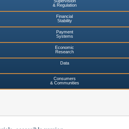
Supervision
& Regulation
Financial
Stability
Payment
Systems
Economic
Research
Data
Consumers
& Communities