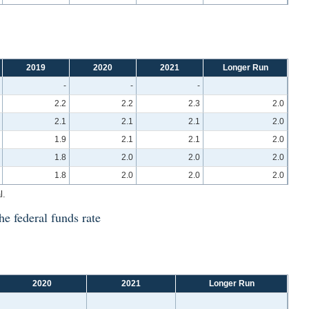
2019
2020
2021
Longer Run
-
-
-
2.2
2.2
2.3
2.0
2.1
2.1
2.1
2.0
1.9
2.1
2.1
2.0
1.8
2.0
2.0
2.0
1.8
2.0
2.0
2.0
l.
he federal funds rate
2020
2021
Longer Run