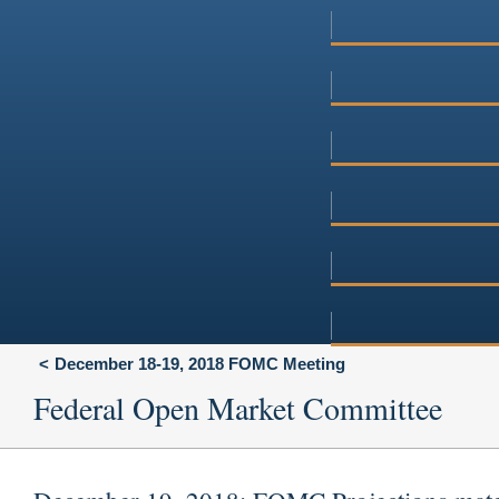
December 18-19, 2018 FOMC Meeting
Federal Open Market Committee