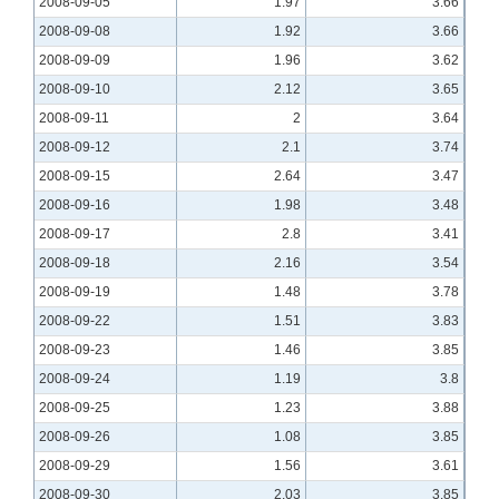
2008-09-05
1.97
3.66
2008-09-08
1.92
3.66
2008-09-09
1.96
3.62
2008-09-10
2.12
3.65
2008-09-11
2
3.64
2008-09-12
2.1
3.74
2008-09-15
2.64
3.47
2008-09-16
1.98
3.48
2008-09-17
2.8
3.41
2008-09-18
2.16
3.54
2008-09-19
1.48
3.78
2008-09-22
1.51
3.83
2008-09-23
1.46
3.85
2008-09-24
1.19
3.8
2008-09-25
1.23
3.88
2008-09-26
1.08
3.85
2008-09-29
1.56
3.61
2008-09-30
2.03
3.85