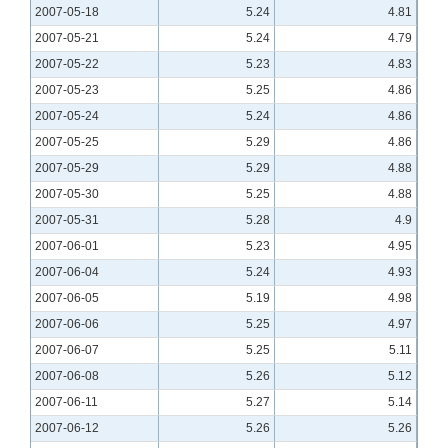
2007-05-18
5.24
4.81
2007-05-21
5.24
4.79
2007-05-22
5.23
4.83
2007-05-23
5.25
4.86
2007-05-24
5.24
4.86
2007-05-25
5.29
4.86
2007-05-29
5.29
4.88
2007-05-30
5.25
4.88
2007-05-31
5.28
4.9
2007-06-01
5.23
4.95
2007-06-04
5.24
4.93
2007-06-05
5.19
4.98
2007-06-06
5.25
4.97
2007-06-07
5.25
5.11
2007-06-08
5.26
5.12
2007-06-11
5.27
5.14
2007-06-12
5.26
5.26