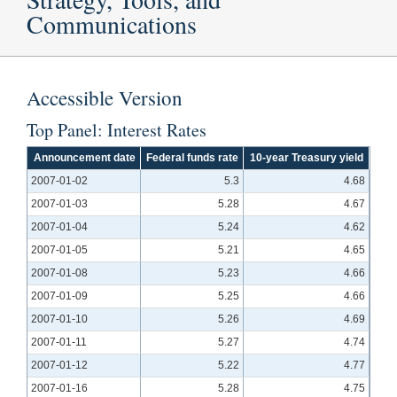
Communications
Accessible Version
Top Panel: Interest Rates
Announcement date
Federal funds rate
10-year Treasury yield
2007-01-02
5.3
4.68
2007-01-03
5.28
4.67
2007-01-04
5.24
4.62
2007-01-05
5.21
4.65
2007-01-08
5.23
4.66
2007-01-09
5.25
4.66
2007-01-10
5.26
4.69
2007-01-11
5.27
4.74
2007-01-12
5.22
4.77
2007-01-16
5.28
4.75