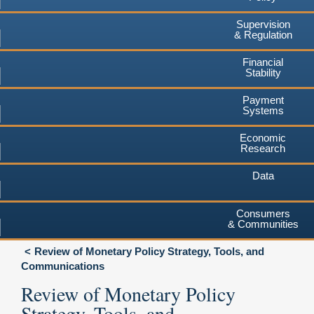
Supervision
& Regulation
Financial
Stability
Payment
Systems
Economic
Research
Data
Consumers
& Communities
Review of Monetary Policy Strategy, Tools, and
Communications
Review of Monetary Policy
Strategy, Tools, and