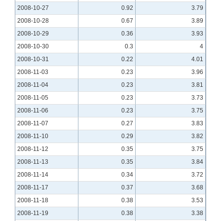
2008-10-27
0.92
3.79
2008-10-28
0.67
3.89
2008-10-29
0.36
3.93
2008-10-30
0.3
4
2008-10-31
0.22
4.01
2008-11-03
0.23
3.96
2008-11-04
0.23
3.81
2008-11-05
0.23
3.73
2008-11-06
0.23
3.75
2008-11-07
0.27
3.83
2008-11-10
0.29
3.82
2008-11-12
0.35
3.75
2008-11-13
0.35
3.84
2008-11-14
0.34
3.72
2008-11-17
0.37
3.68
2008-11-18
0.38
3.53
2008-11-19
0.38
3.38