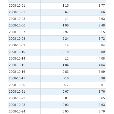
2008-10-01
1.15
3.77
2008-10-02
0.67
3.66
2008-10-03
1.1
3.63
2008-10-06
1.96
3.48
2008-10-07
2.97
3.5
2008-10-08
2.24
3.72
2008-10-09
1.4
3.84
2008-10-10
0.79
3.89
2008-10-14
1.1
4.08
2008-10-15
1.04
4.04
2008-10-16
0.83
3.99
2008-10-17
0.6
3.98
2008-10-20
0.7
3.91
2008-10-21
0.67
3.76
2008-10-22
0.81
3.65
2008-10-23
0.93
3.63
2008-10-24
0.95
3.76