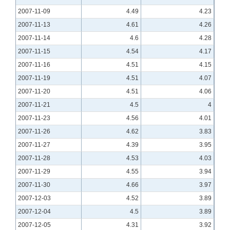
2007-11-09
4.49
4.23
2007-11-13
4.61
4.26
2007-11-14
4.6
4.28
2007-11-15
4.54
4.17
2007-11-16
4.51
4.15
2007-11-19
4.51
4.07
2007-11-20
4.51
4.06
2007-11-21
4.5
4
2007-11-23
4.56
4.01
2007-11-26
4.62
3.83
2007-11-27
4.39
3.95
2007-11-28
4.53
4.03
2007-11-29
4.55
3.94
2007-11-30
4.66
3.97
2007-12-03
4.52
3.89
2007-12-04
4.5
3.89
2007-12-05
4.31
3.92