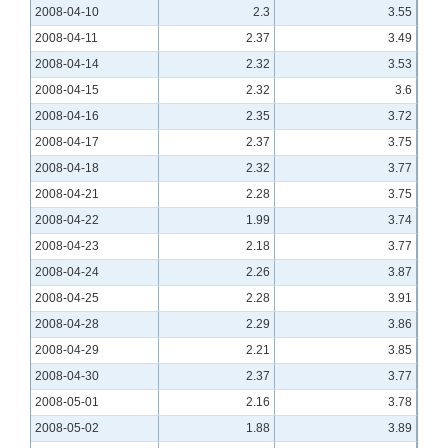
2008-04-10
2.3
3.55
2008-04-11
2.37
3.49
2008-04-14
2.32
3.53
2008-04-15
2.32
3.6
2008-04-16
2.35
3.72
2008-04-17
2.37
3.75
2008-04-18
2.32
3.77
2008-04-21
2.28
3.75
2008-04-22
1.99
3.74
2008-04-23
2.18
3.77
2008-04-24
2.26
3.87
2008-04-25
2.28
3.91
2008-04-28
2.29
3.86
2008-04-29
2.21
3.85
2008-04-30
2.37
3.77
2008-05-01
2.16
3.78
2008-05-02
1.88
3.89