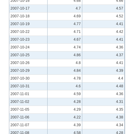
2007-10-16
4.68
4.66
2007-10-17
4.7
4.57
2007-10-18
4.69
4.52
2007-10-19
4.77
4.41
2007-10-22
4.71
4.42
2007-10-23
4.67
4.41
2007-10-24
4.74
4.36
2007-10-25
4.86
4.37
2007-10-26
4.8
4.41
2007-10-29
4.84
4.39
2007-10-30
4.78
4.4
2007-10-31
4.6
4.48
2007-11-01
4.59
4.36
2007-11-02
4.28
4.31
2007-11-05
4.29
4.35
2007-11-06
4.22
4.38
2007-11-07
4.39
4.34
2007-11-08
4.58
4.28