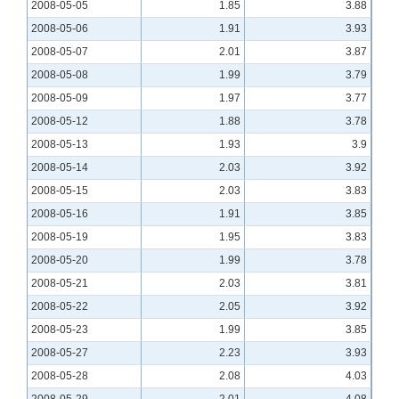
2008-05-05
1.85
3.88
2008-05-06
1.91
3.93
2008-05-07
2.01
3.87
2008-05-08
1.99
3.79
2008-05-09
1.97
3.77
2008-05-12
1.88
3.78
2008-05-13
1.93
3.9
2008-05-14
2.03
3.92
2008-05-15
2.03
3.83
2008-05-16
1.91
3.85
2008-05-19
1.95
3.83
2008-05-20
1.99
3.78
2008-05-21
2.03
3.81
2008-05-22
2.05
3.92
2008-05-23
1.99
3.85
2008-05-27
2.23
3.93
2008-05-28
2.08
4.03
2008-05-29
2.01
4.08