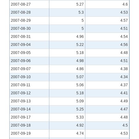
2007-08-27
5.27
4.6
2007-08-28
5.3
4.53
2007-08-29
5
4.57
2007-08-30
5
4.51
2007-08-31
4.96
4.54
2007-09-04
5.22
4.56
2007-09-05
5.18
4.48
2007-09-06
4.98
4.51
2007-09-07
4.86
4.38
2007-09-10
5.07
4.34
2007-09-11
5.06
4.37
2007-09-12
5.18
4.41
2007-09-13
5.09
4.49
2007-09-14
5.25
4.47
2007-09-17
5.33
4.48
2007-09-18
4.92
4.5
2007-09-19
4.74
4.53