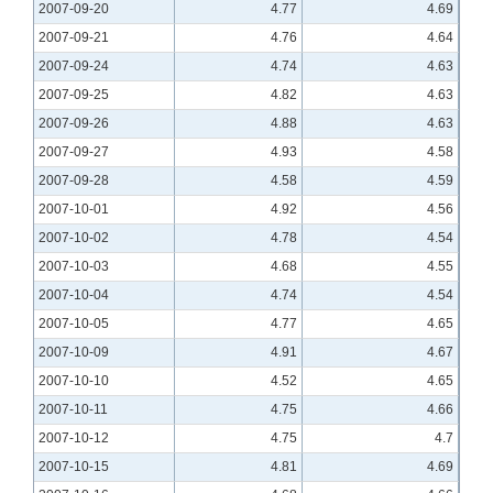
2007-09-20
4.77
4.69
2007-09-21
4.76
4.64
2007-09-24
4.74
4.63
2007-09-25
4.82
4.63
2007-09-26
4.88
4.63
2007-09-27
4.93
4.58
2007-09-28
4.58
4.59
2007-10-01
4.92
4.56
2007-10-02
4.78
4.54
2007-10-03
4.68
4.55
2007-10-04
4.74
4.54
2007-10-05
4.77
4.65
2007-10-09
4.91
4.67
2007-10-10
4.52
4.65
2007-10-11
4.75
4.66
2007-10-12
4.75
4.7
2007-10-15
4.81
4.69