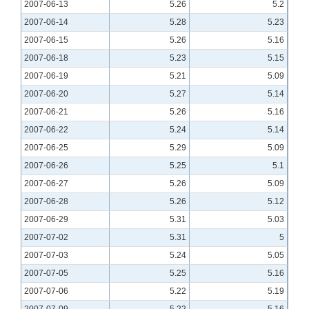
2007-06-13
5.26
5.2
2007-06-14
5.28
5.23
2007-06-15
5.26
5.16
2007-06-18
5.23
5.15
2007-06-19
5.21
5.09
2007-06-20
5.27
5.14
2007-06-21
5.26
5.16
2007-06-22
5.24
5.14
2007-06-25
5.29
5.09
2007-06-26
5.25
5.1
2007-06-27
5.26
5.09
2007-06-28
5.26
5.12
2007-06-29
5.31
5.03
2007-07-02
5.31
5
2007-07-03
5.24
5.05
2007-07-05
5.25
5.16
2007-07-06
5.22
5.19
2007-07-09
5.22
5.16