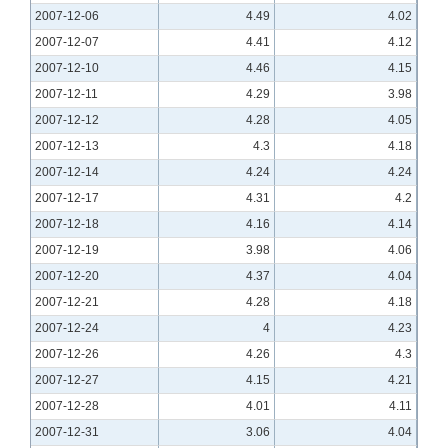
2007-12-06
4.49
4.02
2007-12-07
4.41
4.12
2007-12-10
4.46
4.15
2007-12-11
4.29
3.98
2007-12-12
4.28
4.05
2007-12-13
4.3
4.18
2007-12-14
4.24
4.24
2007-12-17
4.31
4.2
2007-12-18
4.16
4.14
2007-12-19
3.98
4.06
2007-12-20
4.37
4.04
2007-12-21
4.28
4.18
2007-12-24
4
4.23
2007-12-26
4.26
4.3
2007-12-27
4.15
4.21
2007-12-28
4.01
4.11
2007-12-31
3.06
4.04