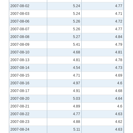
2007-08-02
5.24
4.77
2007-08-03
5.24
4.71
2007-08-06
5.26
4.72
2007-08-07
5.26
4.77
2007-08-08
5.27
4.84
2007-08-09
5.41
4.79
2007-08-10
4.68
4.81
2007-08-13
4.81
4.78
2007-08-14
4.54
4.73
2007-08-15
4.71
4.69
2007-08-16
4.97
4.6
2007-08-17
4.91
4.68
2007-08-20
5.03
4.64
2007-08-21
4.89
4.6
2007-08-22
4.77
4.63
2007-08-23
4.88
4.62
2007-08-24
5.11
4.63