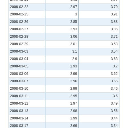
2008-02-22
2.97
3.79
2008-02-25
3
3.91
2008-02-26
2.85
3.88
2008-02-27
2.93
3.85
2008-02-28
3.06
3.71
2008-02-29
3.01
3.53
2008-03-03
3.1
3.54
2008-03-04
2.9
3.63
2008-03-05
2.93
3.7
2008-03-06
2.99
3.62
2008-03-07
2.96
3.56
2008-03-10
2.99
3.46
2008-03-11
2.95
3.6
2008-03-12
2.97
3.49
2008-03-13
2.98
3.56
2008-03-14
2.99
3.44
2008-03-17
2.69
3.34