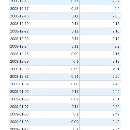
2008-12-16
0.17
2.37
2008-12-17
0.12
2.2
2008-12-18
0.11
2.08
2008-12-19
0.11
2.13
2008-12-22
0.11
2.16
2008-12-23
0.11
2.18
2008-12-24
0.11
2.2
2008-12-26
0.09
2.16
2008-12-29
0.1
2.13
2008-12-30
0.09
2.11
2008-12-31
0.14
2.25
2009-01-02
0.08
2.46
2009-01-05
0.11
2.49
2009-01-06
0.09
2.51
2009-01-07
0.11
2.52
2009-01-08
0.1
2.47
2009-01-09
0.09
2.43
2009-01-12
0.1
2.34