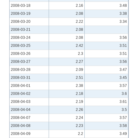
2008-03-18
2.16
3.48
2008-03-19
2.08
3.38
2008-03-20
2.22
3.34
2008-03-21
2.08
2008-03-24
2.08
3.56
2008-03-25
2.42
3.51
2008-03-26
2.3
3.51
2008-03-27
2.27
3.56
2008-03-28
2.09
3.47
2008-03-31
2.51
3.45
2008-04-01
2.38
3.57
2008-04-02
2.18
3.6
2008-04-03
2.19
3.61
2008-04-04
2.26
3.5
2008-04-07
2.24
3.57
2008-04-08
2.23
3.58
2008-04-09
2.2
3.49