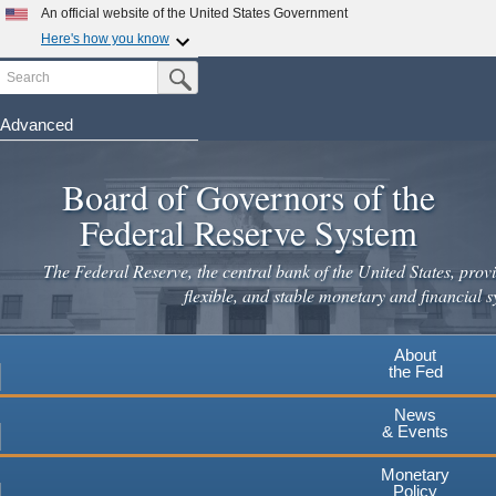
Skip
An official website of the United States Government
to
Here's how you know
main
Search
Official websites use .gov
Submit Search Button
content
A
.gov
website belongs to an official government
organization in the United States.
Advanced
Secure .gov websites use HTTPS
Board of Governors of the
A
lock
(
) or
https://
means you've safely connected to the
.gov website. Share sensitive information only on official,
Federal Reserve System
secure websites.
The Federal Reserve, the central bank of the United States, provi
flexible, and stable monetary and financial s
About
the Fed
News
& Events
Monetary
Policy