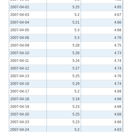
2007-04-02
5.25
4.65
2007-04-03
5.2
4.67
2007-04-04
5.21
4.66
2007-04-05
5.3
4.68
2007-04-06
5.3
4.76
2007-04-09
5.28
4.75
2007-04-10
5.26
4.73
2007-04-11
5.24
4.74
2007-04-12
5.27
4.74
2007-04-13
5.25
4.76
2007-04-16
5.29
4.74
2007-04-17
5.2
4.69
2007-04-18
5.19
4.66
2007-04-19
5.23
4.68
2007-04-20
5.25
4.68
2007-04-23
5.23
4.66
2007-04-24
5.2
4.63