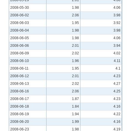
2008-05-30
1.98
4.06
2008-06-02
2.06
3.98
2008-06-03
1.95
3.92
2008-06-04
1.98
3.98
2008-06-05
1.98
4.06
2008-06-06
2.01
3.94
2008-06-09
2.02
4.02
2008-06-10
1.96
4.11
2008-06-11
1.95
4.1
2008-06-12
2.01
4.23
2008-06-13
2.02
4.27
2008-06-16
2.06
4.25
2008-06-17
1.87
4.23
2008-06-18
1.84
4.16
2008-06-19
1.94
4.22
2008-06-20
1.99
4.16
2008-06-23
1.98
4.19