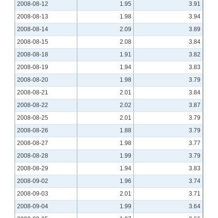
2008-08-12
1.95
3.91
2008-08-13
1.98
3.94
2008-08-14
2.09
3.89
2008-08-15
2.08
3.84
2008-08-18
1.91
3.82
2008-08-19
1.94
3.83
2008-08-20
1.98
3.79
2008-08-21
2.01
3.84
2008-08-22
2.02
3.87
2008-08-25
2.01
3.79
2008-08-26
1.88
3.79
2008-08-27
1.98
3.77
2008-08-28
1.99
3.79
2008-08-29
1.94
3.83
2008-09-02
1.96
3.74
2008-09-03
2.01
3.71
2008-09-04
1.99
3.64