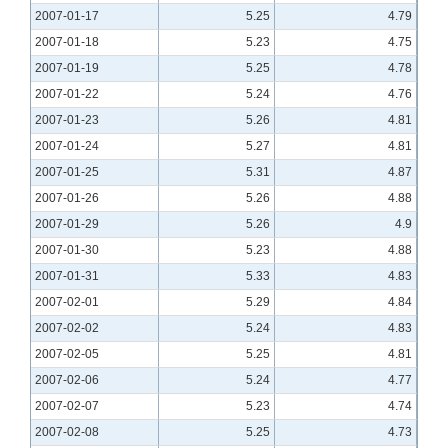
2007-01-17
5.25
4.79
2007-01-18
5.23
4.75
2007-01-19
5.25
4.78
2007-01-22
5.24
4.76
2007-01-23
5.26
4.81
2007-01-24
5.27
4.81
2007-01-25
5.31
4.87
2007-01-26
5.26
4.88
2007-01-29
5.26
4.9
2007-01-30
5.23
4.88
2007-01-31
5.33
4.83
2007-02-01
5.29
4.84
2007-02-02
5.24
4.83
2007-02-05
5.25
4.81
2007-02-06
5.24
4.77
2007-02-07
5.23
4.74
2007-02-08
5.25
4.73