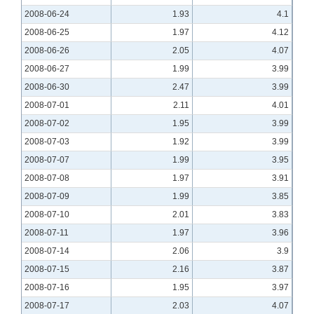
2008-06-24
1.93
4.1
2008-06-25
1.97
4.12
2008-06-26
2.05
4.07
2008-06-27
1.99
3.99
2008-06-30
2.47
3.99
2008-07-01
2.11
4.01
2008-07-02
1.95
3.99
2008-07-03
1.92
3.99
2008-07-07
1.99
3.95
2008-07-08
1.97
3.91
2008-07-09
1.99
3.85
2008-07-10
2.01
3.83
2008-07-11
1.97
3.96
2008-07-14
2.06
3.9
2008-07-15
2.16
3.87
2008-07-16
1.95
3.97
2008-07-17
2.03
4.07