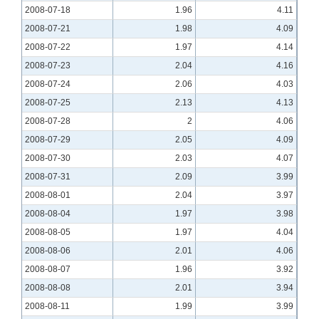
2008-07-18
1.96
4.11
2008-07-21
1.98
4.09
2008-07-22
1.97
4.14
2008-07-23
2.04
4.16
2008-07-24
2.06
4.03
2008-07-25
2.13
4.13
2008-07-28
2
4.06
2008-07-29
2.05
4.09
2008-07-30
2.03
4.07
2008-07-31
2.09
3.99
2008-08-01
2.04
3.97
2008-08-04
1.97
3.98
2008-08-05
1.97
4.04
2008-08-06
2.01
4.06
2008-08-07
1.96
3.92
2008-08-08
2.01
3.94
2008-08-11
1.99
3.99