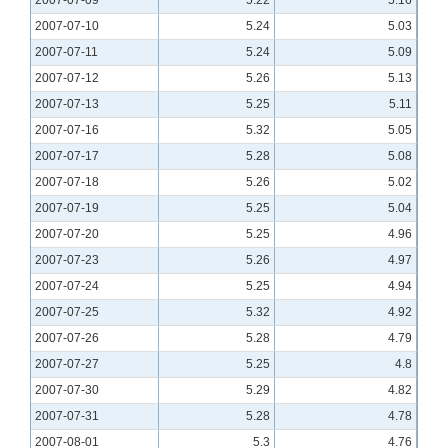
2007-07-10
5.24
5.03
2007-07-11
5.24
5.09
2007-07-12
5.26
5.13
2007-07-13
5.25
5.11
2007-07-16
5.32
5.05
2007-07-17
5.28
5.08
2007-07-18
5.26
5.02
2007-07-19
5.25
5.04
2007-07-20
5.25
4.96
2007-07-23
5.26
4.97
2007-07-24
5.25
4.94
2007-07-25
5.32
4.92
2007-07-26
5.28
4.79
2007-07-27
5.25
4.8
2007-07-30
5.29
4.82
2007-07-31
5.28
4.78
2007-08-01
5.3
4.76