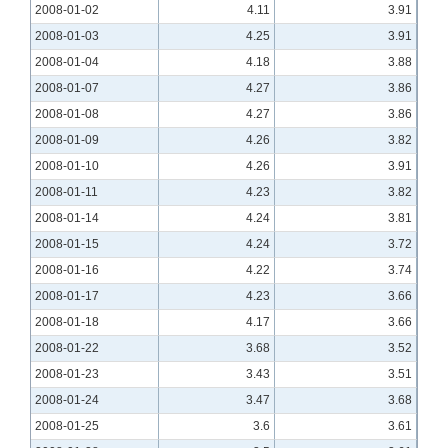
2008-01-02
4.11
3.91
2008-01-03
4.25
3.91
2008-01-04
4.18
3.88
2008-01-07
4.27
3.86
2008-01-08
4.27
3.86
2008-01-09
4.26
3.82
2008-01-10
4.26
3.91
2008-01-11
4.23
3.82
2008-01-14
4.24
3.81
2008-01-15
4.24
3.72
2008-01-16
4.22
3.74
2008-01-17
4.23
3.66
2008-01-18
4.17
3.66
2008-01-22
3.68
3.52
2008-01-23
3.43
3.51
2008-01-24
3.47
3.68
2008-01-25
3.6
3.61