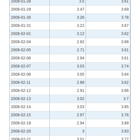
2008-01-28
3.5
3.61
2008-01-29
3.47
3.69
2008-01-30
3.26
3.78
2008-01-31
3.22
3.67
2008-02-01
3.12
3.62
2008-02-04
2.82
3.68
2008-02-05
2.71
3.61
2008-02-06
2.94
3.61
2008-02-07
3.03
3.74
2008-02-08
3.05
3.64
2008-02-11
2.88
3.62
2008-02-12
2.91
3.66
2008-02-13
3.02
3.7
2008-02-14
3.03
3.85
2008-02-15
2.97
3.76
2008-02-19
2.94
3.89
2008-02-20
3
3.93
2008-02-21
3.01
3.77