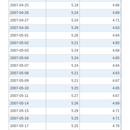
2007-04-25
5.19
4.66
2007-04-26
5.24
4.69
2007-04-27
5.24
4.71
2007-04-30
5.29
4.63
2007-05-01
5.26
4.64
2007-05-02
5.21
4.65
2007-05-03
5.24
4.68
2007-05-04
5.24
4.65
2007-05-07
5.24
4.64
2007-05-08
5.21
4.63
2007-05-09
5.21
4.67
2007-05-10
5.25
4.65
2007-05-11
5.27
4.67
2007-05-14
5.26
4.69
2007-05-15
5.29
4.71
2007-05-16
5.25
4.71
2007-05-17
5.25
4.76