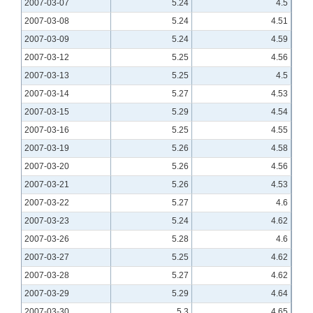
2007-03-07
5.24
4.5
2007-03-08
5.24
4.51
2007-03-09
5.24
4.59
2007-03-12
5.25
4.56
2007-03-13
5.25
4.5
2007-03-14
5.27
4.53
2007-03-15
5.29
4.54
2007-03-16
5.25
4.55
2007-03-19
5.26
4.58
2007-03-20
5.26
4.56
2007-03-21
5.26
4.53
2007-03-22
5.27
4.6
2007-03-23
5.24
4.62
2007-03-26
5.28
4.6
2007-03-27
5.25
4.62
2007-03-28
5.27
4.62
2007-03-29
5.29
4.64
2007-03-30
5.3
4.65