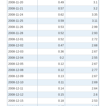
2008-11-20
0.49
3.1
2008-11-21
0.57
3.2
2008-11-24
0.62
3.35
2008-11-25
0.59
3.11
2008-11-26
0.53
2.99
2008-11-28
0.52
2.93
2008-12-01
0.52
2.72
2008-12-02
0.47
2.68
2008-12-03
0.36
2.67
2008-12-04
0.2
2.55
2008-12-05
0.12
2.67
2008-12-08
0.12
2.77
2008-12-09
0.13
2.67
2008-12-10
0.11
2.69
2008-12-11
0.14
2.64
2008-12-12
0.15
2.6
2008-12-15
0.18
2.53