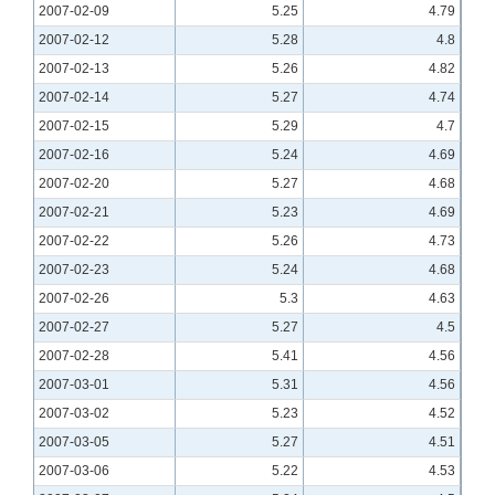
2007-02-09
5.25
4.79
2007-02-12
5.28
4.8
2007-02-13
5.26
4.82
2007-02-14
5.27
4.74
2007-02-15
5.29
4.7
2007-02-16
5.24
4.69
2007-02-20
5.27
4.68
2007-02-21
5.23
4.69
2007-02-22
5.26
4.73
2007-02-23
5.24
4.68
2007-02-26
5.3
4.63
2007-02-27
5.27
4.5
2007-02-28
5.41
4.56
2007-03-01
5.31
4.56
2007-03-02
5.23
4.52
2007-03-05
5.27
4.51
2007-03-06
5.22
4.53