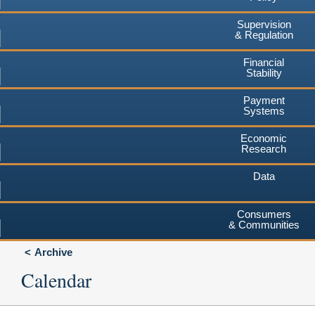
Supervision
& Regulation
Financial
Stability
Payment
Systems
Economic
Research
Data
Consumers
& Communities
Archive
Calendar