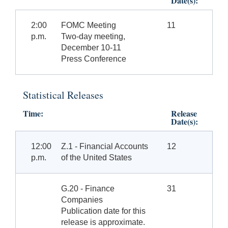
Date(s):
2:00
FOMC Meeting
11
p.m.
Two-day meeting,
December 10-11
Press Conference
Statistical Releases
Time:
Release
Date(s):
12:00
Z.1 - Financial Accounts
12
p.m.
of the United States
G.20 - Finance
31
Companies
Publication date for this
release is approximate.