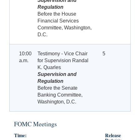
Supervision and
Regulation
Before the House
Financial Services
Committee, Washington,
D.C.
10:00
Testimony - Vice Chair
5
a.m.
for Supervision Randal
K. Quarles
Supervision and
Regulation
Before the Senate
Banking Committee,
Washington, D.C.
FOMC Meetings
Time:
Release