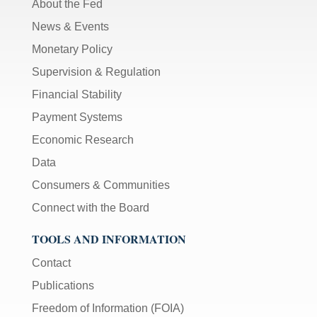
About the Fed
News & Events
Monetary Policy
Supervision & Regulation
Financial Stability
Payment Systems
Economic Research
Data
Consumers & Communities
Connect with the Board
TOOLS AND INFORMATION
Contact
Publications
Freedom of Information (FOIA)