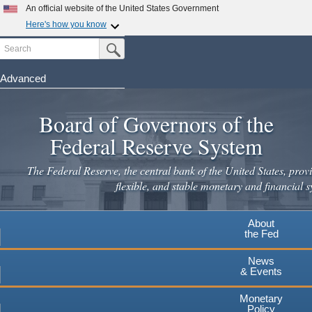
Skip
An official website of the United States Government
to
Here's how you know
main
Search
Official websites use .gov
Submit Search Button
content
A
.gov
website belongs to an official government
organization in the United States.
Advanced
Secure .gov websites use HTTPS
Board of Governors of the
A
lock
(
) or
https://
means you've safely connected to the
.gov website. Share sensitive information only on official,
Federal Reserve System
secure websites.
The Federal Reserve, the central bank of the United States, provi
flexible, and stable monetary and financial s
About
the Fed
News
& Events
Monetary
Policy