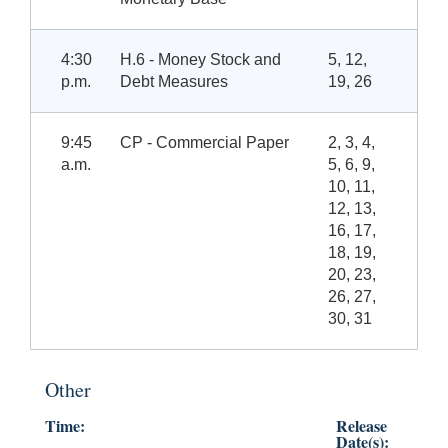
4:30
H.6 - Money Stock and
5, 12,
p.m.
Debt Measures
19, 26
9:45
CP - Commercial Paper
2, 3, 4,
a.m.
5, 6, 9,
10, 11,
12, 13,
16, 17,
18, 19,
20, 23,
26, 27,
30, 31
Other
Time:
Release
Date(s):