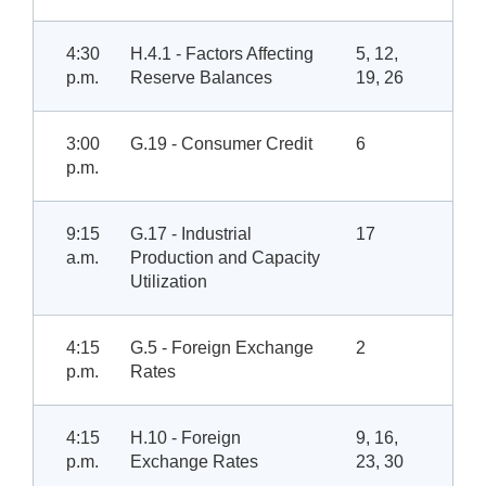
4:30
H.4.1 - Factors Affecting
5, 12,
p.m.
Reserve Balances
19, 26
3:00
G.19 - Consumer Credit
6
p.m.
9:15
G.17 - Industrial
17
a.m.
Production and Capacity
Utilization
4:15
G.5 - Foreign Exchange
2
p.m.
Rates
4:15
H.10 - Foreign
9, 16,
p.m.
Exchange Rates
23, 30