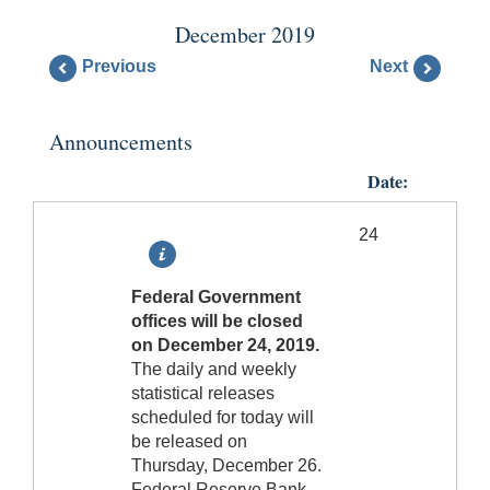
December 2019
Previous
Next
Announcements
Date:
24
Federal Government
offices will be closed
on December 24, 2019.
The daily and weekly
statistical releases
scheduled for today will
be released on
Thursday, December 26.
Federal Reserve Bank