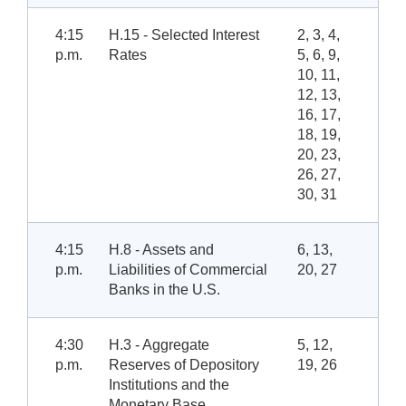
4:15
H.15 - Selected Interest
2, 3, 4,
p.m.
Rates
5, 6, 9,
10, 11,
12, 13,
16, 17,
18, 19,
20, 23,
26, 27,
30, 31
4:15
H.8 - Assets and
6, 13,
p.m.
Liabilities of Commercial
20, 27
Banks in the U.S.
4:30
H.3 - Aggregate
5, 12,
p.m.
Reserves of Depository
19, 26
Institutions and the
Monetary Base