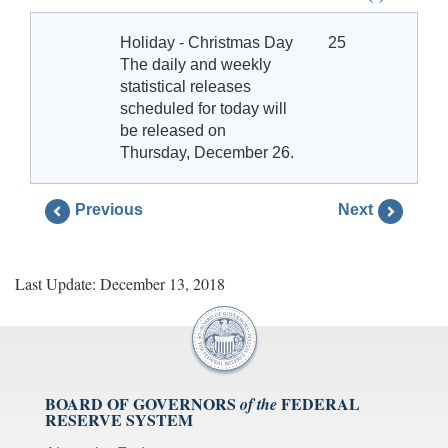
Holiday - Christmas Day
25
The daily and weekly
statistical releases
scheduled for today will
be released on
Thursday, December 26.
Previous
Next
Last Update: December 13, 2018
BOARD OF GOVERNORS
FEDERAL
of the
RESERVE SYSTEM