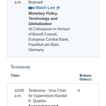
a.m.
Brainard
Watch Live
Monetary Policy,
Technology and
Globalization
At Colloquium in Honour
of Benoît Coeuré,
European Central Bank,
Frankfurt am Main,
Germany
Testimony
Time:
Release
Date(s):
10:00
Testimony - Vice Chair
4
a.m.
for Supervision Randal
K. Quarles