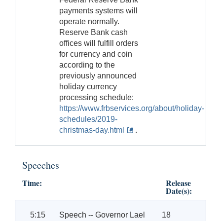
payments systems will
operate normally.
Reserve Bank cash
offices will fulfill orders
for currency and coin
according to the
previously announced
holiday currency
processing schedule:
https://www.frbservices.org/about/holiday-
schedules/2019-
christmas-day.html
.
Speeches
Time:
Release
Date(s):
5:15
Speech -- Governor Lael
18