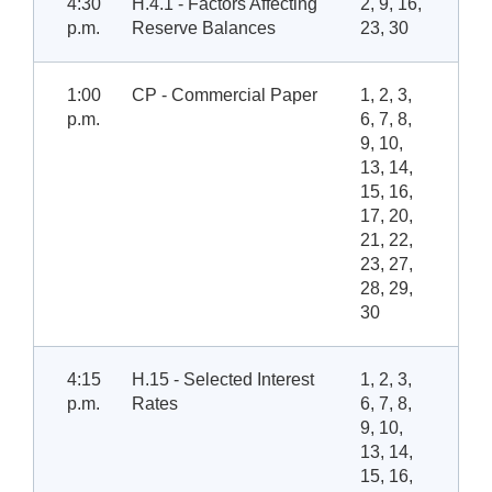
4:30
H.4.1 - Factors Affecting
2, 9, 16,
p.m.
Reserve Balances
23, 30
1:00
CP - Commercial Paper
1, 2, 3,
p.m.
6, 7, 8,
9, 10,
13, 14,
15, 16,
17, 20,
21, 22,
23, 27,
28, 29,
30
4:15
H.15 - Selected Interest
1, 2, 3,
p.m.
Rates
6, 7, 8,
9, 10,
13, 14,
15, 16,