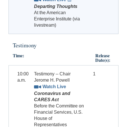
Departing Thoughts
At the American
Enterprise Institute (via
livestream)
Testimony
Time:
Release
Date(s):
10:00
Testimony -- Chair
1
a.m.
Jerome H. Powell
Watch Live
Coronavirus and
CARES Act
Before the Committee on
Financial Services, U.S.
House of
Representatives