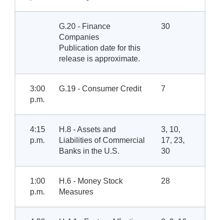
G.20 - Finance
30
Companies
Publication date for this
release is approximate.
3:00
G.19 - Consumer Credit
7
p.m.
4:15
H.8 - Assets and
3, 10,
p.m.
Liabilities of Commercial
17, 23,
Banks in the U.S.
30
1:00
H.6 - Money Stock
28
p.m.
Measures