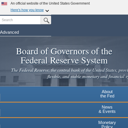
Skip
An official website of the United States Government
to
Here's how you know
main
Search
Official websites use .gov
Submit Search Button
content
A
.gov
website belongs to an official government
organization in the United States.
Advanced
Secure .gov websites use HTTPS
Board of Governors of the
A
lock
(
) or
https://
means you've safely connected to the
.gov website. Share sensitive information only on official,
Federal Reserve System
secure websites.
The Federal Reserve, the central bank of the United States, provi
flexible, and stable monetary and financial s
About
the Fed
News
& Events
Monetary
Policy