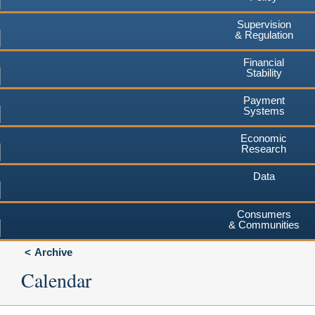
Supervision
& Regulation
Financial
Stability
Payment
Systems
Economic
Research
Data
Consumers
& Communities
Archive
Calendar