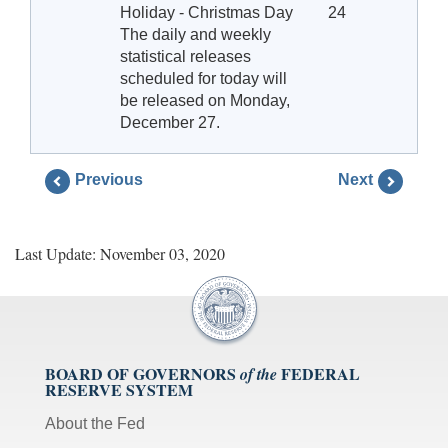
Holiday - Christmas Day
24
The daily and weekly
statistical releases
scheduled for today will
be released on Monday,
December 27.
Previous
Next
Last Update: November 03, 2020
BOARD OF GOVERNORS
FEDERAL
of the
RESERVE SYSTEM
About the Fed