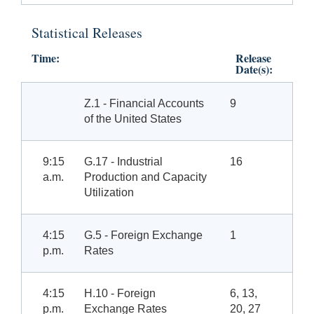
Statistical Releases
Time:
Release
Date(s):
Z.1 - Financial Accounts
9
of the United States
9:15
G.17 - Industrial
16
a.m.
Production and Capacity
Utilization
4:15
G.5 - Foreign Exchange
1
p.m.
Rates
4:15
H.10 - Foreign
6, 13,
p.m.
Exchange Rates
20, 27