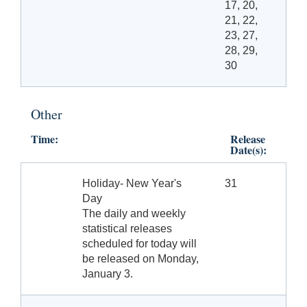
17, 20,
21, 22,
23, 27,
28, 29,
30
Other
Time:
Release
Date(s):
Holiday- New Year's
31
Day
The daily and weekly
statistical releases
scheduled for today will
be released on Monday,
January 3.