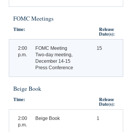
FOMC Meetings
Time:
Release
Date(s):
2:00
FOMC Meeting
15
p.m.
Two-day meeting,
December 14-15
Press Conference
Beige Book
Time:
Release
Date(s):
2:00
Beige Book
1
p.m.