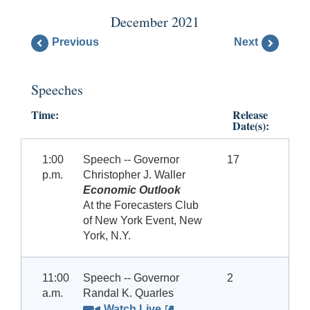
December 2021
Previous
Next
Speeches
Time:
Release
Date(s):
1:00
Speech -- Governor
17
p.m.
Christopher J. Waller
Economic Outlook
At the Forecasters Club
of New York Event, New
York, N.Y.
11:00
Speech -- Governor
2
a.m.
Randal K. Quarles
Watch Live