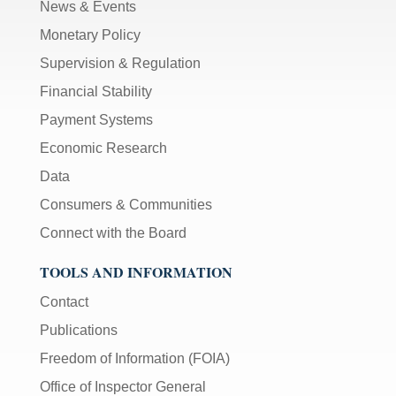
News & Events
Monetary Policy
Supervision & Regulation
Financial Stability
Payment Systems
Economic Research
Data
Consumers & Communities
Connect with the Board
TOOLS AND INFORMATION
Contact
Publications
Freedom of Information (FOIA)
Office of Inspector General