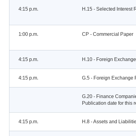
4:15 p.m.
H.15 - Selected Interest 
1:00 p.m.
CP - Commercial Paper
4:15 p.m.
H.10 - Foreign Exchange
4:15 p.m.
G.5 - Foreign Exchange 
G.20 - Finance Compani
Publication date for this 
4:15 p.m.
H.8 - Assets and Liabilit