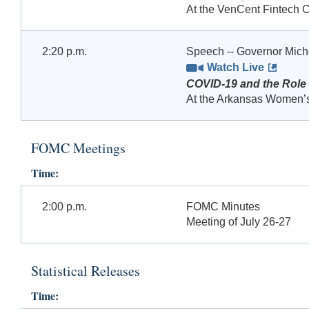
At the VenCent Fintech C
2:20 p.m.
Speech -- Governor Mic
Watch Live
COVID-19 and the Role
At the Arkansas Women’s
FOMC Meetings
Time:
2:00 p.m.
FOMC Minutes
Meeting of July 26-27
Statistical Releases
Time: