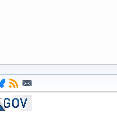
nk
Subscribe
Subscribe
to
to
deral
RSS
Email
serve
uesky
ge