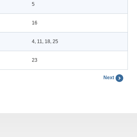
5
16
4, 11, 18, 25
23
Next