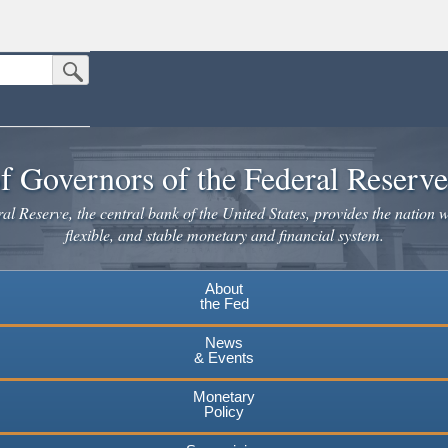
Submit Search Button
n the United States.
website. Share sensitive information only on official, secure websites.
f Governors of the Federal Reserv
l Reserve, the central bank of the United States, provides the nation w
flexible, and stable monetary and financial system.
About
the Fed
News
& Events
Monetary
Policy