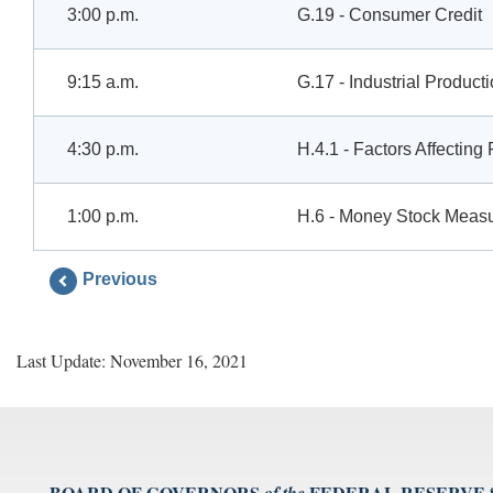
3:00 p.m.
G.19 - Consumer Credit
9:15 a.m.
G.17 - Industrial Product
4:30 p.m.
H.4.1 - Factors Affectin
1:00 p.m.
H.6 - Money Stock Meas
Previous
Last Update: November 16, 2021
BOARD OF GOVERNORS
FEDERAL RESERVE
of the