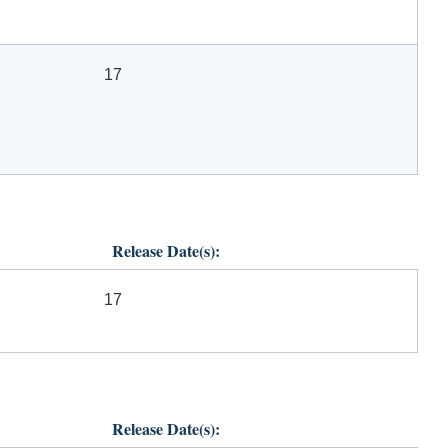
17
Release Date(s):
17
Release Date(s):