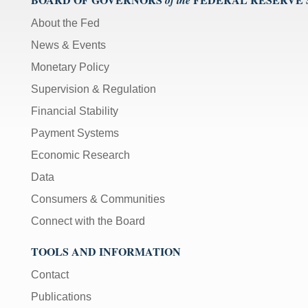
About the Fed
News & Events
Monetary Policy
Supervision & Regulation
Financial Stability
Payment Systems
Economic Research
Data
Consumers & Communities
Connect with the Board
TOOLS AND INFORMATION
Contact
Publications