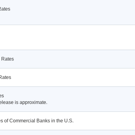
Rates
 Rates
Rates
es
release is approximate.
ies of Commercial Banks in the U.S.