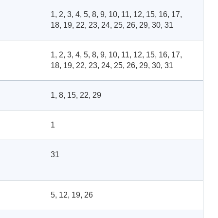
1, 2, 3, 4, 5, 8, 9, 10, 11, 12, 15, 16, 17,
18, 19, 22, 23, 24, 25, 26, 29, 30, 31
1, 2, 3, 4, 5, 8, 9, 10, 11, 12, 15, 16, 17,
18, 19, 22, 23, 24, 25, 26, 29, 30, 31
1, 8, 15, 22, 29
1
31
5, 12, 19, 26