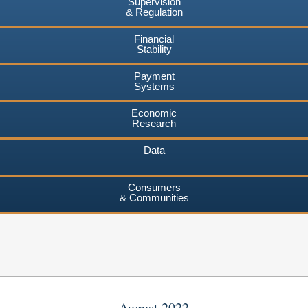
Supervision
& Regulation
Financial
Stability
Payment
Systems
Economic
Research
Data
Consumers
& Communities
August 2022