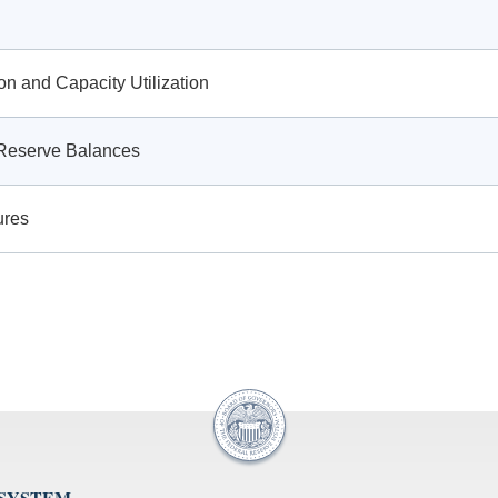
ion and Capacity Utilization
g Reserve Balances
ures
 SYSTEM