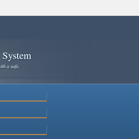
e System
ith a safe,