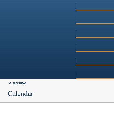
Archive
Calendar