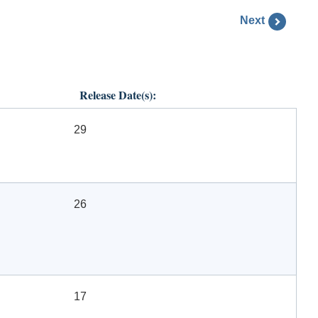
Next
Release Date(s):
29
26
17