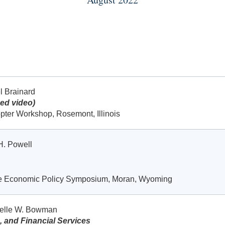
l Brainard
ed video)
pter Workshop, Rosemont, Illinois
H. Powell
le Economic Policy Symposium, Moran, Wyoming
helle W. Bowman
, and Financial Services