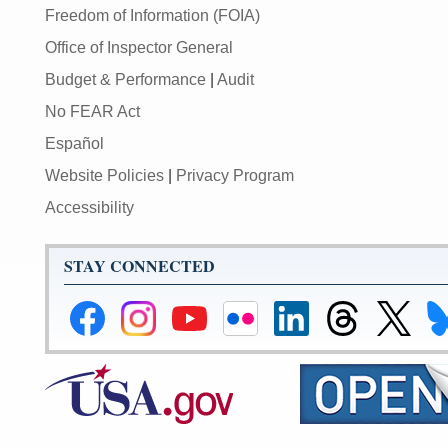
Freedom of Information (FOIA)
Office of Inspector General
Budget & Performance
|
Audit
No FEAR Act
Español
Website Policies
|
Privacy Program
Accessibility
STAY CONNECTED
Federal
Federal
Federal
Federal
Federal
Federal
Link
Li
Reserve
Reserve
Reserve
Reserve
Reserve
Reserve
to
to
Facebook
Instagram
YouTube
Flickr
LinkedIn
Threads
Federal
Fe
Page
Page
Page
Page
Page
Page
Reserve
Re
X
Bl
Page
Pa