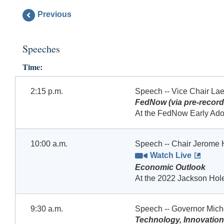
Previous
Speeches
Time:
2:15 p.m.
Speech -- Vice Chair Lae
FedNow (via pre-record
At the FedNow Early Ado
10:00 a.m.
Speech -- Chair Jerome 
Watch Live
Economic Outlook
At the 2022 Jackson Ho
9:30 a.m.
Speech -- Governor Mic
Technology, Innovation