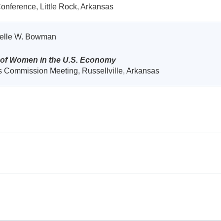
onference, Little Rock, Arkansas
helle W. Bowman
 of Women in the U.S. Economy
 Commission Meeting, Russellville, Arkansas