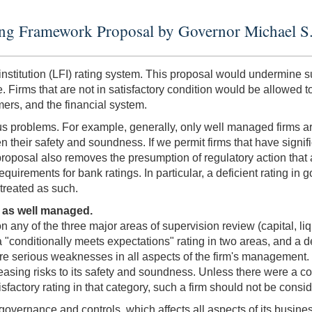
ating Framework Proposal by Governor Michael S
institution (LFI) rating system. This proposal would undermine su
 Firms that are not in satisfactory condition would be allowed to
ers, and the financial system.
rious problems. For example, generally, only well managed firms 
n their safety and soundness. If we permit firms that have signi
 proposal also removes the presumption of regulatory action that
equirements for bank ratings. In particular, a deficient rating in 
 treated as such.
 as well managed.
on any of the three major areas of supervision review (capital, l
conditionally meets expectations" rating in two areas, and a defi
re serious weaknesses in all aspects of the firm's management. 
easing risks to its safety and soundness. Unless there were a co
factory rating in that category, such a firm should not be cons
 governance and controls, which affects all aspects of its busine