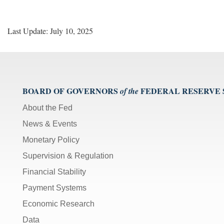
Last Update: July 10, 2025
BOARD OF GOVERNORS
FEDERAL RESERVE
of the
About the Fed
News & Events
Monetary Policy
Supervision & Regulation
Financial Stability
Payment Systems
Economic Research
Data