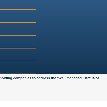
 holding companies to address the "well managed" status of