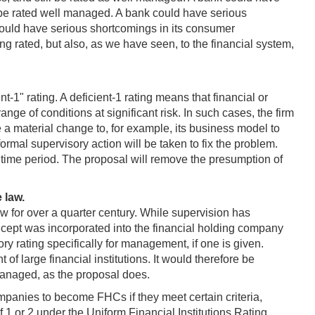
ill be rated well managed. A bank could have serious
 could have serious shortcomings in its consumer
 rated, but also, as we have seen, to the financial system,
t-1" rating. A deficient-1 rating means that financial or
ange of conditions at significant risk. In such cases, the firm
e a material change to, for example, its business model to
ormal supervisory action will be taken to fix the problem.
 time period. The proposal will remove the presumption of
 law.
aw for over a quarter century. While supervision has
cept was incorporated into the financial holding company
y rating specifically for management, if one is given.
 large financial institutions. It would therefore be
l managed, as the proposal does.
anies to become FHCs if they meet certain criteria,
f 1 or 2 under the Uniform Financial Institutions Rating