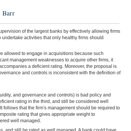
. Barr
pervision of the largest banks by effectively allowing firms
 undertake activities that only healthy firms should
are allowed to engage in acquisitions because such
ficant management weaknesses to acquire other firms, it
 accompanies a deficient rating. Moreover, the proposal is
governance and controls is inconsistent with the definition of
iquidity, and governance and controls) is bad policy and
cient rating in the third, and still be considered well
It follows that the firm's management should be required to
mposite rating that gives appropriate weight to
idered well managed.
ss, and still be rated as well managed. A bank could have