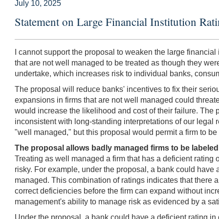
July 10, 2025
Statement on Large Financial Institution R
I cannot support the proposal to weaken the large financial 
that are not well managed to be treated as though they were.
undertake, which increases risk to individual banks, consum
The proposal will reduce banks' incentives to fix their se
expansions in firms that are not well managed could threate
would increase the likelihood and cost of their failure. The
inconsistent with long-standing interpretations of our legal r
"well managed," but this proposal would permit a firm to be
The proposal allows badly managed firms to be labeled
Treating as well managed a firm that has a deficient rating 
risky. For example, under the proposal, a bank could have a "
managed. This combination of ratings indicates that there a
correct deficiencies before the firm can expand without incr
management's ability to manage risk as evidenced by a satis
Under the proposal, a bank could have a deficient rating in