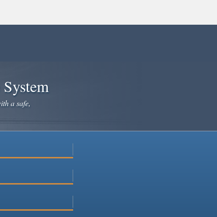
e System
ith a safe,