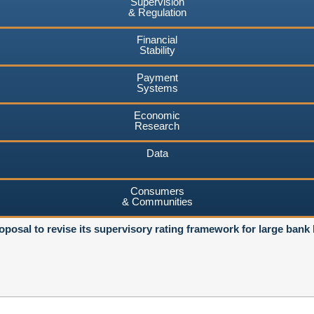
Supervision
& Regulation
Financial
Stability
Payment
Systems
Economic
Research
Data
Consumers
& Communities
osal to revise its supervisory rating framework for large bank