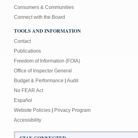
Consumers & Communities
Connect with the Board
TOOLS AND INFORMATION
Contact
Publications
Freedom of Information (FOIA)
Office of Inspector General
Budget & Performance
|
Audit
No FEAR Act
Español
Website Policies
|
Privacy Program
Accessibility
STAY CONNECTED