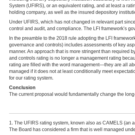
System (UFIRS), or an equivalent rating, and at least a ratin
holding company, as well as the insured depository institutio
Under UFIRS, which has not changed in relevant part sinc
control and audit, and compliance. The LFI framework's go
In the preamble to the 2018 rule adopting the LFI framework, 
governance and controls) includes assessments of key aspec
manner. An approach that is more stringent than required by 
and controls rating is no longer a management rating becaus
rating are filled with the word management—they are all 
managed if it does not at least conditionally meet expectat
for our rating system.
Conclusion
The current proposal would fundamentally change the long-e
1. The UFIRS rating system, known also as CAMELS (an acro
The Board has considered a firm that is well managed unde