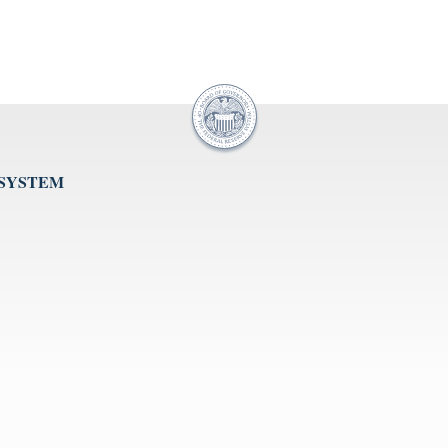
 SYSTEM