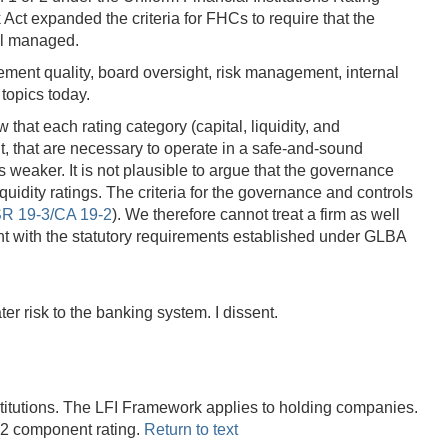
ct expanded the criteria for FHCs to require that the
ell managed.
ent quality, board oversight, risk management, internal
topics today.
that each rating category (capital, liquidity, and
, that are necessary to operate in a safe-and-sound
 weaker. It is not plausible to argue that the governance
idity ratings. The criteria for the governance and controls
R 19-3/CA 19-2
). We therefore cannot treat a firm as well
ent with the statutory requirements established under GLBA
 risk to the banking system. I dissent.
titutions. The LFI Framework applies to holding companies.
 2 component rating.
Return to text