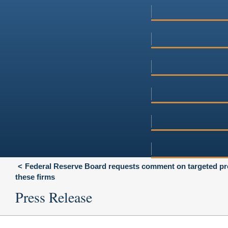
Federal Reserve Board requests comment on targeted prop
these firms
Press Release