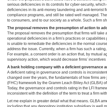
serious deficiencies in its controls for cyber-security, whi
deficiencies in its anti-money laundering and anti-terroris
compliance programs, and still be rated well managed. Thes
to consumers, and to our society as a whole. Such a firm 
The proposal removes the presumption of action to add
The proposal removes the presumption that firms will take acti
operational deficiencies in a firm's practices or capabilities
is unable to remediate the deficiencies in the normal course
address the issue. Currently, when a firm has such a rating,
For example, a consent order is an action that, by mutual a
supervisory action, which would decrease firms' incentives
A bank holding company with a deficient governance an
A deficient rating in governance and controls is inconsisten
changed over the years, the fundamentals of how firms are
(FHC) framework by the Gramm Leach Bliley Act (GLBA) of 199
Today, the governance and controls rating in the LFI framew
inconsistent with the definition of the term to treat a firm 
Let me explain in greater detail what that means. GLBA am
including that any depository institution subsidiary is well