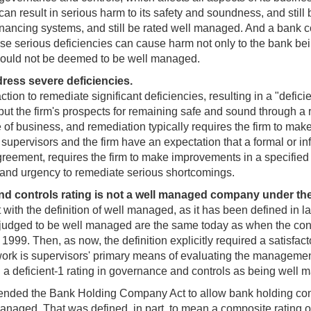
ch can result in serious harm to its safety and soundness, and st
t financing systems, and still be rated well managed. And a bank
e serious deficiencies can cause harm not only to the bank being
should not be deemed to be well managed.
ress severe deficiencies.
on to remediate significant deficiencies, resulting in a "deficien
 put the firm's prospects for remaining safe and sound through a r
 of business, and remediation typically requires the firm to mak
 supervisors and the firm have an expectation that a formal or inf
greement, requires the firm to make improvements in a specified
 and urgency to remediate serious shortcomings.
d controls rating is not a well managed company under the
t with the definition of well managed, as it has been defined in l
 judged to be well managed are the same today as when the con
9. Then, as now, the definition explicitly required a satisfactor
ork is supervisors' primary means of evaluating the management of
with a deficient-1 rating in governance and controls as being wel
ended the Bank Holding Company Act to allow bank holding comp
 managed. That was defined, in part, to mean a composite rating o