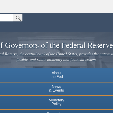
Submit Search Button
n the United States.
website. Share sensitive information only on official, secure websites.
f Governors of the Federal Reserv
l Reserve, the central bank of the United States, provides the nation w
flexible, and stable monetary and financial system.
About
the Fed
News
& Events
Monetary
Policy