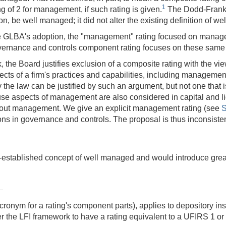
1
g of 2 for management, if such rating is given.
The Dodd-Frank A
n, be well managed; it did not alter the existing definition of w
e GLBA's adoption, the "management" rating focused on managem
vernance and controls component rating focuses on these same 
the Board justifies exclusion of a composite rating with the view 
ts of a firm's practices and capabilities, including management
the law can be justified by such an argument, but not one that is
e aspects of management are also considered in capital and liqu
about management. We give an explicit management rating (see
S
ions in governance and controls. The proposal is thus inconsist
stablished concept of well managed and would introduce greater
nym for a rating's component parts), applies to depository ins
r the LFI framework to have a rating equivalent to a UFIRS 1 or