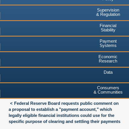
Supervision
& Regulation
Financial
Stability
Payment
Systems
Economic
Research
Data
Consumers
& Communities
Federal Reserve Board requests public comment on
a proposal to establish a "payment account," which
legally eligible financial institutions could use for the
specific purpose of clearing and settling their payments