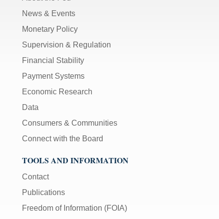
News & Events
Monetary Policy
Supervision & Regulation
Financial Stability
Payment Systems
Economic Research
Data
Consumers & Communities
Connect with the Board
TOOLS AND INFORMATION
Contact
Publications
Freedom of Information (FOIA)