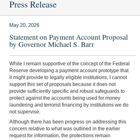
Press Release
May 20, 2026
Statement on Payment Account Proposal
by Governor Michael S. Barr
While I remain supportive of the concept of the Federal
Reserve developing a payment account prototype that
it might provide to legally eligible institutions, I cannot
support this set of proposals because it does not
provide sufficiently specific and robust safeguards to
protect against the accounts being used for money
laundering and terrorist financing by institutions we do
not supervise.
Although there has been progress on addressing this
concern relative to what was outlined in the earlier
request for information, the protections remain