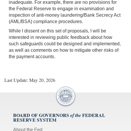
inadequate. For example, there are no provisions for
the Federal Reserve to engage in examination and
inspection of anti-money laundering/Bank Secrecy Act
(AML/BSA) compliance procedures.
While I dissent on this set of proposals, I will be
interested in reviewing public feedback about how
such safeguards could be designed and implemented,
as well as comments on how to mitigate other risks of
the payment accounts.
Last Update: May 20, 2026
BOARD OF GOVERNORS
FEDERAL
of the
RESERVE SYSTEM
About the Fed