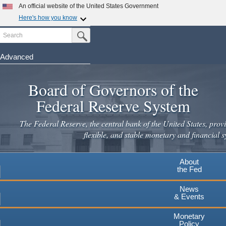
Skip
An official website of the United States Government
to
Here's how you know
main
Search
Official websites use .gov
Submit Search Button
content
A
.gov
website belongs to an official government
organization in the United States.
Advanced
Secure .gov websites use HTTPS
Board of Governors of the
A
lock
(
) or
https://
means you've safely connected to the
.gov website. Share sensitive information only on official,
Federal Reserve System
secure websites.
The Federal Reserve, the central bank of the United States, provi
flexible, and stable monetary and financial s
About
the Fed
News
& Events
Monetary
Policy