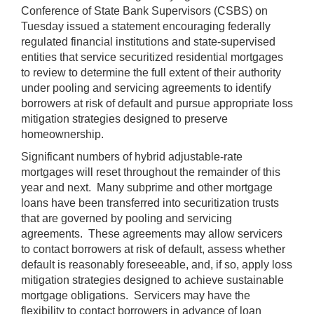
Conference of State Bank Supervisors (CSBS) on
Tuesday issued a statement encouraging federally
regulated financial institutions and state-supervised
entities that service securitized residential mortgages
to review to determine the full extent of their authority
under pooling and servicing agreements to identify
borrowers at risk of default and pursue appropriate loss
mitigation strategies designed to preserve
homeownership.
Significant numbers of hybrid adjustable-rate
mortgages will reset throughout the remainder of this
year and next. Many subprime and other mortgage
loans have been transferred into securitization trusts
that are governed by pooling and servicing
agreements. These agreements may allow servicers
to contact borrowers at risk of default, assess whether
default is reasonably foreseeable, and, if so, apply loss
mitigation strategies designed to achieve sustainable
mortgage obligations. Servicers may have the
flexibility to contact borrowers in advance of loan