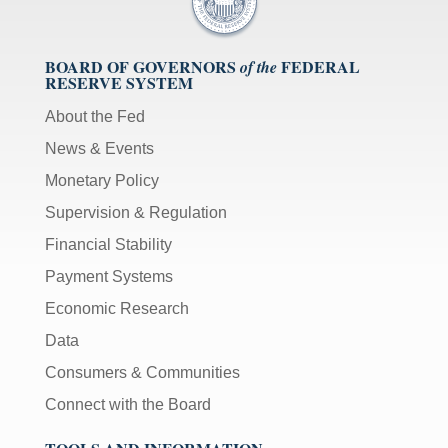
BOARD OF GOVERNORS
FEDERAL
of the
RESERVE SYSTEM
About the Fed
News & Events
Monetary Policy
Supervision & Regulation
Financial Stability
Payment Systems
Economic Research
Data
Consumers & Communities
Connect with the Board