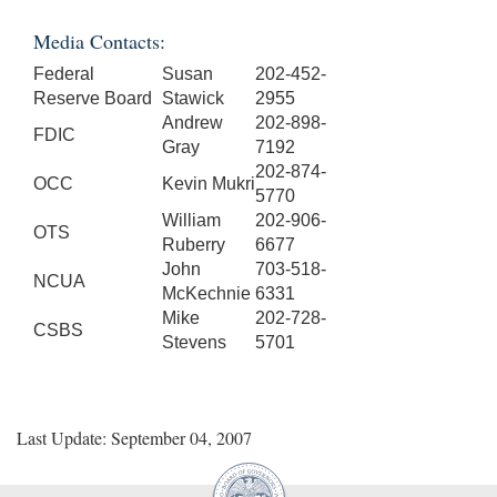
Media Contacts:
Federal
Susan
202-452-
Reserve Board
Stawick
2955
Andrew
202-898-
FDIC
Gray
7192
202-874-
OCC
Kevin Mukri
5770
William
202-906-
OTS
Ruberry
6677
John
703-518-
NCUA
McKechnie
6331
Mike
202-728-
CSBS
Stevens
5701
Last Update: September 04, 2007