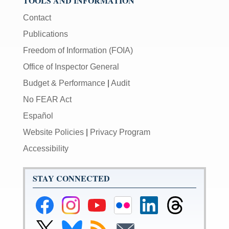
TOOLS AND INFORMATION
Contact
Publications
Freedom of Information (FOIA)
Office of Inspector General
Budget & Performance
|
Audit
No FEAR Act
Español
Website Policies
|
Privacy Program
Accessibility
STAY CONNECTED
Federal
Federal
Federal
Federal
Federal
Federal
Reserve
Reserve
Reserve
Reserve
Reserve
Reserve
Facebook
Instagram
YouTube
Flickr
LinkedIn
Threads
Link
Link
Subscribe
Subscribe