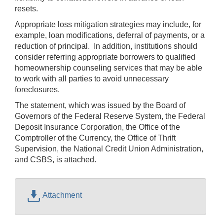
resets.
Appropriate loss mitigation strategies may include, for
example, loan modifications, deferral of payments, or a
reduction of principal. In addition, institutions should
consider referring appropriate borrowers to qualified
homeownership counseling services that may be able
to work with all parties to avoid unnecessary
foreclosures.
The statement, which was issued by the Board of
Governors of the Federal Reserve System, the Federal
Deposit Insurance Corporation, the Office of the
Comptroller of the Currency, the Office of Thrift
Supervision, the National Credit Union Administration,
and CSBS, is attached.
Attachment