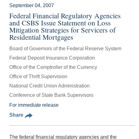
September 04, 2007
Federal Financial Regulatory Agencies
and CSBS Issue Statement on Loss
Mitigation Strategies for Servicers of
Residential Mortgages
Board of Governors of the Federal Reserve System
Federal Deposit Insurance Corporation
Office of the Comptroller of the Currency
Office of Thrift Supervision
National Credit Union Administration
Conference of State Bank Supervisors
For immediate release
Share
The federal financial regulatory agencies and the