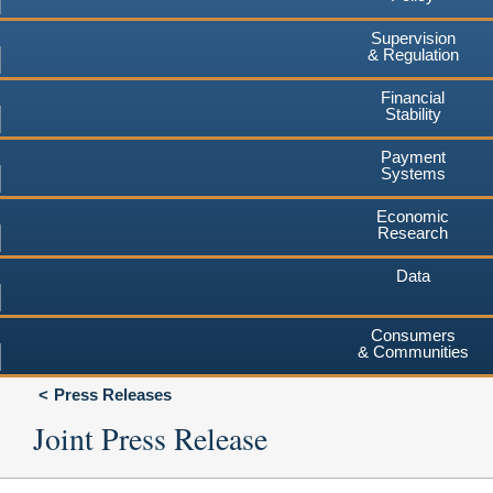
Supervision
& Regulation
Financial
Stability
Payment
Systems
Economic
Research
Data
Consumers
& Communities
Press Releases
Joint Press Release