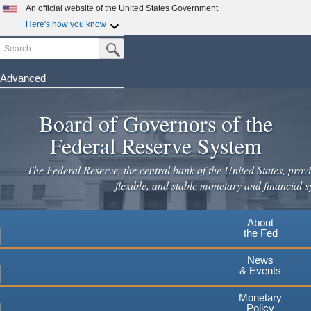
Skip
An official website of the United States Government
to
Here's how you know
main
Search
Official websites use .gov
Submit Search Button
content
A
.gov
website belongs to an official government
organization in the United States.
Advanced
Secure .gov websites use HTTPS
Board of Governors of the
A
lock
(
) or
https://
means you've safely connected to the
.gov website. Share sensitive information only on official,
Federal Reserve System
secure websites.
The Federal Reserve, the central bank of the United States, provi
flexible, and stable monetary and financial s
About
the Fed
News
& Events
Monetary
Policy