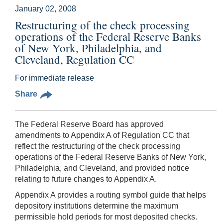
January 02, 2008
Restructuring of the check processing
operations of the Federal Reserve Banks
of New York, Philadelphia, and
Cleveland, Regulation CC
For immediate release
Share
The Federal Reserve Board has approved
amendments to Appendix A of Regulation CC that
reflect the restructuring of the check processing
operations of the Federal Reserve Banks of New York,
Philadelphia, and Cleveland, and provided notice
relating to future changes to Appendix A.
Appendix A provides a routing symbol guide that helps
depository institutions determine the maximum
permissible hold periods for most deposited checks.