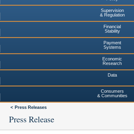
Supervision
& Regulation
Financial
Stability
Payment
Systems
Economic
Research
Data
Consumers
& Communities
Press Releases
Press Release