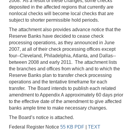
2008. As a result of these changes, some checks
deposited in the affected regions that currently are
nonlocal checks will become local checks that are
subject to shorter permissible hold periods.
The attachment also provides advance notice that the
Reserve Banks have decided to cease check
processing operations, as they announced in June
2007, at all of their check processing offices except
four--Cleveland, Philadelphia, Atlanta, and Dallas--
between 2008 and early 2011. The attachment lists
the branches and offices from which and to which the
Reserve Banks plan to transfer check processing
operations and the tentative timeframe for each
transfer. The Board intends to publish each related
amendment to Appendix A approximately 60 days prior
to the effective date of the amendment to give affected
banks ample time to make necessary changes.
The Board’s notice is attached.
Federal Register Notice
55 KB PDF
|
TEXT