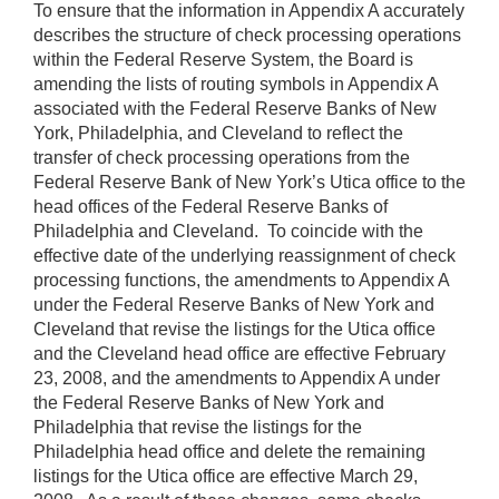
To ensure that the information in Appendix A accurately
describes the structure of check processing operations
within the Federal Reserve System, the Board is
amending the lists of routing symbols in Appendix A
associated with the Federal Reserve Banks of New
York, Philadelphia, and Cleveland to reflect the
transfer of check processing operations from the
Federal Reserve Bank of New York’s Utica office to the
head offices of the Federal Reserve Banks of
Philadelphia and Cleveland. To coincide with the
effective date of the underlying reassignment of check
processing functions, the amendments to Appendix A
under the Federal Reserve Banks of New York and
Cleveland that revise the listings for the Utica office
and the Cleveland head
office are effective February
23, 2008, and the amendments to Appendix A under
the Federal Reserve Banks of New York and
Philadelphia that revise the
listings for the
Philadelphia head office and delete the remaining
listings for the Utica office are effective March 29,