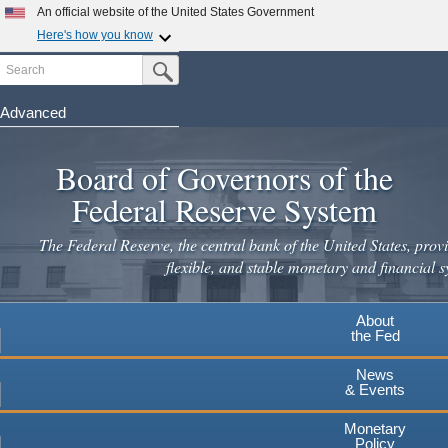
Skip
An official website of the United States Government
to
Here's how you know
main
Search
Official websites use .gov
Submit Search Button
content
A
.gov
website belongs to an official government
organization in the United States.
Advanced
Secure .gov websites use HTTPS
Board of Governors of the
A
lock
(
) or
https://
means you've safely connected to the
.gov website. Share sensitive information only on official,
Federal Reserve System
secure websites.
The Federal Reserve, the central bank of the United States, provi
flexible, and stable monetary and financial s
About
the Fed
News
& Events
Monetary
Policy