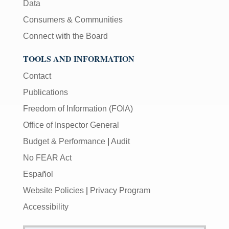
Data
Consumers & Communities
Connect with the Board
TOOLS AND INFORMATION
Contact
Publications
Freedom of Information (FOIA)
Office of Inspector General
Budget & Performance
|
Audit
No FEAR Act
Español
Website Policies
|
Privacy Program
Accessibility