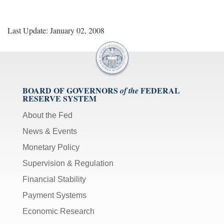
Last Update: January 02, 2008
BOARD OF GOVERNORS
FEDERAL
of the
RESERVE SYSTEM
About the Fed
News & Events
Monetary Policy
Supervision & Regulation
Financial Stability
Payment Systems
Economic Research