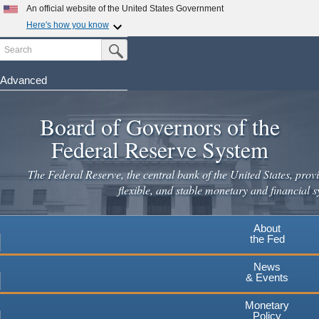
Skip
An official website of the United States Government
to
Here's how you know
main
Search
Official websites use .gov
Submit Search Button
content
A
.gov
website belongs to an official government
organization in the United States.
Advanced
Secure .gov websites use HTTPS
Board of Governors of the
A
lock
(
) or
https://
means you've safely connected to the
.gov website. Share sensitive information only on official,
Federal Reserve System
secure websites.
The Federal Reserve, the central bank of the United States, provi
flexible, and stable monetary and financial s
About
the Fed
News
& Events
Monetary
Policy