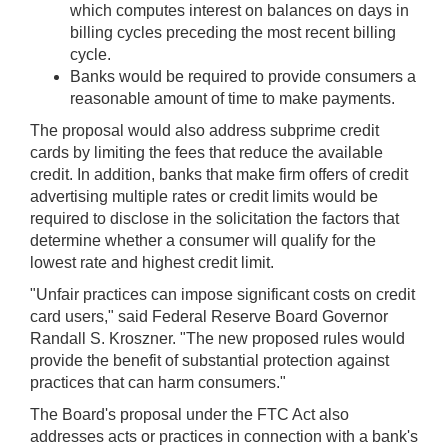
which computes interest on balances on days in
billing cycles preceding the most recent billing
cycle.
Banks would be required to provide consumers a
reasonable amount of time to make payments.
The proposal would also address subprime credit
cards by limiting the fees that reduce the available
credit. In addition, banks that make firm offers of credit
advertising multiple rates or credit limits would be
required to disclose in the solicitation the factors that
determine whether a consumer will qualify for the
lowest rate and highest credit limit.
"Unfair practices can impose significant costs on credit
card users," said Federal Reserve Board Governor
Randall S. Kroszner. "The new proposed rules would
provide the benefit of substantial protection against
practices that can harm consumers."
The Board's proposal under the FTC Act also
addresses acts or practices in connection with a bank's