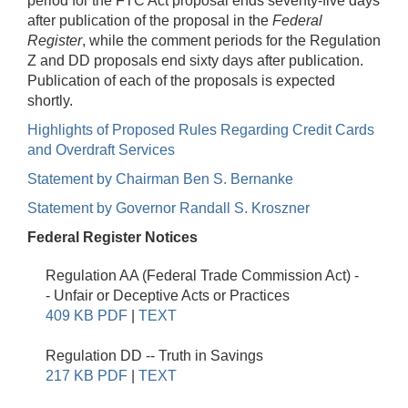
period for the FTC Act proposal ends seventy-five days
after publication of the proposal in the
Federal
Register
, while the comment periods for the Regulation
Z and DD proposals end sixty days after publication.
Publication of each of the proposals is expected
shortly.
Highlights of Proposed Rules Regarding Credit Cards
and Overdraft Services
Statement by Chairman Ben S. Bernanke
Statement by Governor Randall S. Kroszner
Federal Register Notices
Regulation AA (Federal Trade Commission Act) -
- Unfair or Deceptive Acts or Practices
409 KB PDF
|
TEXT
Regulation DD -- Truth in Savings
217 KB PDF
|
TEXT