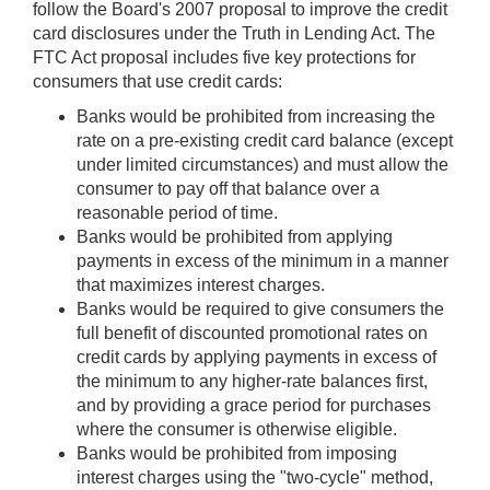
follow the Board's 2007 proposal to improve the credit
card disclosures under the Truth in Lending Act. The
FTC Act proposal includes five key protections for
consumers that use credit cards:
Banks would be prohibited from increasing the
rate on a pre-existing credit card balance (except
under limited circumstances) and must allow the
consumer to pay off that balance over a
reasonable period of time.
Banks would be prohibited from applying
payments in excess of the minimum in a manner
that maximizes interest charges.
Banks would be required to give consumers the
full benefit of discounted promotional rates on
credit cards by applying payments in excess of
the minimum to any higher-rate balances first,
and by providing a grace period for purchases
where the consumer is otherwise eligible.
Banks would be prohibited from imposing
interest charges using the "two-cycle" method,