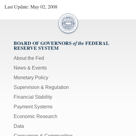
Last Update: May 02, 2008
BOARD OF GOVERNORS
FEDERAL
of the
RESERVE SYSTEM
About the Fed
News & Events
Monetary Policy
Supervision & Regulation
Financial Stability
Payment Systems
Economic Research
Data
Consumers & Communities