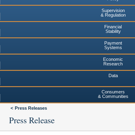
Supervision
& Regulation
Financial
Stability
Payment
Systems
Economic
Research
Data
Consumers
& Communities
Press Releases
Press Release