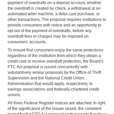
payment of overdrafts on a deposit account, whether
the overdraft is created by check, a withdrawal at an
automated teller machine, a debit card purchase, or
other transactions. The proposal requires institutions to
provide consumers with notice and an opportunity to
opt out of the payment of overdrafts, before any
overdraft fees or charges may be imposed on
consumers' accounts.
To ensure that consumers enjoy the same protections
regardless of the institution from which they obtain a
credit card or receive overdraft protection, the Board's
FTC Act proposal is issued concurrently with
substantively similar proposals by the Office of Thrift
Supervision and the National Credit Union
Administration that would apply, respectively, to
savings associations and federally-chartered credit
unions.
All three
Federal Register
notices are attached. In light
of the significance of the issues raised, the comment