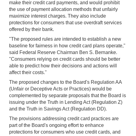
make their credit card payments, and would prohibit
the use of payment allocation methods that unfairly
maximize interest charges. They also include
protections for consumers that use overdraft services
offered by their bank.
"The proposed rules are intended to establish a new
baseline for fairness in how credit card plans operate,"
said Federal Reserve Chairman Ben S. Bernanke.
"Consumers relying on credit cards should be better
able to predict how their decisions and actions will
affect their costs."
The proposed changes to the Board's Regulation AA
(Unfair or Deceptive Acts or Practices) would be
complemented by separate proposals that the Board is
issuing under the Truth in Lending Act (Regulation Z)
and the Truth in Savings Act (Regulation DD).
The provisions addressing credit card practices are
part of the Board's ongoing effort to enhance
protections for consumers who use credit cards, and