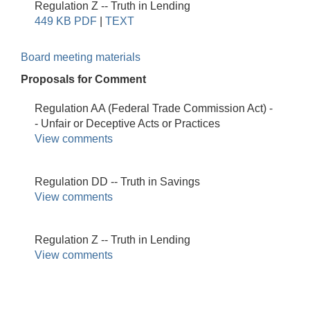
Regulation Z -- Truth in Lending
449 KB PDF
|
TEXT
Board meeting materials
Proposals for Comment
Regulation AA (Federal Trade Commission Act) -
- Unfair or Deceptive Acts or Practices
View comments
Regulation DD -- Truth in Savings
View comments
Regulation Z -- Truth in Lending
View comments