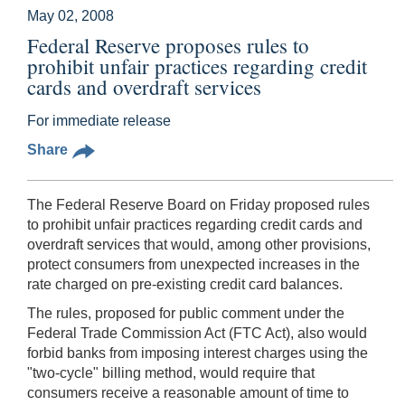
May 02, 2008
Federal Reserve proposes rules to
prohibit unfair practices regarding credit
cards and overdraft services
For immediate release
Share
The Federal Reserve Board on Friday proposed rules
to prohibit unfair practices regarding credit cards and
overdraft services that would, among other provisions,
protect consumers from unexpected increases in the
rate charged on pre-existing credit card balances.
The rules, proposed for public comment under the
Federal Trade Commission Act (FTC Act), also would
forbid banks from imposing interest charges using the
"two-cycle" billing method, would require that
consumers receive a reasonable amount of time to