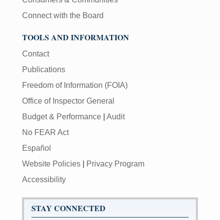
Connect with the Board
TOOLS AND INFORMATION
Contact
Publications
Freedom of Information (FOIA)
Office of Inspector General
Budget & Performance
|
Audit
No FEAR Act
Español
Website Policies
|
Privacy Program
Accessibility
STAY CONNECTED