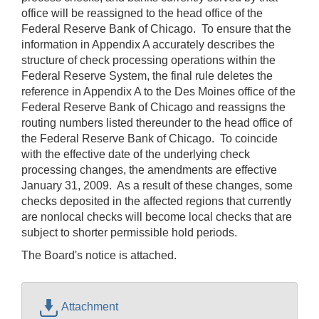
office will be reassigned to the head office of the
Federal Reserve Bank of Chicago. To ensure that the
information in Appendix A accurately describes the
structure of check processing operations within the
Federal Reserve System, the final rule deletes the
reference in Appendix A to the Des Moines office of the
Federal Reserve Bank of Chicago and reassigns the
routing numbers listed thereunder to the head office of
the Federal Reserve Bank of Chicago. To coincide
with the effective date of the underlying check
processing changes, the amendments are effective
January 31, 2009. As a result of these changes, some
checks deposited in the affected regions that currently
are nonlocal checks will become local checks that are
subject to shorter permissible hold periods.
The Board's notice is attached.
Attachment