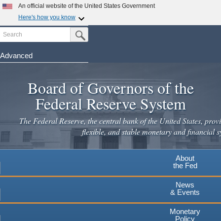
Skip
An official website of the United States Government
to
Here's how you know
main
Search
Official websites use .gov
Submit Search Button
content
A
.gov
website belongs to an official government
organization in the United States.
Advanced
Secure .gov websites use HTTPS
Board of Governors of the
A
lock
(
) or
https://
means you've safely connected to the
.gov website. Share sensitive information only on official,
Federal Reserve System
secure websites.
The Federal Reserve, the central bank of the United States, provi
flexible, and stable monetary and financial s
About
the Fed
News
& Events
Monetary
Policy