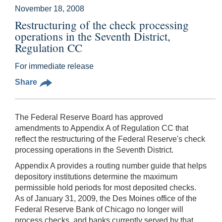
November 18, 2008
Restructuring of the check processing
operations in the Seventh District,
Regulation CC
For immediate release
Share
The Federal Reserve Board has approved
amendments to Appendix A of Regulation CC that
reflect the restructuring of the Federal Reserve's check
processing operations in the Seventh District.
Appendix A provides a routing number guide that helps
depository institutions determine the maximum
permissible hold periods for most deposited checks.
As of January 31, 2009, the Des Moines office of the
Federal Reserve Bank of Chicago no longer will
process checks, and banks currently served by that