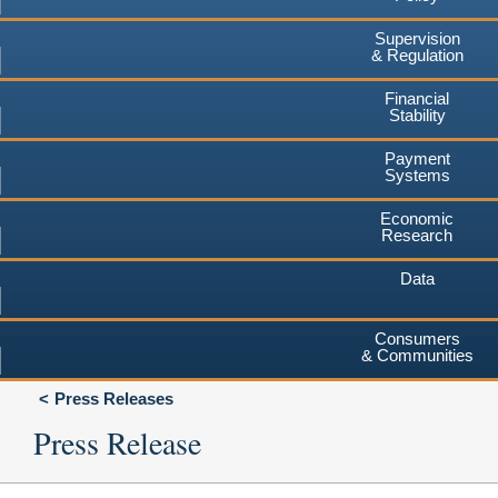
Supervision
& Regulation
Financial
Stability
Payment
Systems
Economic
Research
Data
Consumers
& Communities
Press Releases
Press Release