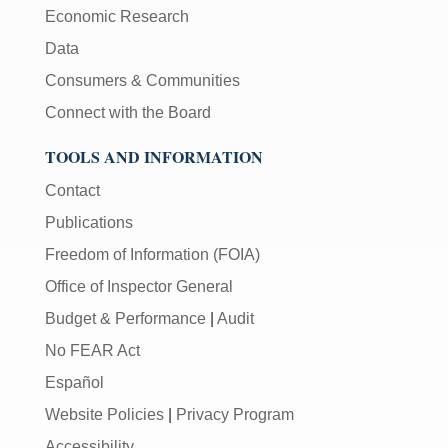
Economic Research
Data
Consumers & Communities
Connect with the Board
TOOLS AND INFORMATION
Contact
Publications
Freedom of Information (FOIA)
Office of Inspector General
Budget & Performance
|
Audit
No FEAR Act
Español
Website Policies
|
Privacy Program
Accessibility