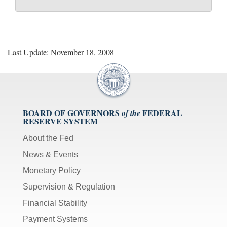
Last Update: November 18, 2008
BOARD OF GOVERNORS
FEDERAL
of the
RESERVE SYSTEM
About the Fed
News & Events
Monetary Policy
Supervision & Regulation
Financial Stability
Payment Systems