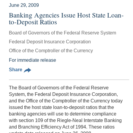
June 29, 2009
Banking Agencies Issue Host State Loan-
to-Deposit Ratios
Board of Governors of the Federal Reserve System
Federal Deposit Insurance Corporation
Office of the Comptroller of the Currency
For immediate release
Share
The Board of Governors of the Federal Reserve
System, the Federal Deposit Insurance Corporation,
and the Office of the Comptroller of the Currency today
issued the host state loan-to-deposit ratios that the
banking agencies will use to determine compliance
with section 109 of the Riegle-Neal Interstate Banking
and Branching Efficiency Act of 1994. These ratios