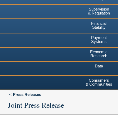
Supervision
& Regulation
Financial
Stability
Payment
Systems
Economic
Research
Data
Consumers
& Communities
Press Releases
Joint Press Release