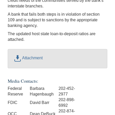
credit needs of the communities served by the bank's
interstate branches.
A bank that fails both steps is in violation of section
109 and is subject to sanctions by the appropriate
banking agency.
The updated host state loan-to-deposit ratios are
attached.
Attachment
Media Contacts:
Federal
Barbara
202-452-
Reserve
Hagenbaugh
2977
202-898-
FDIC
David Barr
6992
202-874-
OCC
Dean DeBuck