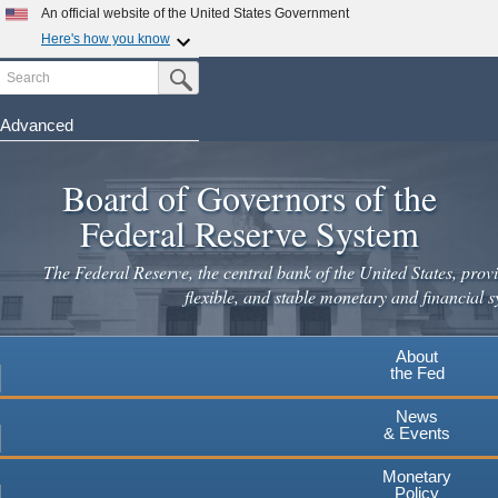
Skip
An official website of the United States Government
to
Here's how you know
main
Search
Official websites use .gov
Submit Search Button
content
A
.gov
website belongs to an official government
organization in the United States.
Advanced
Secure .gov websites use HTTPS
Board of Governors of the
A
lock
(
) or
https://
means you've safely connected to the
.gov website. Share sensitive information only on official,
Federal Reserve System
secure websites.
The Federal Reserve, the central bank of the United States, provi
flexible, and stable monetary and financial s
About
the Fed
News
& Events
Monetary
Policy