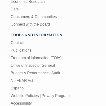
Economic Research
Data
Consumers & Communities
Connect with the Board
TOOLS AND INFORMATION
Contact
Publications
Freedom of Information (FOIA)
Office of Inspector General
Budget & Performance
|
Audit
No FEAR Act
Español
Website Policies
|
Privacy Program
Accessibility