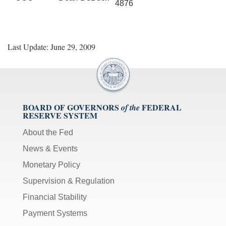
4876
Last Update: June 29, 2009
BOARD OF GOVERNORS
FEDERAL
of the
RESERVE SYSTEM
About the Fed
News & Events
Monetary Policy
Supervision & Regulation
Financial Stability
Payment Systems