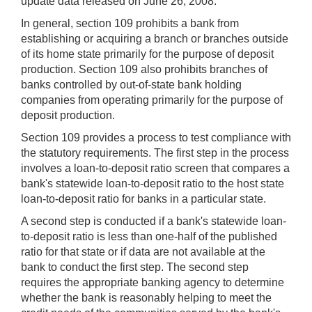
update data released on June 26, 2008.
In general, section 109 prohibits a bank from
establishing or acquiring a branch or branches outside
of its home state primarily for the purpose of deposit
production. Section 109 also prohibits branches of
banks controlled by out-of-state bank holding
companies from operating primarily for the purpose of
deposit production.
Section 109 provides a process to test compliance with
the statutory requirements. The first step in the process
involves a loan-to-deposit ratio screen that compares a
bank's statewide loan-to-deposit ratio to the host state
loan-to-deposit ratio for banks in a particular state.
A second step is conducted if a bank's statewide loan-
to-deposit ratio is less than one-half of the published
ratio for that state or if data are not available at the
bank to conduct the first step. The second step
requires the appropriate banking agency to determine
whether the bank is reasonably helping to meet the