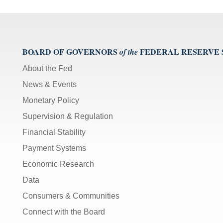
BOARD OF GOVERNORS
FEDERAL RESERVE
of the
About the Fed
News & Events
Monetary Policy
Supervision & Regulation
Financial Stability
Payment Systems
Economic Research
Data
Consumers & Communities
Connect with the Board