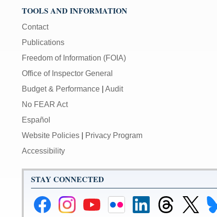
TOOLS AND INFORMATION
Contact
Publications
Freedom of Information (FOIA)
Office of Inspector General
Budget & Performance
|
Audit
No FEAR Act
Español
Website Policies
|
Privacy Program
Accessibility
STAY CONNECTED
Federal
Federal
Federal
Federal
Federal
Federal
Link
Li
Reserve
Reserve
Reserve
Reserve
Reserve
Reserve
to
to