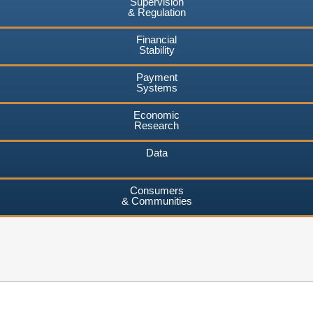
Supervision
& Regulation
Financial
Stability
Payment
Systems
Economic
Research
Data
Consumers
& Communities