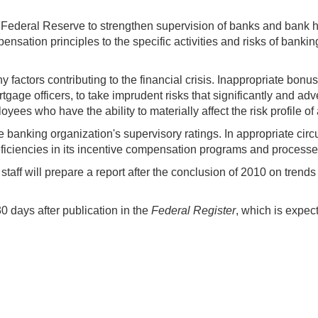
 Federal Reserve to strengthen supervision of banks and bank ho
ensation principles to the specific activities and risks of banki
factors contributing to the financial crisis. Inappropriate bonu
age officers, to take imprudent risks that significantly and adver
s who have the ability to materially affect the risk profile of an
he banking organization's supervisory ratings. In appropriate c
 deficiencies in its incentive compensation programs and processe
aff will prepare a report after the conclusion of 2010 on tren
 days after publication in the
Federal Register
, which is expec