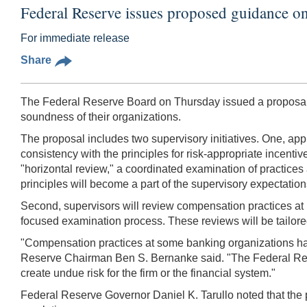
Federal Reserve issues proposed guidance o
For immediate release
Share
The Federal Reserve Board on Thursday issued a proposal d
soundness of their organizations.
The proposal includes two supervisory initiatives. One, appl
consistency with the principles for risk-appropriate incenti
"horizontal review," a coordinated examination of practices 
principles will become a part of the supervisory expectation
Second, supervisors will review compensation practices at r
focused examination process. These reviews will be tailored 
"Compensation practices at some banking organizations have 
Reserve Chairman Ben S. Bernanke said. "The Federal Rese
create undue risk for the firm or the financial system."
Federal Reserve Governor Daniel K. Tarullo noted that the p