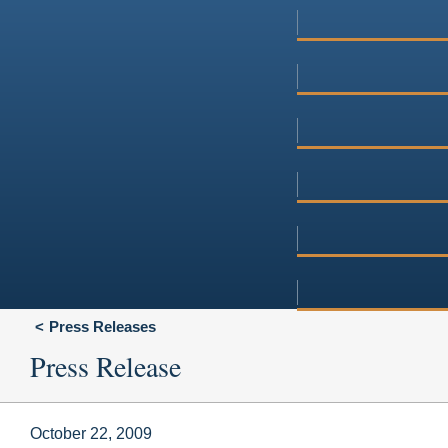
Press Releases
Press Release
October 22, 2009