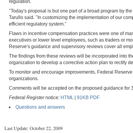
regulation.
"Today's proposal is but one part of a broad program by the
Tarullo said. "In customizing the implementation of our comp
efficient regulatory system."
Flaws in incentive compensation practices were one of many 
executives or lower level employees, such as traders or mortg
Reserve's guidance and supervisory reviews cover all employee
The findings from these reviews will be incorporated into t
organization to develop a corrective action plan to rectify
To monitor and encourage improvements, Federal Reserve st
organizations.
Comments will be accepted on the proposed guidance for 30
Federal Register
notice:
HTML
|
91KB PDF
Questions and answers
Last Update: October 22, 2009