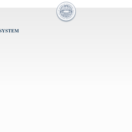
 SYSTEM