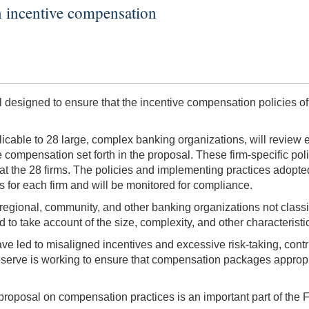
n incentive compensation
esigned to ensure that the incentive compensation policies of
icable to 28 large, complex banking organizations, will review e
ve compensation set forth in the proposal. These firm-specific pol
at the 28 firms. The policies and implementing practices adopted
s for each firm and will be monitored for compliance.
egional, community, and other banking organizations not classifi
to take account of the size, complexity, and other characteristi
led to misaligned incentives and excessive risk-taking, contribu
rve is working to ensure that compensation packages appropria
roposal on compensation practices is an important part of the F