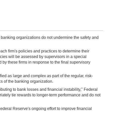
 banking organizations do not undermine the safety and
ach firm's policies and practices to determine their
icies will be assessed by supervisors in a special
 by these firms in response to the final supervisory
ed as large and complex as part of the regular, risk-
cs of the banking organization.
ting to bank losses and financial instability," Federal
tely tie rewards to longer-term performance and do not
ederal Reserve's ongoing effort to improve financial