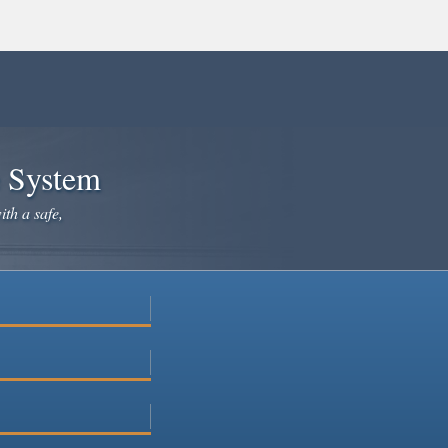
e System
ith a safe,