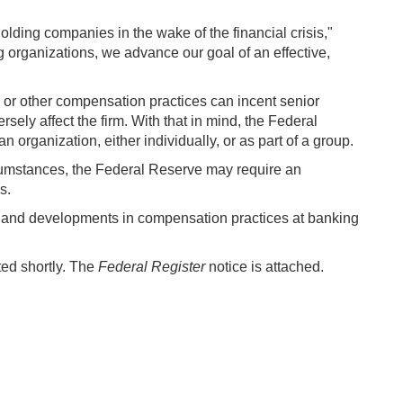
lding companies in the wake of the financial crisis,"
ng organizations, we advance our goal of an effective,
s or other compensation practices can incent senior
sely affect the firm. With that in mind, the Federal
 organization, either individually, or as part of a group.
ircumstances, the Federal Reserve may require an
s.
ds and developments in compensation practices at banking
ted shortly. The
Federal Register
notice is attached.