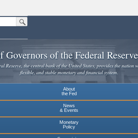
Submit Search Button
n the United States.
website. Share sensitive information only on official, secure websites.
f Governors of the Federal Reserv
l Reserve, the central bank of the United States, provides the nation w
flexible, and stable monetary and financial system.
About
the Fed
News
& Events
Monetary
Policy