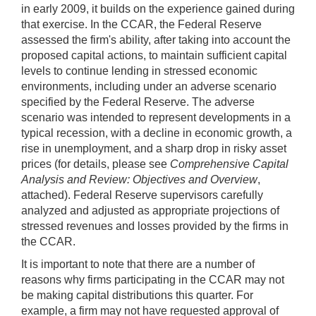
in early 2009, it builds on the experience gained during
that exercise. In the CCAR, the Federal Reserve
assessed the firm's ability, after taking into account the
proposed capital actions, to maintain sufficient capital
levels to continue lending in stressed economic
environments, including under an adverse scenario
specified by the Federal Reserve. The adverse
scenario was intended to represent developments in a
typical recession, with a decline in economic growth, a
rise in unemployment, and a sharp drop in risky asset
prices (for details, please see
Comprehensive Capital
Analysis and Review: Objectives and Overview
,
attached). Federal Reserve supervisors carefully
analyzed and adjusted as appropriate projections of
stressed revenues and losses provided by the firms in
the CCAR.
It is important to note that there are a number of
reasons why firms participating in the CCAR may not
be making capital distributions this quarter. For
example, a firm may not have requested approval of