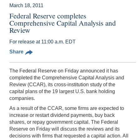
March 18, 2011
Federal Reserve completes
Comprehensive Capital Analysis and
Review
For release at 11:00 a.m. EDT
Share
The Federal Reserve on Friday announced it has
completed the Comprehensive Capital Analysis and
Review (CCAR), its cross-institution study of the
capital plans of the 19 largest U.S. bank holding
companies.
As a result of the CCAR, some firms are expected to
increase or restart dividend payments, buy back
shares, or repay government capital. The Federal
Reserve on Friday will discuss the reviews and its
decisions with firms that requested a capital action. All