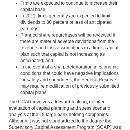
Firms are expected to continue to increase their
capital base;
In 2011, firms generally are expected to limit
dividends to 30 percent or less of anticipated
earnings;
Planned share repurchases will be reviewed if
there are material adverse deviations from the
revenue and loss assumptions in a firm's capital
plan such that capital is not increasing as
anticipated; and
In the event of a sharp deterioration in economic
conditions that could have negative implications
for safety and soundness, the Federal Reserve
may require modification of previously submitted
capital plans.
The CCAR involves a forward-looking, detailed
evaluation of capital planning and stress scenario
analysis at the 19 large bank holding companies.
Although it was not standardized to the degree the
Supervisory Capital Assessment Program (SCAP) was