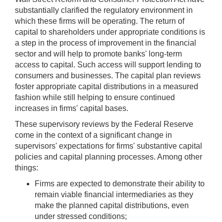
substantially clarified the regulatory environment in
which these firms will be operating. The return of
capital to shareholders under appropriate conditions is
a step in the process of improvement in the financial
sector and will help to promote banks' long-term
access to capital. Such access will support lending to
consumers and businesses. The capital plan reviews
foster appropriate capital distributions in a measured
fashion while still helping to ensure continued
increases in firms' capital bases.
These supervisory reviews by the Federal Reserve
come in the context of a significant change in
supervisors' expectations for firms' substantive capital
policies and capital planning processes. Among other
things:
Firms are expected to demonstrate their ability to
remain viable financial intermediaries as they
make the planned capital distributions, even
under stressed conditions;