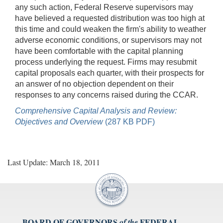
any such action, Federal Reserve supervisors may
have believed a requested distribution was too high at
this time and could weaken the firm's ability to weather
adverse economic conditions, or supervisors may not
have been comfortable with the capital planning
process underlying the request. Firms may resubmit
capital proposals each quarter, with their prospects for
an answer of no objection dependent on their
responses to any concerns raised during the CCAR.
Comprehensive Capital Analysis and Review:
Objectives and Overview
(287 KB PDF)
Last Update: March 18, 2011
BOARD OF GOVERNORS
FEDERAL
of the