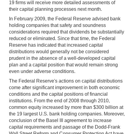
19 firms will receive more detailed assessments of
their capital planning processes next month.
In February 2009, the Federal Reserve advised bank
holding companies that safety and soundness
considerations required that dividends be substantially
reduced or eliminated. Since that time, the Federal
Reserve has indicated that increased capital
distributions would generally not be considered
prudent in the absence of a well-developed capital
plan and a capital position that would remain strong
even under adverse conditions.
The Federal Reserve's actions on capital distributions
come after significant improvement in both economic
conditions and the capital positions of financial
institutions. From the end of 2008 through 2010,
common equity increased by more than $300 billion at
the 19 largest U.S. bank holding companies. Moreover,
conclusion of the Basel III agreement to increase
capital requirements and passage of the Dodd-Frank
Wall Street Reform and Consumer Protection Act have