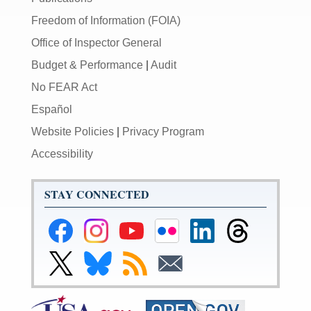
Freedom of Information (FOIA)
Office of Inspector General
Budget & Performance
|
Audit
No FEAR Act
Español
Website Policies
|
Privacy Program
Accessibility
STAY CONNECTED
Federal
Federal
Federal
Federal
Federal
Federal
Reserve
Reserve
Reserve
Reserve
Reserve
Reserve
Facebook
Instagram
YouTube
Flickr
LinkedIn
Threads
Link
Link
Subscribe
Subscribe
Page
Page
Page
Page
Page
Page
to
to
to
to
Federal
Federal
RSS
Email
Reserve
Reserve