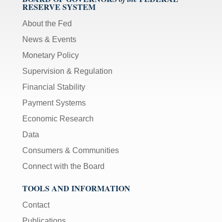
RESERVE SYSTEM
About the Fed
News & Events
Monetary Policy
Supervision & Regulation
Financial Stability
Payment Systems
Economic Research
Data
Consumers & Communities
Connect with the Board
TOOLS AND INFORMATION
Contact
Publications