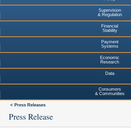
Supervision
& Regulation
Financial
Stability
Payment
Systems
Economic
Research
Data
Consumers
& Communities
Press Releases
Press Release