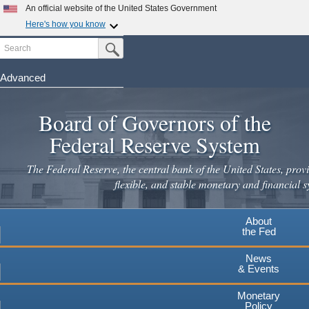
Skip
An official website of the United States Government
to
Here's how you know
main
Search
Official websites use .gov
Submit Search Button
content
A
.gov
website belongs to an official government
organization in the United States.
Advanced
Secure .gov websites use HTTPS
Board of Governors of the
A
lock
(
) or
https://
means you've safely connected to the
.gov website. Share sensitive information only on official,
Federal Reserve System
secure websites.
The Federal Reserve, the central bank of the United States, provi
flexible, and stable monetary and financial s
About
the Fed
News
& Events
Monetary
Policy