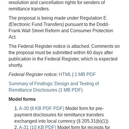
resolution and cancellation rights for senders of
remittance transfers.
The proposal is being made under Regulation E
(Electronic Fund Transfers) pursuant to the Dodd-
Frank Wall Street Reform and Consumer Protection
Act.
The Federal Register notice is attached. Comments on
the proposal must be submitted within 60 days after
publication in the Federal Register, which is expected
shortly.
Federal Register
notice:
HTML
|
1 MB PDF
Summary of Findings: Design and Testing of
Remittance Disclosures (1 MB PDF)
Model forms
1.
A-30 (8 KB PDF PDF)
Model form for pre-
payment disclosures for remittance transfers
exchanged into local currency (§ 205.31(b)(1))
2.
A-31 (10 KB PDF)
Model form for receipts for