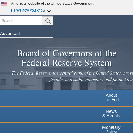
Skip
An official website of the United States Government
to
Here's how you know
main
Search
Official websites use .gov
Submit Search Button
content
A
.gov
website belongs to an official government
organization in the United States.
Advanced
Secure .gov websites use HTTPS
Board of Governors of the
A
lock
(
) or
https://
means you've safely connected to the
.gov website. Share sensitive information only on official,
Federal Reserve System
secure websites.
The Federal Reserve, the central bank of the United States, provi
flexible, and stable monetary and financial s
About
the Fed
News
& Events
Monetary
Policy