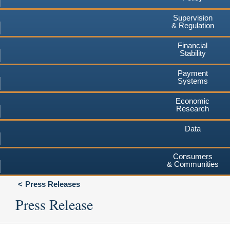
Supervision
& Regulation
Financial
Stability
Payment
Systems
Economic
Research
Data
Consumers
& Communities
Press Releases
Press Release