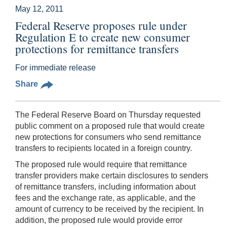
May 12, 2011
Federal Reserve proposes rule under
Regulation E to create new consumer
protections for remittance transfers
For immediate release
Share
The Federal Reserve Board on Thursday requested
public comment on a proposed rule that would create
new protections for consumers who send remittance
transfers
to recipients located in a foreign country.
The proposed rule would require that remittance
transfer providers make certain disclosures to senders
of remittance transfers, including information about
fees and the exchange rate, as applicable, and the
amount of currency to be received by the recipient. In
addition, the proposed rule would provide error