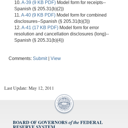
10.
A-39 (9 KB PDF)
Model form for receipts--
Spanish (§ 205.31(b)(2))
11.
A-40 (9 KB PDF)
Model form for combined
disclosures--Spanish (§ 205.31(b)(3))
12.
A-41 (17 KB PDF)
Model form for error
resolution and cancellation disclosures (long)--
Spanish (§ 205.31(b)(4))
Comments:
Submit
|
View
Last Update: May 12, 2011
BOARD OF GOVERNORS
FEDERAL
of the
RESERVE SYSTEM