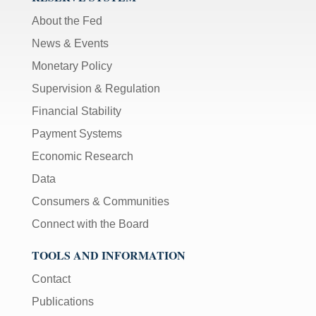
About the Fed
News & Events
Monetary Policy
Supervision & Regulation
Financial Stability
Payment Systems
Economic Research
Data
Consumers & Communities
Connect with the Board
TOOLS AND INFORMATION
Contact
Publications