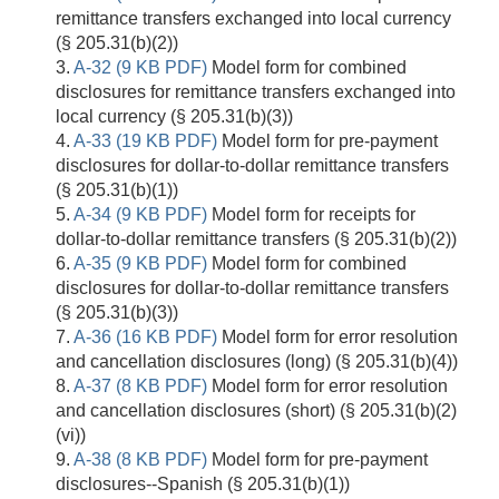
remittance transfers exchanged into local currency
(§ 205.31(b)(2))
3.
A-32 (9 KB PDF)
Model form for combined
disclosures for remittance transfers exchanged into
local currency (§ 205.31(b)(3))
4.
A-33 (19 KB PDF)
Model form for pre-payment
disclosures for dollar-to-dollar remittance transfers
(§ 205.31(b)(1))
5.
A-34 (9 KB PDF)
Model form for receipts for
dollar-to-dollar remittance transfers (§ 205.31(b)(2))
6.
A-35 (9 KB PDF)
Model form for combined
disclosures for dollar-to-dollar remittance transfers
(§ 205.31(b)(3))
7.
A-36 (16 KB PDF)
Model form for error resolution
and cancellation disclosures (long) (§ 205.31(b)(4))
8.
A-37 (8 KB PDF)
Model form for error resolution
and cancellation disclosures (short) (§ 205.31(b)(2)
(vi))
9.
A-38 (8 KB PDF)
Model form for pre-payment
disclosures--Spanish (§ 205.31(b)(1))