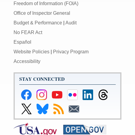
Freedom of Information (FOIA)
Office of Inspector General
Budget & Performance
|
Audit
No FEAR Act
Español
Website Policies
|
Privacy Program
Accessibility
STAY CONNECTED
Federal
Federal
Federal
Federal
Federal
Federal
Reserve
Reserve
Reserve
Reserve
Reserve
Reserve
Facebook
Instagram
YouTube
Flickr
LinkedIn
Threads
Link
Link
Subscribe
Subscribe
Page
Page
Page
Page
Page
Page
to
to
to
to
Federal
Federal
RSS
Email
Reserve
Reserve
X
Bluesky