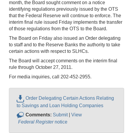
month, the Board sought comment on a notice
identifying regulations previously issued by the OTS
that the Federal Reserve will continue to enforce. The
interim final rule issued Friday implements the transfer
of those regulations from the OTS to the Board.
The Board on Friday also issued an Order delegating
to staff and to the Reserve Banks the authority to take
certain actions with respect to SLHCs.
The Board will accept comments on the interim final
rule through October 27, 2011.
For media inquiries, call 202-452-2955.
Order Delegating Certain Actions Relating
to Savings and Loan Holding Companies
Comments:
Submit
|
View
Federal Register
notice