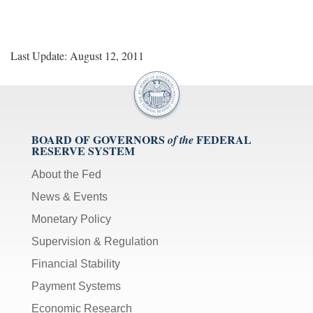
Last Update: August 12, 2011
BOARD OF GOVERNORS
FEDERAL
of the
RESERVE SYSTEM
About the Fed
News & Events
Monetary Policy
Supervision & Regulation
Financial Stability
Payment Systems
Economic Research