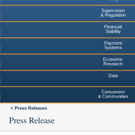
Supervision
& Regulation
Financial
Stability
Payment
Systems
Economic
Research
Data
Consumers
& Communities
Press Releases
Press Release