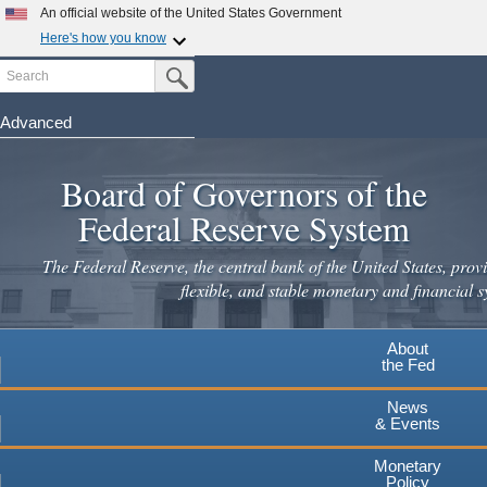
Skip
An official website of the United States Government
to
Here's how you know
main
Search
Official websites use .gov
Submit Search Button
content
A
.gov
website belongs to an official government
organization in the United States.
Advanced
Secure .gov websites use HTTPS
Board of Governors of the
A
lock
(
) or
https://
means you've safely connected to the
.gov website. Share sensitive information only on official,
Federal Reserve System
secure websites.
The Federal Reserve, the central bank of the United States, provi
flexible, and stable monetary and financial s
About
the Fed
News
& Events
Monetary
Policy