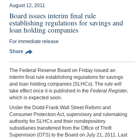
August 12, 2011
Board issues interim final rule
establishing regulations for savings and
loan holding companies
For immediate release
Share
The Federal Reserve Board on Friday issued an
interim final rule establishing regulations for savings
and loan holding companies (SLHCs). The rule will
take effect once it is published in the
Federal Register
,
which is expected soon.
Under the Dodd-Frank Wall Street Reform and
Consumer Protection Act, supervisory and rulemaking
authority for SLHCs and their nondepository
subsidiaries transferred from the Office of Thrift
Supervision (OTS) to the Board on July 21, 2011. Last