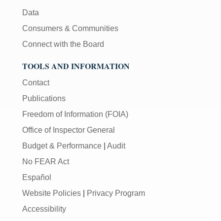
Data
Consumers & Communities
Connect with the Board
TOOLS AND INFORMATION
Contact
Publications
Freedom of Information (FOIA)
Office of Inspector General
Budget & Performance
|
Audit
No FEAR Act
Español
Website Policies
|
Privacy Program
Accessibility