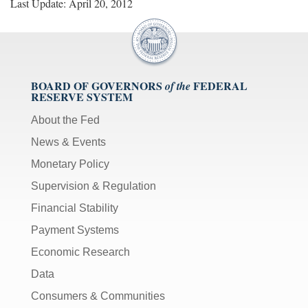
Last Update: April 20, 2012
BOARD OF GOVERNORS
FEDERAL
of the
RESERVE SYSTEM
About the Fed
News & Events
Monetary Policy
Supervision & Regulation
Financial Stability
Payment Systems
Economic Research
Data
Consumers & Communities