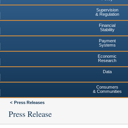
Supervision
& Regulation
Financial
Stability
Payment
Systems
Economic
Research
Data
Consumers
& Communities
Press Releases
Press Release