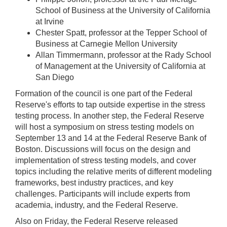
School of Business at the University of California
at Irvine
Chester Spatt, professor at the Tepper School of
Business at Carnegie Mellon University
Allan Timmermann, professor at the Rady School
of Management at the University of California at
San Diego
Formation of the council is one part of the Federal
Reserve's efforts to tap outside expertise in the stress
testing process. In another step, the Federal Reserve
will host a symposium on stress testing models on
September 13 and 14 at the Federal Reserve Bank of
Boston. Discussions will focus on the design and
implementation of stress testing models, and cover
topics including the relative merits of different modeling
frameworks, best industry practices, and key
challenges. Participants will include experts from
academia, industry, and the Federal Reserve.
Also on Friday, the Federal Reserve released