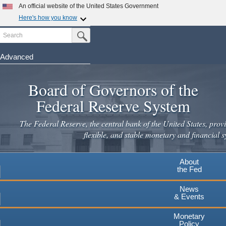
Skip
An official website of the United States Government
to
Here's how you know
main
Search
Official websites use .gov
Submit Search Button
content
A
.gov
website belongs to an official government
organization in the United States.
Advanced
Secure .gov websites use HTTPS
Board of Governors of the
A
lock
(
) or
https://
means you've safely connected to the
.gov website. Share sensitive information only on official,
Federal Reserve System
secure websites.
The Federal Reserve, the central bank of the United States, provi
flexible, and stable monetary and financial s
About
the Fed
News
& Events
Monetary
Policy