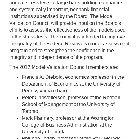
annual stress tests of large bank holding companies
and systemically important, nonbank financial
institutions supervised by the Board. The Model
Validation Council will provide input on the Board's
efforts to assess the effectiveness of the models used
in the stress tests. The council is intended to improve
the quality of the Federal Reserve's model assessment
program and to strengthen the confidence in the
integrity and independence of the program.
The 2012 Model Validation Council members are:
Francis X. Diebold, economics professor in the
Department of Economics at the University of
Pennsylvania (chair)
Peter Christoffersen, professor at the Rotman
School of Management at the University of
Toronto
Mark Flannery, professor at the Warrington
College of Business Administration at the
University of Florida
Philippe Jorion, professor at the Paul Merage