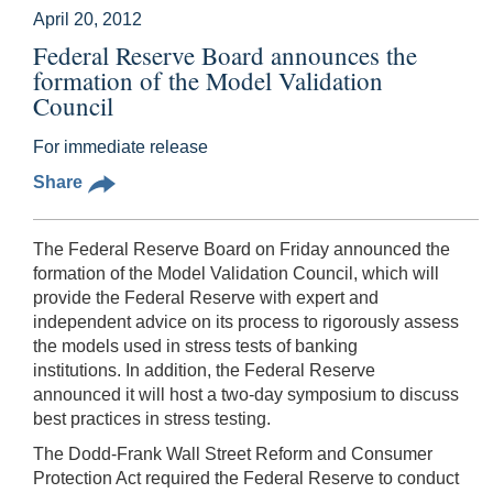
April 20, 2012
Federal Reserve Board announces the
formation of the Model Validation
Council
For immediate release
Share
The Federal Reserve Board on Friday announced the
formation of the Model Validation Council, which will
provide the Federal Reserve with expert and
independent advice on its process to rigorously assess
the models used in stress tests of banking
institutions. In addition, the Federal Reserve
announced it will host a two-day symposium to discuss
best practices in stress testing.
The Dodd-Frank Wall Street Reform and Consumer
Protection Act required the Federal Reserve to conduct