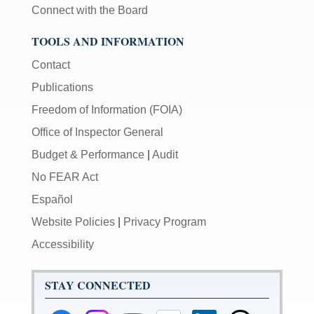
Connect with the Board
TOOLS AND INFORMATION
Contact
Publications
Freedom of Information (FOIA)
Office of Inspector General
Budget & Performance
|
Audit
No FEAR Act
Español
Website Policies
|
Privacy Program
Accessibility
STAY CONNECTED