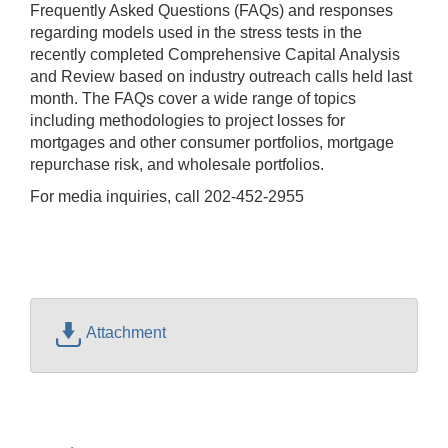
Frequently Asked Questions (FAQs) and responses
regarding models used in the stress tests in the
recently completed Comprehensive Capital Analysis
and Review based on industry outreach calls held last
month. The FAQs cover a wide range of topics
including methodologies to project losses for
mortgages and other consumer portfolios, mortgage
repurchase risk, and wholesale portfolios.
For media inquiries, call 202-452-2955
Attachment