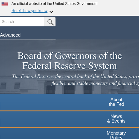
Skip
An official website of the United States Government
to
Here's how you know
main
Search
Official websites use .gov
Submit Search Button
content
A
.gov
website belongs to an official government
organization in the United States.
Advanced
Secure .gov websites use HTTPS
Board of Governors of the
A
lock
(
) or
https://
means you've safely connected to the
.gov website. Share sensitive information only on official,
Federal Reserve System
secure websites.
The Federal Reserve, the central bank of the United States, provi
flexible, and stable monetary and financial s
About
the Fed
News
& Events
Monetary
Policy