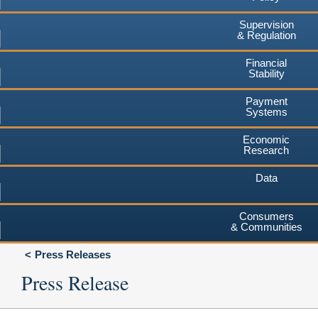
Supervision
& Regulation
Financial
Stability
Payment
Systems
Economic
Research
Data
Consumers
& Communities
Press Releases
Press Release