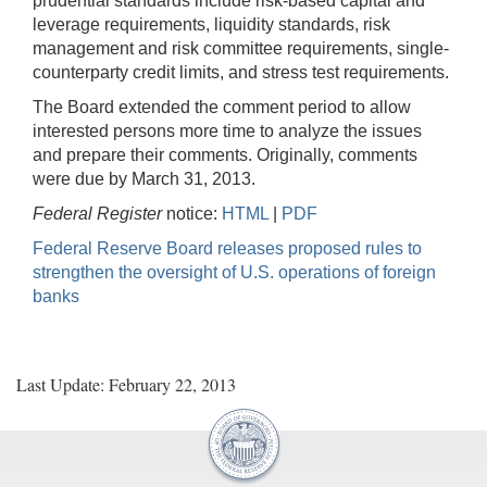
prudential standards include risk-based capital and
leverage requirements, liquidity standards, risk
management and risk committee requirements, single-
counterparty credit limits, and stress test requirements.
The Board extended the comment period to allow
interested persons more time to analyze the issues
and prepare their comments. Originally, comments
were due by March 31, 2013.
Federal Register
notice:
HTML
|
PDF
Federal Reserve Board releases proposed rules to
strengthen the oversight of U.S. operations of foreign
banks
Last Update: February 22, 2013