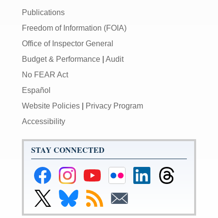
Publications
Freedom of Information (FOIA)
Office of Inspector General
Budget & Performance
|
Audit
No FEAR Act
Español
Website Policies
|
Privacy Program
Accessibility
STAY CONNECTED
Federal
Federal
Federal
Federal
Federal
Federal
Reserve
Reserve
Reserve
Reserve
Reserve
Reserve
Facebook
Instagram
YouTube
Flickr
LinkedIn
Threads
Link
Link
Subscribe
Subscribe
Page
Page
Page
Page
Page
Page
to
to
to
to
Federal
Federal
RSS
Email