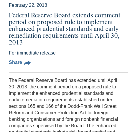
February 22, 2013
Federal Reserve Board extends comment
period on proposed rule to implement
enhanced prudential standards and early
remediation requirements until April 30,
2013
For immediate release
Share
The Federal Reserve Board has extended until April
30, 2013, the comment period on a proposed rule to
implement the enhanced prudential standards and
early remediation requirements established under
sections 165 and 166 of the Dodd-Frank Wall Street
Reform and Consumer Protection Act for foreign
banking organizations and foreign nonbank financial
companies supervised by the Board. The enhanced