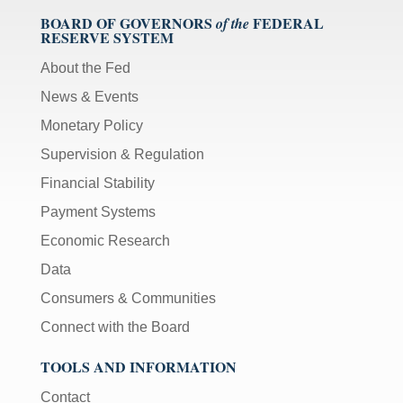
BOARD OF GOVERNORS
FEDERAL
of the
RESERVE SYSTEM
About the Fed
News & Events
Monetary Policy
Supervision & Regulation
Financial Stability
Payment Systems
Economic Research
Data
Consumers & Communities
Connect with the Board
TOOLS AND INFORMATION
Contact