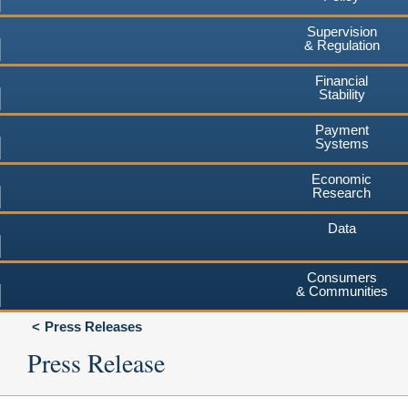
Supervision
& Regulation
Financial
Stability
Payment
Systems
Economic
Research
Data
Consumers
& Communities
Press Releases
Press Release