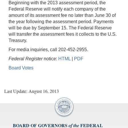
Beginning with the 2013 assessment period, the
Federal Reserve will notify each company of the
amount of its assessment fee no later than June 30 of
the year following the assessment period. Payments
will be due by September 15. The Federal Reserve
will transfer the assessment fees it collects to the U.S.
Treasury.
For media inquiries, call 202-452-2955.
Federal Register
notice:
HTML
|
PDF
Board Votes
Last Update: August 16, 2013
BOARD OF GOVERNORS
FEDERAL
of the