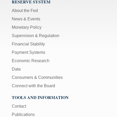
RESERVE SYSTEM
About the Fed
News & Events
Monetary Policy
Supervision & Regulation
Financial Stability
Payment Systems
Economic Research
Data
Consumers & Communities
Connect with the Board
TOOLS AND INFORMATION
Contact
Publications