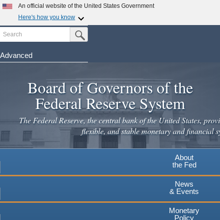
Skip
An official website of the United States Government
to
Here's how you know
main
Search
Official websites use .gov
Submit Search Button
content
A
.gov
website belongs to an official government
organization in the United States.
Advanced
Secure .gov websites use HTTPS
Board of Governors of the
A
lock
(
) or
https://
means you've safely connected to the
.gov website. Share sensitive information only on official,
Federal Reserve System
secure websites.
The Federal Reserve, the central bank of the United States, provi
flexible, and stable monetary and financial s
About
the Fed
News
& Events
Monetary
Policy