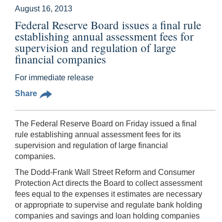
August 16, 2013
Federal Reserve Board issues a final rule
establishing annual assessment fees for
supervision and regulation of large
financial companies
For immediate release
Share
The Federal Reserve Board on Friday issued a final
rule establishing annual assessment fees for its
supervision and regulation of large financial
companies.
The Dodd-Frank Wall Street Reform and Consumer
Protection Act directs the Board to collect assessment
fees equal to the expenses it estimates are necessary
or appropriate to supervise and regulate bank holding
companies and savings and loan holding companies