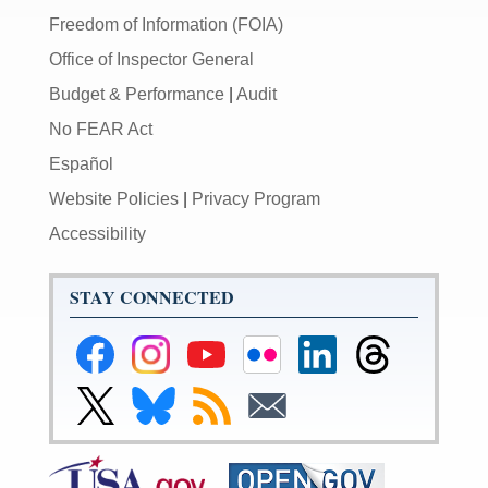
Freedom of Information (FOIA)
Office of Inspector General
Budget & Performance
|
Audit
No FEAR Act
Español
Website Policies
|
Privacy Program
Accessibility
STAY CONNECTED
Federal
Federal
Federal
Federal
Federal
Federal
Reserve
Reserve
Reserve
Reserve
Reserve
Reserve
Facebook
Instagram
YouTube
Flickr
LinkedIn
Threads
Link
Link
Subscribe
Subscribe
Page
Page
Page
Page
Page
Page
to
to
to
to
Federal
Federal
RSS
Email
Reserve
Reserve