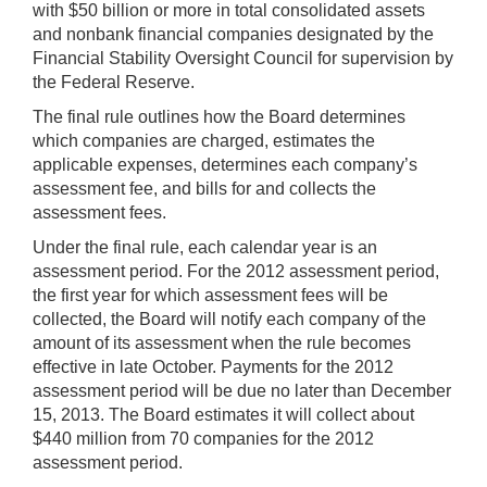
with $50 billion or more in total consolidated assets
and nonbank financial companies designated by the
Financial Stability Oversight Council for supervision by
the Federal Reserve.
The final rule outlines how the Board determines
which companies are charged, estimates the
applicable expenses, determines each company’s
assessment fee, and bills for and collects the
assessment fees.
Under the final rule, each calendar year is an
assessment period. For the 2012 assessment period,
the first year for which assessment fees will be
collected, the Board will notify each company of the
amount of its assessment when the rule becomes
effective in late October. Payments for the 2012
assessment period will be due no later than December
15, 2013. The Board estimates it will collect about
$440 million from 70 companies for the 2012
assessment period.