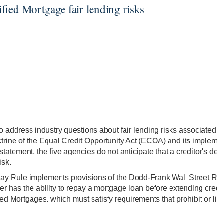
fied Mortgage fair lending risks
o address industry questions about fair lending risks associated
ctrine of the Equal Credit Opportunity Act (ECOA) and its implem
tatement, the five agencies do not anticipate that a creditor's d
isk.
ay Rule implements provisions of the Dodd-Frank Wall Street Re
r has the ability to repay a mortgage loan before extending cr
ied Mortgages, which must satisfy requirements that prohibit or l