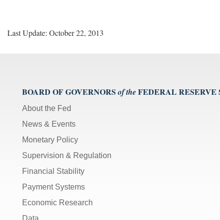
Last Update: October 22, 2013
BOARD OF GOVERNORS
FEDERAL RESERVE
of the
About the Fed
News & Events
Monetary Policy
Supervision & Regulation
Financial Stability
Payment Systems
Economic Research
Data