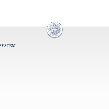
 SYSTEM