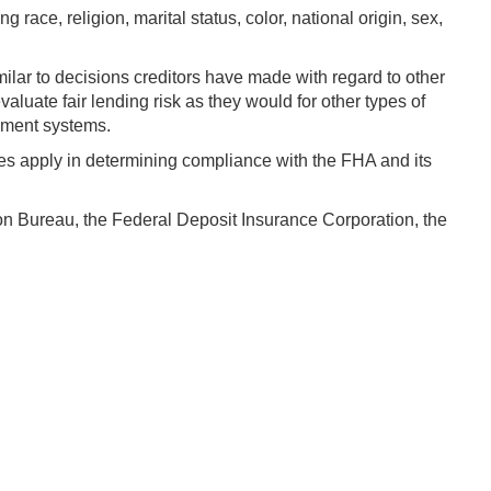
 race, religion, marital status, color, national origin, sex,
milar to decisions creditors have made with regard to other
aluate fair lending risk as they would for other types of
ement systems.
les apply in determining compliance with the FHA and its
on Bureau, the Federal Deposit Insurance Corporation, the