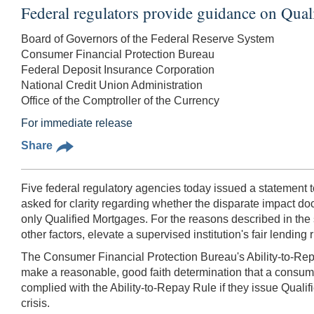
Federal regulators provide guidance on Quali
Board of Governors of the Federal Reserve System
Consumer Financial Protection Bureau
Federal Deposit Insurance Corporation
National Credit Union Administration
Office of the Comptroller of the Currency
For immediate release
Share
Five federal regulatory agencies today issued a statement t
asked for clarity regarding whether the disparate impact do
only Qualified Mortgages. For the reasons described in the s
other factors, elevate a supervised institution's fair lending r
The Consumer Financial Protection Bureau's Ability-to-Rep
make a reasonable, good faith determination that a consume
complied with the Ability-to-Repay Rule if they issue Qualif
crisis.