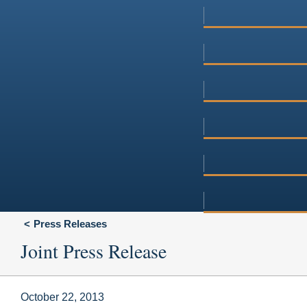
Press Releases
Joint Press Release
October 22, 2013