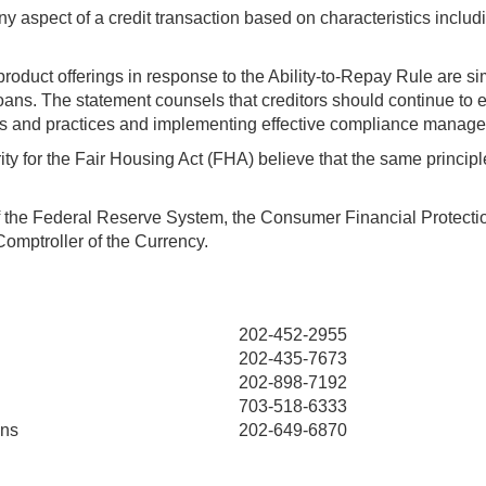
y aspect of a credit transaction based on characteristics including
roduct offerings in response to the Ability-to-Repay Rule are si
loans. The statement counsels that creditors should continue to ev
icies and practices and implementing effective compliance manag
ty for the Fair Housing Act (FHA) believe that the same princip
f the Federal Reserve System, the Consumer Financial Protecti
Comptroller of the Currency.
202-452-2955
202-435-7673
202-898-7192
703-518-6333
ins
202-649-6870