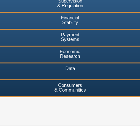
Supervision
& Regulation
Financial
Stability
Payment
Systems
Economic
Research
Data
Consumers
& Communities