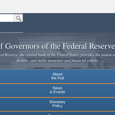
Submit Search Button
n the United States.
website. Share sensitive information only on official, secure websites.
f Governors of the Federal Reserv
l Reserve, the central bank of the United States, provides the nation w
flexible, and stable monetary and financial system.
About
the Fed
News
& Events
Monetary
Policy