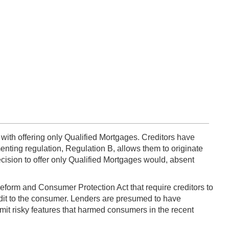
 with offering only Qualified Mortgages. Creditors have
enting regulation, Regulation B, allows them to originate
ecision to offer only Qualified Mortgages would, absent
form and Consumer Protection Act that require creditors to
edit to the consumer. Lenders are presumed to have
imit risky features that harmed consumers in the recent