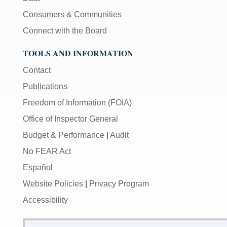
Consumers & Communities
Connect with the Board
TOOLS AND INFORMATION
Contact
Publications
Freedom of Information (FOIA)
Office of Inspector General
Budget & Performance
|
Audit
No FEAR Act
Español
Website Policies
|
Privacy Program
Accessibility