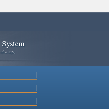
e System
ith a safe,