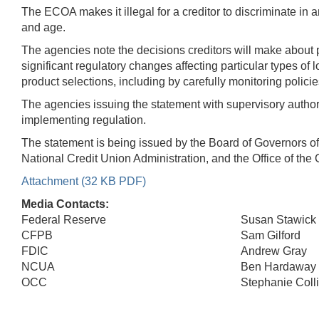
The ECOA makes it illegal for a creditor to discriminate in an
and age.
The agencies note the decisions creditors will make about p
significant regulatory changes affecting particular types of 
product selections, including by carefully monitoring pol
The agencies issuing the statement with supervisory authori
implementing regulation.
The statement is being issued by the Board of Governors o
National Credit Union Administration, and the Office of the 
Attachment (32 KB PDF)
Media Contacts:
Federal Reserve
Susan Stawick
CFPB
Sam Gilford
FDIC
Andrew Gray
NCUA
Ben Hardaway
OCC
Stephanie Coll