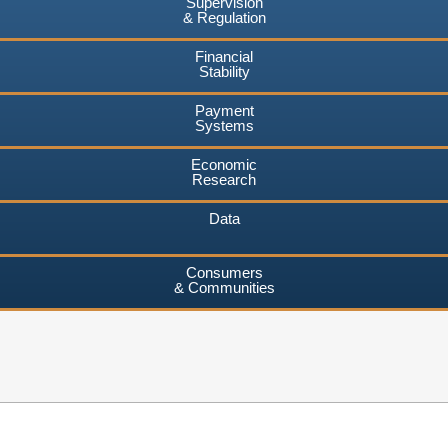
Supervision
& Regulation
Financial
Stability
Payment
Systems
Economic
Research
Data
Consumers
& Communities