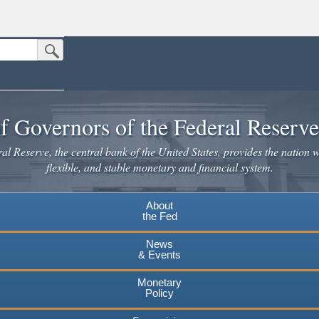
Submit Search Button
n the United States.
website. Share sensitive information only on official, secure websites.
f Governors of the Federal Reserv
l Reserve, the central bank of the United States, provides the nation w
flexible, and stable monetary and financial system.
About
the Fed
News
& Events
Monetary
Policy