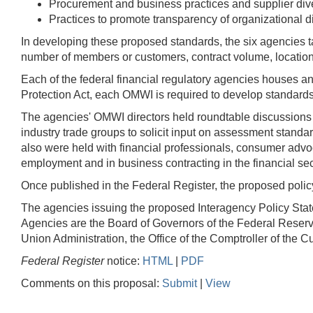
Procurement and business practices and supplier dive
Practices to promote transparency of organizational di
In developing these proposed standards, the six agencies t
number of members or customers, contract volume, locatio
Each of the federal financial regulatory agencies houses 
Protection Act, each OMWI is required to develop standards f
The agencies' OMWI directors held roundtable discussions wi
industry trade groups to solicit input on assessment stand
also were held with financial professionals, consumer advo
employment and in business contracting in the financial se
Once published in the Federal Register, the proposed policy
The agencies issuing the proposed Interagency Policy State
Agencies are the Board of Governors of the Federal Reserv
Union Administration, the Office of the Comptroller of the
Federal Register
notice:
HTML
|
PDF
Comments on this proposal:
Submit
|
View