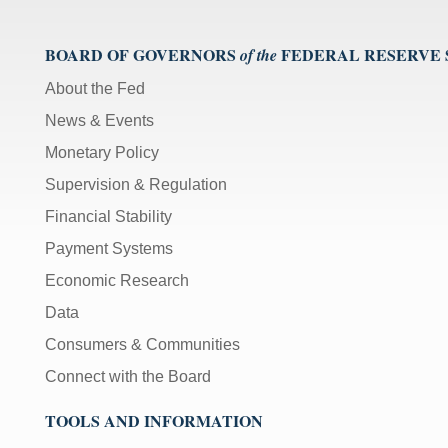
BOARD OF GOVERNORS
FEDERAL RESERVE
of the
About the Fed
News & Events
Monetary Policy
Supervision & Regulation
Financial Stability
Payment Systems
Economic Research
Data
Consumers & Communities
Connect with the Board
TOOLS AND INFORMATION