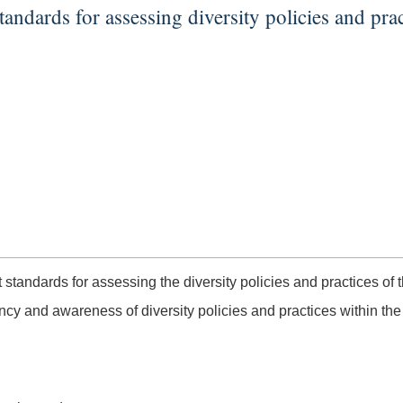
tandards for assessing diversity policies and prac
 standards for assessing the diversity policies and practices of th
 and awareness of diversity policies and practices within the i