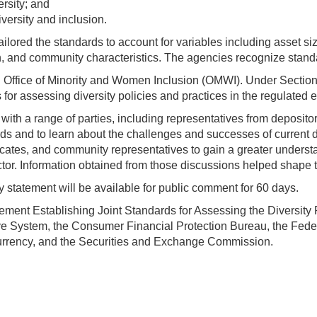
rsity; and
versity and inclusion.
ailored the standards to account for variables including asset 
n, and community characteristics. The agencies recognize stan
an Office of Minority and Women Inclusion (OMWI). Under Secti
or assessing diversity policies and practices in the regulated en
th a range of parties, including representatives from depository
ards and to learn about the challenges and successes of current
cates, and community representatives to gain a greater underst
ctor. Information obtained from those discussions helped shape
 statement will be available for public comment for 60 days.
ment Establishing Joint Standards for Assessing the Diversity P
e System, the Consumer Financial Protection Bureau, the Feder
 Currency, and the Securities and Exchange Commission.