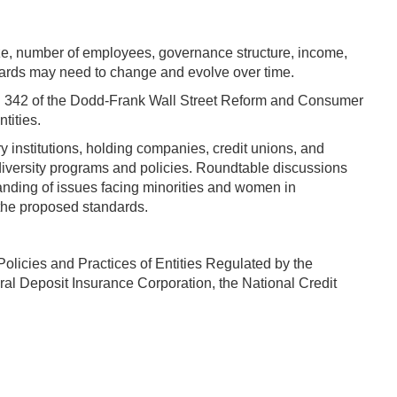
size, number of employees, governance structure, income,
dards may need to change and evolve over time.
on 342 of the Dodd-Frank Wall Street Reform and Consumer
tities.
 institutions, holding companies, credit unions, and
 diversity programs and policies. Roundtable discussions
anding of issues facing minorities and women in
 the proposed standards.
olicies and Practices of Entities Regulated by the
al Deposit Insurance Corporation, the National Credit