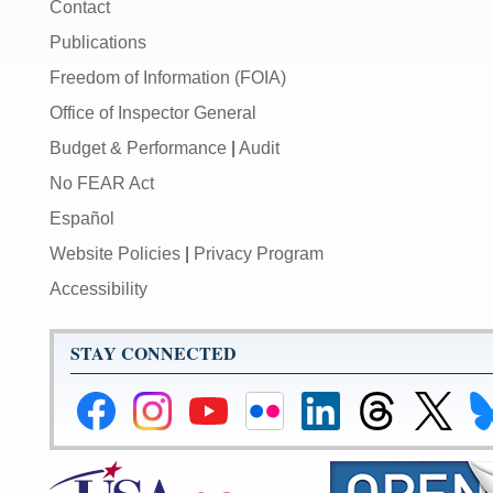
Contact
Publications
Freedom of Information (FOIA)
Office of Inspector General
Budget & Performance
|
Audit
No FEAR Act
Español
Website Policies
|
Privacy Program
Accessibility
STAY CONNECTED
Federal
Federal
Federal
Federal
Federal
Federal
Link
Li
Reserve
Reserve
Reserve
Reserve
Reserve
Reserve
to
to
Facebook
Instagram
YouTube
Flickr
LinkedIn
Threads
Federal
Fe
Page
Page
Page
Page
Page
Page
Reserve
Re