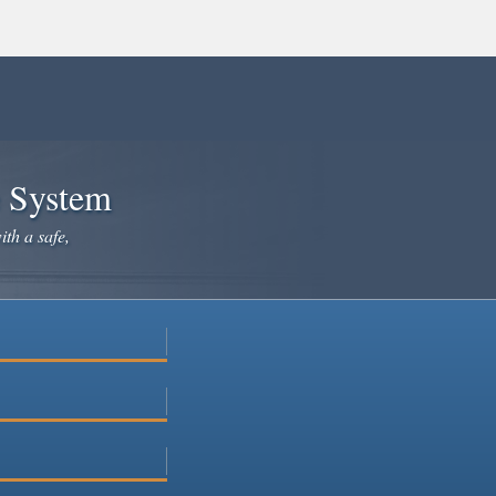
e System
ith a safe,