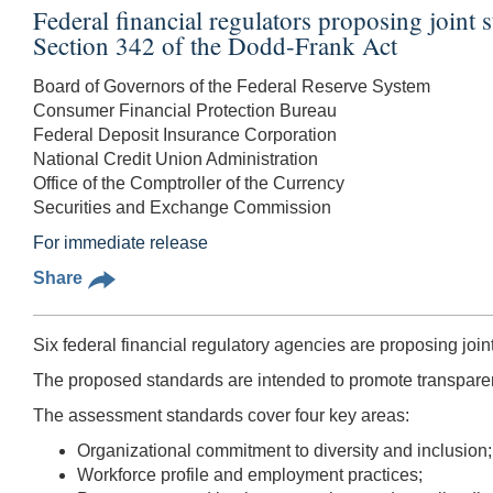
Federal financial regulators proposing joint s
Section 342 of the Dodd-Frank Act
Board of Governors of the Federal Reserve System
Consumer Financial Protection Bureau
Federal Deposit Insurance Corporation
National Credit Union Administration
Office of the Comptroller of the Currency
Securities and Exchange Commission
For immediate release
Share
Six federal financial regulatory agencies are proposing joint
The proposed standards are intended to promote transparency
The assessment standards cover four key areas:
Organizational commitment to diversity and inclusion;
Workforce profile and employment practices;