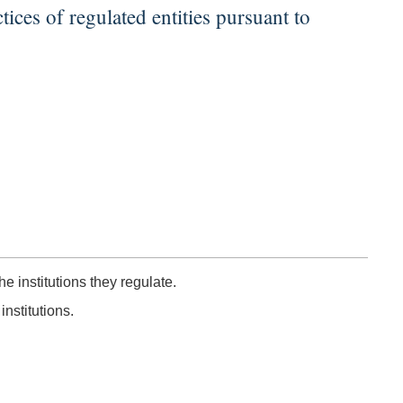
tices of regulated entities pursuant to
e institutions they regulate.
nstitutions.