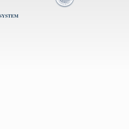
 SYSTEM