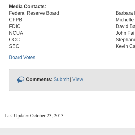
Media Contacts:
Federal Reserve Board
Barbara
CFPB
Michelle
FDIC
David Ba
NCUA
John Fai
OCC
Stephani
SEC
Kevin Ca
Board Votes
Comments:
Submit
|
View
Last Update: October 23, 2013