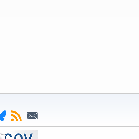
nk
Subscribe
Subscribe
to
to
deral
RSS
Email
serve