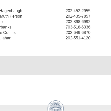
 Hagenbaugh
202-452-2955
 Muth Person
202-435-7857
rr
202-898-6992
rbanks
703-518-6336
e Collins
202-649-6870
llahan
202-551-4120