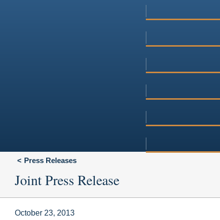
Press Releases
Joint Press Release
October 23, 2013