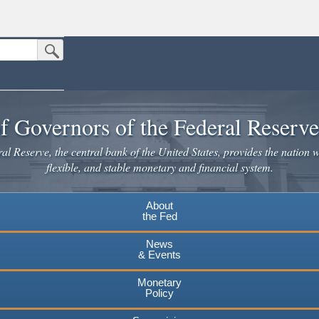
Submit Search Button
n the United States.
website. Share sensitive information only on official, secure websites.
f Governors of the Federal Reserv
l Reserve, the central bank of the United States, provides the nation w
flexible, and stable monetary and financial system.
About
the Fed
News
& Events
Monetary
Policy