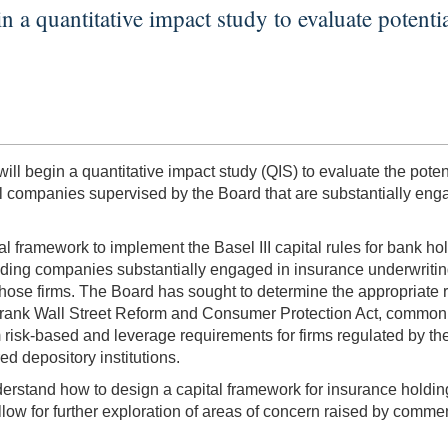
a quantitative impact study to evaluate potential 
 begin a quantitative impact study (QIS) to evaluate the potenti
companies supervised by the Board that are substantially engag
ital framework to implement the Basel III capital rules for bank 
ng companies substantially engaged in insurance underwriting 
r those firms. The Board has sought to determine the appropriate 
-Frank Wall Street Reform and Consumer Protection Act, commo
isk-based and leverage requirements for firms regulated by the 
d depository institutions.
erstand how to design a capital framework for insurance holding
ow for further exploration of areas of concern raised by comment