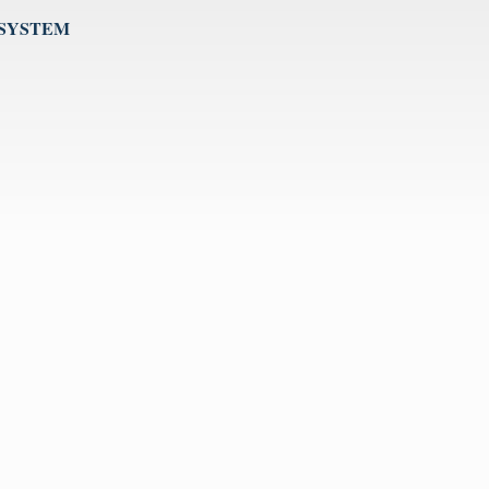
 SYSTEM