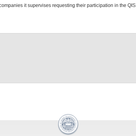
ompanies it supervises requesting their participation in the QI