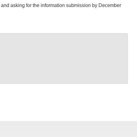
S and asking for the information submission by December