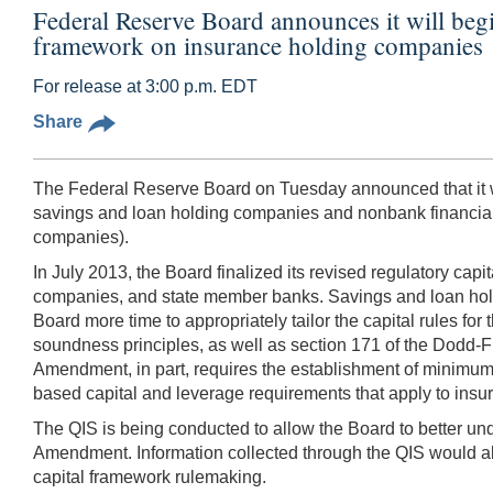
Federal Reserve Board announces it will begin 
framework on insurance holding companies
For release at 3:00 p.m. EDT
Share
The Federal Reserve Board on Tuesday announced that it will
savings and loan holding companies and nonbank financial 
companies).
In July 2013, the Board finalized its revised regulatory cap
companies, and state member banks. Savings and loan holdi
Board more time to appropriately tailor the capital rules fo
soundness principles, as well as section 171 of the Dodd
Amendment, in part, requires the establishment of minimum r
based capital and leverage requirements that apply to insure
The QIS is being conducted to allow the Board to better und
Amendment. Information collected through the QIS would all
capital framework rulemaking.