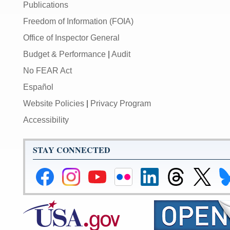
Publications
Freedom of Information (FOIA)
Office of Inspector General
Budget & Performance
|
Audit
No FEAR Act
Español
Website Policies
|
Privacy Program
Accessibility
STAY CONNECTED
Federal
Federal
Federal
Federal
Federal
Federal
Link
Li
Reserve
Reserve
Reserve
Reserve
Reserve
Reserve
to
to
Facebook
Instagram
YouTube
Flickr
LinkedIn
Threads
Federal
Fe
Page
Page
Page
Page
Page
Page
Reserve
Re
X
Bl
Page
Pa