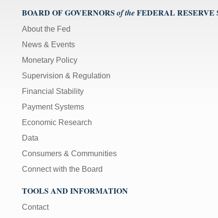
BOARD OF GOVERNORS
FEDERAL RESERVE
of the
About the Fed
News & Events
Monetary Policy
Supervision & Regulation
Financial Stability
Payment Systems
Economic Research
Data
Consumers & Communities
Connect with the Board
TOOLS AND INFORMATION
Contact