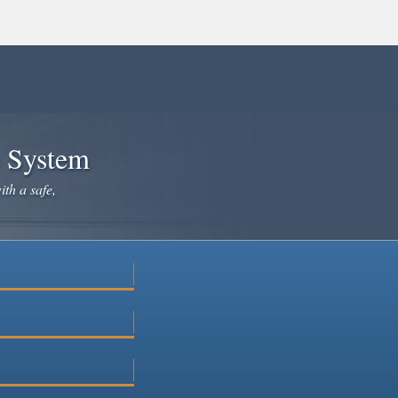
e System
ith a safe,