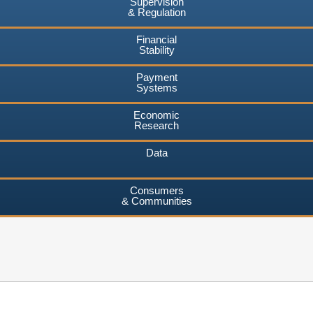
Supervision
& Regulation
Financial
Stability
Payment
Systems
Economic
Research
Data
Consumers
& Communities