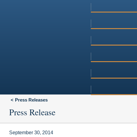
Press Releases
Press Release
September 30, 2014