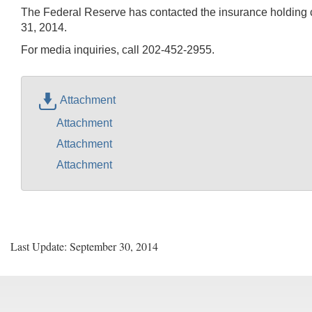
The Federal Reserve has contacted the insurance holding c
31, 2014.
For media inquiries, call 202-452-2955.
Attachment
Attachment
Attachment
Attachment
Last Update: September 30, 2014