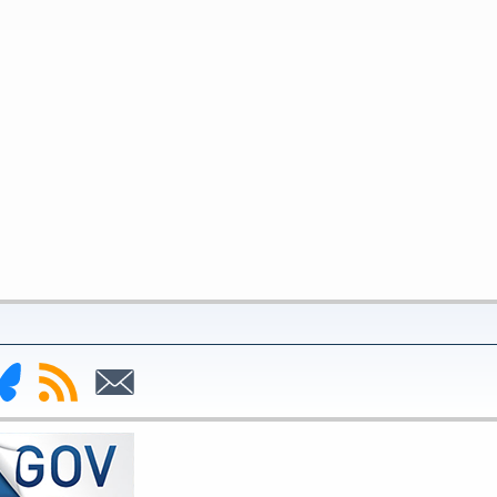
nk
Subscribe
Subscribe
to
to
deral
RSS
Email
serve
uesky
ge