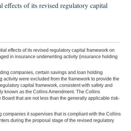
effects of its revised regulatory capital
al effects of its revised regulatory capital framework on
ed in insurance underwriting activity (insurance holding
holding companies, certain savings and loan holding
activity were excluded from the framework to provide the
regulatory capital framework, consistent with safety and
nly known as the Collins Amendment. The Collins
Board that are not less than the generally applicable risk-
 companies it supervises that is compliant with the Collins
ers during the proposal stage of the revised regulatory