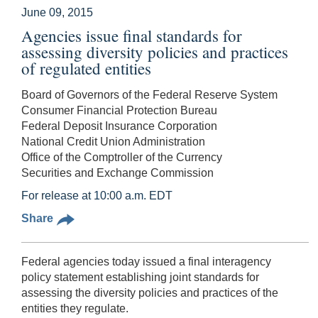
June 09, 2015
Agencies issue final standards for
assessing diversity policies and practices
of regulated entities
Board of Governors of the Federal Reserve System
Consumer Financial Protection Bureau
Federal Deposit Insurance Corporation
National Credit Union Administration
Office of the Comptroller of the Currency
Securities and Exchange Commission
For release at 10:00 a.m. EDT
Share
Federal agencies today issued a final interagency
policy statement establishing joint standards for
assessing the diversity policies and practices of the
entities they regulate.