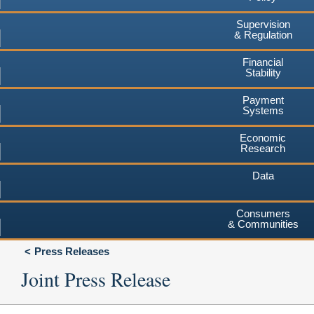
Supervision
& Regulation
Financial
Stability
Payment
Systems
Economic
Research
Data
Consumers
& Communities
Press Releases
Joint Press Release