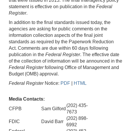
that were issued in 2013. The final interagency policy
statement is effective on publication in the
Federal
Register
.
In addition to the final standards issued today, the
agencies are asking for public comments on the
information collection aspects of the final joint
standards as required by the Paperwork Reduction
Act. Comments are due within 60 days following
publication in the
Federal Register
. The effective date
of the collection of information will be announced in the
Federal Register
following Office of Management and
Budget (OMB) approval.
Federal Register
Notice:
PDF
|
HTML
Media Contacts:
(202) 435-
CFPB
Sam Gilford
7673
(202) 898-
FDIC
David Barr
6992