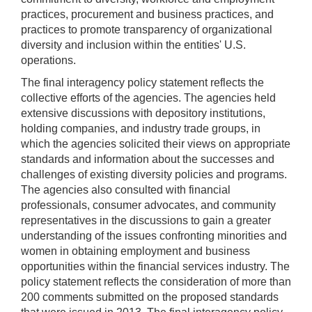
practices, procurement and business practices, and
practices to promote transparency of organizational
diversity and inclusion within the entities' U.S.
operations.
The final interagency policy statement reflects the
collective efforts of the agencies. The agencies held
extensive discussions with depository institutions,
holding companies, and industry trade groups, in
which the agencies solicited their views on appropriate
standards and information about the successes and
challenges of existing diversity policies and programs.
The agencies also consulted with financial
professionals, consumer advocates, and community
representatives in the discussions to gain a greater
understanding of the issues confronting minorities and
women in obtaining employment and business
opportunities within the financial services industry. The
policy statement reflects the consideration of more than
200 comments submitted on the proposed standards