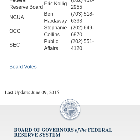
Federal
(202) 452-
Eric Kollig
Reserve Board
2955
Ben
(703) 518-
NCUA
Hardaway
6333
Stephanie
(202) 649-
OCC
Collins
6870
Public
(202) 551-
SEC
Affairs
4120
Board Votes
Last Update: June 09, 2015
BOARD OF GOVERNORS
FEDERAL
of the
RESERVE SYSTEM