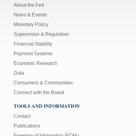
About the Fed
News & Events
Monetary Policy
Supervision & Regulation
Financial Stability
Payment Systems
Economic Research
Data
Consumers & Communities
Connect with the Board
TOOLS AND INFORMATION
Contact
Publications
Freedom of Information (FOIA)