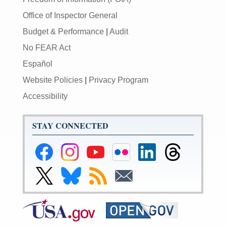
Office of Inspector General
Budget & Performance
|
Audit
No FEAR Act
Español
Website Policies
|
Privacy Program
Accessibility
STAY CONNECTED
Federal
Federal
Federal
Federal
Federal
Federal
Reserve
Reserve
Reserve
Reserve
Reserve
Reserve
Facebook
Instagram
YouTube
Flickr
LinkedIn
Threads
Link
Link
Subscribe
Subscribe
Page
Page
Page
Page
Page
Page
to
to
to
to
Federal
Federal
RSS
Email
Reserve
Reserve
X
Bluesky