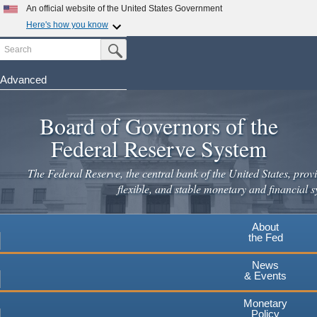
Skip
An official website of the United States Government
to
Here's how you know
main
Search
Official websites use .gov
Submit Search Button
content
A
.gov
website belongs to an official government
organization in the United States.
Advanced
Secure .gov websites use HTTPS
Board of Governors of the
A
lock
(
) or
https://
means you've safely connected to the
.gov website. Share sensitive information only on official,
Federal Reserve System
secure websites.
The Federal Reserve, the central bank of the United States, provi
flexible, and stable monetary and financial s
About
the Fed
News
& Events
Monetary
Policy