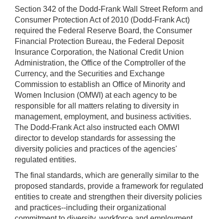
Section 342 of the Dodd-Frank Wall Street Reform and
Consumer Protection Act of 2010 (Dodd-Frank Act)
required the Federal Reserve Board, the Consumer
Financial Protection Bureau, the Federal Deposit
Insurance Corporation, the National Credit Union
Administration, the Office of the Comptroller of the
Currency, and the Securities and Exchange
Commission to establish an Office of Minority and
Women Inclusion (OMWI) at each agency to be
responsible for all matters relating to diversity in
management, employment, and business activities.
The Dodd-Frank Act also instructed each OMWI
director to develop standards for assessing the
diversity policies and practices of the agencies'
regulated entities.
The final standards, which are generally similar to the
proposed standards, provide a framework for regulated
entities to create and strengthen their diversity policies
and practices--including their organizational
commitment to diversity, workforce and employment