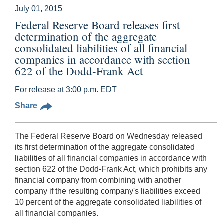
July 01, 2015
Federal Reserve Board releases first
determination of the aggregate
consolidated liabilities of all financial
companies in accordance with section
622 of the Dodd-Frank Act
For release at 3:00 p.m. EDT
Share
The Federal Reserve Board on Wednesday released
its first determination of the aggregate consolidated
liabilities of all financial companies in accordance with
section 622 of the Dodd-Frank Act, which prohibits any
financial company from combining with another
company if the resulting company's liabilities exceed
10 percent of the aggregate consolidated liabilities of
all financial companies.