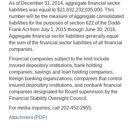
As of December 31, 2014, aggregate financial sector
liabilities was equal to $21,632,232,035,000. This
number will be the measure of aggregate consolidated
liabilities for the purposes of section 622 of the Dodd-
Frank Act from July 1, 2015 through June 30, 2016.
Aggregate financial sector liabilities generally equal
the sum of the financial sector liabilities of all financial
companies.
Financial companies subject to the limit include
insured depository institutions, bank holding
companies, savings and loan holding companies,
foreign banking organizations, companies that control
insured depository institutions, and nonbank financial
companies designated for Board supervision by the
Financial Stability Oversight Council.
For media inquiries, call 202-452-2955.
Attachment (PDF)