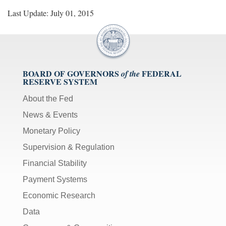
Last Update: July 01, 2015
BOARD OF GOVERNORS
FEDERAL
of the
RESERVE SYSTEM
About the Fed
News & Events
Monetary Policy
Supervision & Regulation
Financial Stability
Payment Systems
Economic Research
Data