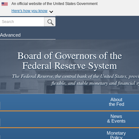
Skip
An official website of the United States Government
to
Here's how you know
main
Search
Official websites use .gov
Submit Search Button
content
A
.gov
website belongs to an official government
organization in the United States.
Advanced
Secure .gov websites use HTTPS
Board of Governors of the
A
lock
(
) or
https://
means you've safely connected to the
.gov website. Share sensitive information only on official,
Federal Reserve System
secure websites.
The Federal Reserve, the central bank of the United States, provi
flexible, and stable monetary and financial s
About
the Fed
News
& Events
Monetary
Policy