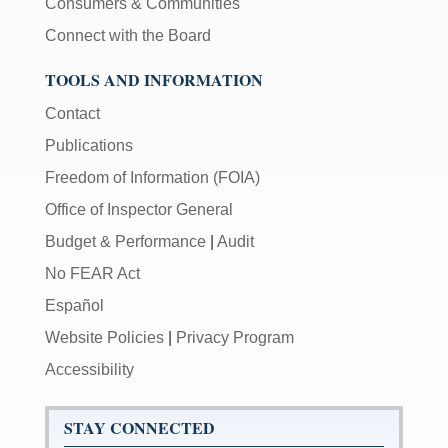
Consumers & Communities
Connect with the Board
TOOLS AND INFORMATION
Contact
Publications
Freedom of Information (FOIA)
Office of Inspector General
Budget & Performance
|
Audit
No FEAR Act
Español
Website Policies
|
Privacy Program
Accessibility
STAY CONNECTED