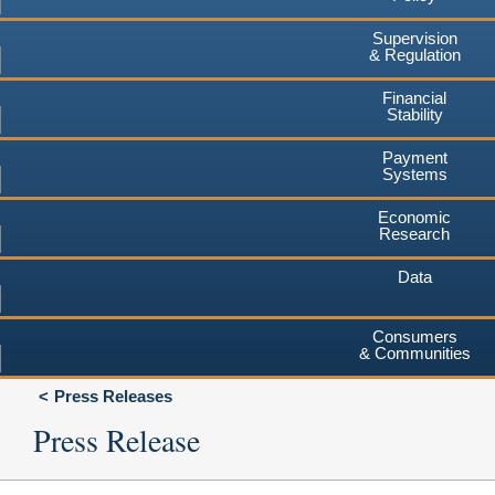
Supervision
& Regulation
Financial
Stability
Payment
Systems
Economic
Research
Data
Consumers
& Communities
Press Releases
Press Release