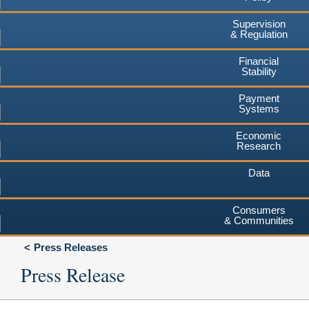
Supervision
& Regulation
Financial
Stability
Payment
Systems
Economic
Research
Data
Consumers
& Communities
Press Releases
Press Release