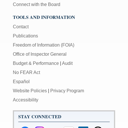
Connect with the Board
TOOLS AND INFORMATION
Contact
Publications
Freedom of Information (FOIA)
Office of Inspector General
Budget & Performance
|
Audit
No FEAR Act
Español
Website Policies
|
Privacy Program
Accessibility
STAY CONNECTED