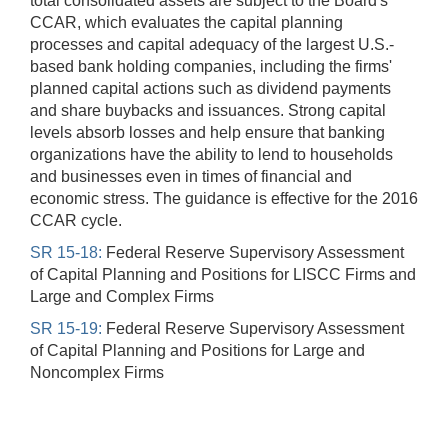
total consolidated assets are subject to the Board's
CCAR, which evaluates the capital planning
processes and capital adequacy of the largest U.S.-
based bank holding companies, including the firms'
planned capital actions such as dividend payments
and share buybacks and issuances. Strong capital
levels absorb losses and help ensure that banking
organizations have the ability to lend to households
and businesses even in times of financial and
economic stress. The guidance is effective for the 2016
CCAR cycle.
SR 15-18:
Federal Reserve Supervisory Assessment
of Capital Planning and Positions for LISCC Firms and
Large and Complex Firms
SR 15-19:
Federal Reserve Supervisory Assessment
of Capital Planning and Positions for Large and
Noncomplex Firms