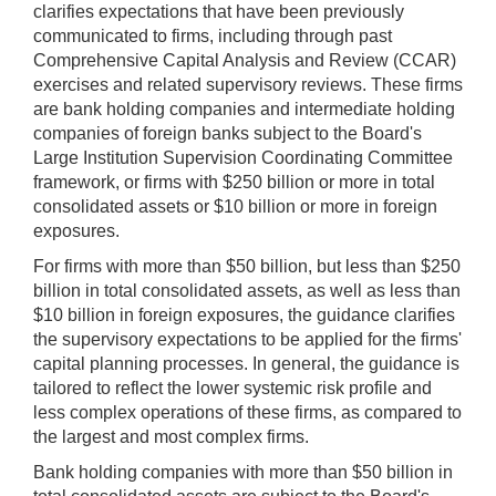
clarifies expectations that have been previously
communicated to firms, including through past
Comprehensive Capital Analysis and Review (CCAR)
exercises and related supervisory reviews. These firms
are bank holding companies and intermediate holding
companies of foreign banks subject to the Board's
Large Institution Supervision Coordinating Committee
framework, or firms with $250 billion or more in total
consolidated assets or $10 billion or more in foreign
exposures.
For firms with more than $50 billion, but less than $250
billion in total consolidated assets, as well as less than
$10 billion in foreign exposures, the guidance clarifies
the supervisory expectations to be applied for the firms'
capital planning processes. In general, the guidance is
tailored to reflect the lower systemic risk profile and
less complex operations of these firms, as compared to
the largest and most complex firms.
Bank holding companies with more than $50 billion in