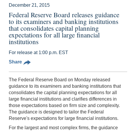
December 21, 2015
Federal Reserve Board releases guidance
to its examiners and banking institutions
that consolidates capital planning
expectations for all large financial
institutions
For release at 1:00 p.m. EST
Share
The Federal Reserve Board on Monday released
guidance to its examiners and banking institutions that
consolidates the capital planning expectations for all
large financial institutions and clarifies differences in
those expectations based on firm size and complexity.
The guidance is designed to tailor the Federal
Reserve's expectations for large financial institutions.
For the largest and most complex firms, the guidance