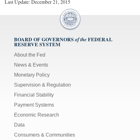
Last Update: December 21, 2015
BOARD OF GOVERNORS
FEDERAL
of the
RESERVE SYSTEM
About the Fed
News & Events
Monetary Policy
Supervision & Regulation
Financial Stability
Payment Systems
Economic Research
Data
Consumers & Communities