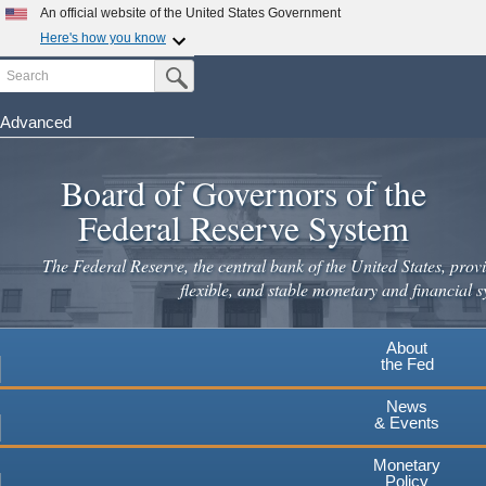
Skip
An official website of the United States Government
to
Here's how you know
main
Search
Official websites use .gov
Submit Search Button
content
A
.gov
website belongs to an official government
organization in the United States.
Advanced
Secure .gov websites use HTTPS
Board of Governors of the
A
lock
(
) or
https://
means you've safely connected to the
.gov website. Share sensitive information only on official,
Federal Reserve System
secure websites.
The Federal Reserve, the central bank of the United States, provi
flexible, and stable monetary and financial s
About
the Fed
News
& Events
Monetary
Policy