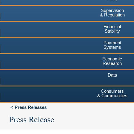
Supervision
& Regulation
Financial
Stability
Payment
Systems
Economic
Research
Data
Consumers
& Communities
Press Releases
Press Release