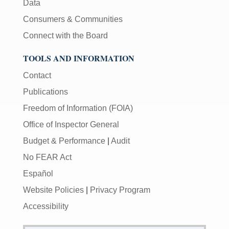
Data
Consumers & Communities
Connect with the Board
TOOLS AND INFORMATION
Contact
Publications
Freedom of Information (FOIA)
Office of Inspector General
Budget & Performance
|
Audit
No FEAR Act
Español
Website Policies
|
Privacy Program
Accessibility