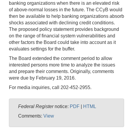
banking organizations when there is an elevated risk
of above-normal losses in the future. The CCyB would
then be available to help banking organizations absorb
shocks associated with declining credit conditions.
The proposed policy statement provides background
on the range of financial system vulnerabilities and
other factors the Board could take into account as it
evaluates settings for the buffer.
The Board extended the comment period to allow
interested persons more time to analyze the issues
and prepare their comments. Originally, comments
were due by February 19, 2016.
For media inquiries, call 202-452-2955.
Federal Register
notice:
PDF
|
HTML
Comments:
View