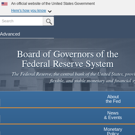
Skip
An official website of the United States Government
to
Here's how you know
main
Search
Official websites use .gov
Submit Search Button
content
A
.gov
website belongs to an official government
organization in the United States.
Advanced
Secure .gov websites use HTTPS
Board of Governors of the
A
lock
(
) or
https://
means you've safely connected to the
.gov website. Share sensitive information only on official,
Federal Reserve System
secure websites.
The Federal Reserve, the central bank of the United States, provi
flexible, and stable monetary and financial s
About
the Fed
News
& Events
Monetary
Policy