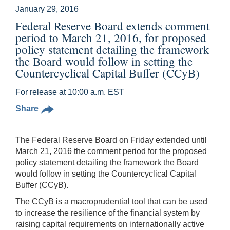
January 29, 2016
Federal Reserve Board extends comment
period to March 21, 2016, for proposed
policy statement detailing the framework
the Board would follow in setting the
Countercyclical Capital Buffer (CCyB)
For release at 10:00 a.m. EST
Share
The Federal Reserve Board on Friday extended until
March 21, 2016 the comment period for the proposed
policy statement detailing the framework the Board
would follow in setting the Countercyclical Capital
Buffer (CCyB).
The CCyB is a macroprudential tool that can be used
to increase the resilience of the financial system by
raising capital requirements on internationally active