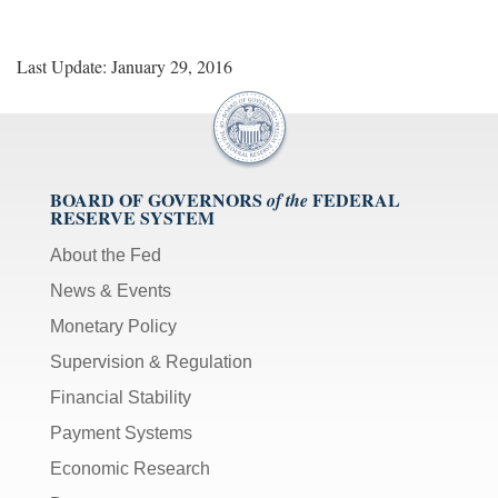
Last Update: January 29, 2016
BOARD OF GOVERNORS
FEDERAL
of the
RESERVE SYSTEM
About the Fed
News & Events
Monetary Policy
Supervision & Regulation
Financial Stability
Payment Systems
Economic Research