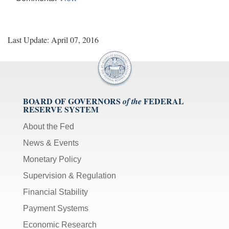
Last Update: April 07, 2016
BOARD OF GOVERNORS
FEDERAL
of the
RESERVE SYSTEM
About the Fed
News & Events
Monetary Policy
Supervision & Regulation
Financial Stability
Payment Systems
Economic Research