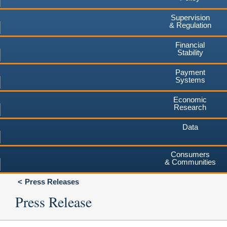
Supervision
& Regulation
Financial
Stability
Payment
Systems
Economic
Research
Data
Consumers
& Communities
Press Releases
Press Release