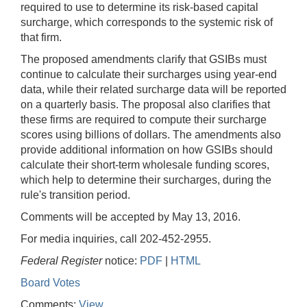
required to use to determine its risk-based capital
surcharge, which corresponds to the systemic risk of
that firm.
The proposed amendments clarify that GSIBs must
continue to calculate their surcharges using year-end
data, while their related surcharge data will be reported
on a quarterly basis. The proposal also clarifies that
these firms are required to compute their surcharge
scores using billions of dollars. The amendments also
provide additional information on how GSIBs should
calculate their short-term wholesale funding scores,
which help to determine their surcharges, during the
rule's transition period.
Comments will be accepted by May 13, 2016.
For media inquiries, call 202-452-2955.
Federal Register
notice:
PDF
|
HTML
Board Votes
Comments:
View