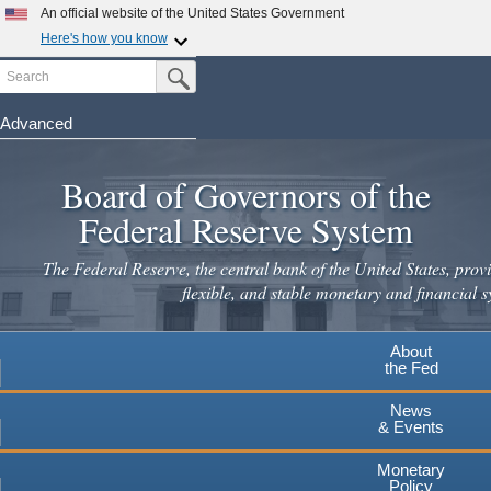
Skip
An official website of the United States Government
to
Here's how you know
main
Search
Official websites use .gov
Submit Search Button
content
A
.gov
website belongs to an official government
organization in the United States.
Advanced
Secure .gov websites use HTTPS
Board of Governors of the
A
lock
(
) or
https://
means you've safely connected to the
.gov website. Share sensitive information only on official,
Federal Reserve System
secure websites.
The Federal Reserve, the central bank of the United States, provi
flexible, and stable monetary and financial s
About
the Fed
News
& Events
Monetary
Policy