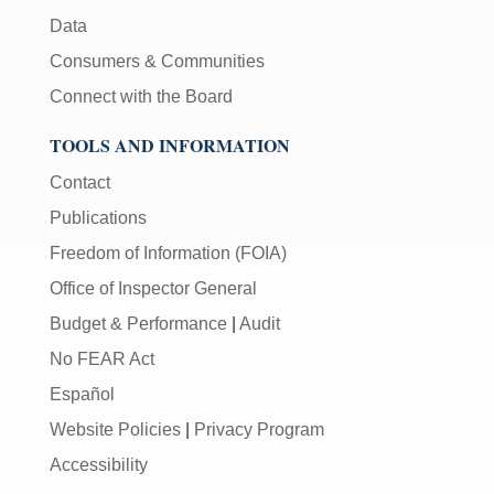
Data
Consumers & Communities
Connect with the Board
TOOLS AND INFORMATION
Contact
Publications
Freedom of Information (FOIA)
Office of Inspector General
Budget & Performance
|
Audit
No FEAR Act
Español
Website Policies
|
Privacy Program
Accessibility