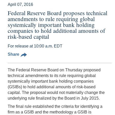
April 07, 2016
Federal Reserve Board proposes technical
amendments to rule requiring global
systemically important bank holding
companies to hold additional amounts of
risk-based capital
For release at 10:00 a.m. EDT
Share
The Federal Reserve Board on Thursday proposed
technical amendments to its rule requiring global
systemically important bank holding companies
(GSIBs) to hold additional amounts of risk-based
capital. The proposal would not materially change the
underlying rule finalized by the Board in July 2015.
The final rule established the criteria for identifying a
firm as a GSIB and the methodology a GSIB is