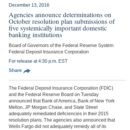
December 13, 2016
Agencies announce determinations on
October resolution plan submissions of
five systemically important domestic
banking institutions
Board of Governors of the Federal Reserve System
Federal Deposit Insurance Corporation
For release at 4:30 p.m. EST
Share
The Federal Deposit Insurance Corporation (FDIC)
and the Federal Reserve Board on Tuesday
announced that Bank of America, Bank of New York
Mellon, JP Morgan Chase, and State Street
adequately remediated deficiencies in their 2015
resolution plans. The agencies also announced that
Wells Fargo did not adequately remedy all of its