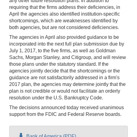
any other future resolution plans. In addition to
requiring that the firms address their deficiencies, in
April the agencies also identified institution-specific
shortcomings, which are weaknesses identified by
both agencies, but are not considered deficiencies.
The agencies in April also provided guidance to be
incorporated into the next full plan submission due by
July 1, 2017, to the five firms, as well as Goldman
Sachs, Morgan Stanley, and Citigroup, and will review
those plans under the statutory standard. If the
agencies jointly decide that the shortcomings or the
guidance are not satisfactorily addressed in a firm's
2017 plan, the agencies may determine jointly that the
plan is not credible or would not facilitate an orderly
resolution under the U.S. Bankruptcy Code.
The decisions announced today received unanimous
support from the FDIC and Federal Reserve boards.
Bank of America (PDF)