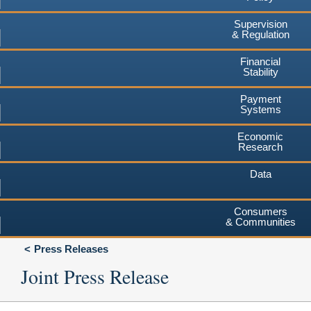
Supervision
& Regulation
Financial
Stability
Payment
Systems
Economic
Research
Data
Consumers
& Communities
Press Releases
Joint Press Release