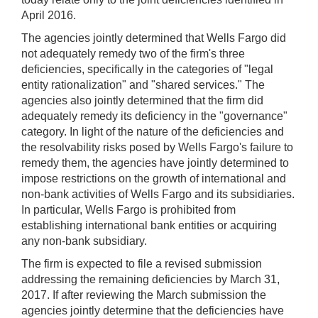
April 2016.
The agencies jointly determined that Wells Fargo did
not adequately remedy two of the firm's three
deficiencies, specifically in the categories of "legal
entity rationalization" and "shared services." The
agencies also jointly determined that the firm did
adequately remedy its deficiency in the "governance"
category. In light of the nature of the deficiencies and
the resolvability risks posed by Wells Fargo's failure to
remedy them, the agencies have jointly determined to
impose restrictions on the growth of international and
non-bank activities of Wells Fargo and its subsidiaries.
In particular, Wells Fargo is prohibited from
establishing international bank entities or acquiring
any non-bank subsidiary.
The firm is expected to file a revised submission
addressing the remaining deficiencies by March 31,
2017. If after reviewing the March submission the
agencies jointly determine that the deficiencies have