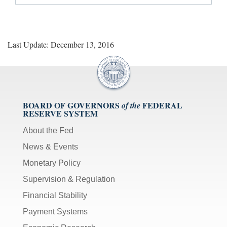
Last Update: December 13, 2016
BOARD OF GOVERNORS
FEDERAL
of the
RESERVE SYSTEM
About the Fed
News & Events
Monetary Policy
Supervision & Regulation
Financial Stability
Payment Systems