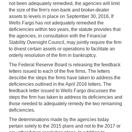
not been adequately remedied, the agencies will limit
the size of the firm's non-bank and broker-dealer
assets to levels in place on September 30, 2016. If
Wells Fargo has not adequately remedied the
deficiencies within two years, the statute provides that
the agencies, in consultation with the Financial
Stability Oversight Council, may jointly require the firm
to divest certain assets or operations to facilitate an
orderly resolution of the firm in bankruptcy.
The Federal Reserve Board is releasing the feedback
letters issued to each of the five firms. The letters
describe the steps the firms have taken to address the
deficiencies outlined in the April 2016 letters. The
feedback letter issued to Wells Fargo discusses the
steps the firm has taken to address its deficiencies and
those needed to adequately remedy the two remaining
deficiencies.
The determinations made by the agencies today
pertain solely to the 2015 plans and not to the 2017 or