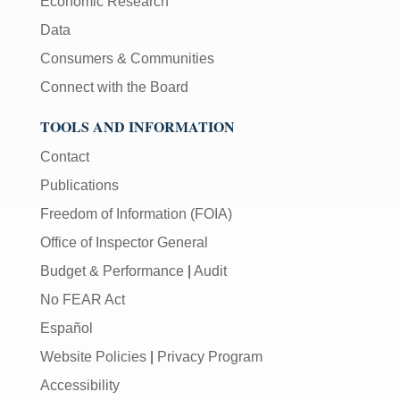
Economic Research
Data
Consumers & Communities
Connect with the Board
TOOLS AND INFORMATION
Contact
Publications
Freedom of Information (FOIA)
Office of Inspector General
Budget & Performance
|
Audit
No FEAR Act
Español
Website Policies
|
Privacy Program
Accessibility