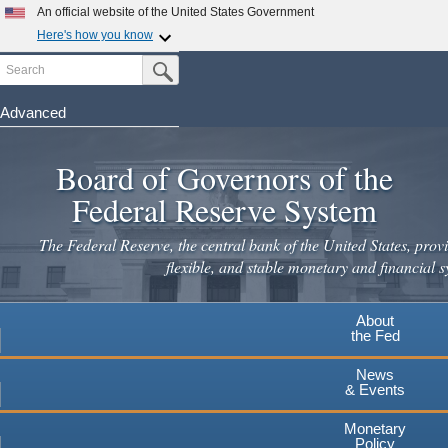
Skip
An official website of the United States Government
to
Here's how you know
main
Search
Official websites use .gov
Submit Search Button
content
A
.gov
website belongs to an official government
organization in the United States.
Advanced
Secure .gov websites use HTTPS
Board of Governors of the
A
lock
(
) or
https://
means you've safely connected to the
.gov website. Share sensitive information only on official,
Federal Reserve System
secure websites.
The Federal Reserve, the central bank of the United States, provi
flexible, and stable monetary and financial s
About
the Fed
News
& Events
Monetary
Policy