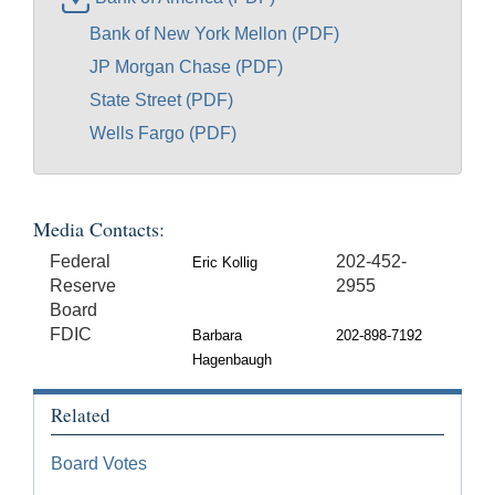
Bank of New York Mellon (PDF)
JP Morgan Chase (PDF)
State Street (PDF)
Wells Fargo (PDF)
Media Contacts:
Federal
202-452-
Eric Kollig
Reserve
2955
Board
FDIC
Barbara
202-898-7192
Hagenbaugh
Related
Board Votes