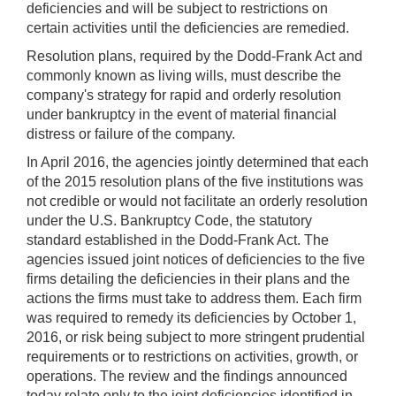
deficiencies and will be subject to restrictions on
certain activities until the deficiencies are remedied.
Resolution plans, required by the Dodd-Frank Act and
commonly known as living wills, must describe the
company's strategy for rapid and orderly resolution
under bankruptcy in the event of material financial
distress or failure of the company.
In April 2016, the agencies jointly determined that each
of the 2015 resolution plans of the five institutions was
not credible or would not facilitate an orderly resolution
under the U.S. Bankruptcy Code, the statutory
standard established in the Dodd-Frank Act. The
agencies issued joint notices of deficiencies to the five
firms detailing the deficiencies in their plans and the
actions the firms must take to address them. Each firm
was required to remedy its deficiencies by October 1,
2016, or risk being subject to more stringent prudential
requirements or to restrictions on activities, growth, or
operations. The review and the findings announced
today relate only to the joint deficiencies identified in