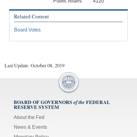
Public Affairs
4120
Related Content
Board Votes
Last Update: October 08, 2019
BOARD OF GOVERNORS
FEDERAL
of the
RESERVE SYSTEM
About the Fed
News & Events
Monetary Policy