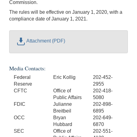
Commission.
The rules will be effective on January 1, 2020, with a
compliance date of January 1, 2021.
Attachment (PDF)
Media Contacts:
Federal
Eric Kollig
202-452-
Reserve
2955
CFTC
Office of
202-418-
Public Affairs
5080
FDIC
Julianne
202-898-
Breitbeil
6895
OCC
Bryan
202-649-
Hubbard
6870
SEC
Office of
202-551-