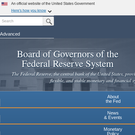
Skip
An official website of the United States Government
to
Here's how you know
main
Search
Official websites use .gov
Submit Search Button
content
A
.gov
website belongs to an official government
organization in the United States.
Advanced
Secure .gov websites use HTTPS
Board of Governors of the
A
lock
(
) or
https://
means you've safely connected to the
.gov website. Share sensitive information only on official,
Federal Reserve System
secure websites.
The Federal Reserve, the central bank of the United States, provi
flexible, and stable monetary and financial s
About
the Fed
News
& Events
Monetary
Policy