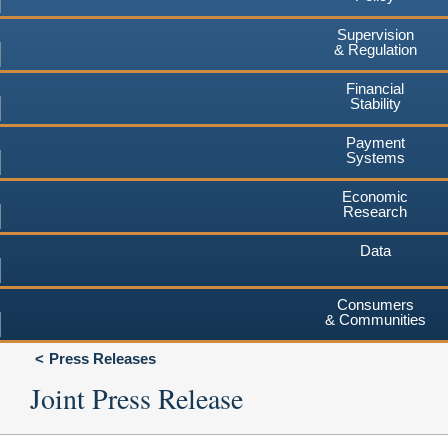
Supervision
& Regulation
Financial
Stability
Payment
Systems
Economic
Research
Data
Consumers
& Communities
Press Releases
Joint Press Release