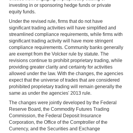
investing in or sponsoring hedge funds or private
equity funds.
Under the revised rule, firms that do not have
significant trading activities will have simplified and
streamlined compliance requirements, while firms with
significant trading activity will have more stringent
compliance requirements. Community banks generally
are exempt from the Volcker rule by statute. The
revisions continue to prohibit proprietary trading, while
providing greater clarity and certainty for activities
allowed under the law. With the changes, the agencies
expect that the universe of trades that are considered
prohibited proprietary trading will remain generally the
same as under the agencies' 2013 rule.
The changes were jointly developed by the Federal
Reserve Board, the Commodity Futures Trading
Commission, the Federal Deposit Insurance
Corporation, the Office of the Comptroller of the
Currency, and the Securities and Exchange