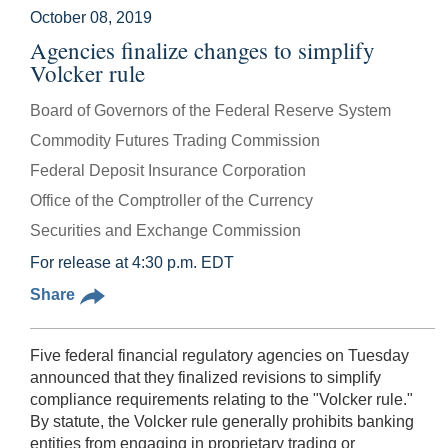
October 08, 2019
Agencies finalize changes to simplify
Volcker rule
Board of Governors of the Federal Reserve System
Commodity Futures Trading Commission
Federal Deposit Insurance Corporation
Office of the Comptroller of the Currency
Securities and Exchange Commission
For release at 4:30 p.m. EDT
Share
Five federal financial regulatory agencies on Tuesday
announced that they finalized revisions to simplify
compliance requirements relating to the "Volcker rule."
By statute, the Volcker rule generally prohibits banking
entities from engaging in proprietary trading or