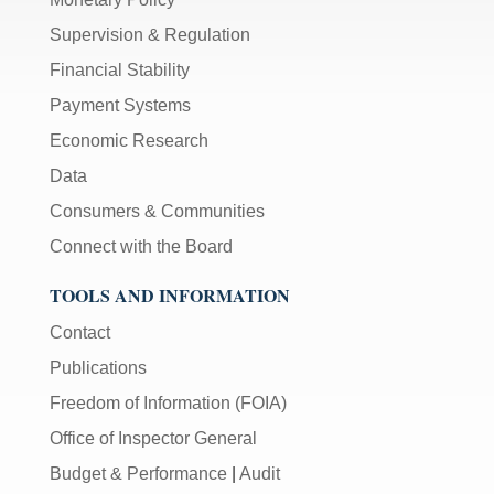
Supervision & Regulation
Financial Stability
Payment Systems
Economic Research
Data
Consumers & Communities
Connect with the Board
TOOLS AND INFORMATION
Contact
Publications
Freedom of Information (FOIA)
Office of Inspector General
Budget & Performance
|
Audit