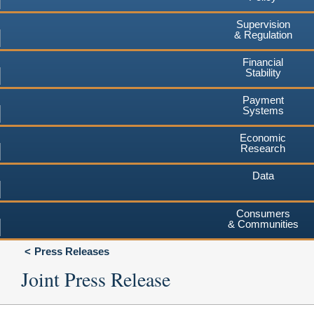
Supervision
& Regulation
Financial
Stability
Payment
Systems
Economic
Research
Data
Consumers
& Communities
Press Releases
Joint Press Release