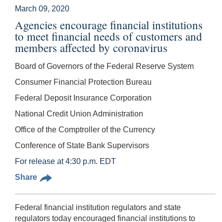
March 09, 2020
Agencies encourage financial institutions
to meet financial needs of customers and
members affected by coronavirus
Board of Governors of the Federal Reserve System
Consumer Financial Protection Bureau
Federal Deposit Insurance Corporation
National Credit Union Administration
Office of the Comptroller of the Currency
Conference of State Bank Supervisors
For release at 4:30 p.m. EDT
Share
Federal financial institution regulators and state
regulators today encouraged financial institutions to