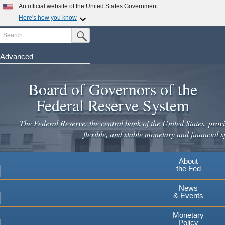
Skip
An official website of the United States Government
to
Here's how you know
main
Search
Official websites use .gov
Submit Search Button
content
A
.gov
website belongs to an official government
organization in the United States.
Advanced
Secure .gov websites use HTTPS
Board of Governors of the
A
lock
(
) or
https://
means you've safely connected to the
.gov website. Share sensitive information only on official,
Federal Reserve System
secure websites.
The Federal Reserve, the central bank of the United States, provi
flexible, and stable monetary and financial s
About
the Fed
News
& Events
Monetary
Policy