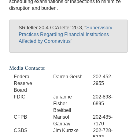
scheduling examinations or inspections to minimize
disruption and burden.
SR letter 20-4 / CA letter 20-3, "
Supervisory
Practices Regarding Financial Institutions
Affected by Coronavirus
"
Media Contacts:
Federal
Darren Gersh
202-452-
Reserve
2955
Board
FDIC
Julianne
202-898-
Fisher
6895
Breitbeil
CFPB
Marisol
202-435-
Garibay
7170
CSBS
Jim Kurtzke
202-728-