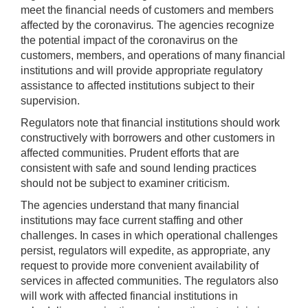
meet the financial needs of customers and members
affected by the coronavirus
.
The agencies recognize
the potential impact of the coronavirus on the
customers, members, and operations of many financial
institutions and will provide appropriate regulatory
assistance to affected institutions subject to their
supervision.
Regulators note that financial institutions should work
constructively with borrowers and other customers in
affected communities. Prudent efforts that are
consistent with safe and sound lending practices
should not be subject to examiner criticism.
The agencies understand that many financial
institutions may face current staffing and other
challenges. In cases in which operational challenges
persist, regulators will expedite, as appropriate, any
request to provide more convenient availability of
services in affected communities. The regulators also
will work with affected financial institutions in