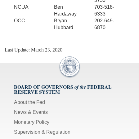
5733
NCUA
Ben
703-518-
Hardaway
6333
OCC
Bryan
202-649-
Hubbard
6870
Last Update: March 23, 2020
BOARD OF GOVERNORS
FEDERAL
of the
RESERVE SYSTEM
About the Fed
News & Events
Monetary Policy
Supervision & Regulation