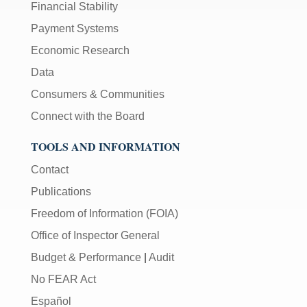
Financial Stability
Payment Systems
Economic Research
Data
Consumers & Communities
Connect with the Board
TOOLS AND INFORMATION
Contact
Publications
Freedom of Information (FOIA)
Office of Inspector General
Budget & Performance
|
Audit
No FEAR Act
Español